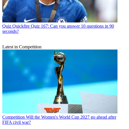
Quiz
Quickfire Quiz 167: Can you answer 10 questions in 90
seconds?
Latest in Competition
Competition
Will the Women's World Cup 2027 go ahead after
FIFA civil war?