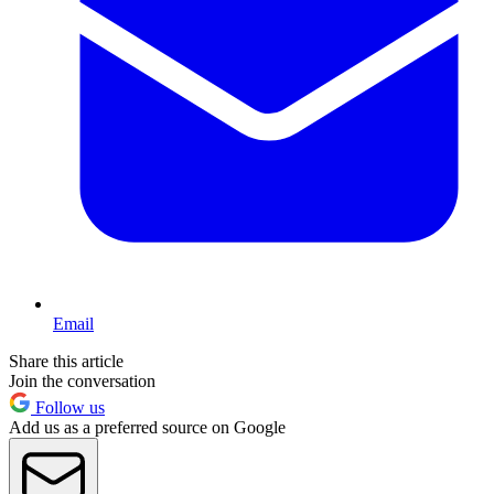
Email
Share this article
Join the conversation
Follow us
Add us as a preferred source on Google