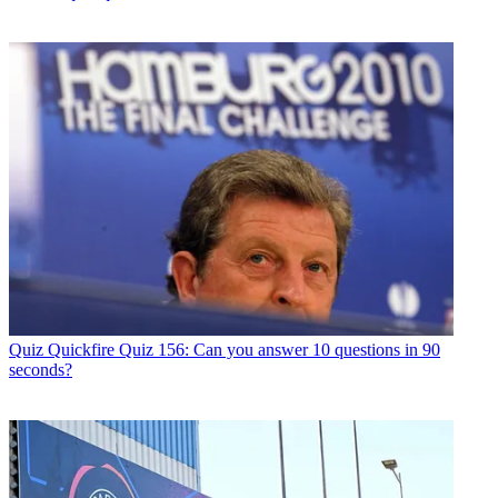
Quiz
Quickfire Quiz 156: Can you answer 10 questions in 90
seconds?