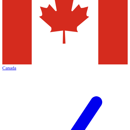
Canada