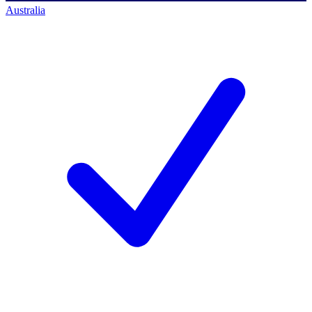
Australia