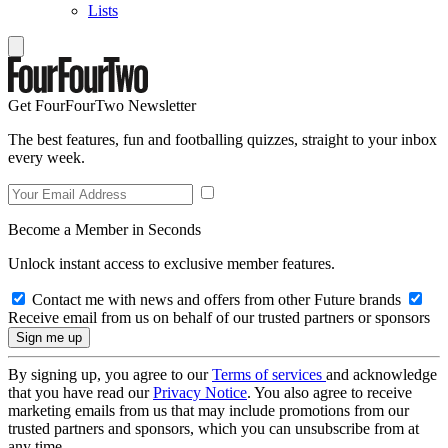
Lists
Get FourFourTwo Newsletter
The best features, fun and footballing quizzes, straight to your inbox
every week.
Become a Member in Seconds
Unlock instant access to exclusive member features.
Contact me with news and offers from other Future brands
Receive email from us on behalf of our trusted partners or sponsors
By signing up, you agree to our
Terms of services
and acknowledge
that you have read our
Privacy Notice
. You also agree to receive
marketing emails from us that may include promotions from our
trusted partners and sponsors, which you can unsubscribe from at
any time.