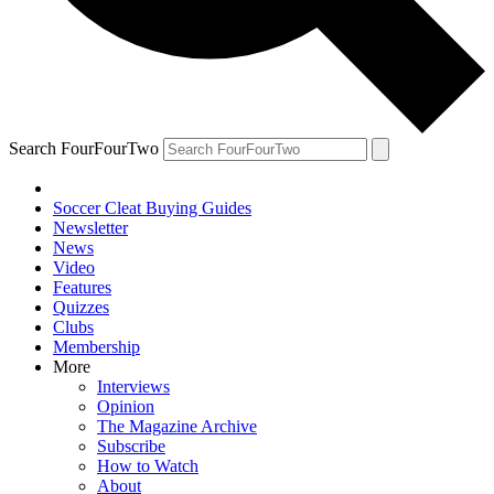
Search FourFourTwo
Soccer Cleat Buying Guides
Newsletter
News
Video
Features
Quizzes
Clubs
Membership
More
Interviews
Opinion
The Magazine Archive
Subscribe
How to Watch
About