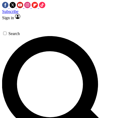
Subscribe
Sign in
Search