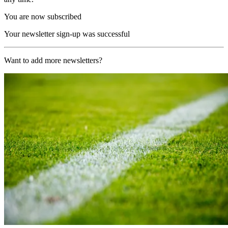
You are now subscribed
Your newsletter sign-up was successful
Want to add more newsletters?