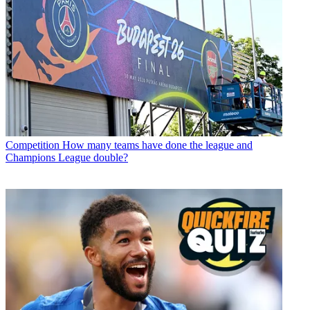
Competition
How many teams have done the league and
Champions League double?