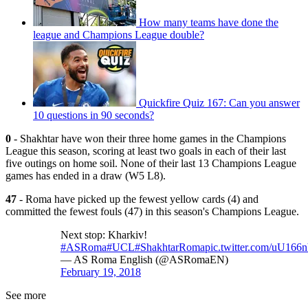
How many teams have done the
league and Champions League double?
Quickfire Quiz 167: Can you answer
10 questions in 90 seconds?
0
- Shakhtar have won their three home games in the Champions
League this season, scoring at least two goals in each of their last
five outings on home soil. None of their last 13 Champions League
games has ended in a draw (W5 L8).
47
- Roma have picked up the fewest yellow cards (4) and
committed the fewest fouls (47) in this season's Champions League.
Next stop: Kharkiv!
#ASRoma
#UCL
#ShakhtarRoma
pic.twitter.com/uU16
— AS Roma English (@ASRomaEN)
February 19, 2018
See more