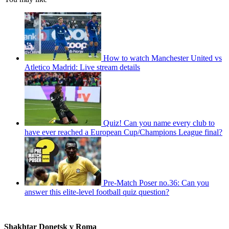
How to watch Manchester United vs
Atletico Madrid: Live stream details
Quiz! Can you name every club to
have ever reached a European Cup/Champions League final?
Pre-Match Poser no.36: Can you
answer this elite-level football quiz question?
Shakhtar Donetsk v Roma