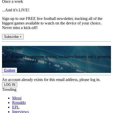
Once a week
...And it’s LIVE!
Sign up to our FREE live football newsletter, tracking all of the
biggest games available to watch on the device of your choice.
Never miss a kick-off!
Subscribe +
Join the club
Get full access to premium articles, exclusive features and a growing
list of member rewards.
Explore
An account already exists for this email address, please log in.
Trending
Messi
Ronaldo
EPL
Interviews