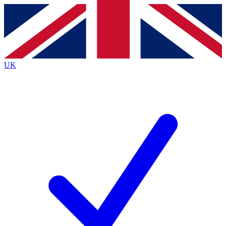
Contact me with news and offers from other Future brands
By submitting your information you agree to the
Terms & Conditions
and
Privacy Policy
and are aged 16 or over.
UK