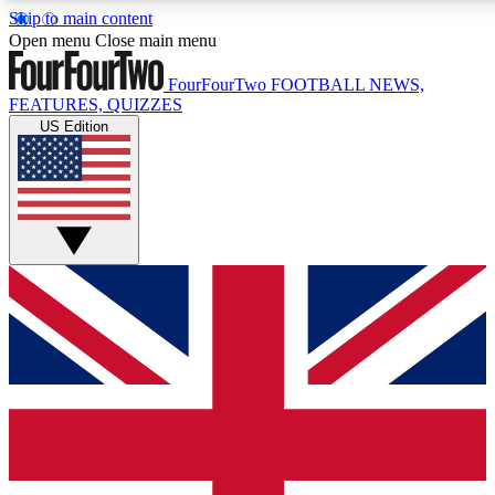
Skip to main content
17
24/7
5K+
Open menu
Close main menu
MEMBER FEATURES
ACCESS AVAILABLE
ACTIVE MEMBERS
FourFourTwo
FOOTBALL NEWS,
FEATURES, QUIZZES
US Edition
Live Q&A Sessions
Member Compet
Weekly interactive sessions
Win exclusive p
GET CLUB ACCESS QUICK
For the quickest way to join, simply enter your email
below and get access. We will send a confirmation and
sign you up to our newsletter to keep you updated on all
your football news.