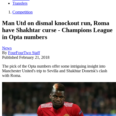
Transfers
Competition
Man Utd on dismal knockout run, Roma
have Shakhtar curse - Champions League
in Opta numbers
News
By
FourFourTwo Staff
Published
February 21, 2018
The pick of the Opta numbers offer some intriguing insight into
Manchester United's trip to Sevilla and Shakhtar Donetsk's clash
with Roma.