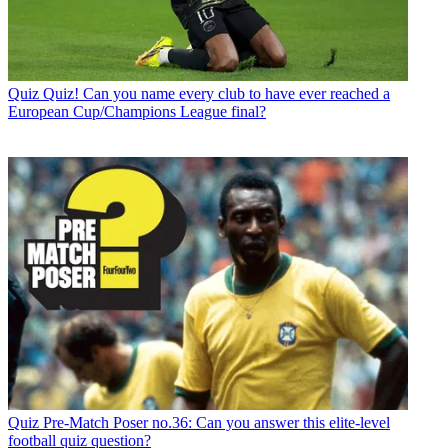
Quiz
Quiz! Can you name every club to have ever reached a
European Cup/Champions League final?
Quiz
Pre-Match Poser no.36: Can you answer this elite-level
football quiz question?