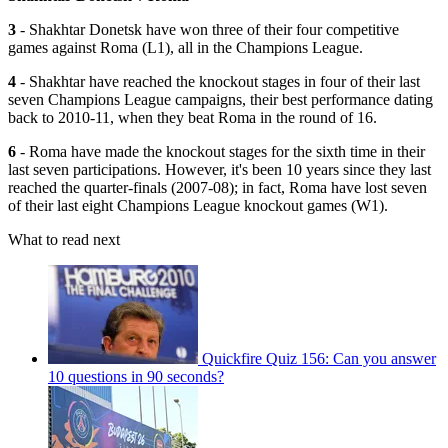
3
- Shakhtar Donetsk have won three of their four competitive
games against Roma (L1), all in the Champions League.
4
- Shakhtar have reached the knockout stages in four of their last
seven Champions League campaigns, their best performance dating
back to 2010-11, when they beat Roma in the round of 16.
6
- Roma have made the knockout stages for the sixth time in their
last seven participations. However, it's been 10 years since they last
reached the quarter-finals (2007-08); in fact, Roma have lost seven
of their last eight Champions League knockout games (W1).
What to read next
Quickfire Quiz 156: Can you answer
10 questions in 90 seconds?