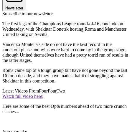
Newsletter
Subscribe to our newsletter
The first legs of the Champions League round-of-16 conclude on
Wednesday, with Shakhtar Donetsk hosting Roma and Manchester
United taking on Sevilla.
Vincenzo Montella's side do not have the best record in the
knockout phase and wins were hard to come by in the group stage,
although United themselves have had a pretty torrid run of results in
the latter stages.
Roma came top of a tough group but have not gone beyond the last
16 for a decade, and they have made a habit of struggling against
Shakhtar in this competition.
Latest Videos From
FourFourTwo
Watch full video here:
Here are some of the best Opta numbers ahead of two more crunch
clashes...
You may like