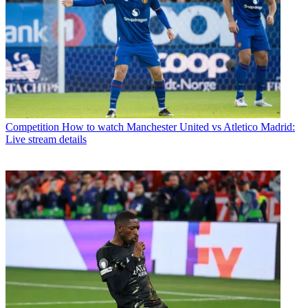
Competition
How to watch Manchester United vs Atletico Madrid:
Live stream details