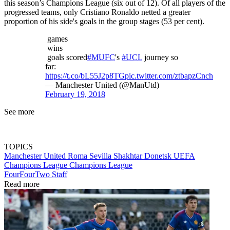
this season’s Champions League (six out of 12). Of all players of the
progressed teams, only Cristiano Ronaldo netted a greater
proportion of his side's goals in the group stages (53 per cent).
games
wins
goals scored
#MUFC
's
#UCL
journey so
far:
https://t.co/bL55J2p8TG
pic.twitter.com/ztbapzCnch
— Manchester United (@ManUtd)
February 19, 2018
See more
TOPICS
Manchester United
Roma
Sevilla
Shakhtar Donetsk
UEFA
Champions League
Champions League
FourFourTwo Staff
Read more