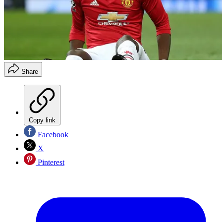
Share
Copy link
Facebook
X
Pinterest