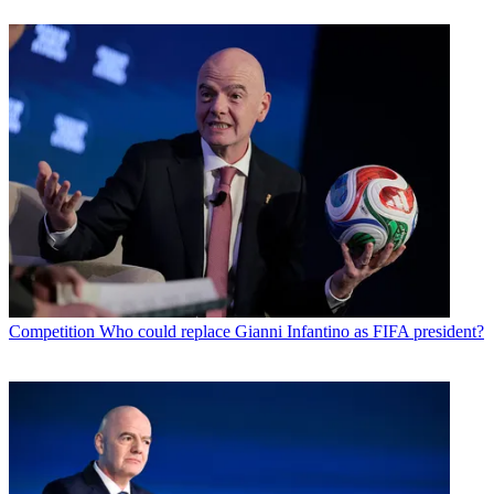
Competition
Who could replace Gianni Infantino as FIFA president?