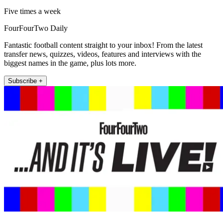
Five times a week
FourFourTwo Daily
Fantastic football content straight to your inbox! From the latest
transfer news, quizzes, videos, features and interviews with the
biggest names in the game, plus lots more.
Subscribe +