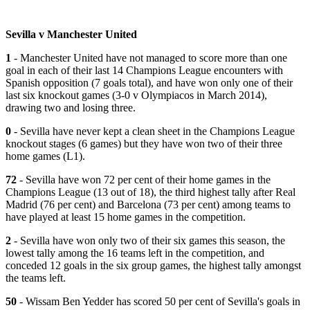
Sevilla v Manchester United
1
- Manchester United have not managed to score more than one
goal in each of their last 14 Champions League encounters with
Spanish opposition (7 goals total), and have won only one of their
last six knockout games (3-0 v Olympiacos in March 2014),
drawing two and losing three.
0
- Sevilla have never kept a clean sheet in the Champions League
knockout stages (6 games) but they have won two of their three
home games (L1).
72
- Sevilla have won 72 per cent of their home games in the
Champions League (13 out of 18), the third highest tally after Real
Madrid (76 per cent) and Barcelona (73 per cent) among teams to
have played at least 15 home games in the competition.
2
- Sevilla have won only two of their six games this season, the
lowest tally among the 16 teams left in the competition, and
conceded 12 goals in the six group games, the highest tally amongst
the teams left.
50
- Wissam Ben Yedder has scored 50 per cent of Sevilla's goals in