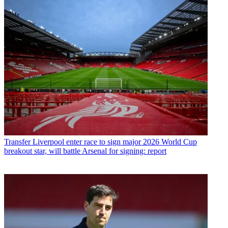
Transfer
Liverpool enter race to sign major 2026 World Cup
breakout star, will battle Arsenal for signing: report