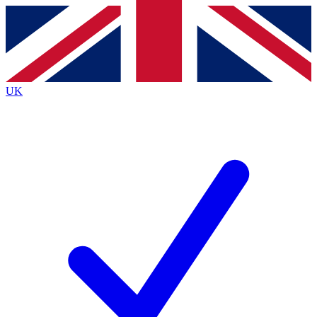
Contact me with news and offers from other Future brands
By submitting your information you agree to the
Terms & Conditions
and
Privacy Policy
and are aged 16 or over.
UK