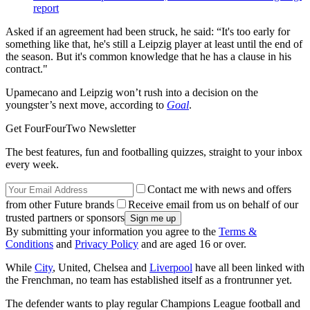
report
Asked if an agreement had been struck, he said: “It's too early for
something like that, he's still a Leipzig player at least until the end of
the season. But it's common knowledge that he has a clause in his
contract."
Upamecano and Leipzig won’t rush into a decision on the
youngster’s next move, according to
Goal
.
Get FourFourTwo Newsletter
The best features, fun and footballing quizzes, straight to your inbox
every week.
Contact me with news and offers
from other Future brands
Receive email from us on behalf of our
trusted partners or sponsors
By submitting your information you agree to the
Terms &
Conditions
and
Privacy Policy
and are aged 16 or over.
While
City
, United, Chelsea and
Liverpool
have all been linked with
the Frenchman, no team has established itself as a frontrunner yet.
The defender wants to play regular Champions League football and