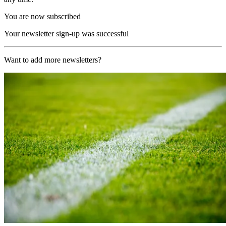
You are now subscribed
Your newsletter sign-up was successful
Want to add more newsletters?