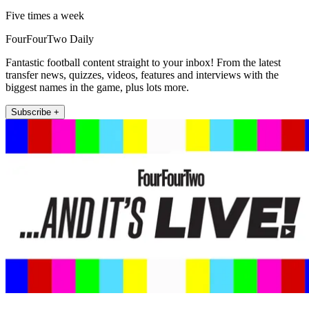
Five times a week
FourFourTwo Daily
Fantastic football content straight to your inbox! From the latest
transfer news, quizzes, videos, features and interviews with the
biggest names in the game, plus lots more.
Subscribe +