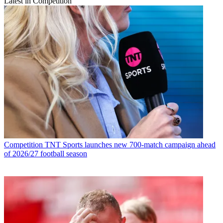
Latest in Competition
Competition
TNT Sports launches new 700-match campaign ahead
of 2026/27 football season