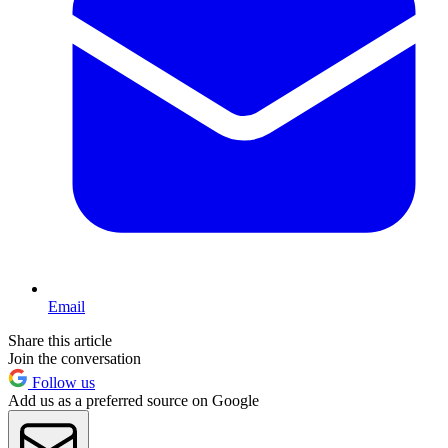
Email
Share this article
Join the conversation
Follow us
Add us as a preferred source on Google