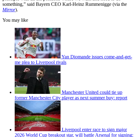
something,” said Bayern CEO Karl-Heinz Rummenigge (via the
Mirror
).
You may like
Yan Diomande issues come-and-get-
me plea to Liverpool rivals
Manchester United could tie up
former Manchester City player as next summer buy: report
Liverpool enter race to sign major
2026 World Cup breakout star, will battle Arsenal for signing: