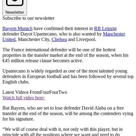
Newsletter
Subscribe to our newsletter
Bayern Munich
have confirmed their interest in
RB Leipzig
defender Dayot Upamecano, who is also wanted by
Manchester
United
, Manchester City,
Chelsea
and Liverpool.
The France international defender will be one of the hottest
properties in the transfer market at the end of the season, when his
€45 million release clause becomes active.
Upamecano is widely regarded as one of the most talented young
defenders in European football and has been followed by several top
English clubs.
Latest Videos From
FourFourTwo
Watch full video here:
But Bayern, who are set to lose defender David Alaba on a free
transfer at the end of the season, will be among the contenders vying
for his signature.
“We will of course deal with it, not only with this player, but in
principle with all the positions where we want and need to do