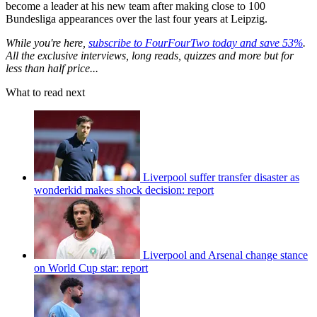
become a leader at his new team after making close to 100
Bundesliga appearances over the last four years at Leipzig.
While you're here,
subscribe to FourFourTwo today and save 53%
.
All the exclusive interviews, long reads, quizzes and more but for
less than half price...
What to read next
Liverpool suffer transfer disaster as
wonderkid makes shock decision: report
Liverpool and Arsenal change stance
on World Cup star: report