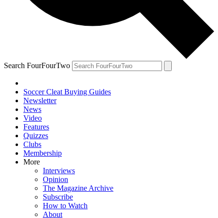
Search FourFourTwo
Soccer Cleat Buying Guides
Newsletter
News
Video
Features
Quizzes
Clubs
Membership
More
Interviews
Opinion
The Magazine Archive
Subscribe
How to Watch
About