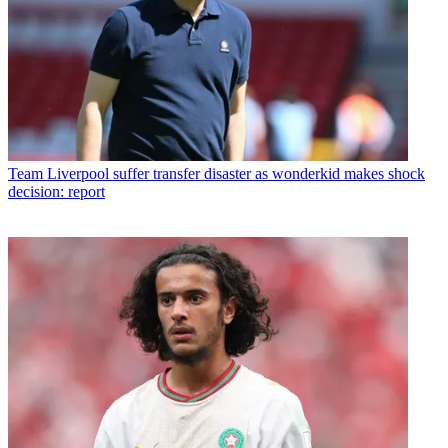
Team
Liverpool suffer transfer disaster as wonderkid makes shock
decision: report