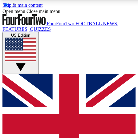
Skip to main content
17
24/7
5K+
Open menu
Close main menu
MEMBER FEATURES
ACCESS AVAILABLE
ACTIVE MEMBERS
FourFourTwo
FOOTBALL NEWS,
FEATURES, QUIZZES
US Edition
Live Q&A Sessions
Member Compet
Weekly interactive sessions
Win exclusive p
GET CLUB ACCESS QUICK
For the quickest way to join, simply enter your email below
and get access. We will send a confirmation and sign you
up to our newsletter to keep you updated on all your
football news.