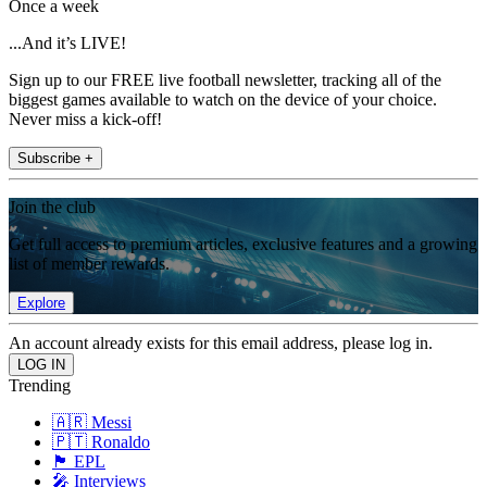
Once a week
...And it’s LIVE!
Sign up to our FREE live football newsletter, tracking all of the
biggest games available to watch on the device of your choice.
Never miss a kick-off!
Subscribe +
Join the club
Get full access to premium articles, exclusive features and a growing
list of member rewards.
Explore
An account already exists for this email address, please log in.
Trending
🇦🇷 Messi
🇵🇹 Ronaldo
🏴󠁧󠁢󠁥󠁮󠁧󠁿 EPL
🎤 Interviews