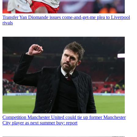
Transfer
Yan Diomande issues come-and-get-me plea to Liverpool
rivals
Competition
Manchester United could tie up former Manchester
City player as next summer buy: report