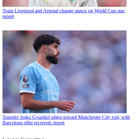
Team
Liverpool and Arsenal change stance on World Cup star:
report
Transfer
Josko Gvardiol edges toward Manchester City exit, with
Barcelona offer received: report