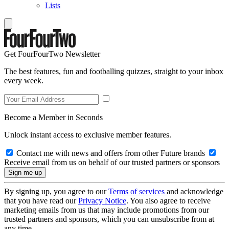
Lists
Get FourFourTwo Newsletter
The best features, fun and footballing quizzes, straight to your inbox
every week.
Become a Member in Seconds
Unlock instant access to exclusive member features.
Contact me with news and offers from other Future brands
Receive email from us on behalf of our trusted partners or sponsors
By signing up, you agree to our
Terms of services
and acknowledge
that you have read our
Privacy Notice
. You also agree to receive
marketing emails from us that may include promotions from our
trusted partners and sponsors, which you can unsubscribe from at
any time.