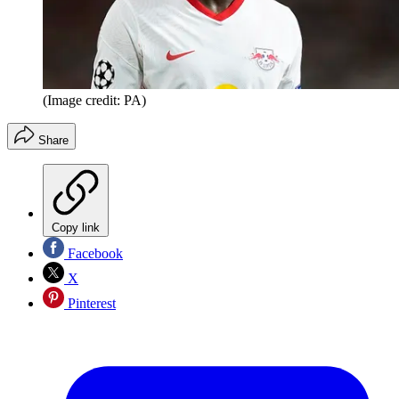
(Image credit: PA)
Share
Copy link
Facebook
X
Pinterest