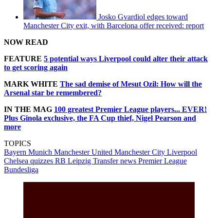
Josko Gvardiol edges toward
Manchester City exit, with Barcelona offer received: report
NOW READ
FEATURE
5 potential ways Liverpool could alter their attack
to get scoring again
MARK WHITE
The sad demise of Mesut Ozil: How will the
Arsenal star be remembered?
IN THE MAG
100 greatest Premier League players... EVER!
Plus Ginola exclusive, the FA Cup thief, Nigel Pearson and
more
TOPICS
Bayern Munich
Manchester United
Manchester City
Liverpool
Chelsea quizzes
RB Leipzig
Transfer news
Premier League
Bundesliga