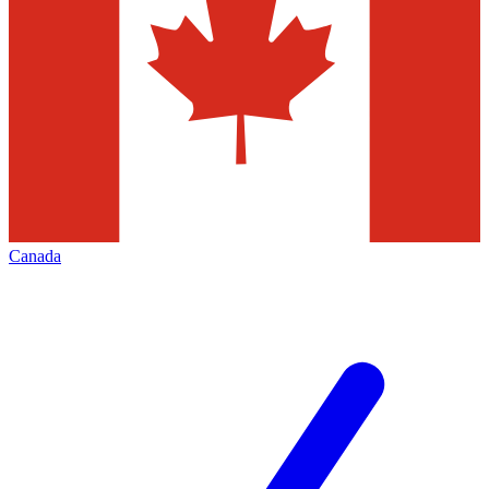
Canada