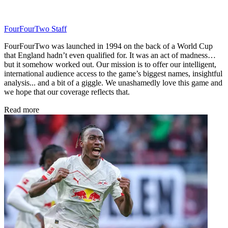
FourFourTwo Staff
FourFourTwo was launched in 1994 on the back of a World Cup
that England hadn’t even qualified for. It was an act of madness…
but it somehow worked out. Our mission is to offer our intelligent,
international audience access to the game’s biggest names, insightful
analysis... and a bit of a giggle. We unashamedly love this game and
we hope that our coverage reflects that.
Read more