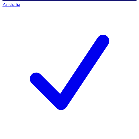
Australia