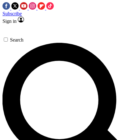
Subscribe
Sign in
Search