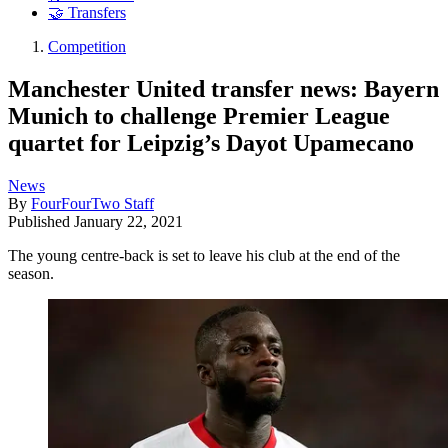
🤝 Transfers
Competition
Manchester United transfer news: Bayern
Munich to challenge Premier League
quartet for Leipzig’s Dayot Upamecano
News
By
FourFourTwo Staff
Published
January 22, 2021
The young centre-back is set to leave his club at the end of the
season.