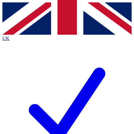
Contact me with news and offers from other Future brands
By submitting your information you agree to the
Terms & Conditions
and
Privacy Policy
and are aged 16 or over.
UK