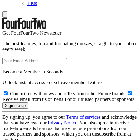
Lists
Get FourFourTwo Newsletter
The best features, fun and footballing quizzes, straight to your inbox
every week.
Become a Member in Seconds
Unlock instant access to exclusive member features.
Contact me with news and offers from other Future brands
Receive email from us on behalf of our trusted partners or sponsors
By signing up, you agree to our
Terms of services
and acknowledge
that you have read our
Privacy Notice
. You also agree to receive
marketing emails from us that may include promotions from our
trusted partners and sponsors, which you can unsubscribe from at
any time.