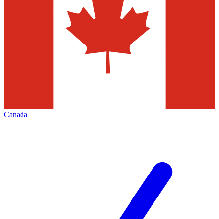
Canada