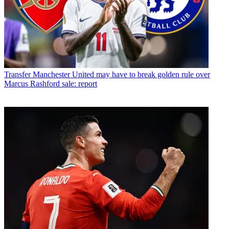
Transfer
Manchester United may have to break golden rule over
Marcus Rashford sale: report