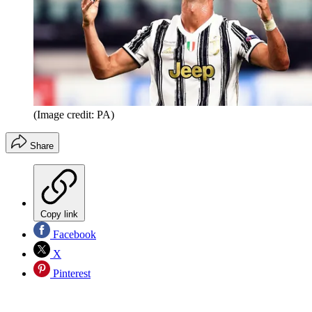
(Image credit: PA)
Share
Copy link
Facebook
X
Pinterest