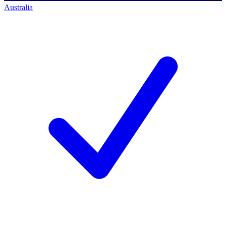
Australia