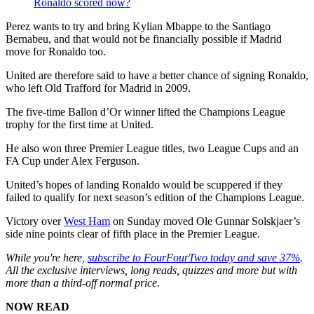
Ronaldo scored now?
Perez wants to try and bring Kylian Mbappe to the Santiago
Bernabeu, and that would not be financially possible if Madrid
move for Ronaldo too.
United are therefore said to have a better chance of signing Ronaldo,
who left Old Trafford for Madrid in 2009.
The five-time Ballon d’Or winner lifted the Champions League
trophy for the first time at United.
He also won three Premier League titles, two League Cups and an
FA Cup under Alex Ferguson.
United’s hopes of landing Ronaldo would be scuppered if they
failed to qualify for next season’s edition of the Champions League.
Victory over
West Ham
on Sunday moved Ole Gunnar Solskjaer’s
side nine points clear of fifth place in the Premier League.
While you're here,
subscribe to FourFourTwo today and save 37%
.
All the exclusive interviews, long reads, quizzes and more but with
more than a third-off normal price.
NOW READ