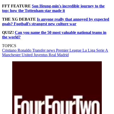
FFT FEATURE
Son Heung-min's incredible journey to the
top: how the Tottenham star made it
THE XG DEBATE
Is anyone really that annoyed by expected
goals? Football's strangest new culture war
QUIZ!
Can you name the 50 most valuable national teams in
the world?
TOPICS
Cristiano Ronaldo
Transfer news
Premier League
La Liga
Serie A
Manchester United
Juventus
Real Madrid