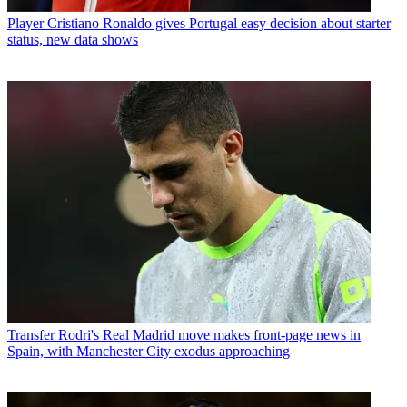
Player
Cristiano Ronaldo gives Portugal easy decision about starter
status, new data shows
Transfer
Rodri's Real Madrid move makes front-page news in
Spain, with Manchester City exodus approaching