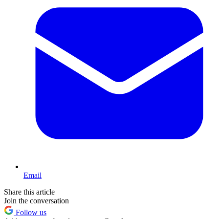
Email
Share this article
Join the conversation
Follow us