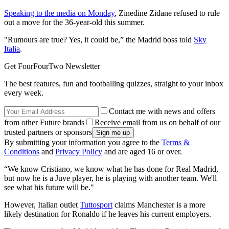
Speaking to the media on Monday
, Zinedine Zidane refused to rule
out a move for the 36-year-old this summer.
"Rumours are true? Yes, it could be,” the Madrid boss told
Sky
Italia
.
Get FourFourTwo Newsletter
The best features, fun and footballing quizzes, straight to your inbox
every week.
Contact me with news and offers
from other Future brands
Receive email from us on behalf of our
trusted partners or sponsors
By submitting your information you agree to the
Terms &
Conditions
and
Privacy Policy
and are aged 16 or over.
“We know Cristiano, we know what he has done for Real Madrid,
but now he is a Juve player, he is playing with another team. We'll
see what his future will be."
However, Italian outlet
Tuttosport
claims Manchester is a more
likely destination for Ronaldo if he leaves his current employers.