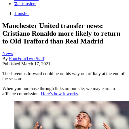
🤝 Transfers
Transfer
Manchester United transfer news:
Cristiano Ronaldo more likely to return
to Old Trafford than Real Madrid
News
By
FourFourTwo Staff
Published
March 17, 2021
The Juventus forward could be on his way out of Italy at the end of
the season
When you purchase through links on our site, we may earn an
affiliate commission.
Here’s how it works
.