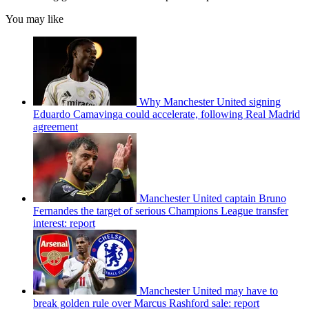
You may like
Why Manchester United signing
Eduardo Camavinga could accelerate, following Real Madrid
agreement
Manchester United captain Bruno
Fernandes the target of serious Champions League transfer
interest: report
Manchester United may have to
break golden rule over Marcus Rashford sale: report