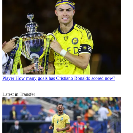
Player
How many goals has Cristiano Ronaldo scored now?
Latest in Transfer