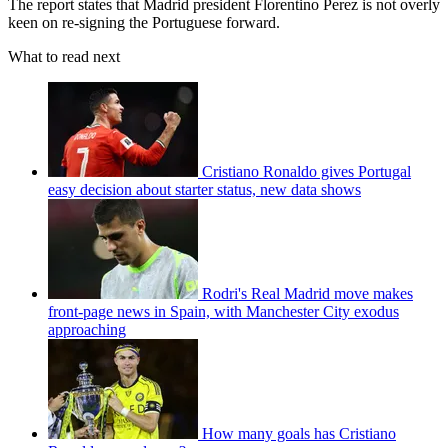
The report states that Madrid president Florentino Perez is not overly
keen on re-signing the Portuguese forward.
What to read next
Cristiano Ronaldo gives Portugal
easy decision about starter status, new data shows
Rodri's Real Madrid move makes
front-page news in Spain, with Manchester City exodus
approaching
How many goals has Cristiano