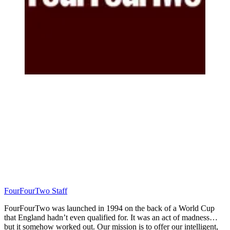
FourFourTwo Staff
FourFourTwo was launched in 1994 on the back of a World Cup
that England hadn’t even qualified for. It was an act of madness…
but it somehow worked out. Our mission is to offer our intelligent,