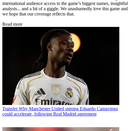
international audience access to the game’s biggest names, insightful
analysis... and a bit of a giggle. We unashamedly love this game and
we hope that our coverage reflects that.
Read more
Transfer
Why Manchester United signing Eduardo Camavinga
could accelerate, following Real Madrid agreement