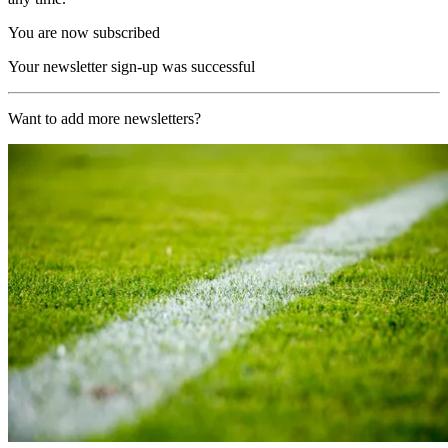
You are now subscribed
Your newsletter sign-up was successful
Want to add more newsletters?