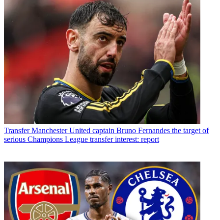
Transfer
Manchester United captain Bruno Fernandes the target of
serious Champions League transfer interest: report