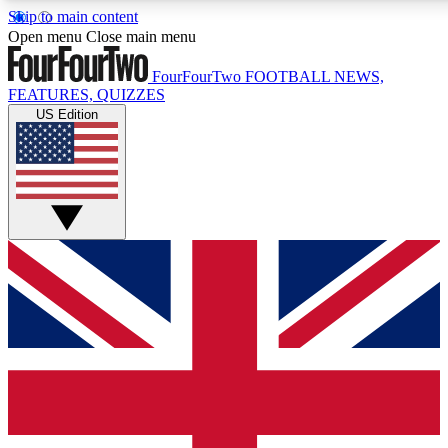
Skip to main content
17
24/7
5K+
Open menu
Close main menu
MEMBER FEATURES
ACCESS AVAILABLE
ACTIVE MEMBERS
FourFourTwo
FOOTBALL NEWS,
FEATURES, QUIZZES
US Edition
Live Q&A Sessions
Member Compet
Weekly interactive sessions
Win exclusive p
GET CLUB ACCESS QUICK
For the quickest way to join, simply enter your email below
and get access. We will send a confirmation and sign you
up to our newsletter to keep you updated on all your
football news.