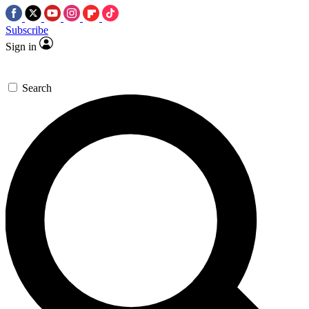
Subscribe
Sign in
Search