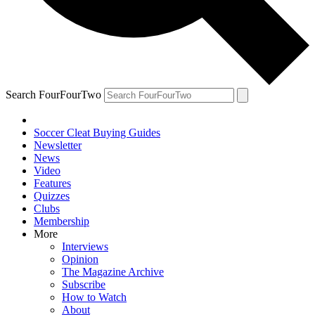
Search FourFourTwo
Soccer Cleat Buying Guides
Newsletter
News
Video
Features
Quizzes
Clubs
Membership
More
Interviews
Opinion
The Magazine Archive
Subscribe
How to Watch
About