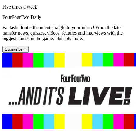
Five times a week
FourFourTwo Daily
Fantastic football content straight to your inbox! From the latest
transfer news, quizzes, videos, features and interviews with the
biggest names in the game, plus lots more.
Subscribe +