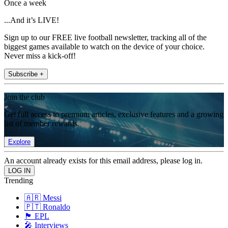
Once a week
...And it’s LIVE!
Sign up to our FREE live football newsletter, tracking all of the
biggest games available to watch on the device of your choice.
Never miss a kick-off!
Subscribe +
Join the club
Get full access to premium articles, exclusive features and a growing
list of member rewards.
Explore
An account already exists for this email address, please log in.
Trending
🇦🇷 Messi
🇵🇹 Ronaldo
🏴󠁧󠁢󠁥󠁮󠁧󠁿 EPL
🎤 Interviews