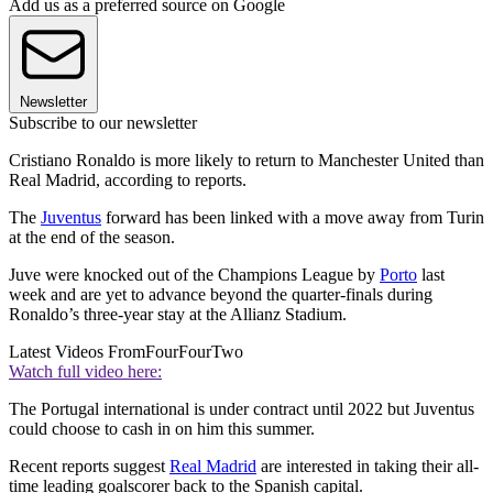
Add us as a preferred source on Google
Newsletter
Subscribe to our newsletter
Cristiano Ronaldo is more likely to return to Manchester United than
Real Madrid, according to reports.
The
Juventus
forward has been linked with a move away from Turin
at the end of the season.
Juve were knocked out of the Champions League by
Porto
last
week and are yet to advance beyond the quarter-finals during
Ronaldo’s three-year stay at the Allianz Stadium.
Latest Videos From
FourFourTwo
Watch full video here:
The Portugal international is under contract until 2022 but Juventus
could choose to cash in on him this summer.
Recent reports suggest
Real Madrid
are interested in taking their all-
time leading goalscorer back to the Spanish capital.