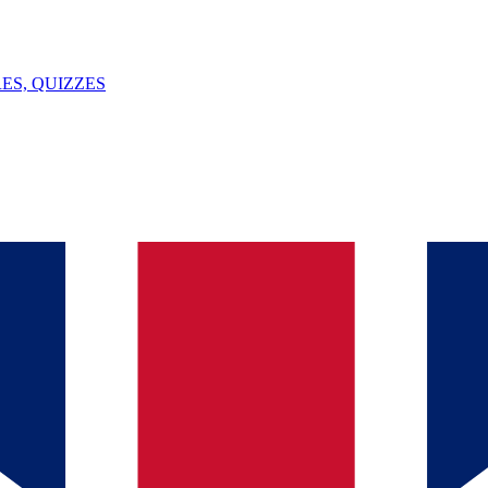
ES, QUIZZES