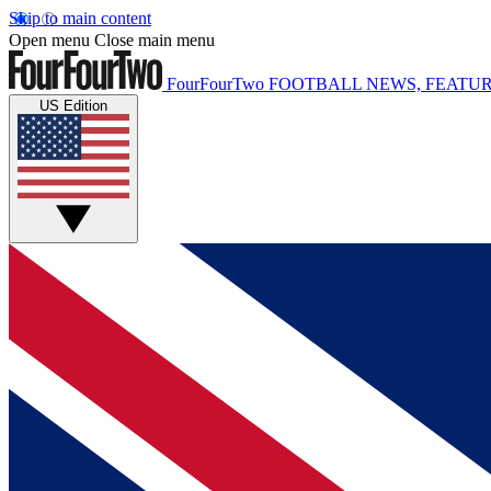
Skip to main content
Open menu
Close main menu
FourFourTwo
FOOTBALL NEWS, FEATUR
US Edition