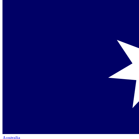
Australia