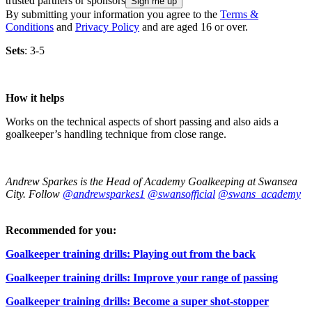
trusted partners or sponsors
By submitting your information you agree to the
Terms &
Conditions
and
Privacy Policy
and are aged 16 or over.
Sets
: 3-5
How it helps
Works on the technical aspects of short passing and also aids a
goalkeeper’s handling technique from close range.
Andrew Sparkes is the Head of Academy Goalkeeping at Swansea
City. Follow
@andrewsparkes1
@swansofficial
@swans_academy
Recommended for you:
Goalkeeper training drills: Playing out from the back
Goalkeeper training drills: Improve your range of passing
Goalkeeper training drills: Become a super shot-stopper