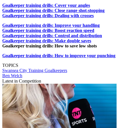
Goalkeeper training drills: Cover your angles
Goalkeeper training drills: Close range shot-stopping
Goalkeeper training drills: Dealing with crosses
Goalkeeper training drills: Improve your handling
Goalkeeper training drills: Boost reaction speed
Goalkeeper training drills: Control and distribution
Goalkeeper training drills: Make double saves
Goalkeeper training drills: How to save low shots
Goalkeeper training drills: How to improve your punching
TOPICS
Swansea City
Training
Goalkeepers
Ben Welch
Latest in Competition