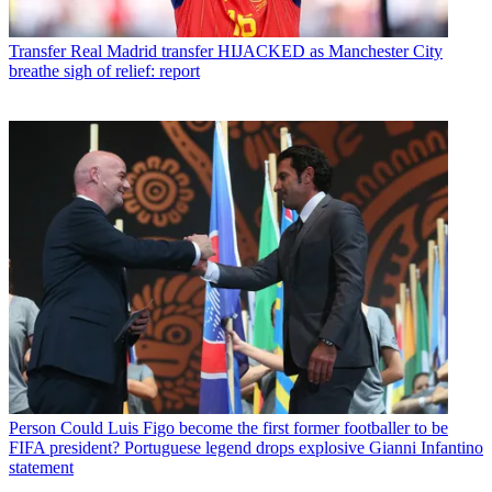
Transfer
Real Madrid transfer HIJACKED as Manchester City
breathe sigh of relief: report
Person
Could Luis Figo become the first former footballer to be
FIFA president? Portuguese legend drops explosive Gianni Infantino
statement