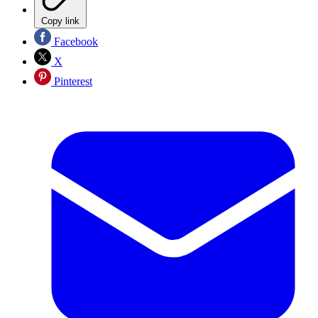
Copy link
Facebook
X
Pinterest