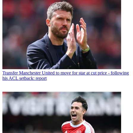
Transfer
Manchester United to move for star at cut price - following
his ACL setback: report