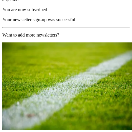
You are now subscribed
Your newsletter sign-up was successful
Want to add more newsletters?