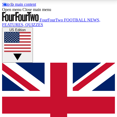
Skip to main content
17
24/7
5K+
Open menu
Close main menu
MEMBER FEATURES
ACCESS AVAILABLE
ACTIVE MEMBERS
FourFourTwo
FOOTBALL NEWS,
FEATURES, QUIZZES
US Edition
Live Q&A Sessions
Member Compet
Weekly interactive sessions
Win exclusive p
GET CLUB ACCESS QUICK
For the quickest way to join, simply enter your email
below and get access. We will send a confirmation
and sign you up to our newsletter to keep you
updated on all your football news.