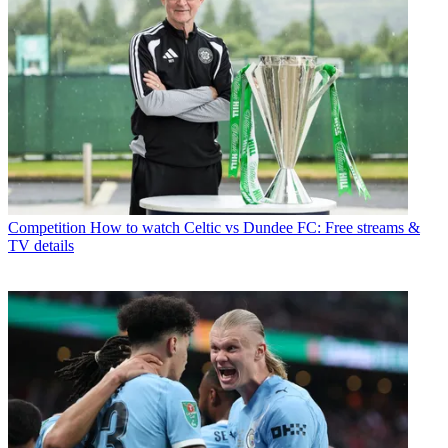
Competition
How to watch Celtic vs Dundee FC: Free streams &
TV details