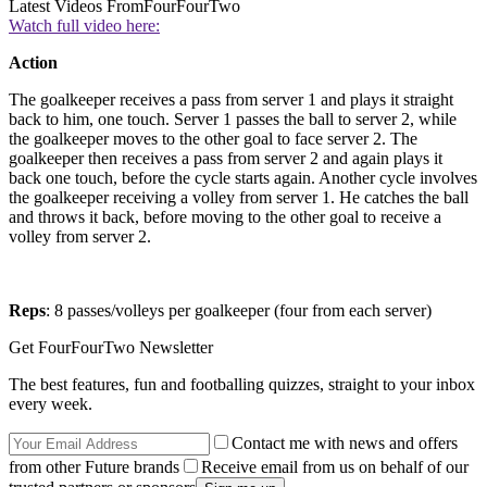
Latest Videos From
FourFourTwo
Watch full video here:
Action
The goalkeeper receives a pass from server 1 and plays it straight
back to him, one touch. Server 1 passes the ball to server 2, while
the goalkeeper moves to the other goal to face server 2. The
goalkeeper then receives a pass from server 2 and again plays it
back one touch, before the cycle starts again. Another cycle involves
the goalkeeper receiving a volley from server 1. He catches the ball
and throws it back, before moving to the other goal to receive a
volley from server 2.
Reps
: 8 passes/volleys per goalkeeper (four from each server)
Get FourFourTwo Newsletter
The best features, fun and footballing quizzes, straight to your inbox
every week.
Contact me with news and offers
from other Future brands
Receive email from us on behalf of our