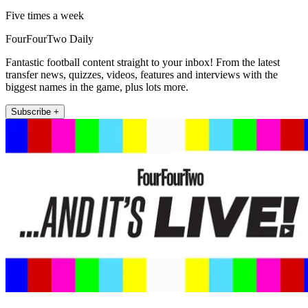
Five times a week
FourFourTwo Daily
Fantastic football content straight to your inbox! From the latest
transfer news, quizzes, videos, features and interviews with the
biggest names in the game, plus lots more.
Subscribe +