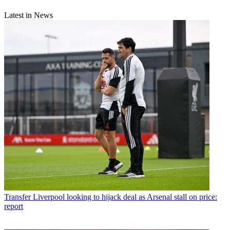
Latest in News
Transfer
Liverpool looking to hijack deal as Arsenal stall on price:
report