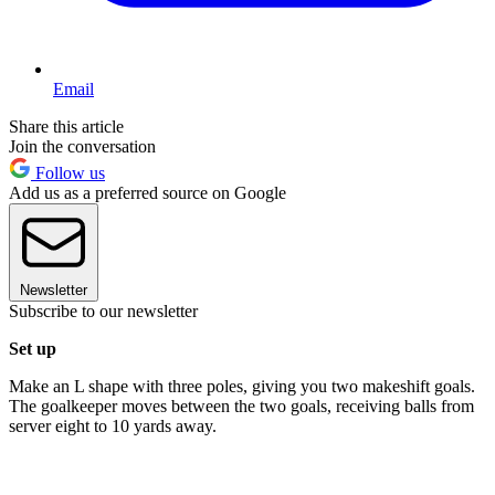
Email
Share this article
Join the conversation
Follow us
Add us as a preferred source on Google
Newsletter
Subscribe to our newsletter
Set up
Make an L shape with three poles, giving you two makeshift goals.
The goalkeeper moves between the two goals, receiving balls from
server eight to 10 yards away.