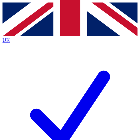
Contact me with news and offers from other Future
brands
By submitting your information you agree to the
Terms & Conditions
and
Privacy
Policy
and are aged 16 or over.
UK