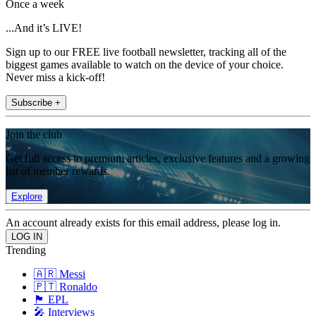
Once a week
...And it’s LIVE!
Sign up to our FREE live football newsletter, tracking all of the
biggest games available to watch on the device of your choice.
Never miss a kick-off!
Subscribe +
Join the club
Get full access to premium articles, exclusive features and a growing
list of member rewards.
Explore
An account already exists for this email address, please log in.
Trending
🇦🇷 Messi
🇵🇹 Ronaldo
🏴󠁧󠁢󠁥󠁮󠁧󠁿 EPL
🎤 Interviews