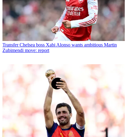
Transfer
Chelsea boss Xabi Alonso wants ambitious Martin
Zubimendi move: report