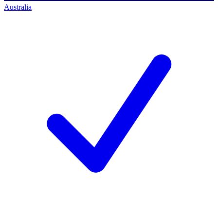
Australia