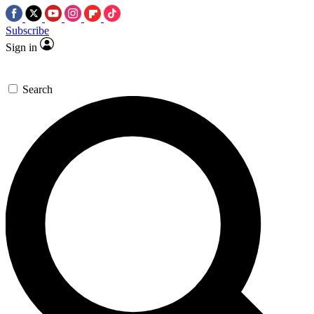
Subscribe
Sign in
Search