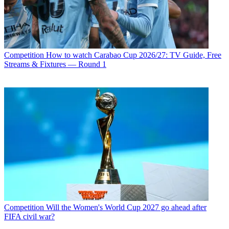
Competition
How to watch Carabao Cup 2026/27: TV Guide, Free
Streams & Fixtures — Round 1
Competition
Will the Women's World Cup 2027 go ahead after
FIFA civil war?