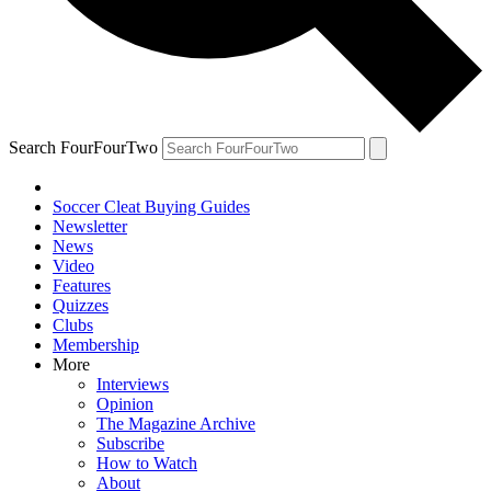
Search FourFourTwo
Soccer Cleat Buying Guides
Newsletter
News
Video
Features
Quizzes
Clubs
Membership
More
Interviews
Opinion
The Magazine Archive
Subscribe
How to Watch
About