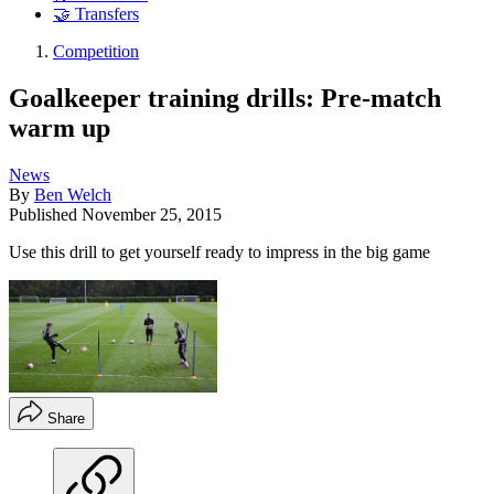
🤝 Transfers
Competition
Goalkeeper training drills: Pre-match
warm up
News
By
Ben Welch
Published
November 25, 2015
Use this drill to get yourself ready to impress in the big game
Share