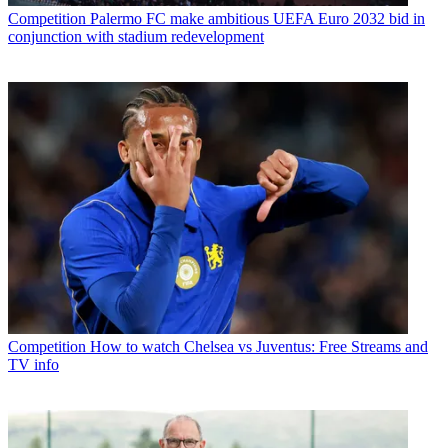
Competition
Palermo FC make ambitious UEFA Euro 2032 bid in
conjunction with stadium redevelopment
Competition
How to watch Chelsea vs Juventus: Free Streams and
TV info