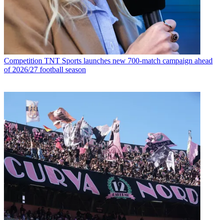
Competition
TNT Sports launches new 700-match campaign ahead
of 2026/27 football season