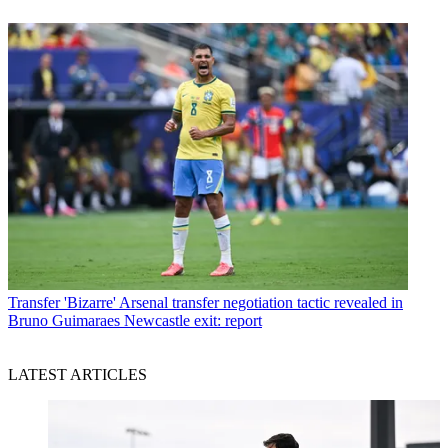
Transfer
'Bizarre' Arsenal transfer negotiation tactic revealed in
Bruno Guimaraes Newcastle exit: report
LATEST ARTICLES