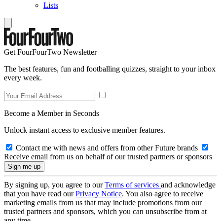
Lists
Get FourFourTwo Newsletter
The best features, fun and footballing quizzes, straight to your inbox
every week.
Become a Member in Seconds
Unlock instant access to exclusive member features.
Contact me with news and offers from other Future brands
Receive email from us on behalf of our trusted partners or sponsors
By signing up, you agree to our
Terms of services
and acknowledge
that you have read our
Privacy Notice
. You also agree to receive
marketing emails from us that may include promotions from our
trusted partners and sponsors, which you can unsubscribe from at
any time.