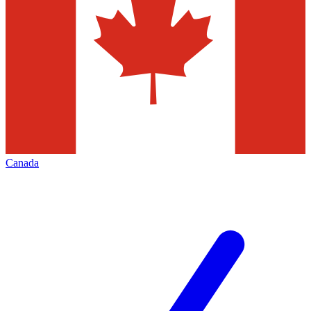
Canada