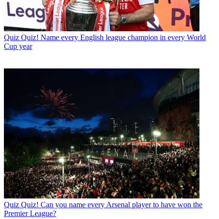
Quiz
Quiz! Name every English league champion in every World
Cup year
Quiz
Quiz! Can you name every Arsenal player to have won the
Premier League?