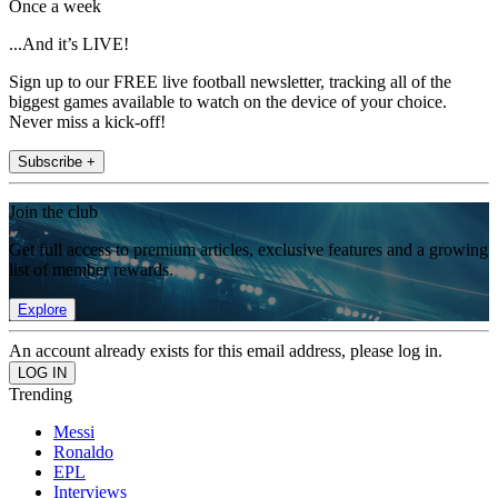
Once a week
...And it’s LIVE!
Sign up to our FREE live football newsletter, tracking all of the
biggest games available to watch on the device of your choice.
Never miss a kick-off!
Subscribe +
Join the club
Get full access to premium articles, exclusive features and a growing
list of member rewards.
Explore
An account already exists for this email address, please log in.
Trending
Messi
Ronaldo
EPL
Interviews