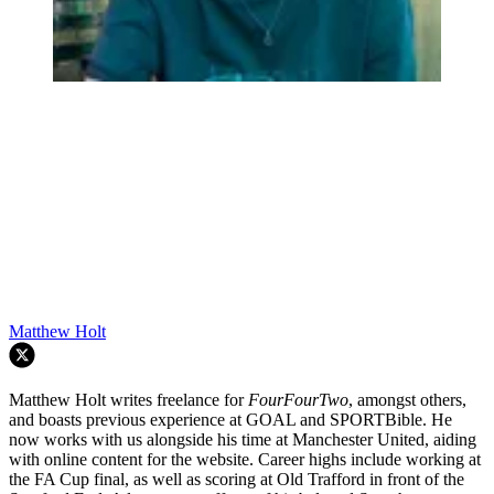
Matthew Holt
Matthew Holt writes freelance for
FourFourTwo
, amongst others,
and boasts previous experience at GOAL and SPORTBible. He
now works with us alongside his time at Manchester United, aiding
with online content for the website. Career highs include working at
the FA Cup final, as well as scoring at Old Trafford in front of the