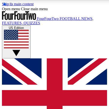
Skip to main content
17
24/7
5K+
Open menu
Close main menu
MEMBER FEATURES
ACCESS AVAILABLE
ACTIVE MEM
FourFourTwo
FOOTBALL NEWS,
FEATURES, QUIZZES
US Edition
Live Q&A Sessions
Member Compet
Weekly interactive sessions
Win exclusive p
GET CLUB ACCESS QUICK
For the quickest way to join, simply enter your email below a
We will send a confirmation and sign you up to our newslette
updated on all your football news.