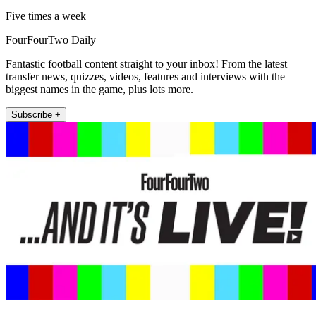
Five times a week
FourFourTwo Daily
Fantastic football content straight to your inbox! From the latest
transfer news, quizzes, videos, features and interviews with the
biggest names in the game, plus lots more.
Subscribe +