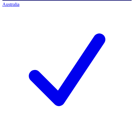
Australia