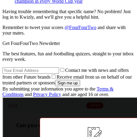
champion in every World Cup year
Having trouble remembering that specific name? No problem! Just
log in to Kwizly, and we'll give you a helpful hint.
Remember to tweet your scores
@FourFourTwo
and share with
your mates.
Get FourFourTwo Newsletter
The best features, fun and footballing quizzes, straight to your inbox
every week.
Contact me with news and offers
from other Future brands
Receive email from us on behalf of our
trusted partners or sponsors
By submitting your information you agree to the
Terms &
Conditions
and
Privacy Policy
and are aged 16 or over.