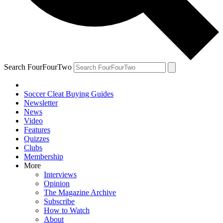
Search FourFourTwo
Soccer Cleat Buying Guides
Newsletter
News
Video
Features
Quizzes
Clubs
Membership
More
Interviews
Opinion
The Magazine Archive
Subscribe
How to Watch
About