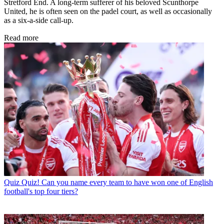
Stretford End. A long-term sufferer of his beloved Scunthorpe
United, he is often seen on the padel court, as well as occasionally
as a six-a-side call-up.
Read more
Quiz
Quiz! Can you name every team to have won one of English
football's top four tiers?