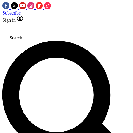
Subscribe
Sign in
Search