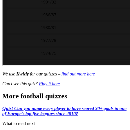
We use
Kwizly
for our quizzes –
find out more here
Can't see this quiz?
Play it here
More football quizzes
Quiz! Can you name every player to have scored 30+ goals in one
of Europe's top five leagues since 2010?
What to read next