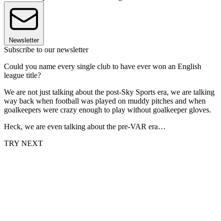
Newsletter
Subscribe to our newsletter
Could you name every single club to have ever won an English
league title?
We are not just talking about the post-Sky Sports era, we are talking
way back when football was played on muddy pitches and when
goalkeepers were crazy enough to play without goalkeeper gloves.
Heck, we are even talking about the pre-VAR era…
TRY NEXT