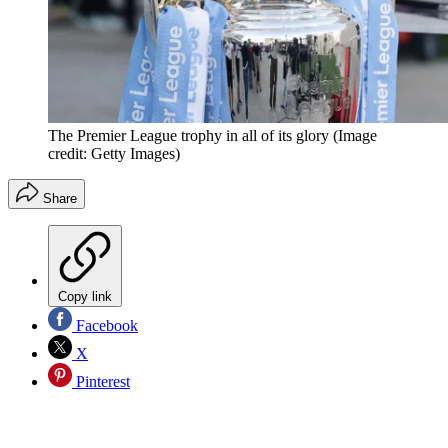
The Premier League trophy in all of its glory
(Image
credit: Getty Images)
Share
Copy link
Facebook
X
Pinterest