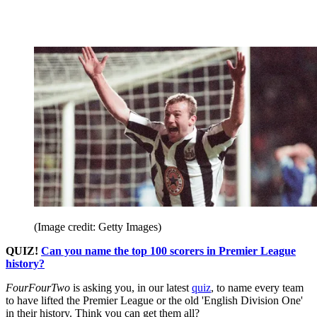
(Image credit: Getty Images)
QUIZ!
Can you name the top 100 scorers in Premier League
history?
FourFourTwo
is asking you, in our latest
quiz
, to name every team
to have lifted the Premier League or the old 'English Division One'
in their history. Think you can get them all?