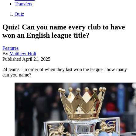
Transfers
Quiz
Quiz! Can you name every club to have
won an English league title?
Features
By
Matthew Holt
Published
April 21, 2025
24 teams - in order of when they last won the league - how many
can you name?