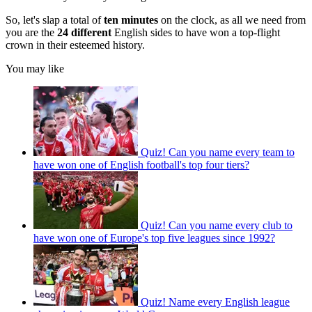
So, let's slap a total of
ten minutes
on the clock, as all we need from
you are the
24 different
English sides to have won a top-flight
crown in their esteemed history.
You may like
Quiz! Can you name every team to
have won one of English football's top four tiers?
Quiz! Can you name every club to
have won one of Europe's top five leagues since 1992?
Quiz! Name every English league