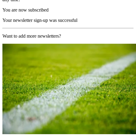
You are now subscribed
Your newsletter sign-up was successful
Want to add more newsletters?