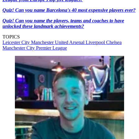
Quiz! Can you name Barcelona's 40 most expensive players ever?
Quiz! Can you name the players, teams and coaches to have
unlocked these landmark achievements?
TOPICS
Leicester City
Manchester United
Arsenal
Liverpool
Chelsea
Manchester City
Premier League