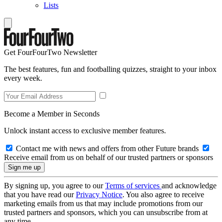
Lists
Get FourFourTwo Newsletter
The best features, fun and footballing quizzes, straight to your inbox
every week.
Become a Member in Seconds
Unlock instant access to exclusive member features.
Contact me with news and offers from other Future brands
Receive email from us on behalf of our trusted partners or sponsors
By signing up, you agree to our
Terms of services
and acknowledge
that you have read our
Privacy Notice
. You also agree to receive
marketing emails from us that may include promotions from our
trusted partners and sponsors, which you can unsubscribe from at
any time.