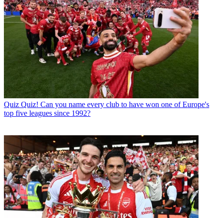
Quiz
Quiz! Can you name every club to have won one of Europe's
top five leagues since 1992?