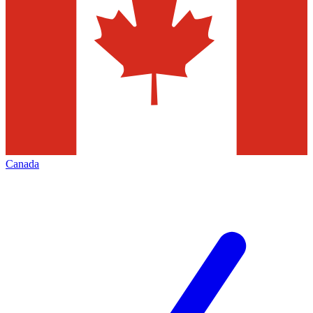
Canada