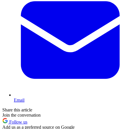
Email
Share this article
Join the conversation
Follow us
Add us as a preferred source on Google