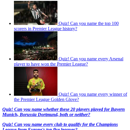
Quiz! Can you name the top 100
scorers in Premier League history?
Quiz! Can you name every Arsenal
player to have won the Premier League?
Quiz! Can you name every winner of
the Premier League Golden Glove?
Quiz! Can you name whether these 20 players played for Bayern
Munich, Borussia Dortmund, both or neither?
Quiz! Can you name every club to qualify for the Champions
League from Europe's top five leagues?