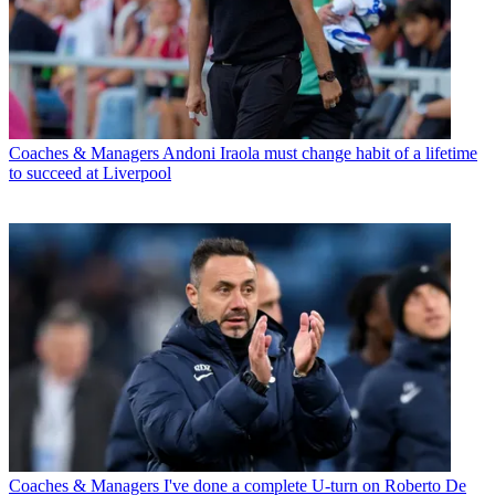
Coaches & Managers
Andoni Iraola must change habit of a lifetime
to succeed at Liverpool
Coaches & Managers
I've done a complete U-turn on Roberto De