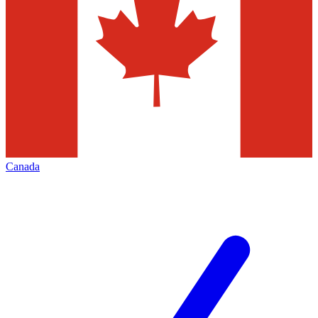
Canada