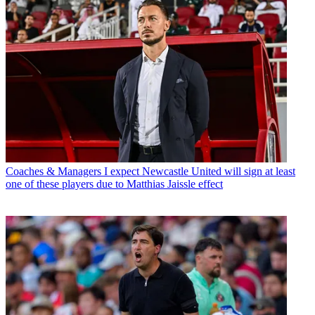
Coaches & Managers
I expect Newcastle United will sign at least
one of these players due to Matthias Jaissle effect