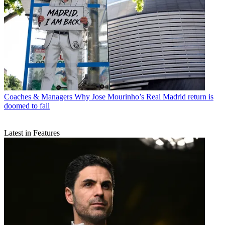
Coaches & Managers
Why Jose Mourinho’s Real Madrid return is
doomed to fail
Latest in Features