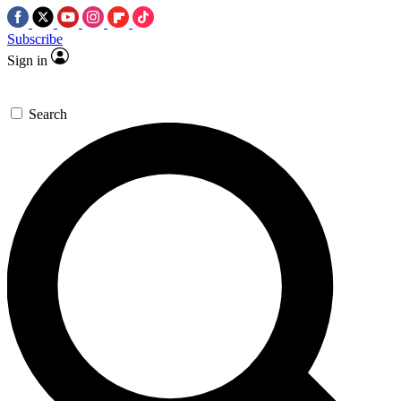
Subscribe
Sign in
Search