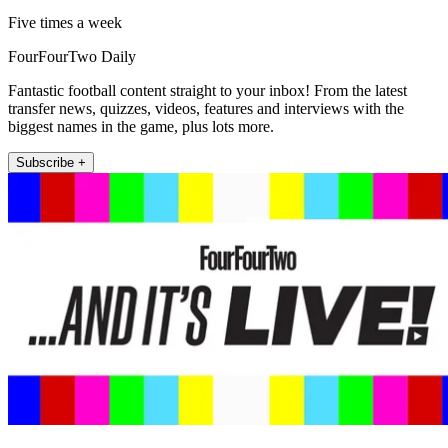
Five times a week
FourFourTwo Daily
Fantastic football content straight to your inbox! From the latest
transfer news, quizzes, videos, features and interviews with the
biggest names in the game, plus lots more.
Subscribe +