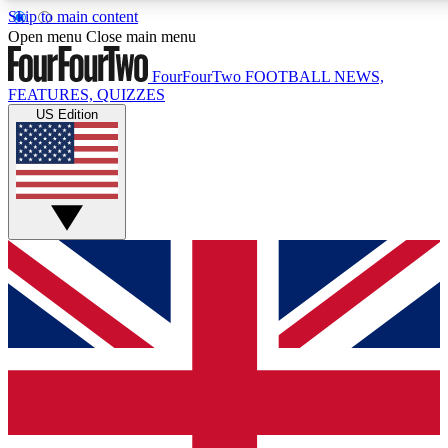
Skip to main content
17
24/7
5K+
Open menu
Close main menu
MEMBER FEATURES
ACCESS AVAILABLE
ACTIVE MEMBERS
FourFourTwo
FOOTBALL NEWS,
FEATURES, QUIZZES
US Edition
Live Q&A Sessions
Member Compet
Weekly interactive sessions
Win exclusive p
GET CLUB ACCESS QUICK
For the quickest way to join, simply enter your email below
and get access. We will send a confirmation and sign you up
to our newsletter to keep you updated on all your football
news.