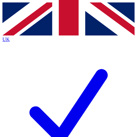
Contact me with news and offers from other Future brands
By submitting your information you agree to the
Terms & Conditions
and
Privacy Policy
and
are aged 16 or over.
UK