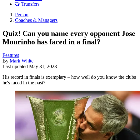
🤝 Transfers
Person
Coaches & Managers
Quiz! Can you name every opponent Jose
Mourinho has faced in a final?
Features
By
Mark White
Last updated
May 31, 2023
His record in finals is exemplary – how well do you know the clubs
he's faced in the past?