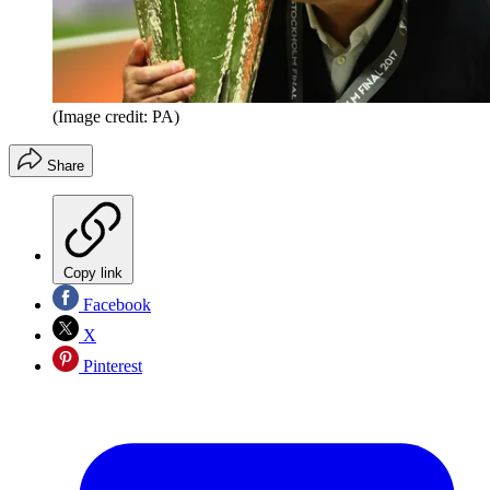
(Image credit: PA)
Share
Copy link
Facebook
X
Pinterest