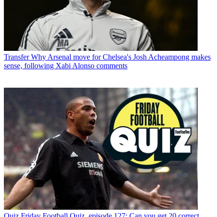
Transfer
Why Arsenal move for Chelsea's Josh Acheampong makes
sense, following Xabi Alonso comments
Quiz
Friday Football Quiz, episode 127: Can you get 20 correct