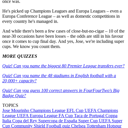
once was.
He's picked up Champions Leagues and Europa Leagues – even a
Europa Conference League – as well as domestic competitions in
every country he's managed in.
And while there's been a few cases of close-but-no-cigar – 10 of the
near-30 occasions have been losses – the odds are still in his favour
once it comes to cup final day. And yes, Jose, we're including super
cups. We know you count them.
MORE QUIZZES
Quiz! Can you name the biggest 80 Premier League transfers ever?
Quiz! Can you name the 48 stadiums in English football with a
20,000+ capacity?
Quiz! Can you guess 100 correct answers in FourFourTwo's Big
Badge Quiz?
TOPICS
Jose Mourinho
Champions League
EFL Cup
UEFA Champions
League
UEFA Europa League
FA Cup
Taca de Portugal
Coppa
Italia
Copa del Rey
Supercopa de España
Super Cup
UEFA Super
Cup
Community Shield
Football quiz
Chelsea
Tottenham Hotspur