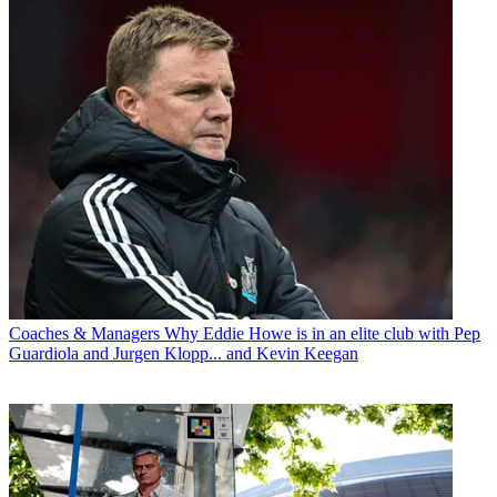
Coaches & Managers
Why Eddie Howe is in an elite club with Pep
Guardiola and Jurgen Klopp... and Kevin Keegan