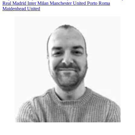
Real Madrid
Inter Milan
Manchester United
Porto
Roma
Maidenhead United