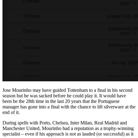
Jose Mourinho may have guided Tottenham to a final in his second
season but he was sacked before he could play it. It would have
been be the 28th time in the last 20 years that the Portuguese
manager has gone into a final with the chance to lift silverware at the
end of it.
During spells with Porto, Chelsea, Inter Milan, Real Madrid and
Manchester United, Mourinho had a reputation as a trophy-winning
specialist – even if his approach is not as lauded (or successful) as it