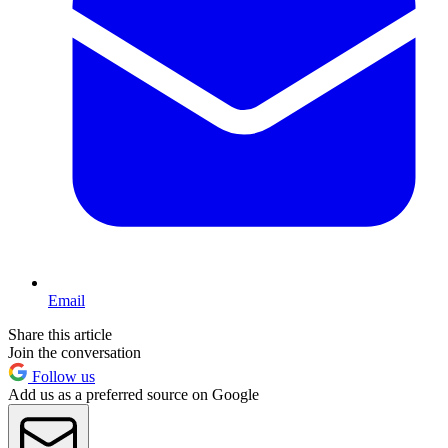
Email
Share this article
Join the conversation
Follow us
Add us as a preferred source on Google