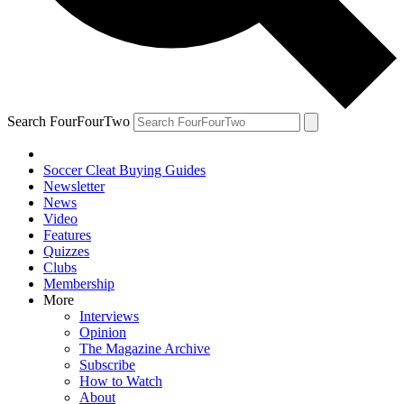
Search FourFourTwo
Soccer Cleat Buying Guides
Newsletter
News
Video
Features
Quizzes
Clubs
Membership
More
Interviews
Opinion
The Magazine Archive
Subscribe
How to Watch
About