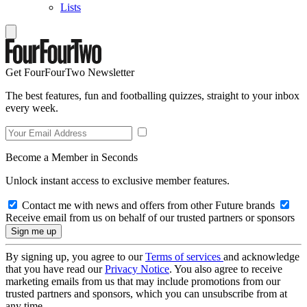
Lists
Get FourFourTwo Newsletter
The best features, fun and footballing quizzes, straight to your inbox
every week.
Become a Member in Seconds
Unlock instant access to exclusive member features.
Contact me with news and offers from other Future brands
Receive email from us on behalf of our trusted partners or sponsors
By signing up, you agree to our
Terms of services
and acknowledge
that you have read our
Privacy Notice
. You also agree to receive
marketing emails from us that may include promotions from our
trusted partners and sponsors, which you can unsubscribe from at
any time.