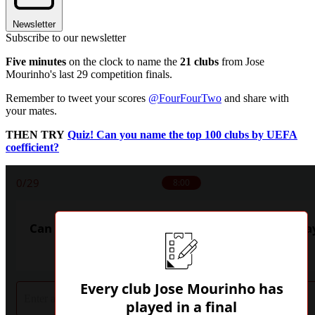
Newsletter
Subscribe to our newsletter
Five minutes
on the clock to name the
21 clubs
from Jose
Mourinho's last 29 competition finals.
Remember to tweet your scores
@FourFourTwo
and share with
your mates.
THEN TRY
Quiz! Can you name the top 100 clubs by UEFA
coefficient?