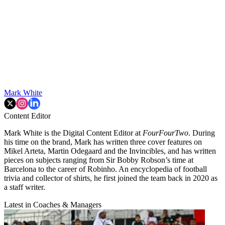
Mark White
Content Editor
Mark White is the Digital Content Editor at
FourFourTwo
. During
his time on the brand, Mark has written three cover features on
Mikel Arteta, Martin Odegaard and the Invincibles, and has written
pieces on subjects ranging from Sir Bobby Robson’s time at
Barcelona to the career of Robinho. An encyclopedia of football
trivia and collector of shirts, he first joined the team back in 2020 as
a staff writer.
Latest in Coaches & Managers