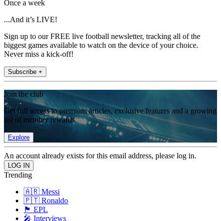
Once a week
...And it’s LIVE!
Sign up to our FREE live football newsletter, tracking all of the
biggest games available to watch on the device of your choice.
Never miss a kick-off!
Subscribe +
Join the club
Get full access to premium articles, exclusive features and a growing
list of member rewards.
Explore
An account already exists for this email address, please log in.
Trending
🇦🇷 Messi
🇵🇹 Ronaldo
🏴󠁧󠁢󠁥󠁮󠁧󠁿 EPL
🎤 Interviews