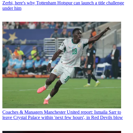
Zerbi, here's why Tottenham Hotspur can launch a title challenge
under him
Coaches & Managers
Manchester United report: Ismaila Sarr to
leave Crystal Palace within 'next few hours', in Red Devils blow