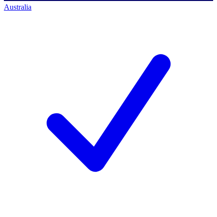
Australia