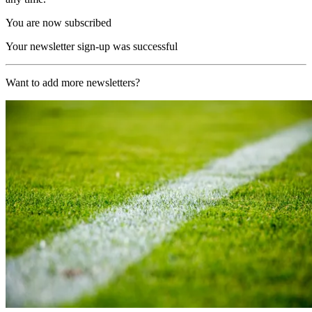
You are now subscribed
Your newsletter sign-up was successful
Want to add more newsletters?