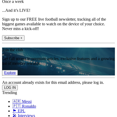
Once a week
...And it’s LIVE!
Sign up to our FREE live football newsletter, tracking all of the
biggest games available to watch on the device of your choice.
Never miss a kick-off!
Subscribe +
Join the club
Get full access to premium articles, exclusive features and a growing
list of member rewards.
Explore
An account already exists for this email address, please log in.
Trending
🇦🇷 Messi
🇵🇹 Ronaldo
🏴󠁧󠁢󠁥󠁮󠁧󠁿 EPL
🎤 Interviews