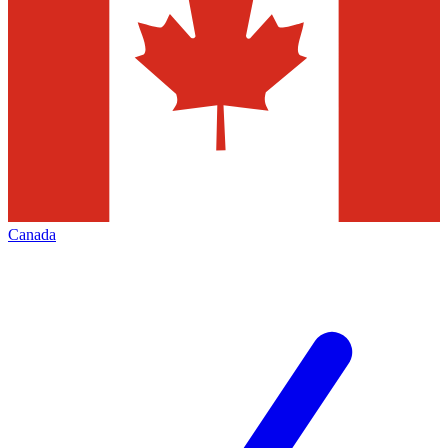
Canada