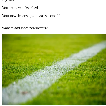
You are now subscribed
Your newsletter sign-up was successful
Want to add more newsletters?