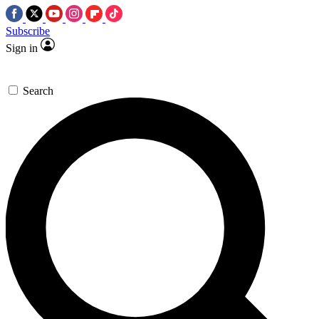
Subscribe
Sign in
Search