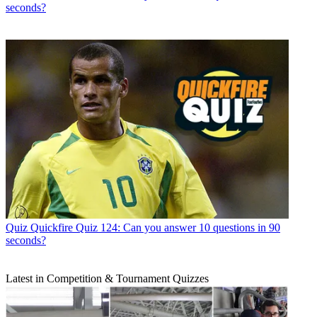
seconds?
Quiz
Quickfire Quiz 124: Can you answer 10 questions in 90
seconds?
Latest in Competition & Tournament Quizzes