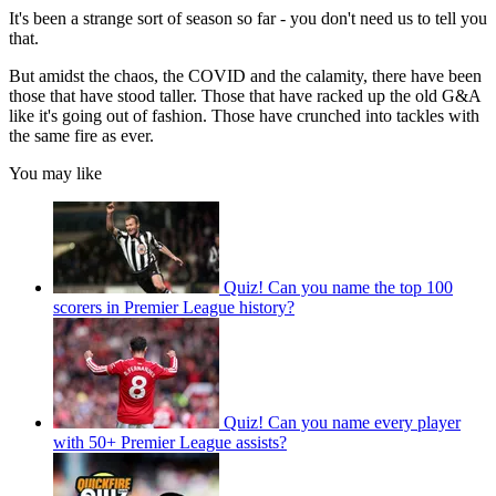
It's been a strange sort of season so far - you don't need us to tell you
that.
But amidst the chaos, the COVID and the calamity, there have been
those that have stood taller. Those that have racked up the old G&A
like it's going out of fashion. Those have crunched into tackles with
the same fire as ever.
You may like
Quiz! Can you name the top 100
scorers in Premier League history?
Quiz! Can you name every player
with 50+ Premier League assists?