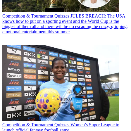
Competition & Tournament Quizzes
JULES BREACH: The USA
knows how to put on a sporting event and the World Cup is the
biggest of them all and there will be no escaping the crazy, gripping,
emotional entertainment this summer
Competition & Tournament Quizzes
Women’s Super League to
launch official fantasy football game