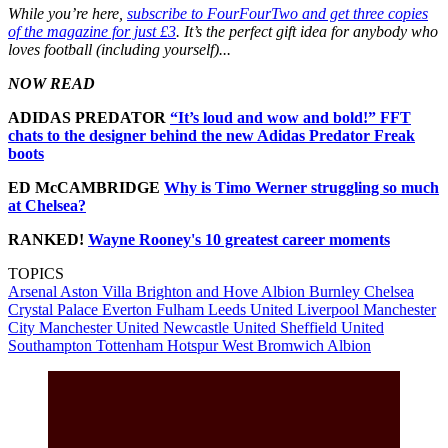
While you’re here,
subscribe to FourFourTwo and get three copies
of the magazine for just £3
. It’s the perfect gift idea for anybody who
loves football (including yourself)...
NOW READ
ADIDAS PREDATOR
“It’s loud and wow and bold!” FFT
chats to the designer behind the new Adidas Predator Freak
boots
ED McCAMBRIDGE
Why is Timo Werner struggling so much
at Chelsea?
RANKED!
Wayne Rooney's 10 greatest career moments
TOPICS
Arsenal
Aston Villa
Brighton and Hove Albion
Burnley
Chelsea
Crystal Palace
Everton
Fulham
Leeds United
Liverpool
Manchester
City
Manchester United
Newcastle United
Sheffield United
Southampton
Tottenham Hotspur
West Bromwich Albion