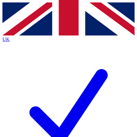
Contact me with news and offers from other Future brands
By submitting your information you agree to the
Terms & Conditions
and
Privacy Policy
and are aged 16 or over.
UK