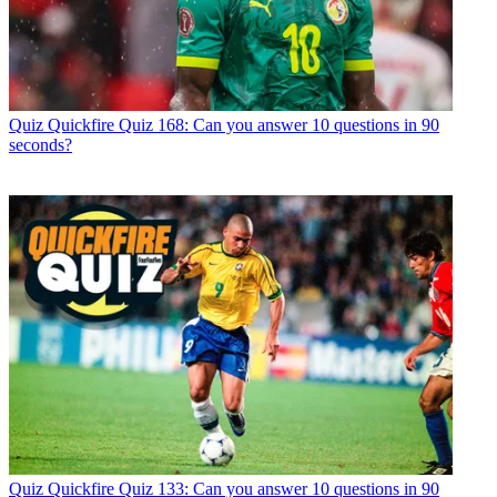
Quiz
Quickfire Quiz 168: Can you answer 10 questions in 90
seconds?
Quiz
Quickfire Quiz 133: Can you answer 10 questions in 90