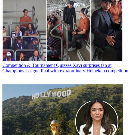
Competition & Tournament Quizzes
Xavi surprises fan at
Champions League final with extraordinary Heineken competition