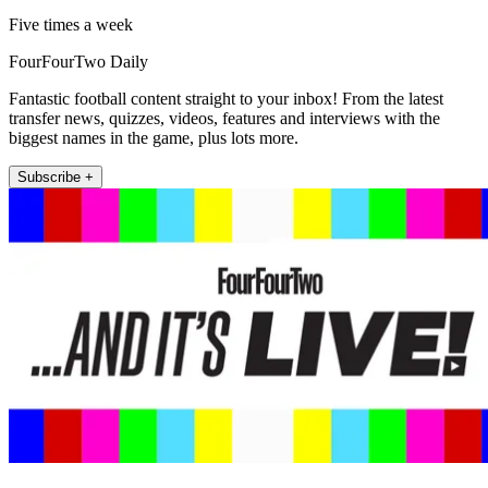
Five times a week
FourFourTwo Daily
Fantastic football content straight to your inbox! From the latest
transfer news, quizzes, videos, features and interviews with the
biggest names in the game, plus lots more.
Subscribe +