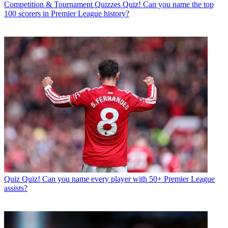
Competition & Tournament Quizzes
Quiz! Can you name the top
100 scorers in Premier League history?
Quiz
Quiz! Can you name every player with 50+ Premier League
assists?