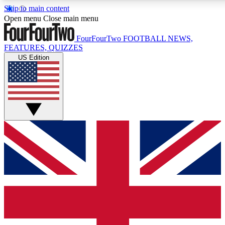
Skip to main content
17
24/7
5K+
Open menu
Close main menu
MEMBER FEATURES
ACCESS AVAILABLE
ACTIVE MEMBERS
FourFourTwo
FOOTBALL NEWS,
FEATURES, QUIZZES
US Edition
Live Q&A Sessions
Member Compet
Weekly interactive sessions
Win exclusive p
GET CLUB ACCESS QUICK
For the quickest way to join, simply enter your email below
and get access. We will send a confirmation and sign you
up to our newsletter to keep you updated on all your
football news.