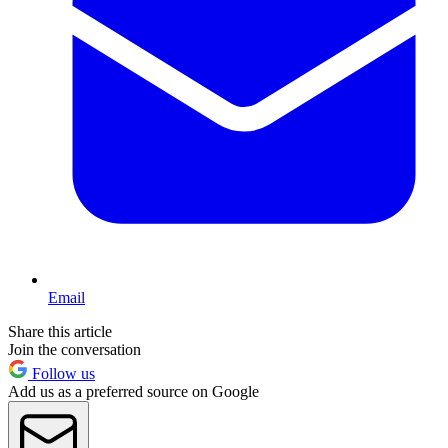
Email
Share this article
Join the conversation
Follow us
Add us as a preferred source on Google