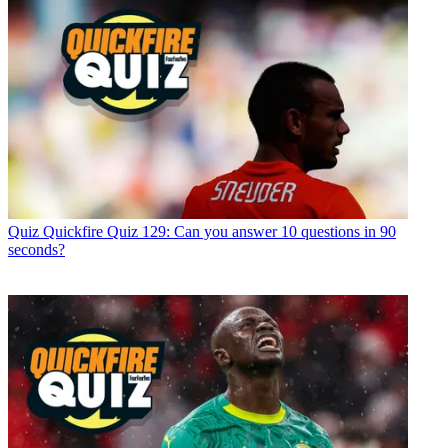
Quiz
Quickfire Quiz 129: Can you answer 10 questions in 90
seconds?