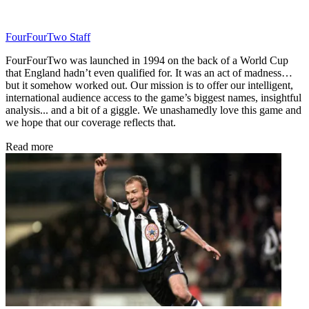
FourFourTwo Staff
FourFourTwo was launched in 1994 on the back of a World Cup
that England hadn’t even qualified for. It was an act of madness…
but it somehow worked out. Our mission is to offer our intelligent,
international audience access to the game’s biggest names, insightful
analysis... and a bit of a giggle. We unashamedly love this game and
we hope that our coverage reflects that.
Read more