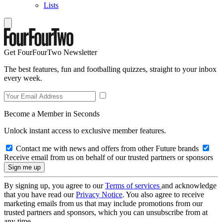
Lists
Get FourFourTwo Newsletter
The best features, fun and footballing quizzes, straight to your inbox
every week.
Become a Member in Seconds
Unlock instant access to exclusive member features.
Contact me with news and offers from other Future brands
Receive email from us on behalf of our trusted partners or sponsors
By signing up, you agree to our
Terms of services
and acknowledge
that you have read our
Privacy Notice
. You also agree to receive
marketing emails from us that may include promotions from our
trusted partners and sponsors, which you can unsubscribe from at
any time.