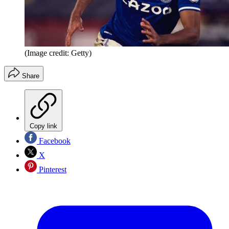
(Image credit: Getty)
Share
Copy link
Facebook
X
Pinterest