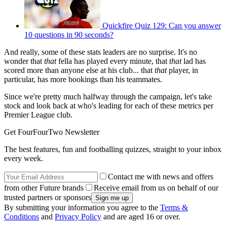
Quickfire Quiz 129: Can you answer
10 questions in 90 seconds?
And really, some of these stats leaders are no surprise. It's no
wonder that
that
fella has played every minute, that
that
lad has
scored more than anyone else at his club... that
that
player, in
particular, has more bookings than his teammates.
Since we're pretty much halfway through the campaign, let's take
stock and look back at who's leading for each of these metrics per
Premier League club.
Get FourFourTwo Newsletter
The best features, fun and footballing quizzes, straight to your inbox
every week.
Contact me with news and offers
from other Future brands
Receive email from us on behalf of our
trusted partners or sponsors
By submitting your information you agree to the
Terms &
Conditions
and
Privacy Policy
and are aged 16 or over.