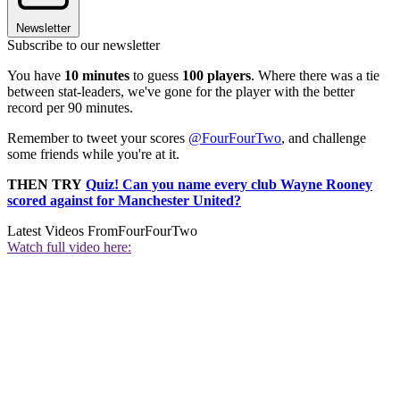
Newsletter
Subscribe to our newsletter
You have
10 minutes
to guess
100 players
. Where there was a tie
between stat-leaders, we've gone for the player with the better
record per 90 minutes.
Remember to tweet your scores
@FourFourTwo
, and challenge
some friends while you're at it.
THEN TRY
Quiz! Can you name every club Wayne Rooney
scored against for Manchester United?
Latest Videos From
FourFourTwo
Watch full video here: