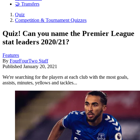
🤝 Transfers
Quiz
Competition & Tournament Quizzes
Quiz! Can you name the Premier League
stat leaders 2020/21?
Features
By
FourFourTwo Staff
Published
January 20, 2021
We're searching for the players at each club with the most goals,
assists, minutes, yellows and tackles...