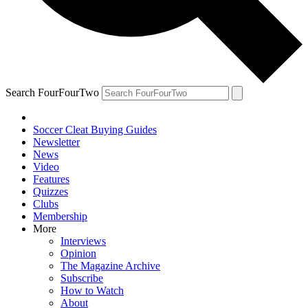
Search FourFourTwo
Soccer Cleat Buying Guides
Newsletter
News
Video
Features
Quizzes
Clubs
Membership
More
Interviews
Opinion
The Magazine Archive
Subscribe
How to Watch
About