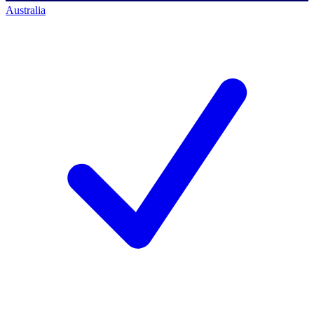
Australia