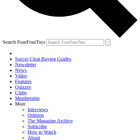
Search FourFourTwo
Soccer Cleat Buying Guides
Newsletter
News
Video
Features
Quizzes
Clubs
Membership
More
Interviews
Opinion
The Magazine Archive
Subscribe
How to Watch
About