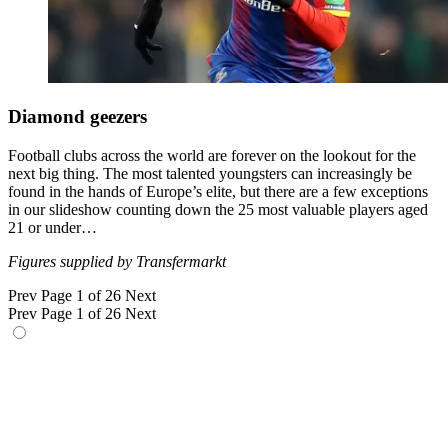
Diamond geezers
Football clubs across the world are forever on the lookout for the
next big thing. The most talented youngsters can increasingly be
found in the hands of Europe’s elite, but there are a few exceptions
in our slideshow counting down the 25 most valuable players aged
21 or under…
Figures supplied by Transfermarkt
Prev
Page 1 of 26
Next
Prev
Page 1 of 26
Next