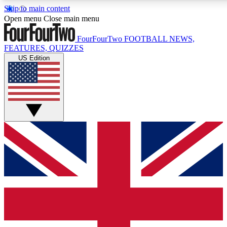
Skip to main content
Open menu
Close main menu
FourFourTwo
FOOTBALL NEWS,
FEATURES, QUIZZES
US Edition
Live Q&A Session
Weekly interactive sess
GET CLUB ACCE
For the quickest way to j
Contact me with news an
By submitting your information you agr