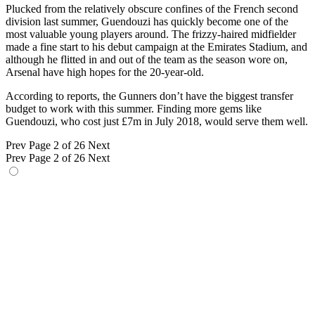
Plucked from the relatively obscure confines of the French second
division last summer, Guendouzi has quickly become one of the
most valuable young players around. The frizzy-haired midfielder
made a fine start to his debut campaign at the Emirates Stadium, and
although he flitted in and out of the team as the season wore on,
Arsenal have high hopes for the 20-year-old.
According to reports, the Gunners don’t have the biggest transfer
budget to work with this summer. Finding more gems like
Guendouzi, who cost just £7m in July 2018, would serve them well.
Prev
Page 2 of 26
Next
Prev
Page 2 of 26
Next