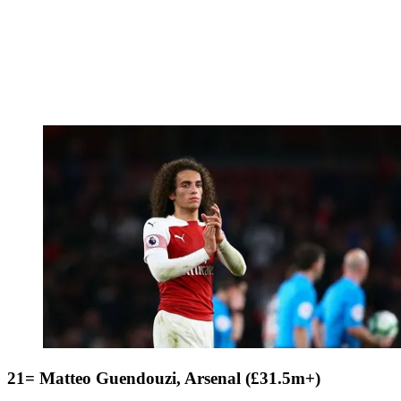
21= Matteo Guendouzi, Arsenal (£31.5m+)