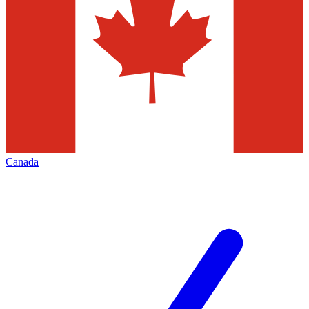
Canada