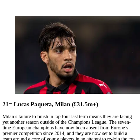
21= Lucas Paqueta, Milan (£31.5m+)
Milan’s failure to finish in top four last term means they are facing
yet another season outside of the Champions League. The seven-
time European champions have now been absent from Europe’s
premier competition since 2014, and they are now set to build a
team around a core of young players in an attempt to re-join the top