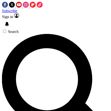
Subscribe
Sign in
Search