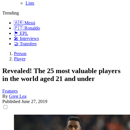
Lists
Trending
🇦🇷 Messi
🇵🇹 Ronaldo
🏴󠁧󠁢󠁥󠁮󠁧󠁿 EPL
🎤 Interviews
🤝 Transfers
Person
Player
Revealed! The 25 most valuable players
in the world aged 21 and under
Features
By
Greg Lea
Published
June 27, 2019