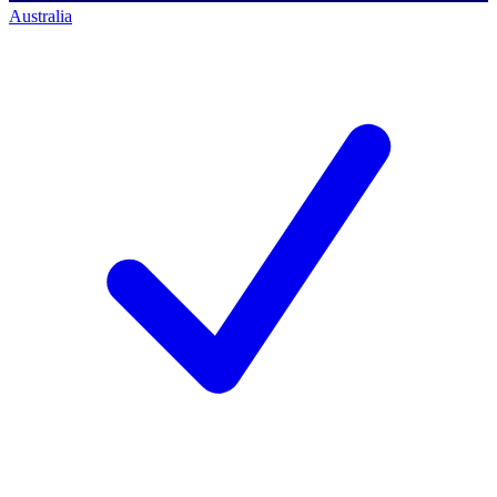
Australia