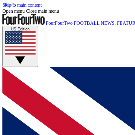
Skip to main content
Open menu
Close main menu
FourFourTwo
FOOTBALL NEWS, FEATUR
US Edition