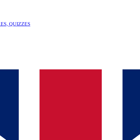
ES, QUIZZES