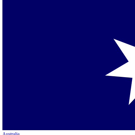
Australia