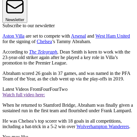
Newsletter
Subscribe to our newsletter
Aston Villa
are set to compete with
Arsenal
and
West Ham United
for the signing of
Chelsea
’s Tammy Abraham.
According to
The Telegraph
, Dean Smith is keen to work with the
23-year-old striker again after he played a key role in Villa’s
promotion to the Premier League.
Abraham scored 26 goals in 37 games, and was named in the PFA
Team of the Year, as the club went up via the play-offs in 2019.
Latest Videos From
FourFourTwo
Watch full video here:
When he returned to Stamford Bridge, Abraham was finally given a
sustained run in the first team and flourished under Frank Lampard.
He was Chelsea’s top scorer with 18 goals in all competitions,
including a hat-trick in a 5-2 win over
Wolverhampton Wanderers
.
You may like