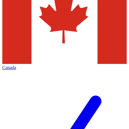
Canada