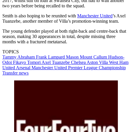
2017, whilst still on loan at Swansea City, but had to wait another
two years before being recalled to the squad.
Smith is also hoping to be reunited with
Manchester United
’s Axel
Tuanzebe, another member of Villa’s promotion-winning team.
The young defender played at both right-back and centre-back that
season, making 30 appearances in total, despite missing three
months with a fractured metatarsal.
TOPICS
Tammy Abraham
Frank Lampard
Mason Mount
Callum Hudson-
Odoi
Fikayo Tomori
Axel Tuanzebe
Chelsea
Aston Villa
West Ham
United
Arsenal
Manchester United
Premier League
Championship
Transfer news