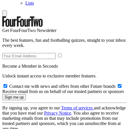
Lists
Get FourFourTwo Newsletter
The best features, fun and footballing quizzes, straight to your inbox
every week.
Become a Member in Seconds
Unlock instant access to exclusive member features.
Contact me with news and offers from other Future brands
Receive email from us on behalf of our trusted partners or sponsors
By signing up, you agree to our
Terms of services
and acknowledge
that you have read our
Privacy Notice
. You also agree to receive
marketing emails from us that may include promotions from our
trusted partners and sponsors, which you can unsubscribe from at
any time.