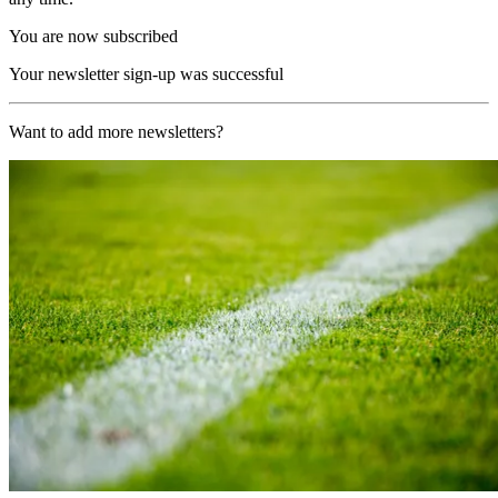
You are now subscribed
Your newsletter sign-up was successful
Want to add more newsletters?