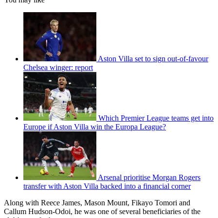
Aston Villa set to sign out-of-favour
Chelsea winger: report
Which Premier League teams get into
Europe if Aston Villa win the Europa League?
Arsenal prioritise Morgan Rogers
transfer with Aston Villa backed into a financial corner
Along with Reece James, Mason Mount, Fikayo Tomori and
Callum Hudson-Odoi, he was one of several beneficiaries of the