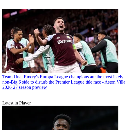
Team
Unai Emery's Europa League champions are the most likely
non-Big 6 side to disturb the Premier League title race - Aston Villa
2026-27 season preview
Latest in Player