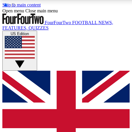
Skip to main content
17
24/7
5K+
Open menu
Close main menu
MEMBER FEATURES
ACCESS AVAILABLE
ACTIVE MEMBERS
FourFourTwo
FOOTBALL NEWS,
FEATURES, QUIZZES
US Edition
Live Q&A Sessions
Member Compet
Weekly interactive sessions
Win exclusive p
GET CLUB ACCESS QUICK
For the quickest way to join, simply enter your email below
and get access. We will send a confirmation and sign you
up to our newsletter to keep you updated on all your
football news.