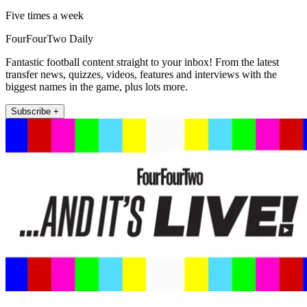
Five times a week
FourFourTwo Daily
Fantastic football content straight to your inbox! From the latest
transfer news, quizzes, videos, features and interviews with the
biggest names in the game, plus lots more.
Subscribe +