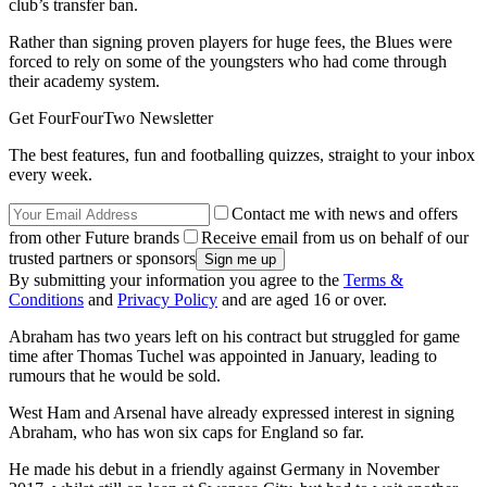
club’s transfer ban.
Rather than signing proven players for huge fees, the Blues were
forced to rely on some of the youngsters who had come through
their academy system.
Get FourFourTwo Newsletter
The best features, fun and footballing quizzes, straight to your inbox
every week.
Contact me with news and offers
from other Future brands
Receive email from us on behalf of our
trusted partners or sponsors
By submitting your information you agree to the
Terms &
Conditions
and
Privacy Policy
and are aged 16 or over.
Abraham has two years left on his contract but struggled for game
time after Thomas Tuchel was appointed in January, leading to
rumours that he would be sold.
West Ham and Arsenal have already expressed interest in signing
Abraham, who has won six caps for England so far.
He made his debut in a friendly against Germany in November