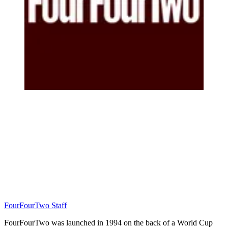
FourFourTwo Staff
FourFourTwo was launched in 1994 on the back of a World Cup