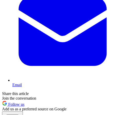
Email
Share this article
Join the conversation
Follow us
Add us as a preferred source on Google