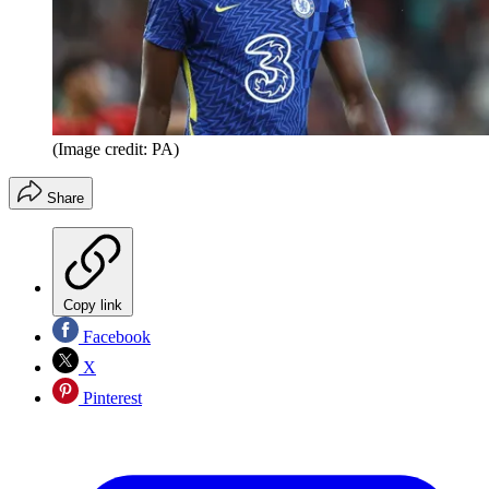
(Image credit: PA)
Share
Copy link
Facebook
X
Pinterest