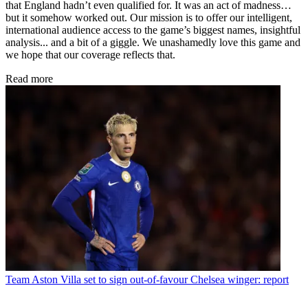
that England hadn’t even qualified for. It was an act of madness…
but it somehow worked out. Our mission is to offer our intelligent,
international audience access to the game’s biggest names, insightful
analysis... and a bit of a giggle. We unashamedly love this game and
we hope that our coverage reflects that.
Read more
Team
Aston Villa set to sign out-of-favour Chelsea winger: report