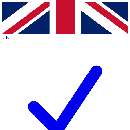
Contact me with news and offers from other Future brands
By submitting your information you agree to the
Terms & Conditions
and
Privacy Policy
and are aged 16 or over.
UK