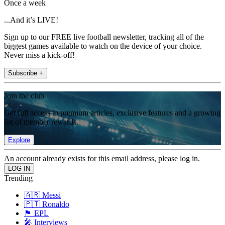
Once a week
...And it’s LIVE!
Sign up to our FREE live football newsletter, tracking all of the
biggest games available to watch on the device of your choice.
Never miss a kick-off!
Subscribe +
Join the club
Get full access to premium articles, exclusive features and a growing
list of member rewards.
Explore
An account already exists for this email address, please log in.
Trending
🇦🇷 Messi
🇵🇹 Ronaldo
🏴󠁧󠁢󠁥󠁮󠁧󠁿 EPL
🎤 Interviews