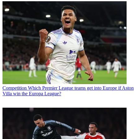
Competition
Which Premier League teams get into Europe if Aston
Villa win the Europa League?