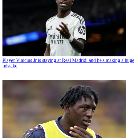
Player
Vinicius Jr is staying at Real Madrid: and he's making a huge
mistake