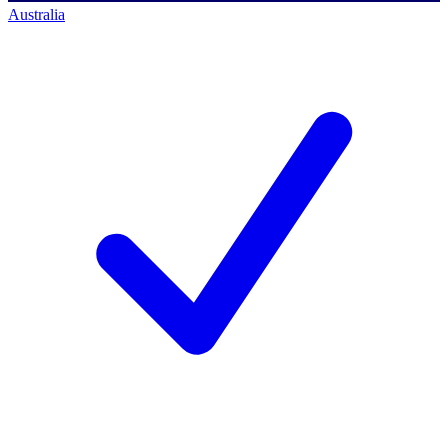
Australia