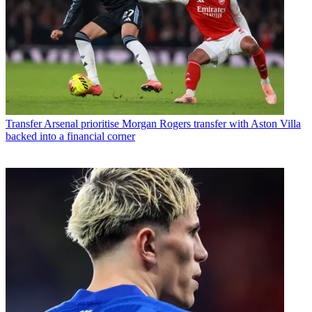
Transfer
Arsenal prioritise Morgan Rogers transfer with Aston Villa
backed into a financial corner