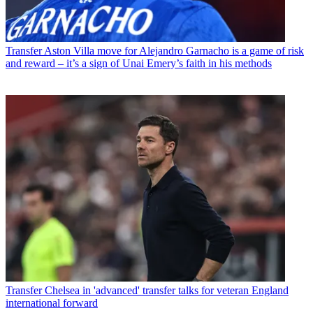
Transfer
Aston Villa move for Alejandro Garnacho is a game of risk
and reward – it’s a sign of Unai Emery’s faith in his methods
Transfer
Chelsea in 'advanced' transfer talks for veteran England
international forward