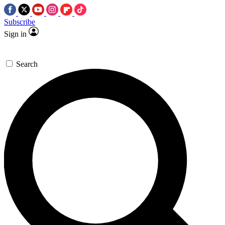
Subscribe
Sign in
Search