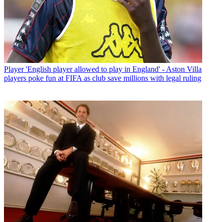
Player
'English player allowed to play in England' - Aston Villa
players poke fun at FIFA as club save millions with legal ruling