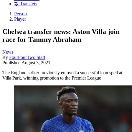
🤝 Transfers
Person
Player
Chelsea transfer news: Aston Villa join
race for Tammy Abraham
News
By
FourFourTwo Staff
Published
August 3, 2021
The England striker previously enjoyed a successful loan spell at
Villa Park, winning promotion to the Premier League