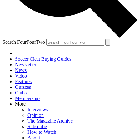
Search FourFourTwo
Soccer Cleat Buying Guides
Newsletter
News
Video
Features
Quizzes
Clubs
Membership
More
Interviews
Opinion
The Magazine Archive
Subscribe
How to Watch
About