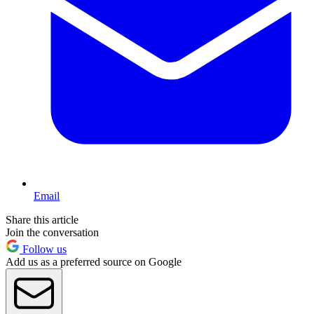
Email
Share this article
Join the conversation
Follow us
Add us as a preferred source on Google