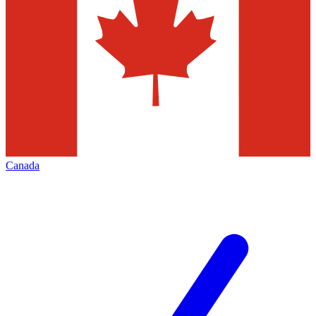
Canada