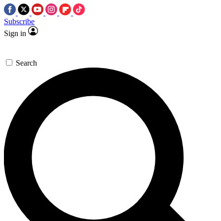
Subscribe
Sign in
Search