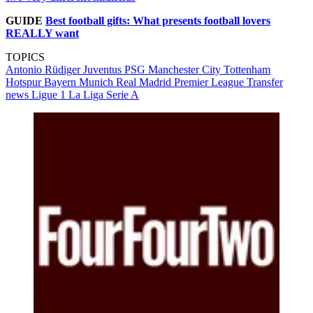
GUIDE
Best football gifts: What presents football lovers
REALLY want
TOPICS
Antonio Rüdiger
Juventus
PSG
Manchester City
Tottenham
Hotspur
Bayern Munich
Real Madrid
Premier League
Transfer
news
Ligue 1
La Liga
Serie A