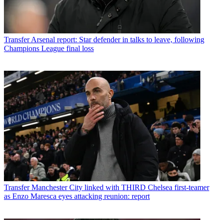
Transfer
Arsenal report: Star defender in talks to leave, following
Champions League final loss
Transfer
Manchester City linked with THIRD Chelsea first-teamer
as Enzo Maresca eyes attacking reunion: report