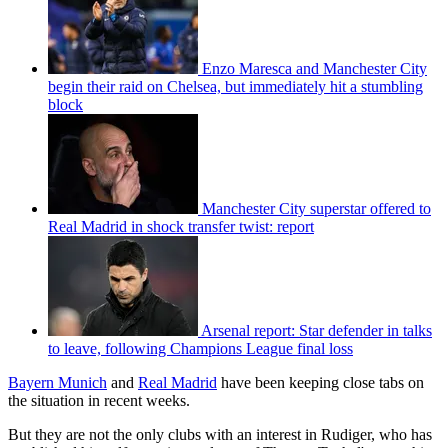
Enzo Maresca and Manchester City
begin their raid on Chelsea, but immediately hit a stumbling
block
Manchester City superstar offered to
Real Madrid in shock transfer twist: report
Arsenal report: Star defender in talks
to leave, following Champions League final loss
Bayern Munich
and
Real Madrid
have been keeping close tabs on
the situation in recent weeks.
But they are not the only clubs with an interest in Rudiger, who has