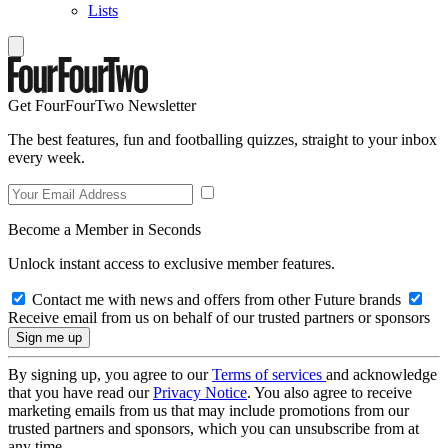
Lists
Get FourFourTwo Newsletter
The best features, fun and footballing quizzes, straight to your inbox
every week.
Become a Member in Seconds
Unlock instant access to exclusive member features.
Contact me with news and offers from other Future brands
Receive email from us on behalf of our trusted partners or sponsors
By signing up, you agree to our
Terms of services
and acknowledge
that you have read our
Privacy Notice
. You also agree to receive
marketing emails from us that may include promotions from our
trusted partners and sponsors, which you can unsubscribe from at
any time.