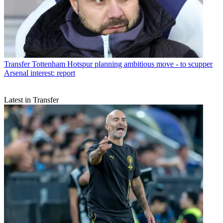
Transfer
Tottenham Hotspur planning ambitious move - to scupper
Arsenal interest: report
Latest in Transfer