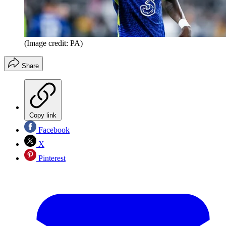
(Image credit: PA)
Share
Copy link
Facebook
X
Pinterest