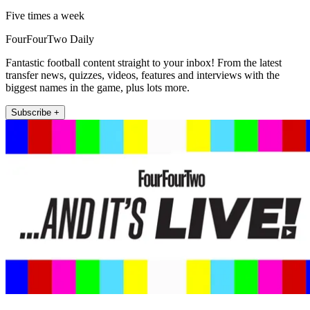
Five times a week
FourFourTwo Daily
Fantastic football content straight to your inbox! From the latest
transfer news, quizzes, videos, features and interviews with the
biggest names in the game, plus lots more.
Subscribe +