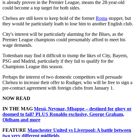
is already proven in the Premier League, means the 28-year-old
could become a top target for both sides.
Chelsea are still keen to keep hold of the former
Roma
stopper, but
they would be particularly loath to lose him to another English club.
City's interest will be particularly alarming for the Blues, as the
Premier League champions could presumably afford to meet his
wage demands.
Tottenham may find it difficult to trump the likes of City, Bayern,
PSG and Madrid, particularly if they fail to qualify for the
Champions League this season.
Perhaps the interest of two domestic competitors will persuade
Chelsea to increase their offer to Rudiger, who will be free to sign a
pre-contract agreement with foreign clubs from January 1.
NOW READ
IN THE MAG
Messi, Neymar, Mbappe – destined for glory or
doomed to fail? PLUS Ronaldo exclusive, George Graham,
Oldham and more
FEATURE
Manchester United vs Liverpool: A battle between
two very different midfields