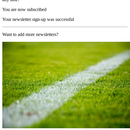
You are now subscribed
Your newsletter sign-up was successful
Want to add more newsletters?