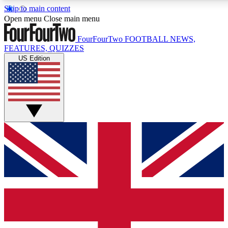
Skip to main content
17
24/7
5K+
Open menu
Close main menu
MEMBER FEATURES
ACCESS AVAILABLE
ACTIVE MEMBERS
FourFourTwo
FOOTBALL NEWS,
FEATURES, QUIZZES
US Edition
Live Q&A Sessions
Member Compet
Weekly interactive sessions
Win exclusive p
GET CLUB ACCESS QUICK
For the quickest way to join, simply enter your email below
and get access. We will send a confirmation and sign you
up to our newsletter to keep you updated on all your
football news.