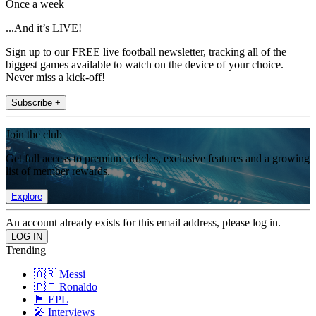
Once a week
...And it’s LIVE!
Sign up to our FREE live football newsletter, tracking all of the
biggest games available to watch on the device of your choice.
Never miss a kick-off!
Subscribe +
Join the club
Get full access to premium articles, exclusive features and a growing
list of member rewards.
Explore
An account already exists for this email address, please log in.
Trending
🇦🇷 Messi
🇵🇹 Ronaldo
🏴󠁧󠁢󠁥󠁮󠁧󠁿 EPL
🎤 Interviews