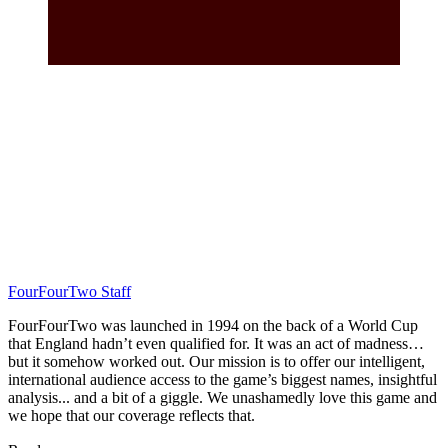
FourFourTwo Staff
FourFourTwo was launched in 1994 on the back of a World Cup
that England hadn’t even qualified for. It was an act of madness…
but it somehow worked out. Our mission is to offer our intelligent,
international audience access to the game’s biggest names, insightful
analysis... and a bit of a giggle. We unashamedly love this game and
we hope that our coverage reflects that.