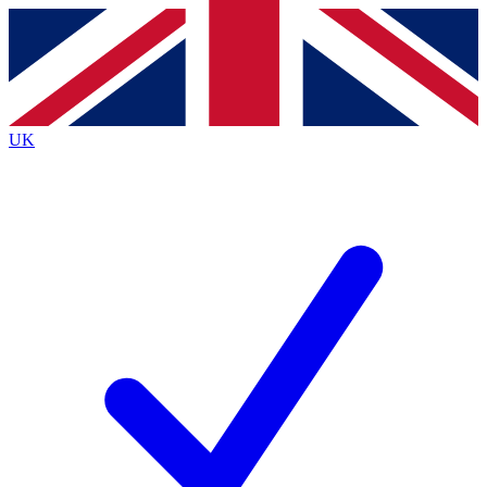
Contact me with news and offers from other Future brands
By submitting your information you agree to the
Terms & Conditions
and
Privacy Policy
and are aged 16 or over.
UK