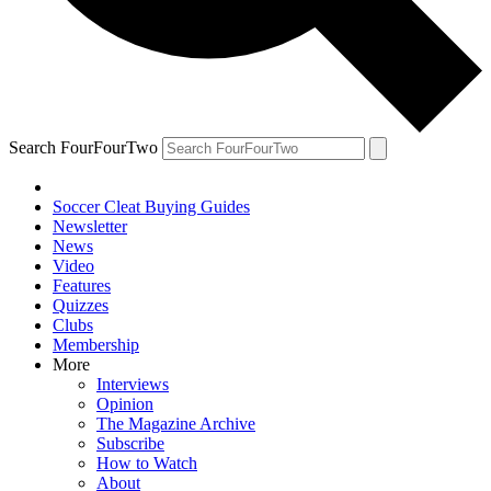
Search FourFourTwo
Soccer Cleat Buying Guides
Newsletter
News
Video
Features
Quizzes
Clubs
Membership
More
Interviews
Opinion
The Magazine Archive
Subscribe
How to Watch
About