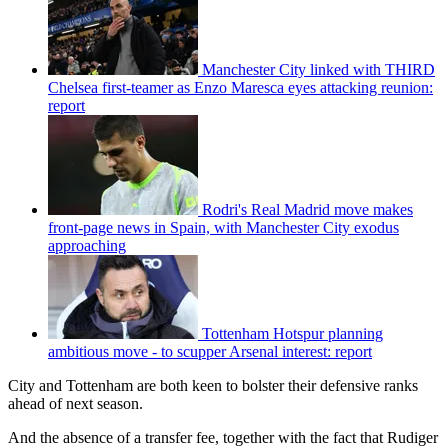
Manchester City linked with THIRD
Chelsea first-teamer as Enzo Maresca eyes attacking reunion:
report
Rodri's Real Madrid move makes
front-page news in Spain, with Manchester City exodus
approaching
Tottenham Hotspur planning
ambitious move - to scupper Arsenal interest: report
City and Tottenham are both keen to bolster their defensive ranks
ahead of next season.
And the absence of a transfer fee, together with the fact that Rudiger