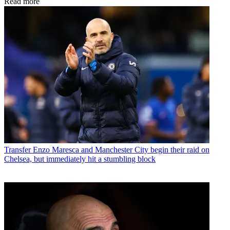
Read more
Transfer
Enzo Maresca and Manchester City begin their raid on
Chelsea, but immediately hit a stumbling block