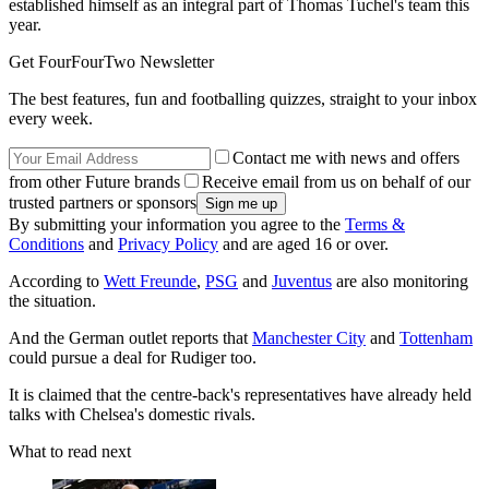
established himself as an integral part of Thomas Tuchel's team this
year.
Get FourFourTwo Newsletter
The best features, fun and footballing quizzes, straight to your inbox
every week.
Contact me with news and offers
from other Future brands
Receive email from us on behalf of our
trusted partners or sponsors
By submitting your information you agree to the
Terms &
Conditions
and
Privacy Policy
and are aged 16 or over.
According to
Wett Freunde
,
PSG
and
Juventus
are also monitoring
the situation.
And the German outlet reports that
Manchester City
and
Tottenham
could pursue a deal for Rudiger too.
It is claimed that the centre-back's representatives have already held
talks with Chelsea's domestic rivals.
What to read next