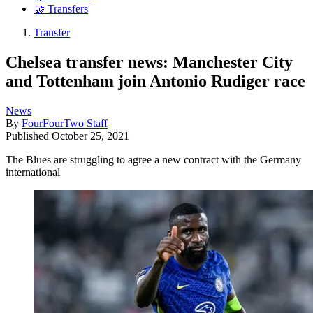
🤝 Transfers
Transfer
Chelsea transfer news: Manchester City
and Tottenham join Antonio Rudiger race
News
By
FourFourTwo Staff
Published
October 25, 2021
The Blues are struggling to agree a new contract with the Germany
international