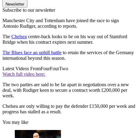
Newsletter
Subscribe to our newsletter
Manchester City and Tottenham have joined the race to sign
Antonio Rudiger, according to reports.
The
Chelsea
centre-back looks to be on his way out of Stamford
Bridge when his contract expires next summer.
The Blues face an uphill battle
to retain the services of the Germany
international beyond this season.
Latest Videos From
FourFourTwo
Watch full video here:
The two parties are said to be far apart in negotiations over a new
deal, with Rudiger keen to secure a contract worth £200,000 per
week.
Chelsea are only willing to pay the defender £150,000 per week and
progress has stalled as a result.
You may like