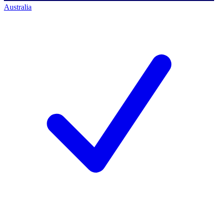
Australia