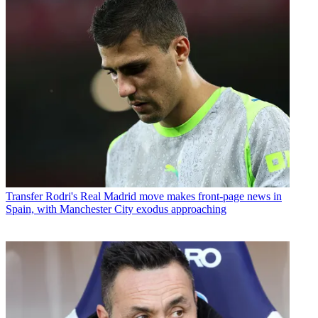
Transfer
Rodri's Real Madrid move makes front-page news in
Spain, with Manchester City exodus approaching