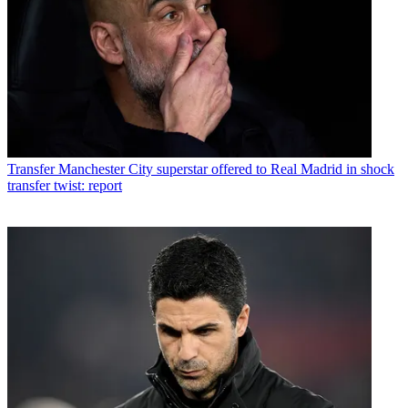
Transfer
Manchester City superstar offered to Real Madrid in shock
transfer twist: report