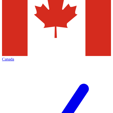
Canada