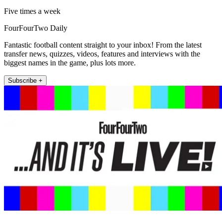
Five times a week
FourFourTwo Daily
Fantastic football content straight to your inbox! From the latest
transfer news, quizzes, videos, features and interviews with the
biggest names in the game, plus lots more.
Subscribe +