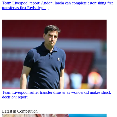
Team
Liverpool report: Andoni Iraola can complete astonishing free
transfer as first Reds signing
Team
Liverpool suffer transfer disaster as wonderkid makes shock
decision: report
Latest in Competition