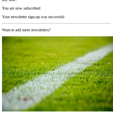
You are now subscribed
Your newsletter sign-up was successful
Want to add more newsletters?