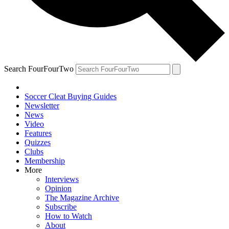
Search FourFourTwo
Soccer Cleat Buying Guides
Newsletter
News
Video
Features
Quizzes
Clubs
Membership
More
Interviews
Opinion
The Magazine Archive
Subscribe
How to Watch
About