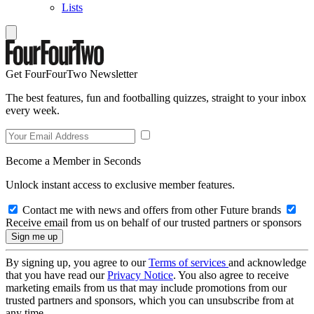
Lists
Get FourFourTwo Newsletter
The best features, fun and footballing quizzes, straight to your inbox
every week.
Become a Member in Seconds
Unlock instant access to exclusive member features.
Contact me with news and offers from other Future brands
Receive email from us on behalf of our trusted partners or sponsors
By signing up, you agree to our
Terms of services
and acknowledge
that you have read our
Privacy Notice
. You also agree to receive
marketing emails from us that may include promotions from our
trusted partners and sponsors, which you can unsubscribe from at
any time.