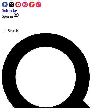
Subscribe
Sign in
Search