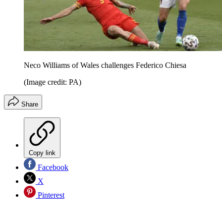
Neco Williams of Wales challenges Federico Chiesa
(Image credit: PA)
Share
Copy link
Facebook
X
Pinterest