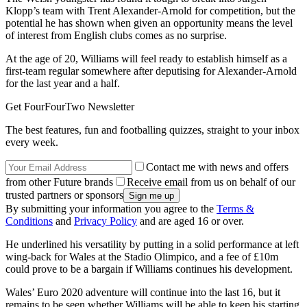
Klopp’s team with Trent Alexander-Arnold for competition, but the
potential he has shown when given an opportunity means the level
of interest from English clubs comes as no surprise.
At the age of 20, Williams will feel ready to establish himself as a
first-team regular somewhere after deputising for Alexander-Arnold
for the last year and a half.
Get FourFourTwo Newsletter
The best features, fun and footballing quizzes, straight to your inbox
every week.
Contact me with news and offers
from other Future brands
Receive email from us on behalf of our
trusted partners or sponsors
By submitting your information you agree to the
Terms &
Conditions
and
Privacy Policy
and are aged 16 or over.
He underlined his versatility by putting in a solid performance at left
wing-back for Wales at the Stadio Olimpico, and a fee of £10m
could prove to be a bargain if Williams continues his development.
Wales’ Euro 2020 adventure will continue into the last 16, but it
remains to be seen whether Williams will be able to keep his starting