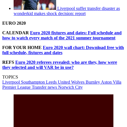
Liverpool suffer transfer disaster as
wonderkid makes shock decision: report
EURO 2020
CALENDAR
Euro 2020 fixtures and dates: Full schedule and
how to watch every match of the 2021 summer tournament
FOR YOUR HOME
Euro 2020 wall chart: Download free with
full schedule, fixtures and dates
REFS
Euro 2020 referees revealed: who are they, how were
they selected and will VAR be in use?
TOPICS
Liverpool
Southampton
Leeds United
Wolves
Burnley
Aston Villa
Premier League
Transfer news
Norwich City