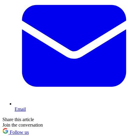
Email
Share this article
Join the conversation
Follow us