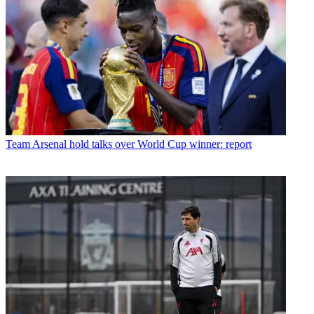
Team
Arsenal hold talks over World Cup winner: report