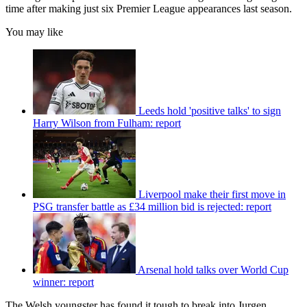
time after making just six Premier League appearances last season.
You may like
Leeds hold 'positive talks' to sign
Harry Wilson from Fulham: report
Liverpool make their first move in
PSG transfer battle as £34 million bid is rejected: report
Arsenal hold talks over World Cup
winner: report
The Welsh youngster has found it tough to break into Jurgen