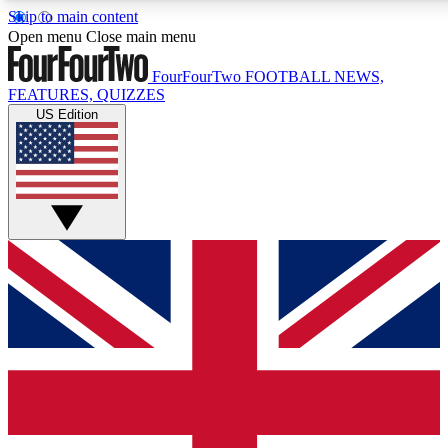
Skip to main content
17
24/7
5K+
Open menu
Close main menu
MEMBER FEATURES
ACCESS AVAILABLE
ACTIVE MEMBERS
FourFourTwo
FOOTBALL NEWS,
FEATURES, QUIZZES
US Edition
Live Q&A Sessions
Member Compet
Weekly interactive sessions
Win exclusive p
GET CLUB ACCESS QUICK
For the quickest way to join, simply enter your email below
and get access. We will send a confirmation and sign you
up to our newsletter to keep you updated on all your
football news.