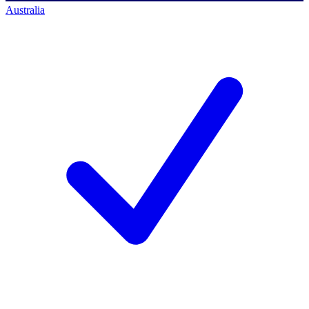
Australia