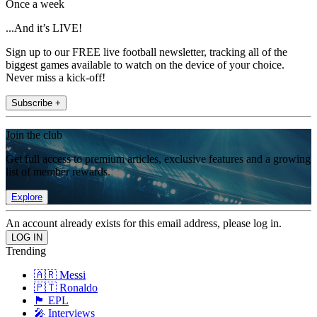
Once a week
...And it’s LIVE!
Sign up to our FREE live football newsletter, tracking all of the
biggest games available to watch on the device of your choice.
Never miss a kick-off!
Subscribe +
Join the club
Get full access to premium articles, exclusive features and a growing
list of member rewards.
Explore
An account already exists for this email address, please log in.
Trending
🇦🇷 Messi
🇵🇹 Ronaldo
🏴󠁧󠁢󠁥󠁮󠁧󠁿 EPL
🎤 Interviews