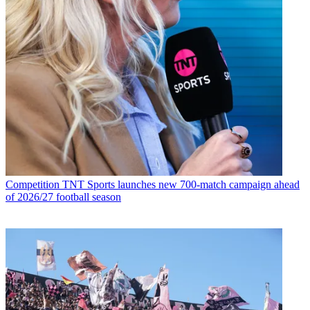
Competition
TNT Sports launches new 700-match campaign ahead
of 2026/27 football season