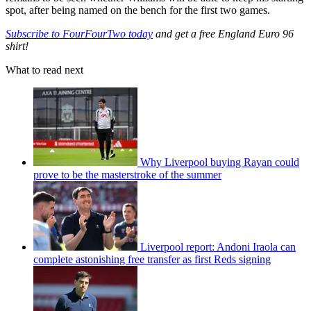
spot, after being named on the bench for the first two games.
Subscribe to FourFourTwo today
and get a free England Euro 96
shirt!
What to read next
Why Liverpool buying Rayan could
prove to be the masterstroke of the summer
Liverpool report: Andoni Iraola can
complete astonishing free transfer as first Reds signing