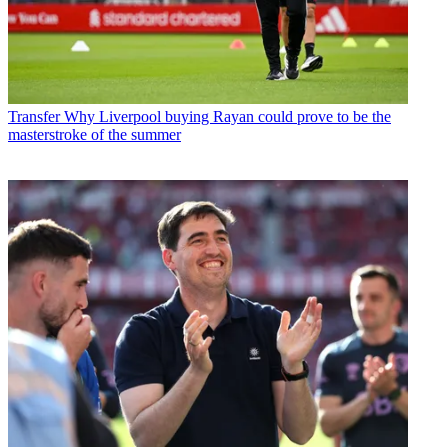
Transfer
Why Liverpool buying Rayan could prove to be the
masterstroke of the summer