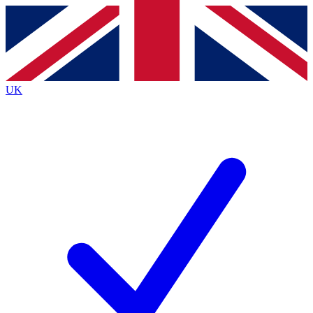
Contact me with news and offers from other Future brands
By submitting your information you agree to the
Terms & Conditions
and
Privacy Policy
and are aged 16 or over.
UK