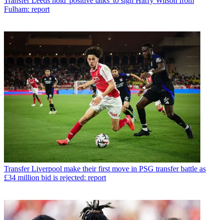
Transfer
Leeds hold 'positive talks' to sign Harry Wilson from
Fulham: report
Transfer
Liverpool make their first move in PSG transfer battle as
£34 million bid is rejected: report