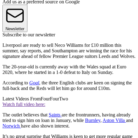
Add us as a preferred source on Google
Newsletter
Subscribe to our newsletter
Liverpool are ready to sell Neco Williams for £10 million this
summer, say reports, and Southampton are winning the race for his
signature ahead of fellow Premier League suitors Leeds and Wolves.
The 20-year-old is currently away with the Wales squad at Euro
2020, where he started in a 1-0 defeat to Italy on Sunday.
According to
Goal
, the three English clubs are keen on signing the
full-back and the Reds will let him go for around £10m.
Latest Videos From
FourFourTwo
Watch full video here:
The outlet believes that
Saints
are the frontrunners, having already
tried to sign him on loan in January, while
Burnley
,
Aston Villa
and
Norwich
have also shown interest.
It’s no great surprise that Williams is keen to get more regular game