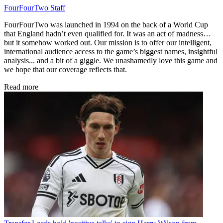
FourFourTwo Staff
FourFourTwo was launched in 1994 on the back of a World Cup
that England hadn’t even qualified for. It was an act of madness…
but it somehow worked out. Our mission is to offer our intelligent,
international audience access to the game’s biggest names, insightful
analysis... and a bit of a giggle. We unashamedly love this game and
we hope that our coverage reflects that.
Read more