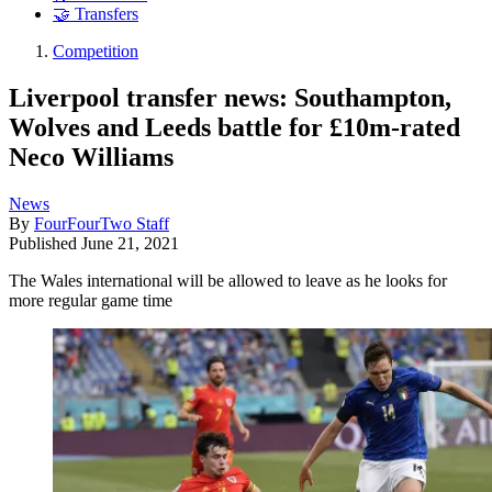
🤝 Transfers
Competition
Liverpool transfer news: Southampton,
Wolves and Leeds battle for £10m-rated
Neco Williams
News
By
FourFourTwo Staff
Published
June 21, 2021
The Wales international will be allowed to leave as he looks for
more regular game time