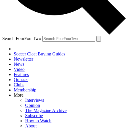
Search FourFourTwo
Soccer Cleat Buying Guides
Newsletter
News
Video
Features
Quizzes
Clubs
Membership
More
Interviews
Opinion
The Magazine Archive
Subscribe
How to Watch
About