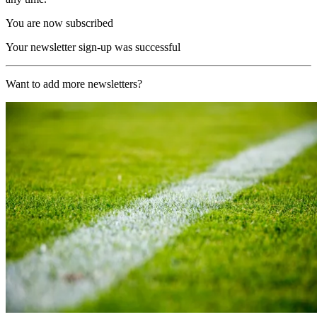
You are now subscribed
Your newsletter sign-up was successful
Want to add more newsletters?