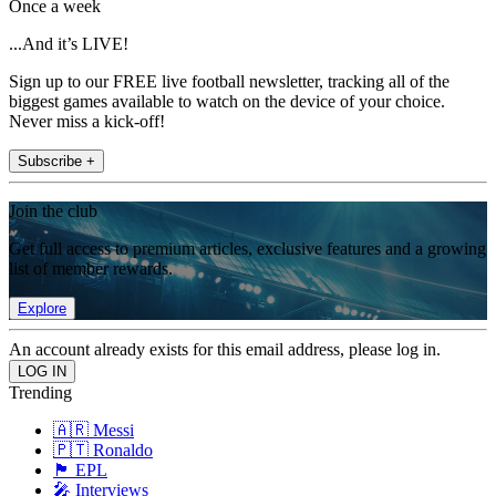
Once a week
...And it’s LIVE!
Sign up to our FREE live football newsletter, tracking all of the
biggest games available to watch on the device of your choice.
Never miss a kick-off!
Subscribe +
Join the club
Get full access to premium articles, exclusive features and a growing
list of member rewards.
Explore
An account already exists for this email address, please log in.
Trending
🇦🇷 Messi
🇵🇹 Ronaldo
🏴󠁧󠁢󠁥󠁮󠁧󠁿 EPL
🎤 Interviews