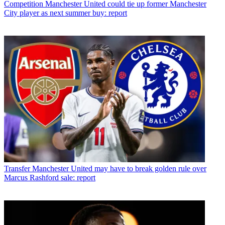
Competition
Manchester United could tie up former Manchester
City player as next summer buy: report
Transfer
Manchester United may have to break golden rule over
Marcus Rashford sale: report