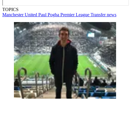
TOPICS
Manchester United
Paul Pogba
Premier League
Transfer news