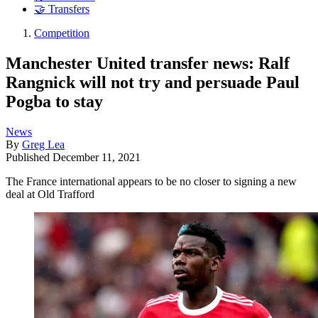
🤝 Transfers
Competition
Manchester United transfer news: Ralf
Rangnick will not try and persuade Paul
Pogba to stay
News
By
Greg Lea
Published
December 11, 2021
The France international appears to be no closer to signing a new
deal at Old Trafford