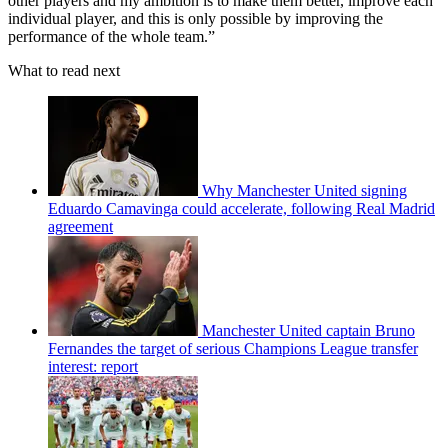
other players and my ambition is to make them better, improve each
individual player, and this is only possible by improving the
performance of the whole team.”
What to read next
Why Manchester United signing
Eduardo Camavinga could accelerate, following Real Madrid
agreement
Manchester United captain Bruno
Fernandes the target of serious Champions League transfer
interest: report