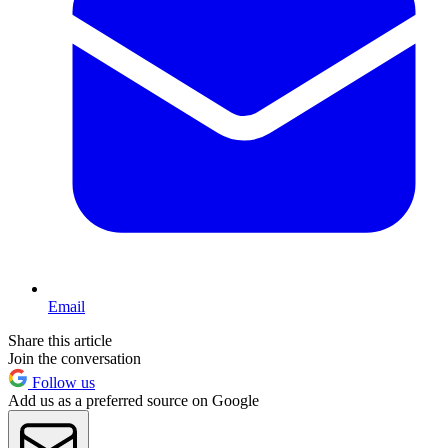
Email
Share this article
Join the conversation
Follow us
Add us as a preferred source on Google