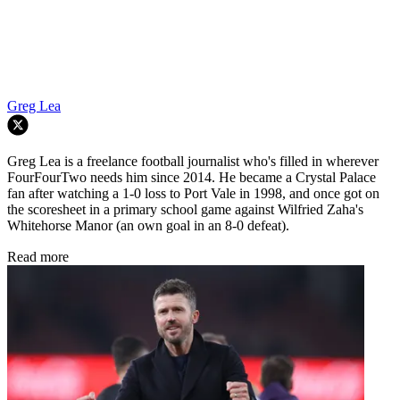
Greg Lea
Greg Lea is a freelance football journalist who's filled in wherever
FourFourTwo needs him since 2014. He became a Crystal Palace
fan after watching a 1-0 loss to Port Vale in 1998, and once got on
the scoresheet in a primary school game against Wilfried Zaha's
Whitehorse Manor (an own goal in an 8-0 defeat).
Read more