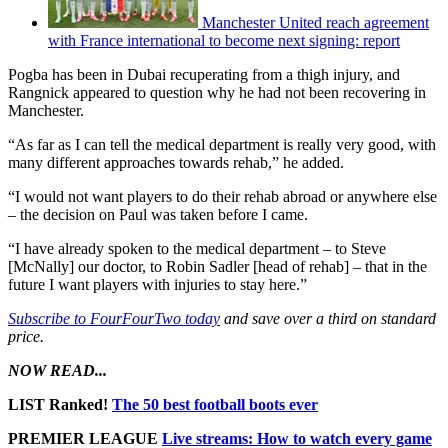
Manchester United reach agreement
with France international to become next signing: report
Pogba has been in Dubai recuperating from a thigh injury, and
Rangnick appeared to question why he had not been recovering in
Manchester.
“As far as I can tell the medical department is really very good, with
many different approaches towards rehab,” he added.
“I would not want players to do their rehab abroad or anywhere else
– the decision on Paul was taken before I came.
“I have already spoken to the medical department – to Steve
[McNally] our doctor, to Robin Sadler [head of rehab] – that in the
future I want players with injuries to stay here.”
Subscribe to FourFourTwo today
and save over a third on standard
price.
NOW READ...
LIST Ranked!
The 50 best football boots ever
PREMIER LEAGUE
Live streams: How to watch every game