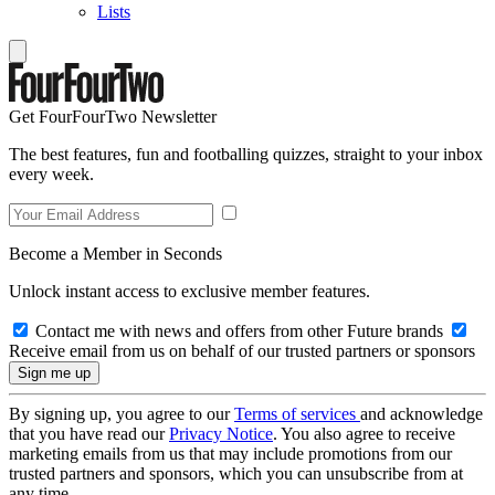
Lists
Get FourFourTwo Newsletter
The best features, fun and footballing quizzes, straight to your inbox
every week.
Become a Member in Seconds
Unlock instant access to exclusive member features.
Contact me with news and offers from other Future brands
Receive email from us on behalf of our trusted partners or sponsors
By signing up, you agree to our
Terms of services
and acknowledge
that you have read our
Privacy Notice
. You also agree to receive
marketing emails from us that may include promotions from our
trusted partners and sponsors, which you can unsubscribe from at
any time.