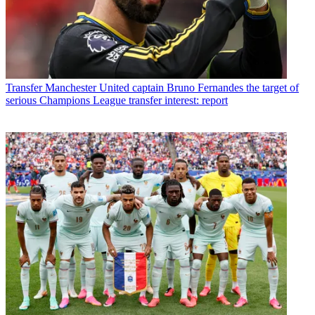
Transfer
Manchester United captain Bruno Fernandes the target of
serious Champions League transfer interest: report