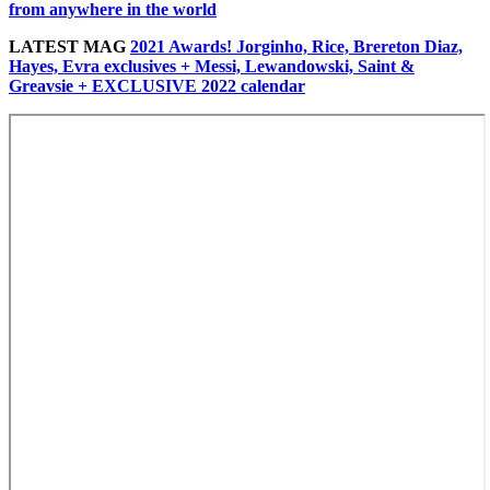
from anywhere in the world
LATEST MAG
2021 Awards! Jorginho, Rice, Brereton Diaz,
Hayes, Evra exclusives + Messi, Lewandowski, Saint &
Greavsie + EXCLUSIVE 2022 calendar