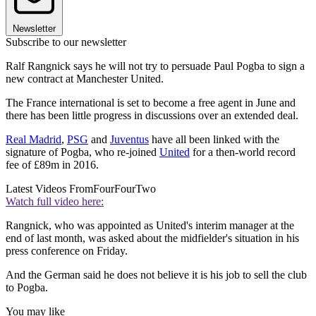
Newsletter
Subscribe to our newsletter
Ralf Rangnick says he will not try to persuade Paul Pogba to sign a
new contract at Manchester United.
The France international is set to become a free agent in June and
there has been little progress in discussions over an extended deal.
Real Madrid
,
PSG
and
Juventus
have all been linked with the
signature of Pogba, who re-joined
United
for a then-world record
fee of £89m in 2016.
Latest Videos From
FourFourTwo
Watch full video here:
Rangnick, who was appointed as United's interim manager at the
end of last month, was asked about the midfielder's situation in his
press conference on Friday.
And the German said he does not believe it is his job to sell the club
to Pogba.
You may like