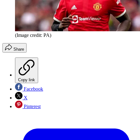
(Image credit: PA)
Share
Copy link
Facebook
X
Pinterest