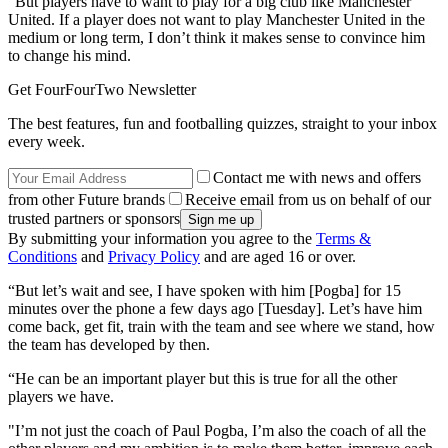
“But players have to want to play for a big club like Manchester
United. If a player does not want to play Manchester United in the
medium or long term, I don’t think it makes sense to convince him
to change his mind.
Get FourFourTwo Newsletter
The best features, fun and footballing quizzes, straight to your inbox
every week.
Contact me with news and offers
from other Future brands
Receive email from us on behalf of our
trusted partners or sponsors
By submitting your information you agree to the
Terms &
Conditions
and
Privacy Policy
and are aged 16 or over.
“But let’s wait and see, I have spoken with him [Pogba] for 15
minutes over the phone a few days ago [Tuesday]. Let’s have him
come back, get fit, train with the team and see where we stand, how
the team has developed by then.
“He can be an important player but this is true for all the other
players we have.
"I’m not just the coach of Paul Pogba, I’m also the coach of all the