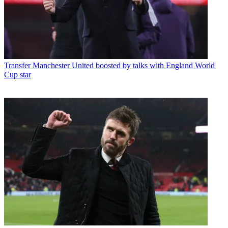
Transfer
Manchester United boosted by talks with England World
Cup star