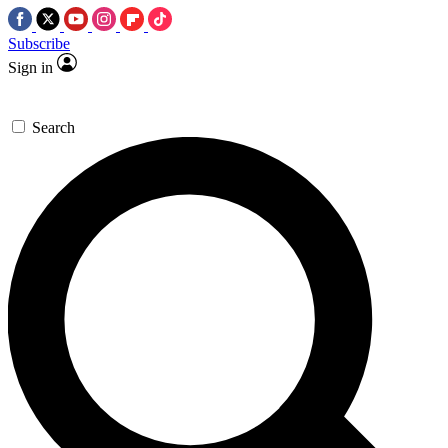
Subscribe
Sign in
Search