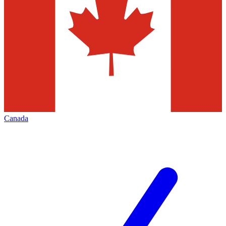
Canada