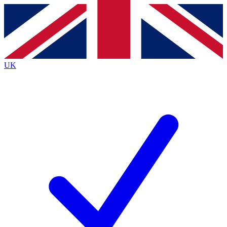
Contact me with news and offers from other Future brands
By submitting your information you agree to the
Terms & Conditions
and
Privacy Policy
and are aged 16 or over.
UK