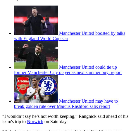
Manchester United boosted by talks
with England World Cup star
Manchester United could tie up
former Manchester City player as next summer buy: report
Manchester United may have to
break golden rule over Marcus Rashford sale: report
“I wouldn’t say he’s not worth keeping,” Rangnick said ahead of his
team's trip to
Norwich
on Saturday.