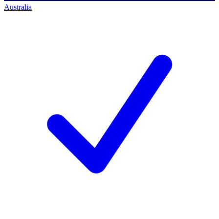
Australia