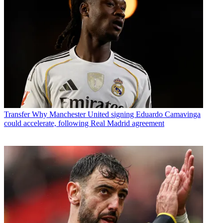
Transfer
Why Manchester United signing Eduardo Camavinga
could accelerate, following Real Madrid agreement