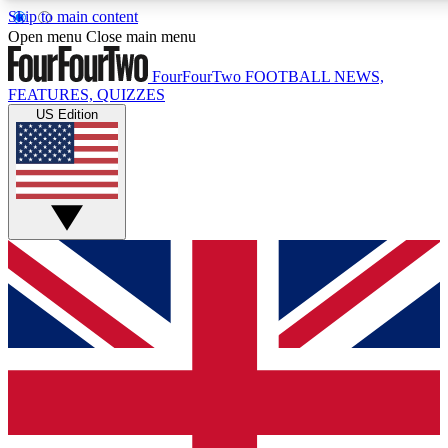
Skip to main content
17
24/7
5K+
Open menu
Close main menu
MEMBER FEATURES
ACCESS AVAILABLE
ACTIVE MEMBERS
FourFourTwo
FOOTBALL NEWS,
FEATURES, QUIZZES
US Edition
Live Q&A Sessions
Member Compet
Weekly interactive sessions
Win exclusive p
GET CLUB ACCESS QUICK
For the quickest way to join, simply enter your email below
and get access. We will send a confirmation and sign you
up to our newsletter to keep you updated on all your
football news.