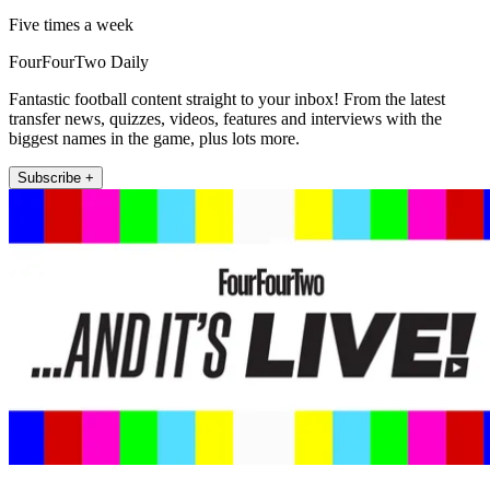
Five times a week
FourFourTwo Daily
Fantastic football content straight to your inbox! From the latest
transfer news, quizzes, videos, features and interviews with the
biggest names in the game, plus lots more.
Subscribe +