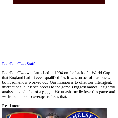
FourFourTwo Staff
FourFourTwo was launched in 1994 on the back of a World Cup
that England hadn’t even qualified for. It was an act of madness…
but it somehow worked out. Our mission is to offer our intelligent,
international audience access to the game’s biggest names, insightful
analysis... and a bit of a giggle. We unashamedly love this game and
we hope that our coverage reflects that.
Read more