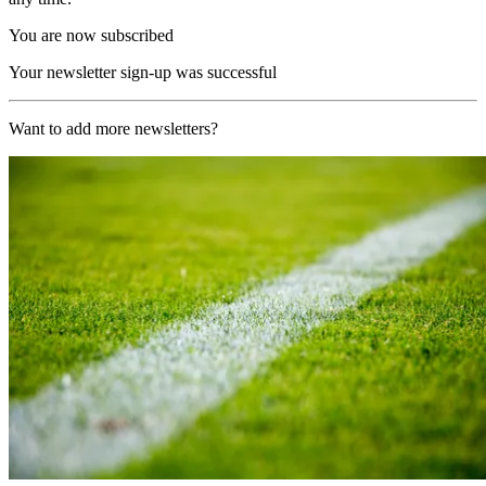
You are now subscribed
Your newsletter sign-up was successful
Want to add more newsletters?