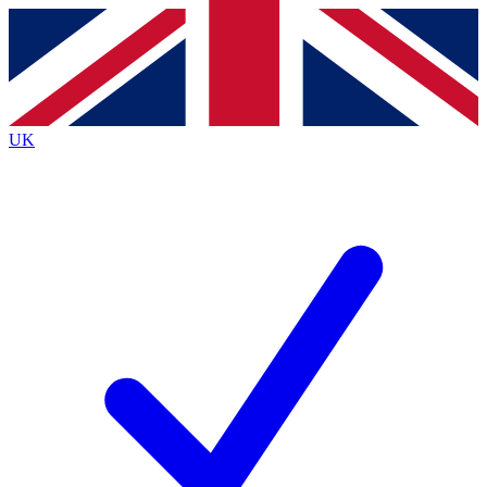
Contact me with news and offers from other Future brands
By submitting your information you agree to the
Terms & Conditions
and
Privacy Policy
and are aged 16 or over.
UK