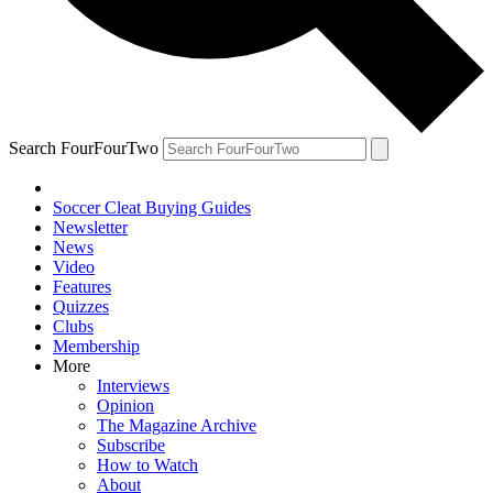
Search FourFourTwo
Soccer Cleat Buying Guides
Newsletter
News
Video
Features
Quizzes
Clubs
Membership
More
Interviews
Opinion
The Magazine Archive
Subscribe
How to Watch
About