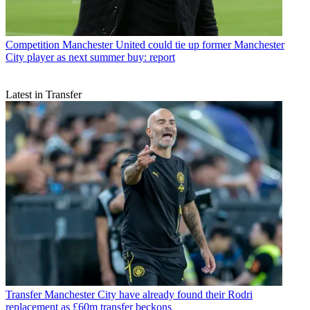
Competition
Manchester United could tie up former Manchester
City player as next summer buy: report
Latest in Transfer
Transfer
Manchester City have already found their Rodri
replacement as £60m transfer beckons