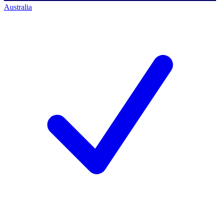
Australia