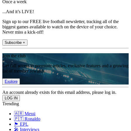
Once a week
...And it’s LIVE!
Sign up to our FREE live football newsletter, tracking all of the
biggest games available to watch on the device of your choice.
Never miss a kick-off!
Subscribe +
Join the club
Get full access to premium articles, exclusive features and a growing
list of member rewards.
Explore
An account already exists for this email address, please log in.
Trending
🇦🇷 Messi
🇵🇹 Ronaldo
🏴󠁧󠁢󠁥󠁮󠁧󠁿 EPL
🎤 Interviews