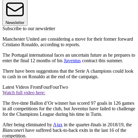
Newsletter
Subscribe to our newsletter
Manchester United are considering a move for their former forward
Cristiano Ronaldo, according to reports.
The Portugal international faces an uncertain future as he prepares to
enter the final 12 months of his
Juventus
contract this summer.
There have been suggestions that the Serie A champions could look
to cash in on Ronaldo at the end of the campaign.
Latest Videos From
FourFourTwo
Watch full video here:
The five-time Ballon d’Or winner has scored 97 goals in 126 games
in all competitions for the club, but Juventus have failed to challenge
for the Champions League during his time in Turin.
After being eliminated by
Ajax
in the quarter-finals in 2018/19, the
Bianconeri
have suffered back-to-back exits in the last 16 of the
competition.