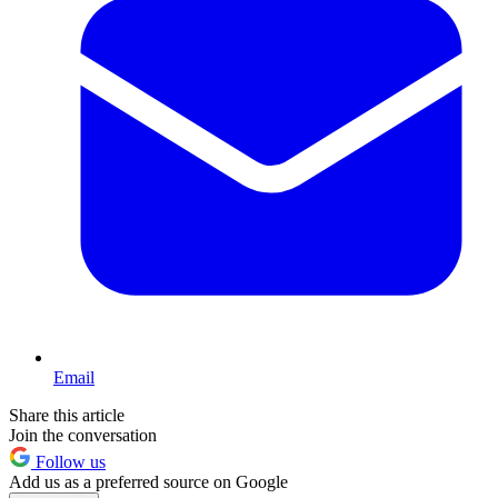
Email
Share this article
Join the conversation
Follow us
Add us as a preferred source on Google