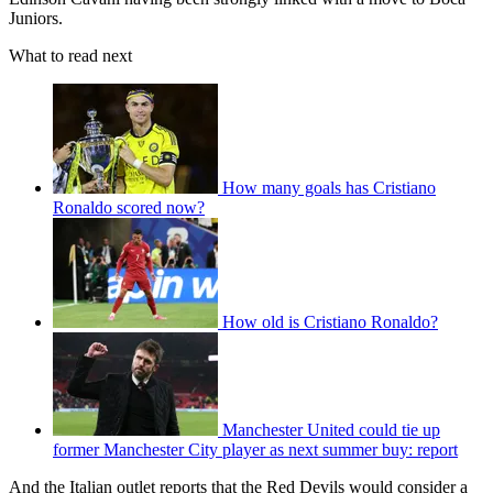
Juniors.
What to read next
How many goals has Cristiano
Ronaldo scored now?
How old is Cristiano Ronaldo?
Manchester United could tie up
former Manchester City player as next summer buy: report
And the Italian outlet reports that the Red Devils would consider a