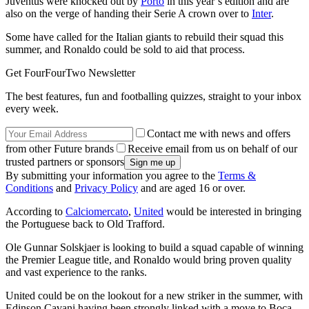
Juventus were knocked out by
Porto
in this year’s edition and are
also on the verge of handing their Serie A crown over to
Inter
.
Some have called for the Italian giants to rebuild their squad this
summer, and Ronaldo could be sold to aid that process.
Get FourFourTwo Newsletter
The best features, fun and footballing quizzes, straight to your inbox
every week.
Contact me with news and offers
from other Future brands
Receive email from us on behalf of our
trusted partners or sponsors
By submitting your information you agree to the
Terms &
Conditions
and
Privacy Policy
and are aged 16 or over.
According to
Calciomercato
,
United
would be interested in bringing
the Portuguese back to Old Trafford.
Ole Gunnar Solskjaer is looking to build a squad capable of winning
the Premier League title, and Ronaldo would bring proven quality
and vast experience to the ranks.
United could be on the lookout for a new striker in the summer, with
Edinson Cavani having been strongly linked with a move to Boca