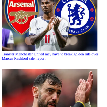
Transfer
Manchester United may have to break golden rule over
Marcus Rashford sale: report