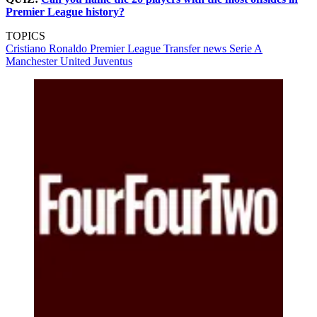
Premier League history?
TOPICS
Cristiano Ronaldo
Premier League
Transfer news
Serie A
Manchester United
Juventus