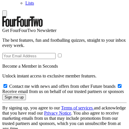
Lists
Get FourFourTwo Newsletter
The best features, fun and footballing quizzes, straight to your inbox
every week.
Become a Member in Seconds
Unlock instant access to exclusive member features.
Contact me with news and offers from other Future brands
Receive email from us on behalf of our trusted partners or sponsors
By signing up, you agree to our
Terms of services
and acknowledge
that you have read our
Privacy Notice
. You also agree to receive
marketing emails from us that may include promotions from our
trusted partners and sponsors, which you can unsubscribe from at
any time.