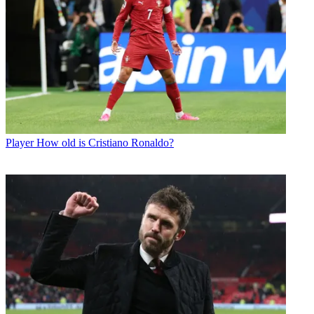
Player
How old is Cristiano Ronaldo?