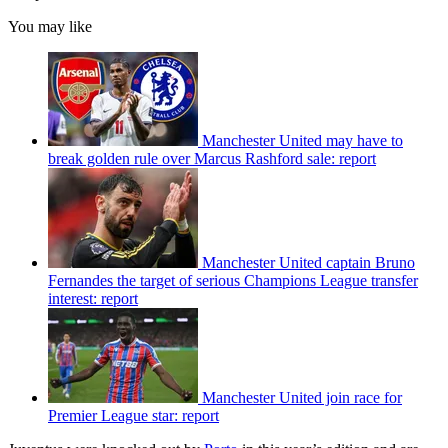
You may like
Manchester United may have to
break golden rule over Marcus Rashford sale: report
Manchester United captain Bruno
Fernandes the target of serious Champions League transfer
interest: report
Manchester United join race for
Premier League star: report