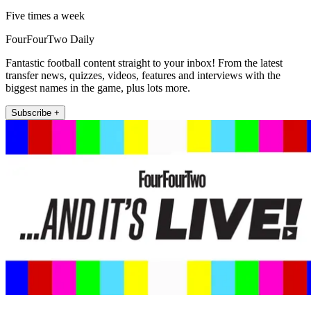
Five times a week
FourFourTwo Daily
Fantastic football content straight to your inbox! From the latest
transfer news, quizzes, videos, features and interviews with the
biggest names in the game, plus lots more.
Subscribe +