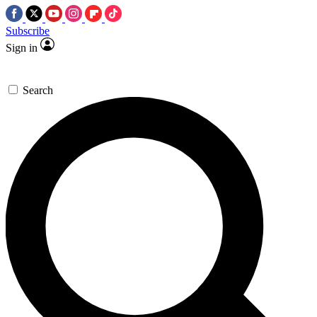
Subscribe
Sign in
Search