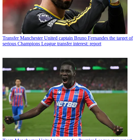
Transfer
Manchester United captain Bruno Fernandes the target of
serious Champions League transfer interest: report