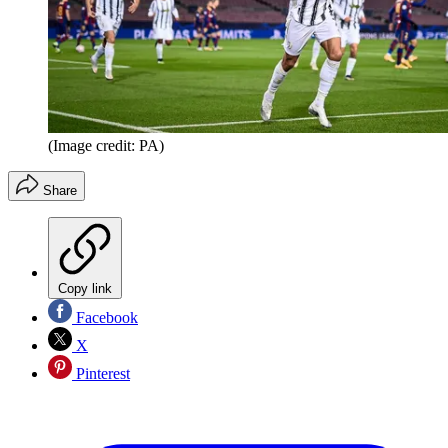
(Image credit: PA)
Share
Copy link
Facebook
X
Pinterest