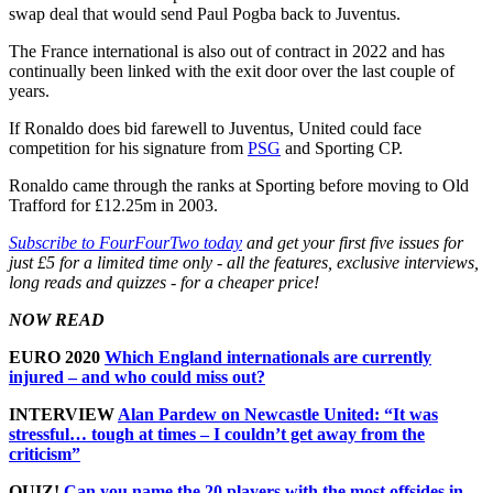
swap deal that would send Paul Pogba back to Juventus.
The France international is also out of contract in 2022 and has
continually been linked with the exit door over the last couple of
years.
If Ronaldo does bid farewell to Juventus, United could face
competition for his signature from
PSG
and Sporting CP.
Ronaldo came through the ranks at Sporting before moving to Old
Trafford for £12.25m in 2003.
Subscribe to FourFourTwo today
and get your first five issues for
just £5 for a limited time only - all the features, exclusive interviews,
long reads and quizzes - for a cheaper price!
NOW READ
EURO 2020
Which England internationals are currently
injured – and who could miss out?
INTERVIEW
Alan Pardew on Newcastle United: “It was
stressful… tough at times – I couldn’t get away from the
criticism”
QUIZ!
Can you name the 20 players with the most offsides in