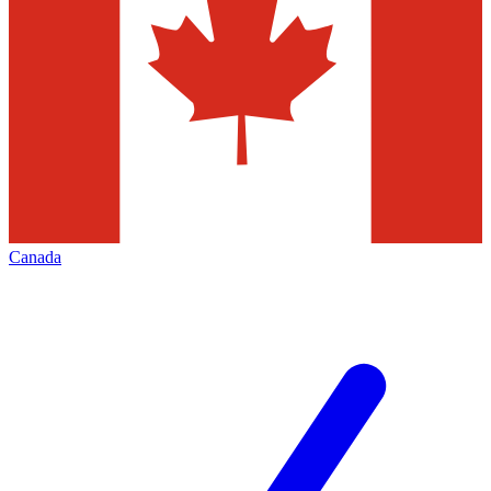
Canada