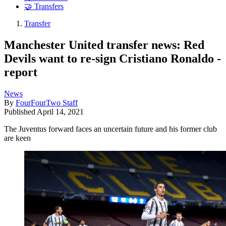
🤝 Transfers
Transfer
Manchester United transfer news: Red
Devils want to re-sign Cristiano Ronaldo -
report
News
By
FourFourTwo Staff
Published
April 14, 2021
The Juventus forward faces an uncertain future and his former club
are keen