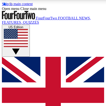
Skip to main content
17
24/7
5K+
Open menu
Close main menu
MEMBER FEATURES
ACCESS AVAILABLE
ACTIVE MEMBERS
FourFourTwo
FOOTBALL NEWS,
FEATURES, QUIZZES
US Edition
Live Q&A Sessions
Member Compet
Weekly interactive sessions
Win exclusive p
GET CLUB ACCESS QUICK
For the quickest way to join, simply enter your email below
and get access. We will send a confirmation and sign you
up to our newsletter to keep you updated on all your
football news.