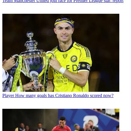
Team
Manchester United join race for Premier League star: report
Player
How many goals has Cristiano Ronaldo scored now?