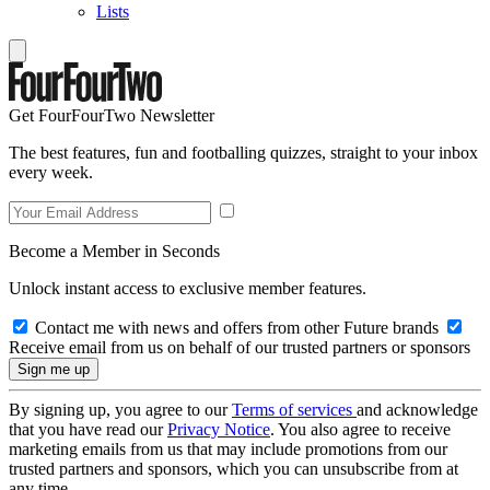
Lists
Get FourFourTwo Newsletter
The best features, fun and footballing quizzes, straight to your inbox
every week.
Become a Member in Seconds
Unlock instant access to exclusive member features.
Contact me with news and offers from other Future brands
Receive email from us on behalf of our trusted partners or sponsors
By signing up, you agree to our
Terms of services
and acknowledge
that you have read our
Privacy Notice
. You also agree to receive
marketing emails from us that may include promotions from our
trusted partners and sponsors, which you can unsubscribe from at
any time.