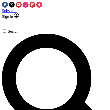
Subscribe
Sign in
Search