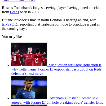
Rose is Tottenham’s longest-serving player, having joined the club
from
Leeds
back in 2007.
But the left-back’s time in north London is nearing an end, with
talkSPORT
reporting that Trabzonspor hope to conclude a deal in
the coming days.
You may like
'My question for Andy Robertson is,
why Tottenham?' Former Liverpool star casts doubt on Reds
defender's next move
Tottenham's Cristian Romero sale
agreed, with bizarre £7.5m hole breaking Spurs' transfer logic