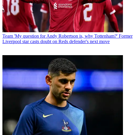
Team
'My question for Andy Robertson is, why Tottenham?' Former
Liverpool star casts doubt on Reds defender's next move