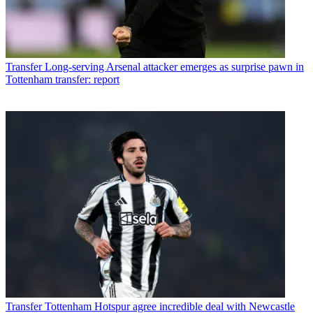
Transfer
Long-serving Arsenal attacker emerges as surprise pawn in
Tottenham transfer: report
Transfer
Tottenham Hotspur agree incredible deal with Newcastle