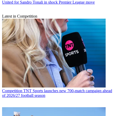
United for Sandro Tonali in shock Premier League move
Latest in Competition
Competition
TNT Sports launches new 700-match campaign ahead
of 2026/27 football season