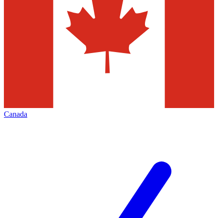
Canada