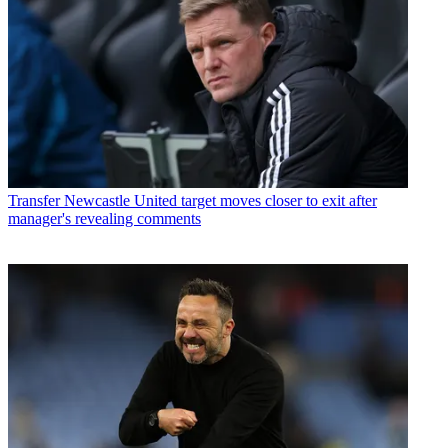
Transfer
Newcastle United target moves closer to exit after
manager's revealing comments