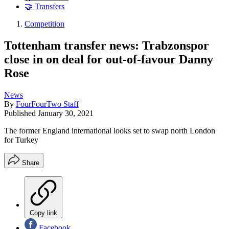
🤝 Transfers
Competition
Tottenham transfer news: Trabzonspor
close in on deal for out-of-favour Danny
Rose
News
By
FourFourTwo Staff
Published
January 30, 2021
The former England international looks set to swap north London
for Turkey
Share
Copy link
Facebook