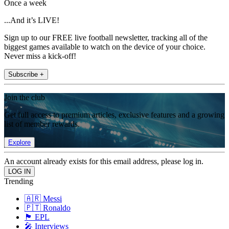
Once a week
...And it’s LIVE!
Sign up to our FREE live football newsletter, tracking all of the
biggest games available to watch on the device of your choice.
Never miss a kick-off!
Subscribe +
Join the club
Get full access to premium articles, exclusive features and a growing
list of member rewards.
Explore
An account already exists for this email address, please log in.
Trending
🇦🇷 Messi
🇵🇹 Ronaldo
🏴󠁧󠁢󠁥󠁮󠁧󠁿 EPL
🎤 Interviews