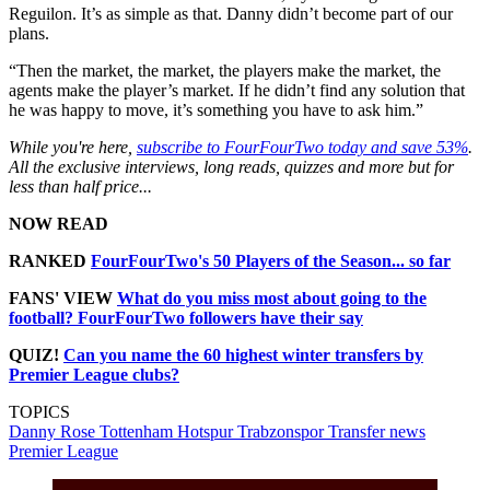
Reguilon. It’s as simple as that. Danny didn’t become part of our
plans.
“Then the market, the market, the players make the market, the
agents make the player’s market. If he didn’t find any solution that
he was happy to move, it’s something you have to ask him.”
While you're here,
subscribe to FourFourTwo today and save 53%
.
All the exclusive interviews, long reads, quizzes and more but for
less than half price...
NOW READ
RANKED
FourFourTwo's 50 Players of the Season... so far
FANS' VIEW
What do you miss most about going to the
football? FourFourTwo followers have their say
QUIZ!
Can you name the 60 highest winter transfers by
Premier League clubs?
TOPICS
Danny Rose
Tottenham Hotspur
Trabzonspor
Transfer news
Premier League