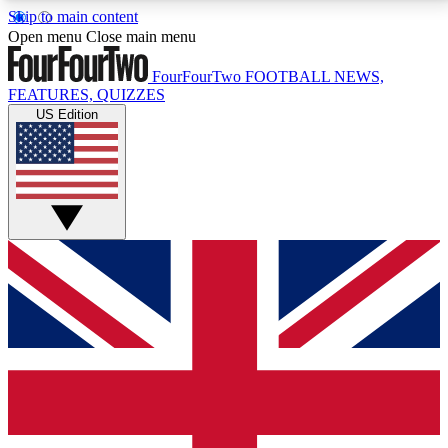
Skip to main content
17
24/7
5K+
Open menu
Close main menu
MEMBER FEATURES
ACCESS AVAILABLE
ACTIVE MEMBERS
FourFourTwo
FOOTBALL NEWS,
FEATURES, QUIZZES
US Edition
Live Q&A Sessions
Member Compet
Weekly interactive sessions
Win exclusive p
GET CLUB ACCESS QUICK
For the quickest way to join, simply enter your email
below and get access. We will send a confirmation
and sign you up to our newsletter to keep you
updated on all your football news.