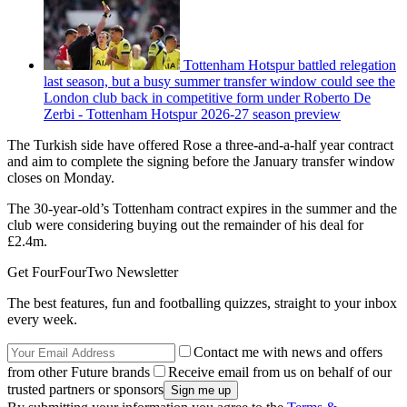
Tottenham Hotspur battled relegation
last season, but a busy summer transfer window could see the
London club back in competitive form under Roberto De
Zerbi - Tottenham Hotspur 2026-27 season preview
The Turkish side have offered Rose a three-and-a-half year contract
and aim to complete the signing before the January transfer window
closes on Monday.
The 30-year-old’s Tottenham contract expires in the summer and the
club were considering buying out the remainder of his deal for
£2.4m.
Get FourFourTwo Newsletter
The best features, fun and footballing quizzes, straight to your inbox
every week.
Contact me with news and offers
from other Future brands
Receive email from us on behalf of our
trusted partners or sponsors