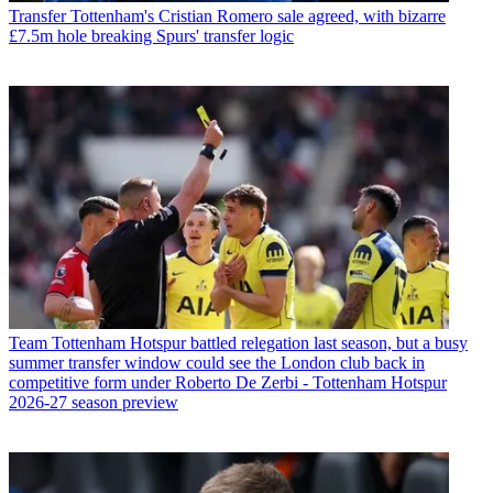
Transfer
Tottenham's Cristian Romero sale agreed, with bizarre
£7.5m hole breaking Spurs' transfer logic
Team
Tottenham Hotspur battled relegation last season, but a busy
summer transfer window could see the London club back in
competitive form under Roberto De Zerbi - Tottenham Hotspur
2026-27 season preview