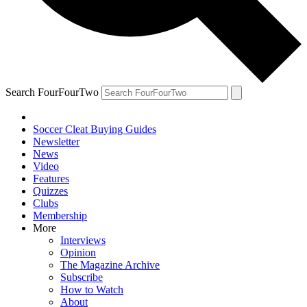
Search FourFourTwo
Soccer Cleat Buying Guides
Newsletter
News
Video
Features
Quizzes
Clubs
Membership
More
Interviews
Opinion
The Magazine Archive
Subscribe
How to Watch
About