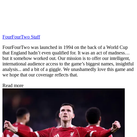
FourFourTwo Staff
FourFourTwo was launched in 1994 on the back of a World Cup
that England hadn’t even qualified for. It was an act of madness…
but it somehow worked out. Our mission is to offer our intelligent,
international audience access to the game’s biggest names, insightful
analysis... and a bit of a giggle. We unashamedly love this game and
we hope that our coverage reflects that.
Read more