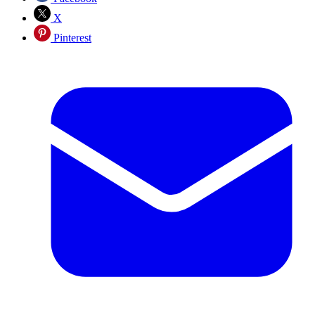
X
Pinterest