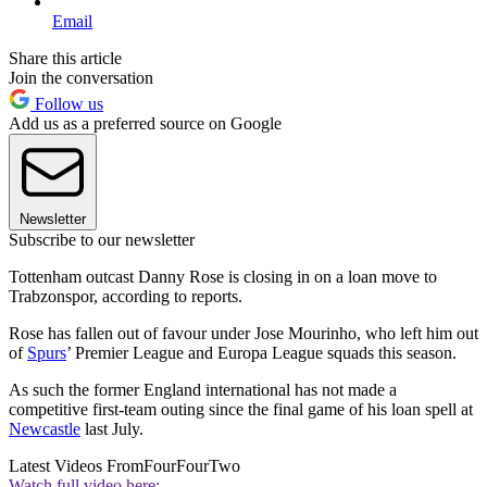
Email
Share this article
Join the conversation
Follow us
Add us as a preferred source on Google
Newsletter
Subscribe to our newsletter
Tottenham outcast Danny Rose is closing in on a loan move to
Trabzonspor, according to reports.
Rose has fallen out of favour under Jose Mourinho, who left him out
of
Spurs
’ Premier League and Europa League squads this season.
As such the former England international has not made a
competitive first-team outing since the final game of his loan spell at
Newcastle
last July.
Latest Videos From
FourFourTwo
Watch full video here: