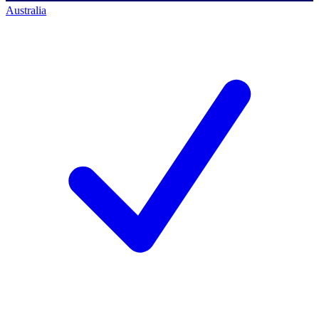
Australia