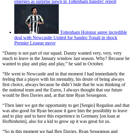
emerges as surprise pawn in Tottenham transfer: report
Tottenham Hotspur agree incredible
deal with Newcastle United for Sandro Tonali in shock
Premier League move
“Danny is not part of our squad. Danny wanted very, very, very
much to leave in the January window last season. Why? Because he
wanted to play and play and play,” he said in October.
“He went to Newcastle and in that moment I had immediately the
feeling that a player with his mentality, his desire of being always
first choice, always because he didn’t hide that he was thinking of
the national team and the Euros, I always thought that our future
would be Ben Davies and, at that time Ryan Sessegnon.
“Then later we got the opportunity to get [Sergio] Reguilon and that
was also good for Ryan because it gave him the possibility to leave
and to play and to have this experience in Germany [on loan at
Hoffenheim], also for a kid to grow up it was great for us.
“So in this moment we had Ben Davies, Ryan Sessegnon and