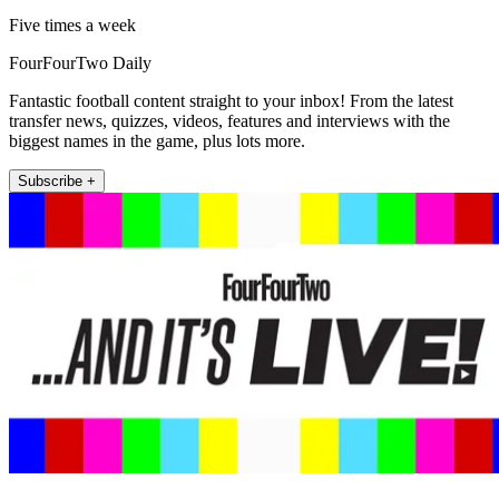
Five times a week
FourFourTwo Daily
Fantastic football content straight to your inbox! From the latest
transfer news, quizzes, videos, features and interviews with the
biggest names in the game, plus lots more.
Subscribe +