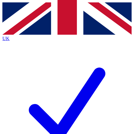
Contact me with news and offers from other Future
brands
By submitting your information you agree to the
Terms & Conditions
and
Privacy
Policy
and are aged 16 or over.
UK