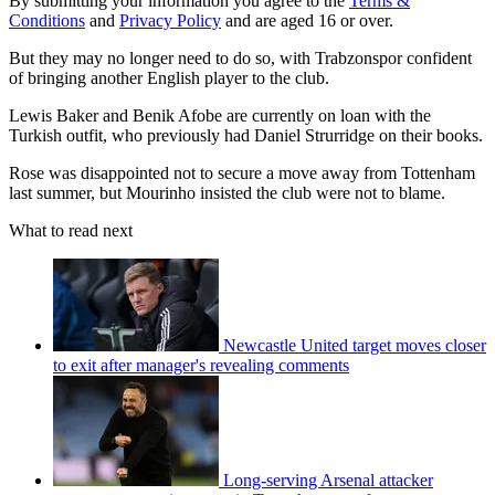
By submitting your information you agree to the
Terms &
Conditions
and
Privacy Policy
and are aged 16 or over.
But they may no longer need to do so, with Trabzonspor confident
of bringing another English player to the club.
Lewis Baker and Benik Afobe are currently on loan with the
Turkish outfit, who previously had Daniel Strurridge on their books.
Rose was disappointed not to secure a move away from Tottenham
last summer, but Mourinho insisted the club were not to blame.
What to read next
Newcastle United target moves closer
to exit after manager's revealing comments
Long-serving Arsenal attacker