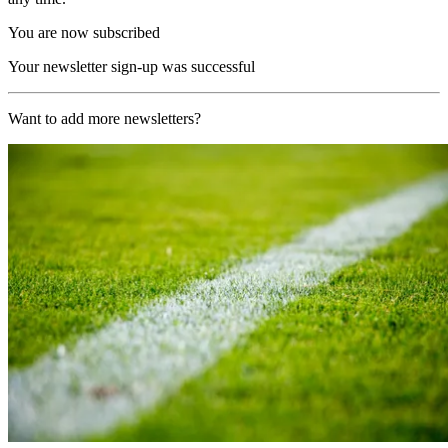
You are now subscribed
Your newsletter sign-up was successful
Want to add more newsletters?