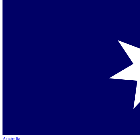
Australia