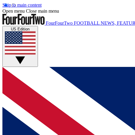
Skip to main content
Open menu
Close main menu
FourFourTwo
FOOTBALL NEWS, FEATUR
US Edition