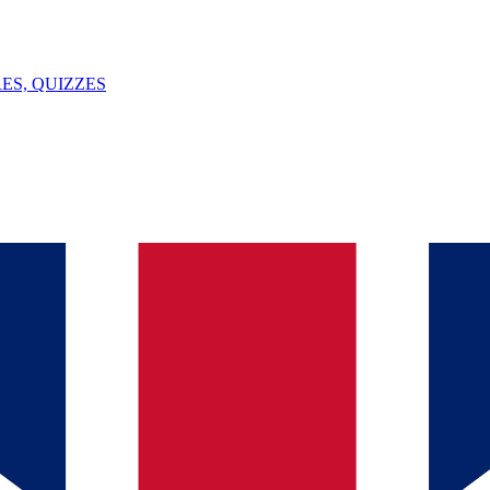
ES, QUIZZES