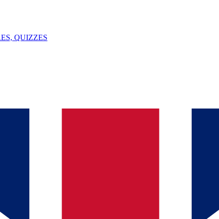
ES, QUIZZES