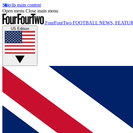
Skip to main content
Open menu
Close main menu
FourFourTwo
FOOTBALL NEWS, FEATUR
US Edition