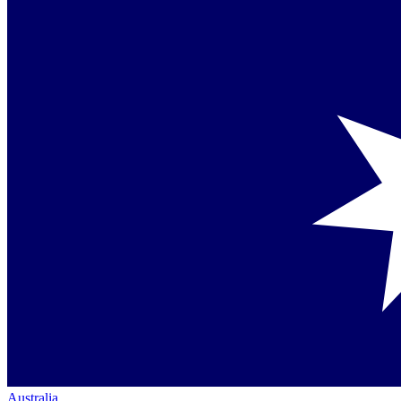
Australia