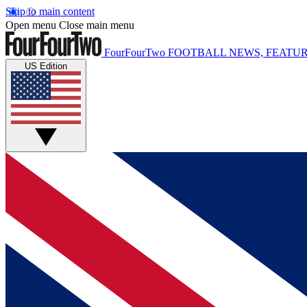
Skip to main content
Open menu
Close main menu
FourFourTwo
FOOTBALL NEWS, FEATUR
US Edition