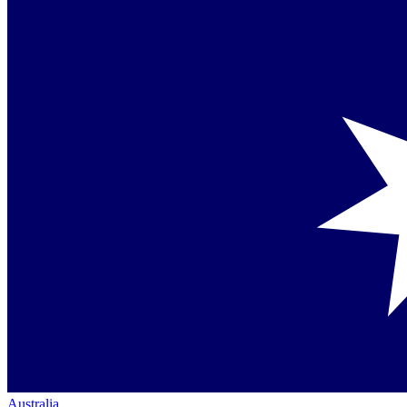
Australia