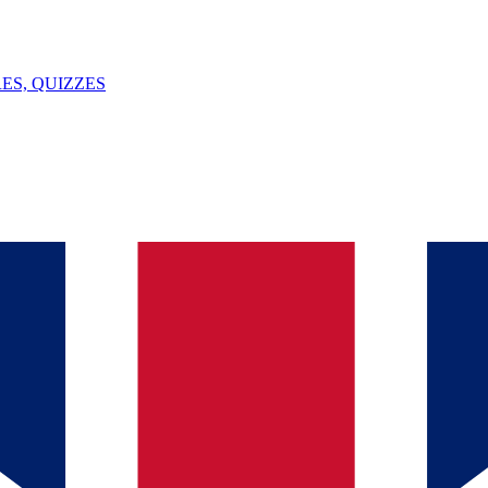
ES, QUIZZES