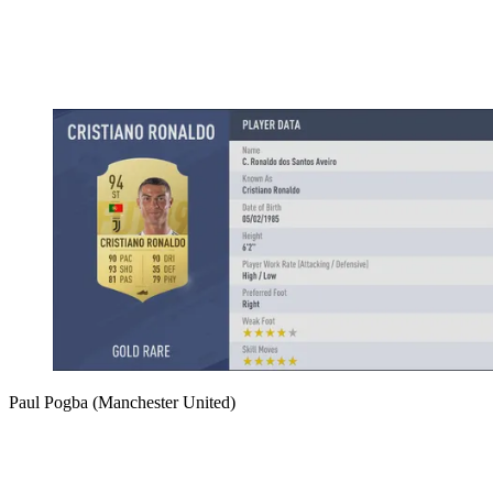
Paul Pogba (Manchester United)