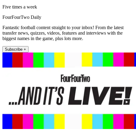
Five times a week
FourFourTwo Daily
Fantastic football content straight to your inbox! From the latest
transfer news, quizzes, videos, features and interviews with the
biggest names in the game, plus lots more.
Subscribe +