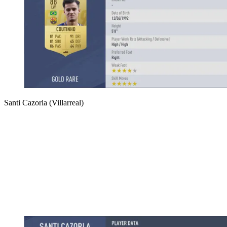
Santi Cazorla (Villarreal)