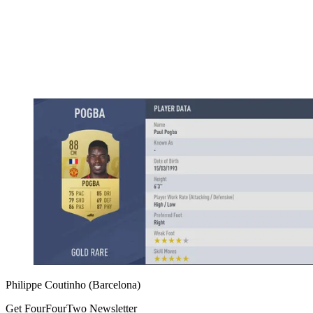
Philippe Coutinho (Barcelona)
Get FourFourTwo Newsletter