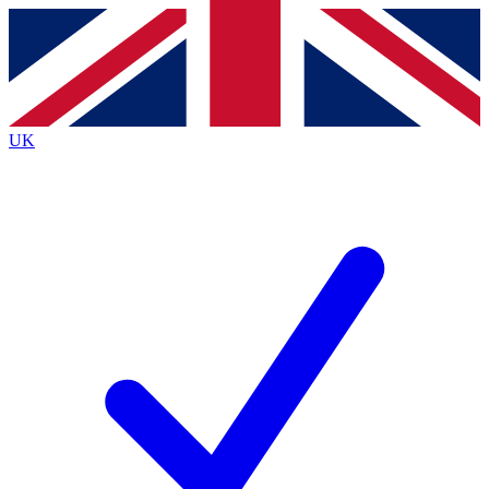
Contact me with news and offers from other Future
brands
By submitting your information you agree to the
Terms & Conditions
and
Privacy
Policy
and are aged 16 or over.
UK