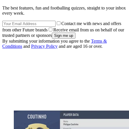
The best features, fun and footballing quizzes, straight to your inbox
every week.
Contact me with news and offers
from other Future brands
Receive email from us on behalf of our
trusted partners or sponsors
By submitting your information you agree to the
Terms &
Conditions
and
Privacy Policy
and are aged 16 or over.