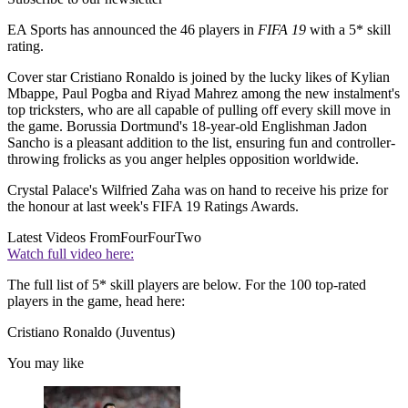
EA Sports has announced the 46 players in
FIFA 19
with a 5* skill
rating.
Cover star Cristiano Ronaldo is joined by the lucky likes of Kylian
Mbappe, Paul Pogba and Riyad Mahrez among the new instalment's
top tricksters, who are all capable of pulling off every skill move in
the game. Borussia Dortmund's 18-year-old Englishman Jadon
Sancho is a pleasant addition to the list, ensuring fun and controller-
throwing frolicks as you anger helples opposition worldwide.
Crystal Palace's Wilfried Zaha was on hand to receive his prize for
the honour at last week's FIFA 19 Ratings Awards.
Latest Videos From
FourFourTwo
Watch full video here:
The full list of 5* skill players are below. For the 100 top-rated
players in the game, head here:
Cristiano Ronaldo (Juventus)
You may like