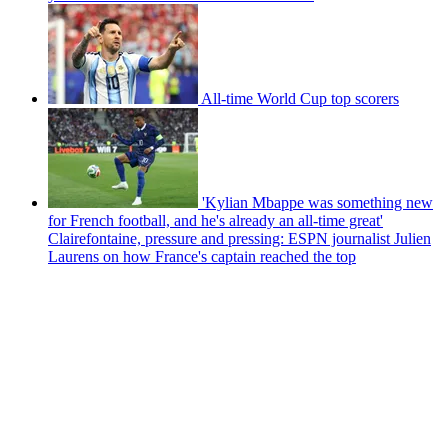
All-time World Cup top scorers
'Kylian Mbappe was something new
for French football, and he's already an all-time great'
Clairefontaine, pressure and pressing: ESPN journalist Julien
Laurens on how France's captain reached the top