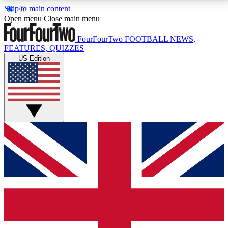
Skip to main content
17
24/7
5K+
Open menu
Close main menu
MEMBER FEATURES
ACCESS AVAILABLE
ACTIVE MEMBERS
FourFourTwo
FOOTBALL NEWS,
FEATURES, QUIZZES
US Edition
Live Q&A Sessions
Member Compet
Weekly interactive sessions
Win exclusive p
GET CLUB ACCESS QUICK
For the quickest way to join, simply enter your email
below and get access. We will send a confirmation
and sign you up to our newsletter to keep you
updated on all your football news.