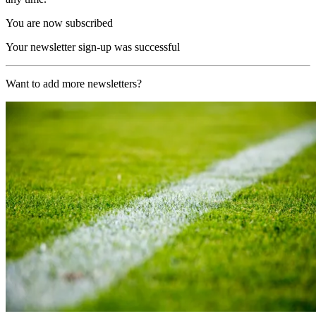
You are now subscribed
Your newsletter sign-up was successful
Want to add more newsletters?