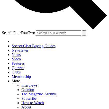
Search FourFourTwo
Soccer Cleat Buying Guides
Newsletter
News
Video
Features
Quizzes
Clubs
Membership
More
Interviews
Opinion
The Magazine Archive
Subscribe
How to Watch
About