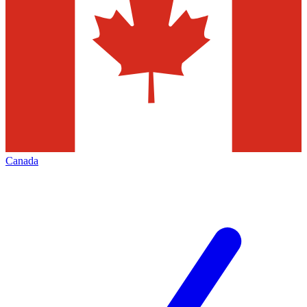
Canada