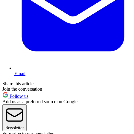
Email
Share this article
Join the conversation
Follow us
Add us as a preferred source on Google
Newsletter
Subscribe to our newsletter