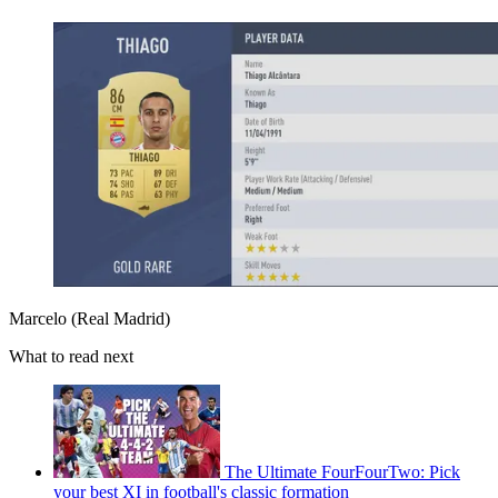
Marcelo (Real Madrid)
What to read next
The Ultimate FourFourTwo: Pick
your best XI in football's classic formation