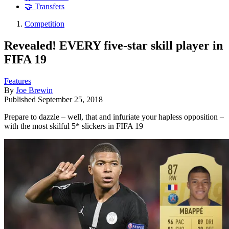
🤝 Transfers
Competition
Revealed! EVERY five-star skill player in
FIFA 19
Features
By
Joe Brewin
Published
September 25, 2018
Prepare to dazzle – well, that and infuriate your hapless opposition –
with the most skilful 5* slickers in FIFA 19