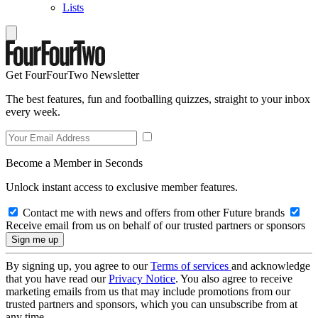
Lists
Get FourFourTwo Newsletter
The best features, fun and footballing quizzes, straight to your inbox
every week.
Become a Member in Seconds
Unlock instant access to exclusive member features.
Contact me with news and offers from other Future brands
Receive email from us on behalf of our trusted partners or sponsors
By signing up, you agree to our
Terms of services
and acknowledge
that you have read our
Privacy Notice
. You also agree to receive
marketing emails from us that may include promotions from our
trusted partners and sponsors, which you can unsubscribe from at
any time.