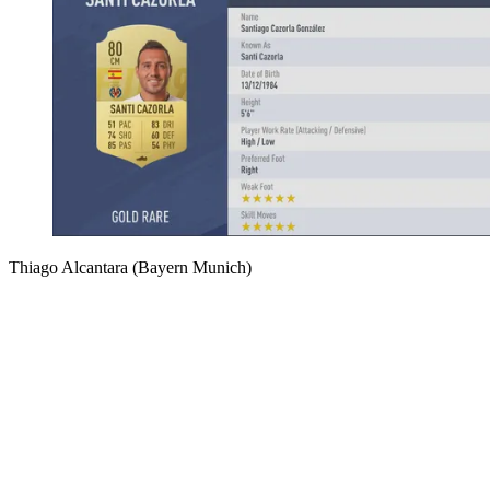
Thiago Alcantara (Bayern Munich)