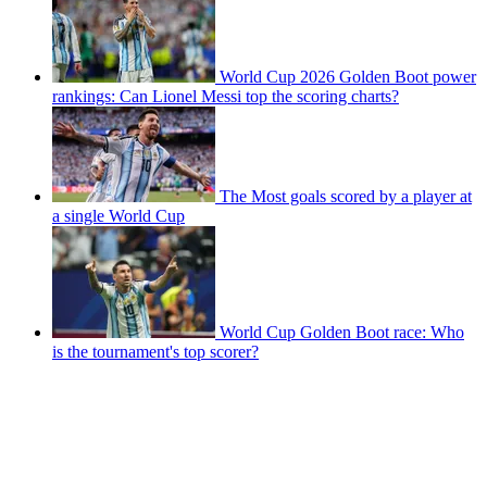
World Cup 2026 Golden Boot power
rankings: Can Lionel Messi top the scoring charts?
The Most goals scored by a player at
a single World Cup
World Cup Golden Boot race: Who
is the tournament's top scorer?