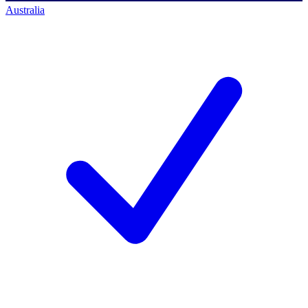
Australia