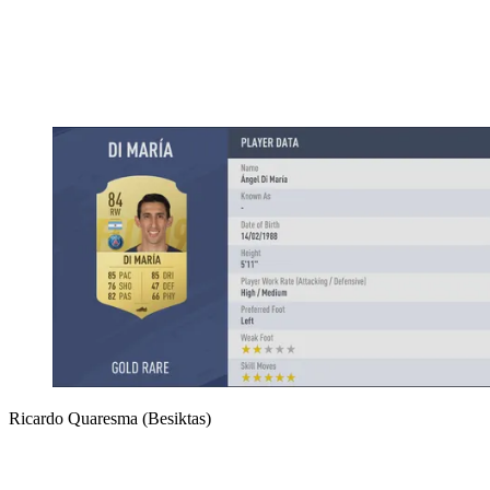
Ricardo Quaresma (Besiktas)