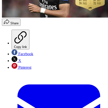
Share
Copy link
Facebook
X
Pinterest