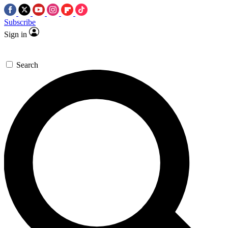
Subscribe
Sign in
Search