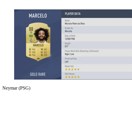
Neymar (PSG)