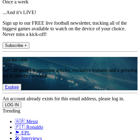
Once a week
...And it’s LIVE!
Sign up to our FREE live football newsletter, tracking all of the
biggest games available to watch on the device of your choice.
Never miss a kick-off!
Subscribe +
Join the club
Get full access to premium articles, exclusive features and a growing
list of member rewards.
Explore
An account already exists for this email address, please log in.
Trending
🇦🇷 Messi
🇵🇹 Ronaldo
🏴󠁧󠁢󠁥󠁮󠁧󠁿 EPL
🎤 Interviews