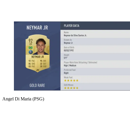
Angel Di Maria (PSG)