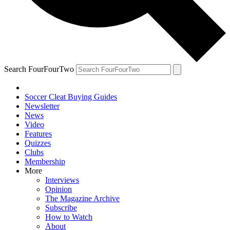
Search FourFourTwo
Soccer Cleat Buying Guides
Newsletter
News
Video
Features
Quizzes
Clubs
Membership
More
Interviews
Opinion
The Magazine Archive
Subscribe
How to Watch
About