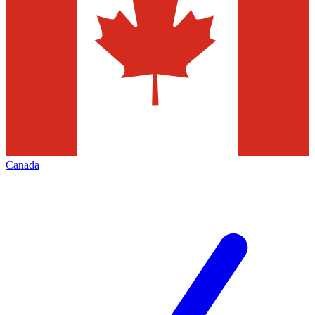
Canada