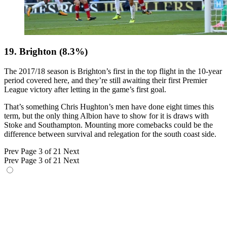
19. Brighton (8.3%)
The 2017/18 season is Brighton’s first in the top flight in the 10-year
period covered here, and they’re still awaiting their first Premier
League victory after letting in the game’s first goal.
That’s something Chris Hughton’s men have done eight times this
term, but the only thing Albion have to show for it is draws with
Stoke and Southampton. Mounting more comebacks could be the
difference between survival and relegation for the south coast side.
Prev
Page 3 of 21
Next
Prev
Page 3 of 21
Next