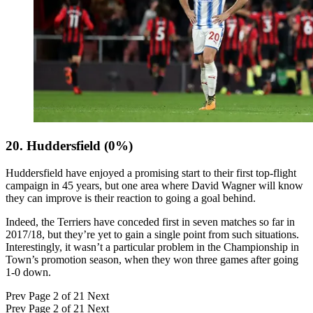
20. Huddersfield (0%)
Huddersfield have enjoyed a promising start to their first top-flight
campaign in 45 years, but one area where David Wagner will know
they can improve is their reaction to going a goal behind.
Indeed, the Terriers have conceded first in seven matches so far in
2017/18, but they’re yet to gain a single point from such situations.
Interestingly, it wasn’t a particular problem in the Championship in
Town’s promotion season, when they won three games after going
1-0 down.
Prev
Page 2 of 21
Next
Prev
Page 2 of 21
Next