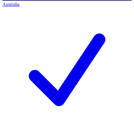
Australia