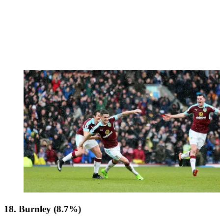
18. Burnley (8.7%)