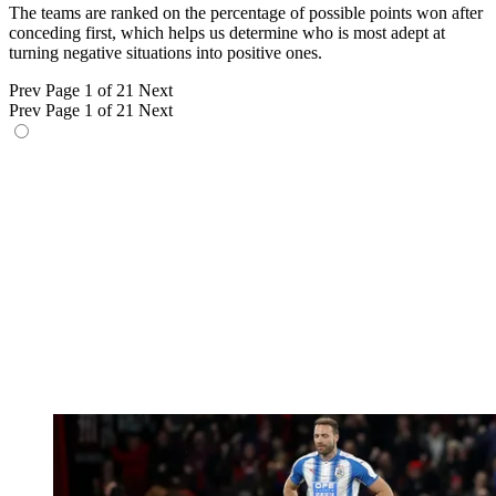
The teams are ranked on the percentage of possible points won after
conceding first, which helps us determine who is most adept at
turning negative situations into positive ones.
Prev
Page 1 of 21
Next
Prev
Page 1 of 21
Next