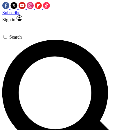
Subscribe
Sign in
Search