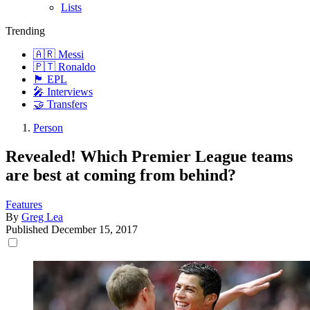
Lists
Trending
🇦🇷 Messi
🇵🇹 Ronaldo
🏴󠁧󠁢󠁥󠁮󠁧󠁿 EPL
🎤 Interviews
🤝 Transfers
Person
Revealed! Which Premier League teams
are best at coming from behind?
Features
By
Greg Lea
Published
December 15, 2017