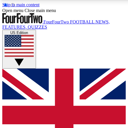
Skip to main content
Open menu
Close main menu
FourFourTwo
FOOTBALL NEWS,
FEATURES, QUIZZES
US Edition
Live Q&A Session
Weekly interactive sess
GET CLUB ACCE
For the quickest way to j
Contact me with news an
By submitting your information you agr