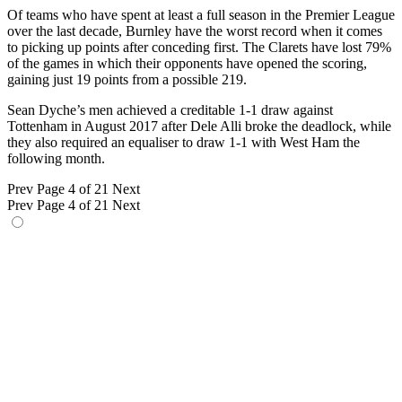
Of teams who have spent at least a full season in the Premier League
over the last decade, Burnley have the worst record when it comes
to picking up points after conceding first. The Clarets have lost 79%
of the games in which their opponents have opened the scoring,
gaining just 19 points from a possible 219.
Sean Dyche’s men achieved a creditable 1-1 draw against
Tottenham in August 2017 after Dele Alli broke the deadlock, while
they also required an equaliser to draw 1-1 with West Ham the
following month.
Prev
Page 4 of 21
Next
Prev
Page 4 of 21
Next