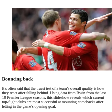
Bouncing back
It’s often said that the truest test of a team’s overall quality is how
they react after falling behind. Using data from Bwin from the last
10 Premier League seasons, this slideshow reveals which current
top-flight clubs are most successful at mounting comebacks after
letting in the game’s opening goal.