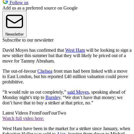
Follow us
Add us as a preferred source on Google
Newsletter
Subscribe to our newsletter
David Moyes has confirmed that
West Ham
will be looking to sign a
new striker this summer but that they will likely be priced out of a
move for Tammy Abraham.
The out-of-favour
Chelsea
front man had been linked with a move
to East London, but his reported £40 million valuation could prove
prohibitive.
“It would rule us out completely,”
said Moyes
, speaking ahead of
Monday night’s trip to
Burnley
. “We don’t have that money; we
don’t have that to buy a striker at that price, no.”
Latest Videos From
FourFourTwo
Watch full video here:
West Ham have been in the market for a striker since January, when
Sebastian Haller was sold to
Ajax
, leaving them down to Michail