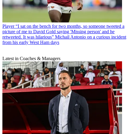
Player
“I sat on the bench for two months, so someone tweeted a
picture of me to David Gold saying 'Missing person' and he
retweeted. It was hilarious” Michail Antonio on a curious incident
from his early West Ham days
Latest in Coaches & Managers