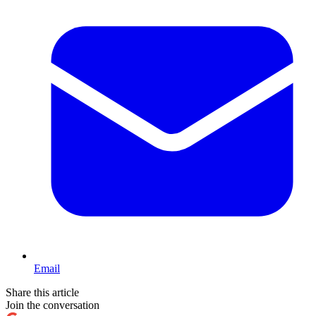
Email
Share this article
Join the conversation