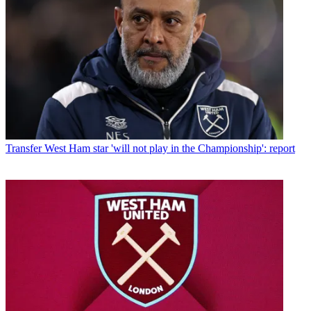
Transfer
West Ham star 'will not play in the Championship': report