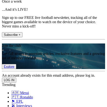
Once a week
...And it’s LIVE!
Sign up to our FREE live football newsletter, tracking all of the
biggest games available to watch on the device of your choice.
Never miss a kick-off!
Subscribe +
Join the club
Get full access to premium articles, exclusive features and a growing
list of member rewards.
Explore
An account already exists for this email address, please log in.
Trending
🇦🇷 Messi
🇵🇹 Ronaldo
🏴󠁧󠁢󠁥󠁮󠁧󠁿 EPL
🎤 Interviews