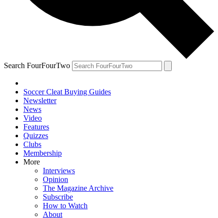
Search FourFourTwo
Soccer Cleat Buying Guides
Newsletter
News
Video
Features
Quizzes
Clubs
Membership
More
Interviews
Opinion
The Magazine Archive
Subscribe
How to Watch
About