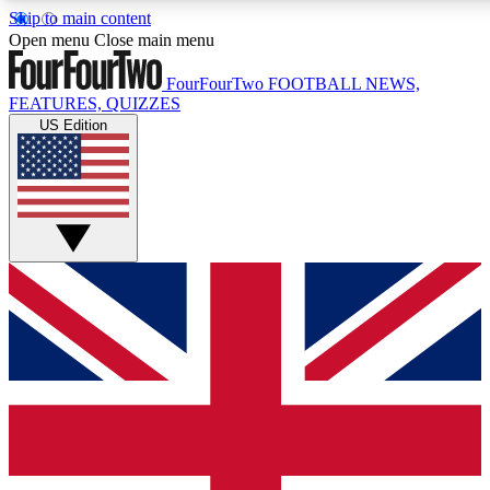
Skip to main content
17
24/7
5K+
Open menu
Close main menu
MEMBER FEATURES
ACCESS AVAILABLE
ACTIVE MEMBERS
FourFourTwo
FOOTBALL NEWS,
FEATURES, QUIZZES
US Edition
Live Q&A Sessions
Member Compet
Weekly interactive sessions
Win exclusive p
GET CLUB ACCESS QUICK
For the quickest way to join, simply enter your email below
and get access. We will send a confirmation and sign you
up to our newsletter to keep you updated on all your
football news.