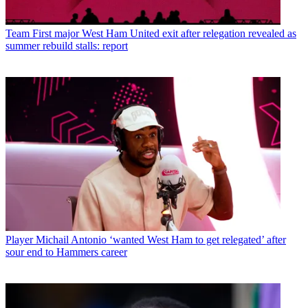
Team
First major West Ham United exit after relegation revealed as
summer rebuild stalls: report
Player
Michail Antonio ‘wanted West Ham to get relegated’ after
sour end to Hammers career