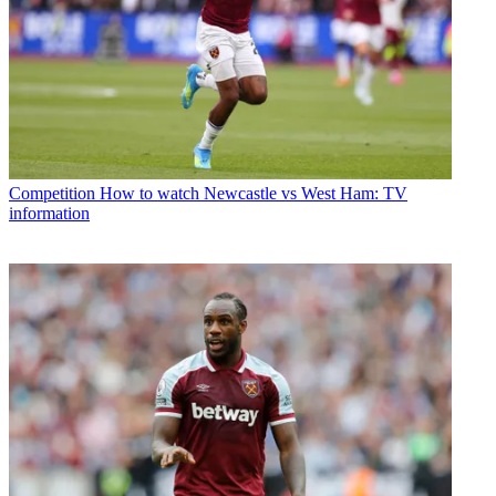
Competition
How to watch Newcastle vs West Ham: TV
information