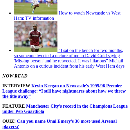
How to watch Newcastle vs West
Ham: TV information
“I sat on the bench for two months,
so someone tweeted a picture of me to David Gold saying
'Missing person' and he retweeted. It was hilarious” Michail
Antonio on a curious incident from his early West Ham days
NOW READ
INTERVIEW
Kevin Keegan on Newcastle's 1995/96 Premier
League challenge: “I still have nightmares about how we threw
the title away”
FEATURE
Manchester City’s record in the Champions League
under Pep Guardiola
QUIZ!
Can you name Unai Emery's 30 most-used Arsenal
players?