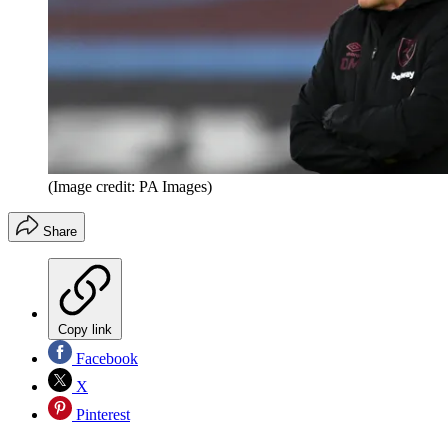
(Image credit: PA Images)
Share
Copy link
Facebook
X
Pinterest