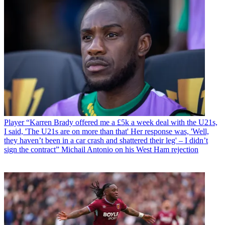
Player
“Karren Brady offered me a £5k a week deal with the U21s,
I said, 'The U21s are on more than that' Her response was, 'Well,
they haven’t been in a car crash and shattered their leg' – I didn’t
sign the contract” Michail Antonio on his West Ham rejection