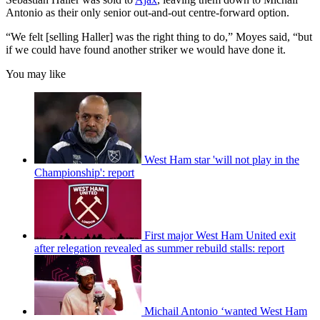
Antonio as their only senior out-and-out centre-forward option.
“We felt [selling Haller] was the right thing to do,” Moyes said, “but
if we could have found another striker we would have done it.
You may like
West Ham star 'will not play in the
Championship': report
First major West Ham United exit
after relegation revealed as summer rebuild stalls: report
Michail Antonio ‘wanted West Ham