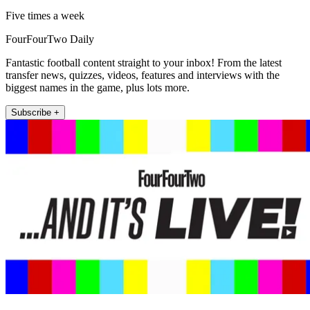
Five times a week
FourFourTwo Daily
Fantastic football content straight to your inbox! From the latest
transfer news, quizzes, videos, features and interviews with the
biggest names in the game, plus lots more.
Subscribe +