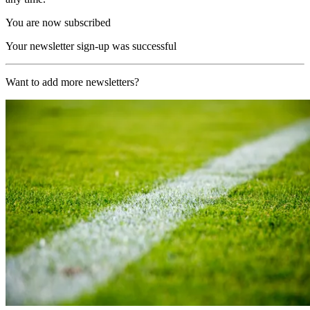
You are now subscribed
Your newsletter sign-up was successful
Want to add more newsletters?