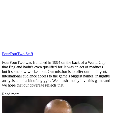
FourFourTwo Staff
FourFourTwo was launched in 1994 on the back of a World Cup
that England hadn’t even qualified for. It was an act of madness…
but it somehow worked out. Our mission is to offer our intelligent,
international audience access to the game’s biggest names, insightful
analysis... and a bit of a giggle. We unashamedly love this game and
we hope that our coverage reflects that.
Read more