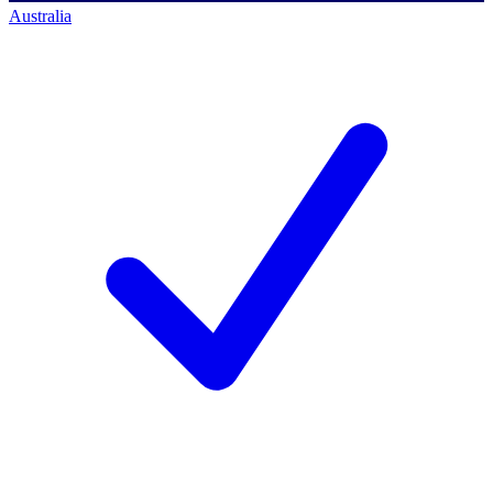
Australia