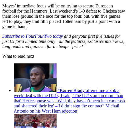
Moyes’ immediate focus will be on trying to secure European
football for the Hammers. Last weekend’s 1-0 defeat to Chelsea saw
them lose ground in the race for the top four, but, with five games
left to play, they trail fifth-placed Tottenham by just a point with a
game in hand.
Subscribe to FourFourTwo today
and get your first five issues for
just £5 for a limited time only - all the features, exclusive interviews,
long reads and quizzes - for a cheaper price!
What to read next
“Karren Brady offered me a £5k a
week deal with the U21s, I said, 'The U21s are on more than
that' Her response was, 'Well, they haven’t been in a car crash
and shattered their leg' – I didn’t sign the contract” Michail
Antonio on his West Ham rejection