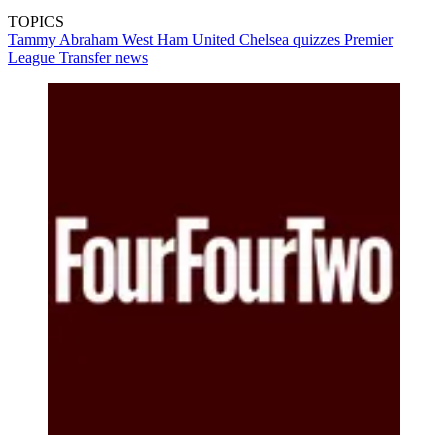
TOPICS
Tammy Abraham
West Ham United
Chelsea quizzes
Premier
League
Transfer news