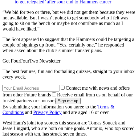
to get relegated’ after sour end to Hammers career
“We bid for two or three, but we did not get them because they were
not available. But I wasn’t going to get somebody who I felt was
going to sit on the bench or maybe not contribute as much as I
would have liked.”
The Scot appeared to suggest that the Hammers could be targeting a
couple of signings up front. “Yes, certainly one,” he responded
when asked about the club’s summer transfer plans.
Get FourFourTwo Newsletter
The best features, fun and footballing quizzes, straight to your inbox
every week.
Contact me with news and offers
from other Future brands
Receive email from us on behalf of our
trusted partners or sponsors
By submitting your information you agree to the
Terms &
Conditions
and
Privacy Policy
and are aged 16 or over.
West Ham’s joint top scorers this season are Tomas Soucek and
Jesse Lingard, who are both on nine goals. Antonio, who top scored
last season with ten, has struck seven times.