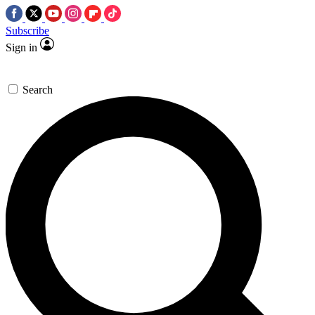
Subscribe
Sign in
Search