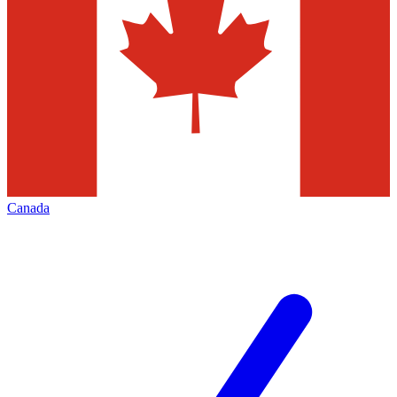
Canada