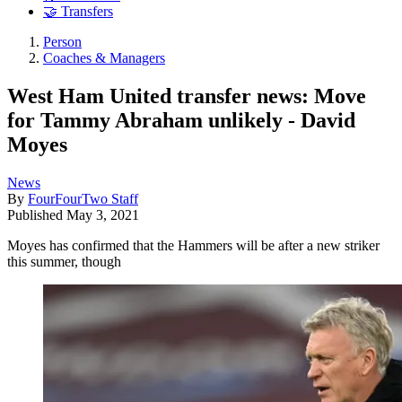
🤝 Transfers
Person
Coaches & Managers
West Ham United transfer news: Move
for Tammy Abraham unlikely - David
Moyes
News
By
FourFourTwo Staff
Published
May 3, 2021
Moyes has confirmed that the Hammers will be after a new striker
this summer, though