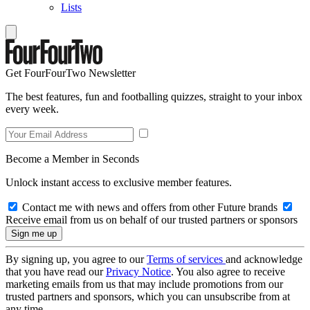
Lists
Get FourFourTwo Newsletter
The best features, fun and footballing quizzes, straight to your inbox
every week.
Become a Member in Seconds
Unlock instant access to exclusive member features.
Contact me with news and offers from other Future brands
Receive email from us on behalf of our trusted partners or sponsors
By signing up, you agree to our
Terms of services
and acknowledge
that you have read our
Privacy Notice
. You also agree to receive
marketing emails from us that may include promotions from our
trusted partners and sponsors, which you can unsubscribe from at
any time.