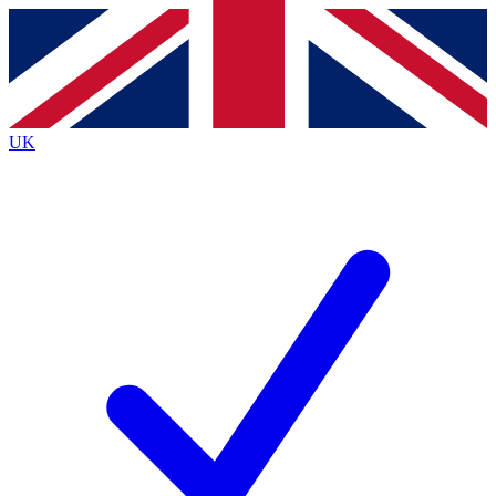
Contact me with news and offers from other Future brands
By submitting your information you agree to the
Terms & Conditions
and
Privacy Policy
and are aged 16 or over.
UK