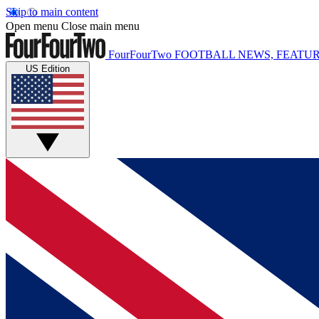
Skip to main content
Open menu
Close main menu
FourFourTwo
FOOTBALL NEWS, FEATUR
US Edition