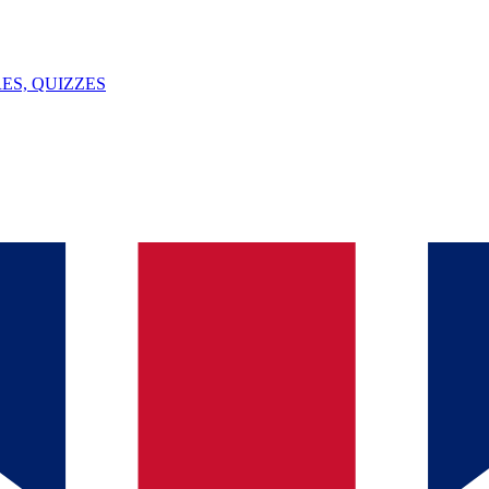
ES, QUIZZES