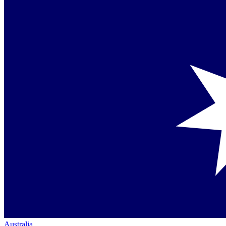
Australia