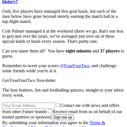
history?
Only five players have managed five-goal hauls, but each of the
men below have gone beyond merely earning the match ball in a
top-flight match.
Cole Palmer managed it at the weekend (there we go, that's one less
to get) and over the years, we've averaged just over on of these
special kinds of hauls every season. That's pretty rare.
Can you name them all? You have
eight minutes
and
37 players
to
guess.
Remember to tweet your scores
@FourFourTwo
, and challenge
some friends while you're at it.
Get FourFourTwo Newsletter
The best features, fun and footballing quizzes, straight to your inbox
every week.
Contact me with news and offers
from other Future brands
Receive email from us on behalf of our
trusted partners or sponsors
By submitting your information you agree to the
Terms &