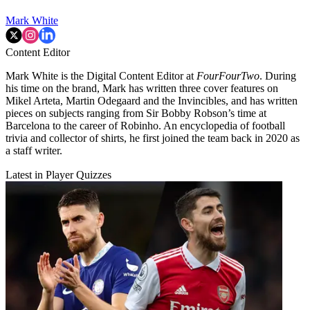
Mark White
Content Editor
Mark White is the Digital Content Editor at
FourFourTwo
. During
his time on the brand, Mark has written three cover features on
Mikel Arteta, Martin Odegaard and the Invincibles, and has written
pieces on subjects ranging from Sir Bobby Robson’s time at
Barcelona to the career of Robinho. An encyclopedia of football
trivia and collector of shirts, he first joined the team back in 2020 as
a staff writer.
Latest in Player Quizzes