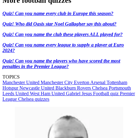
More football quizzes
Quiz! Can you name every club in Europe this season?
Quiz! Who did Oasis star Noel Gallagher say this about?
Quiz! Can you name the club these players ALL played for?
Quiz! Can you name every league to supply a player at Euro
2024?
Quiz! Can you name the players who have scored the most
penalties in the Premier League?
TOPICS
Manchester United
Manchester City
Everton
Arsenal
Tottenham
Hotspur
Newcastle United
Blackburn Rovers
Chelsea
Portsmouth
Leeds United
West Ham United
Gabriel Jesus
Football quiz
Premier
League
Chelsea quizzes