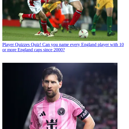
Player Quizzes
Quiz! Can you name every England player with 10
or more England caps since 2000?