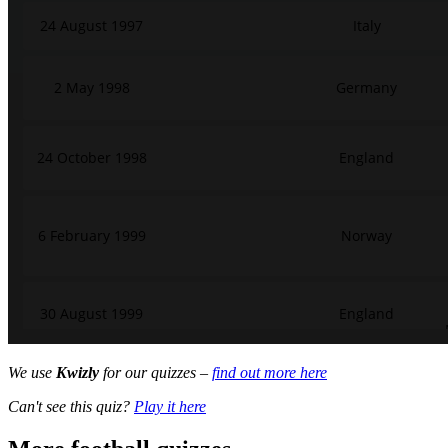
We use
Kwizly
for our quizzes –
find out more here
Can't see this quiz?
Play it here