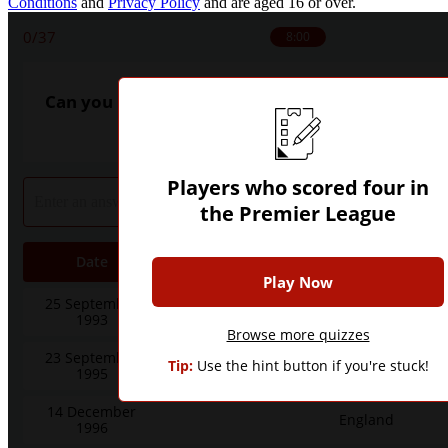
Conditions
and
Privacy Policy
and are aged 16 or over.