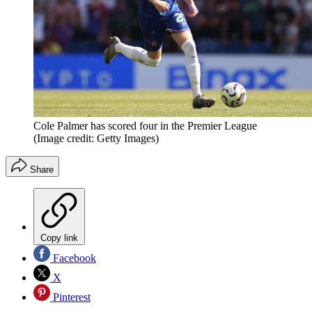
Cole Palmer has scored four in the Premier League
(Image credit: Getty Images)
Share
Copy link
Facebook
X
Pinterest