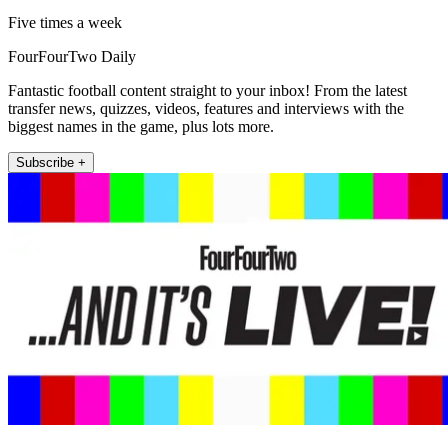
Five times a week
FourFourTwo Daily
Fantastic football content straight to your inbox! From the latest
transfer news, quizzes, videos, features and interviews with the
biggest names in the game, plus lots more.
Subscribe +