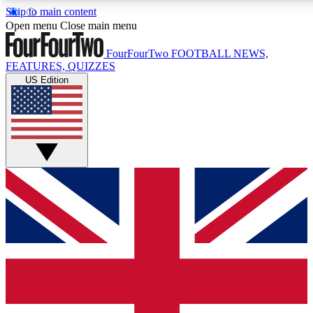
Skip to main content
17
24/7
5K+
Open menu
Close main menu
MEMBER FEATURES
ACCESS AVAILABLE
ACTIVE MEMBE
FourFourTwo
FOOTBALL NEWS,
FEATURES, QUIZZES
US Edition
Live Q&A Sessions
Member Compet
Weekly interactive sessions
Win exclusive p
GET CLUB ACCESS QUICK
For the quickest way to join, simply enter your email below a
access. We will send a confirmation and sign you up to our ne
keep you updated on all your football news.