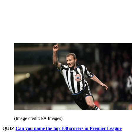
(Image credit: PA Images)
QUIZ
Can you name the top 100 scorers in Premier League