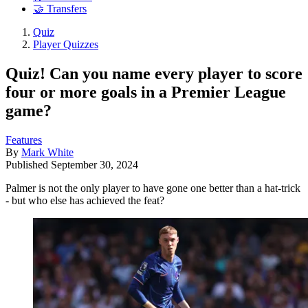
🤝 Transfers
Quiz
Player Quizzes
Quiz! Can you name every player to score
four or more goals in a Premier League
game?
Features
By
Mark White
Published
September 30, 2024
Palmer is not the only player to have gone one better than a hat-trick
- but who else has achieved the feat?