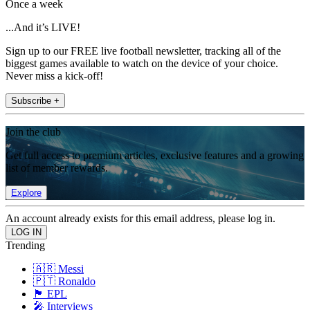
Once a week
...And it’s LIVE!
Sign up to our FREE live football newsletter, tracking all of the
biggest games available to watch on the device of your choice.
Never miss a kick-off!
Subscribe +
Join the club
Get full access to premium articles, exclusive features and a growing
list of member rewards.
Explore
An account already exists for this email address, please log in.
Trending
🇦🇷 Messi
🇵🇹 Ronaldo
🏴󠁧󠁢󠁥󠁮󠁧󠁿 EPL
🎤 Interviews