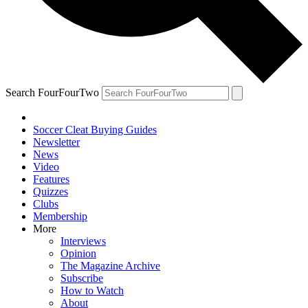
Search FourFourTwo
Soccer Cleat Buying Guides
Newsletter
News
Video
Features
Quizzes
Clubs
Membership
More
Interviews
Opinion
The Magazine Archive
Subscribe
How to Watch
About