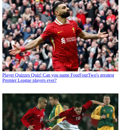
Player Quizzes
Quiz! Can you name FourFourTwo's greatest
Premier League players ever?