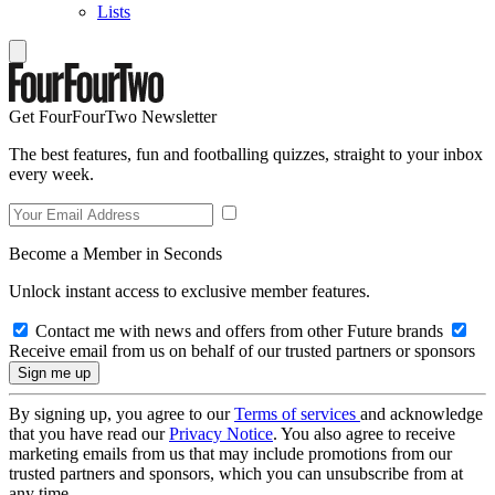
Lists
Get FourFourTwo Newsletter
The best features, fun and footballing quizzes, straight to your inbox
every week.
Become a Member in Seconds
Unlock instant access to exclusive member features.
Contact me with news and offers from other Future brands
Receive email from us on behalf of our trusted partners or sponsors
By signing up, you agree to our
Terms of services
and acknowledge
that you have read our
Privacy Notice
. You also agree to receive
marketing emails from us that may include promotions from our
trusted partners and sponsors, which you can unsubscribe from at
any time.