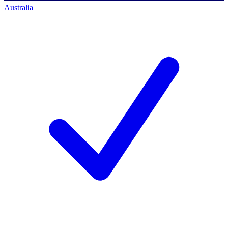
Australia