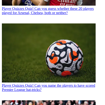
Player Quizzes
Quiz! Can you guess whether these 20 players
played for Arsenal, Chelsea, both or neither?
Player Quizzes
Quiz! Can you name the players to have scored
Premier League hat-tricks?