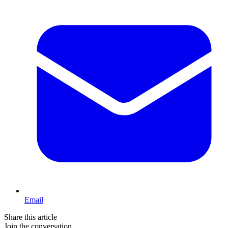
Email
Share this article
Join the conversation