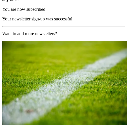
You are now subscribed
Your newsletter sign-up was successful
Want to add more newsletters?