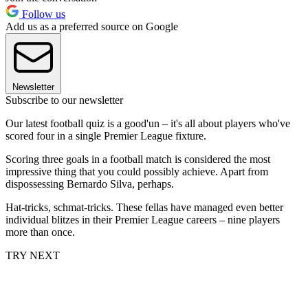
Follow us
Add us as a preferred source on Google
Newsletter
Subscribe to our newsletter
Our latest football quiz is a good'un – it's all about players who've
scored four in a single Premier League fixture.
Scoring three goals in a football match is considered the most
impressive thing that you could possibly achieve. Apart from
dispossessing Bernardo Silva, perhaps.
Hat-tricks, schmat-tricks. These fellas have managed even better
individual blitzes in their Premier League careers – nine players
more than once.
TRY NEXT