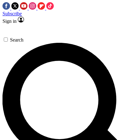
Subscribe
Sign in
Search