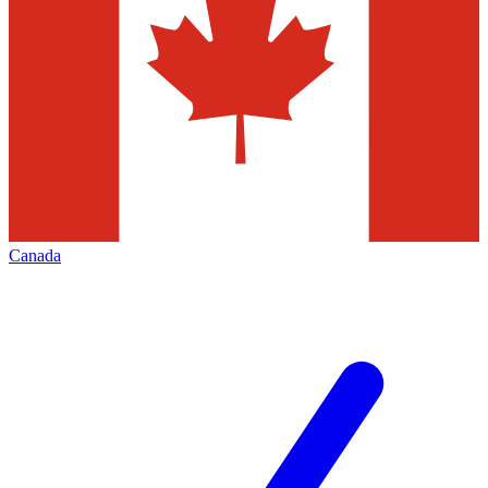
Canada