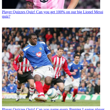
Player Quizzes
Quiz! Can you get 100% on our big Lionel Messi
quiz?
Player Quizzes
Quiz! Can you name every Premier League player