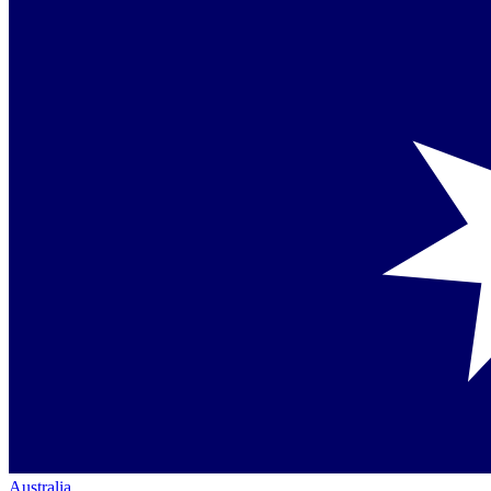
Australia