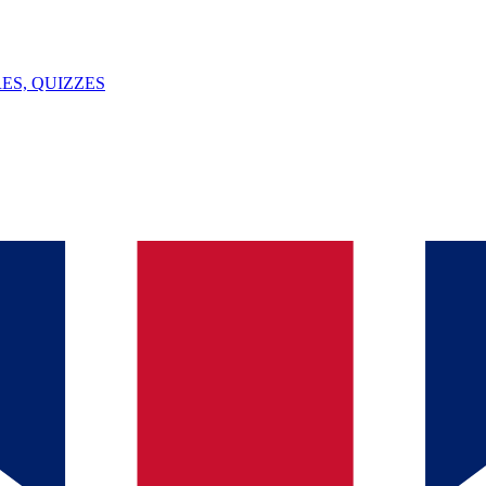
ES, QUIZZES