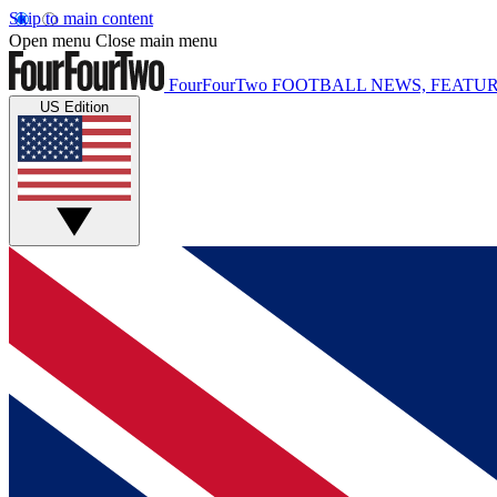
Skip to main content
Open menu
Close main menu
FourFourTwo
FOOTBALL NEWS, FEATUR
US Edition