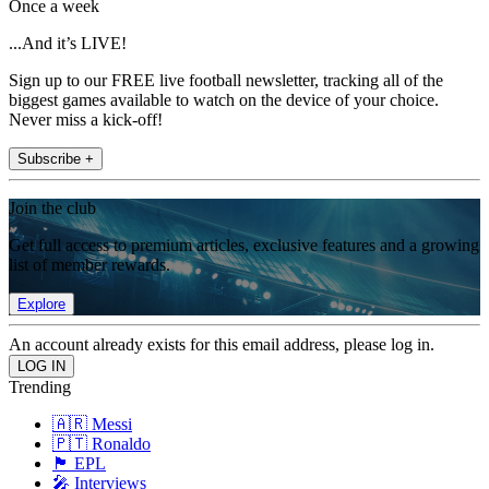
Once a week
...And it’s LIVE!
Sign up to our FREE live football newsletter, tracking all of the
biggest games available to watch on the device of your choice.
Never miss a kick-off!
Subscribe +
Join the club
Get full access to premium articles, exclusive features and a growing
list of member rewards.
Explore
An account already exists for this email address, please log in.
Trending
🇦🇷 Messi
🇵🇹 Ronaldo
🏴󠁧󠁢󠁥󠁮󠁧󠁿 EPL
🎤 Interviews