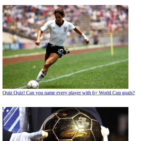
Quiz
Quiz! Can you name every player with 6+ World Cup goals?