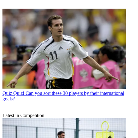
Quiz
Quiz! Can you sort these 30 players by their international
goals?
Latest in Competition