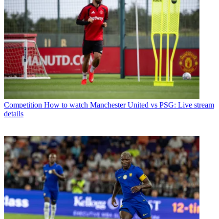
Competition
How to watch Manchester United vs PSG: Live stream
details