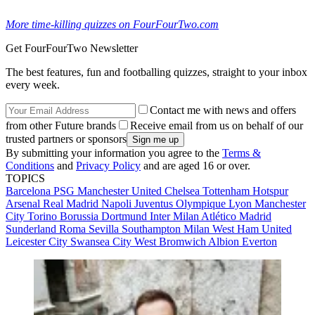
More time-killing quizzes on FourFourTwo.com
Get FourFourTwo Newsletter
The best features, fun and footballing quizzes, straight to your inbox
every week.
Contact me with news and offers
from other Future brands
Receive email from us on behalf of our
trusted partners or sponsors
By submitting your information you agree to the
Terms &
Conditions
and
Privacy Policy
and are aged 16 or over.
TOPICS
Barcelona
PSG
Manchester United
Chelsea
Tottenham Hotspur
Arsenal
Real Madrid
Napoli
Juventus
Olympique Lyon
Manchester
City
Torino
Borussia Dortmund
Inter Milan
Atlético Madrid
Sunderland
Roma
Sevilla
Southampton
Milan
West Ham United
Leicester City
Swansea City
West Bromwich Albion
Everton