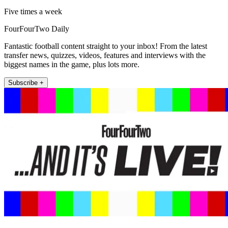
Five times a week
FourFourTwo Daily
Fantastic football content straight to your inbox! From the latest
transfer news, quizzes, videos, features and interviews with the
biggest names in the game, plus lots more.
Subscribe +