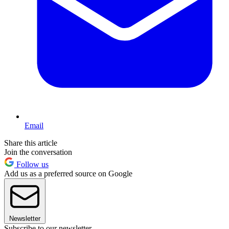
Email
Share this article
Join the conversation
Follow us
Add us as a preferred source on Google
Newsletter
Subscribe to our newsletter