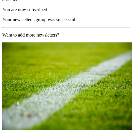
You are now subscribed
Your newsletter sign-up was successful
Want to add more newsletters?