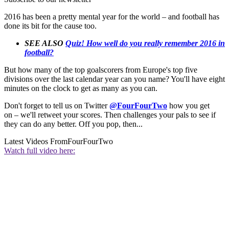
2016 has been a pretty mental year for the world – and football has
done its bit for the cause too.
SEE ALSO
Quiz! How well do you really remember 2016 in
football?
But how many of the top goalscorers from Europe's top five
divisions over the last calendar year can you name? You'll have eight
minutes on the clock to get as many as you can.
Don't forget to tell us on Twitter
@FourFourTwo
how you get
on – we'll retweet your scores. Then challenges your pals to see if
they can do any better. Off you pop, then...
Latest Videos From
FourFourTwo
Watch full video here: