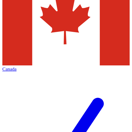
Canada