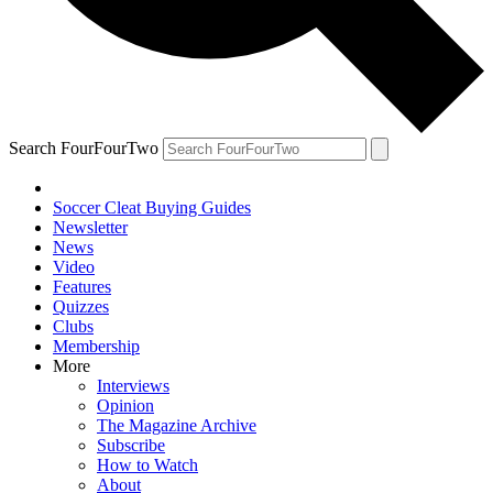
Search FourFourTwo
Soccer Cleat Buying Guides
Newsletter
News
Video
Features
Quizzes
Clubs
Membership
More
Interviews
Opinion
The Magazine Archive
Subscribe
How to Watch
About