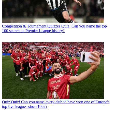
Competition & Tournament Quizzes
Quiz! Can you name the top
100 scorers in Premier League history?
Quiz
Quiz! Can you name every club to have won one of Europe's
top five leagues since 1992?