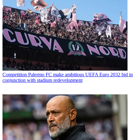
Competition
Palermo FC make ambitious UEFA Euro 2032 bid in
conjunction with stadium redevelopment