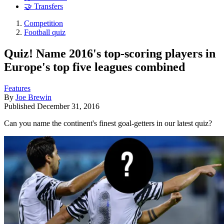
🤝 Transfers
Competition
Football quiz
Quiz! Name 2016's top-scoring players in
Europe's top five leagues combined
Features
By
Joe Brewin
Published
December 31, 2016
Can you name the continent's finest goal-getters in our latest quiz?