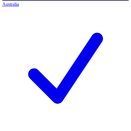
Australia