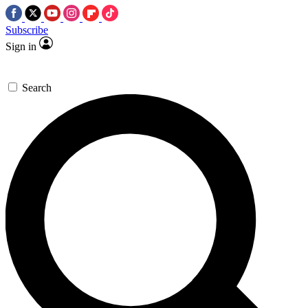
Subscribe
Sign in
Search