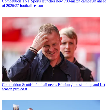
Competition
TNT Sports launches new 700-match campaign ahead
of 2026/27 football season
Competition
Scottish football needs Edinburgh to stand up and last
season proved it