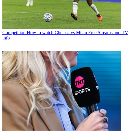
Competition
How to watch Chelsea vs Milan Free Streams and TV
info