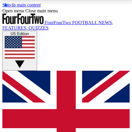
Skip to main content
17
24/7
5K+
Open menu
Close main menu
MEMBER FEATURES
ACCESS AVAILABLE
ACTIVE MEMBERS
FourFourTwo
FOOTBALL NEWS,
FEATURES, QUIZZES
US Edition
Live Q&A Sessions
Member Compet
Weekly interactive sessions
Win exclusive p
GET CLUB ACCESS QUICK
For the quickest way to join, simply enter your email
below and get access. We will send a confirmation
and sign you up to our newsletter to keep you
updated on all your football news.