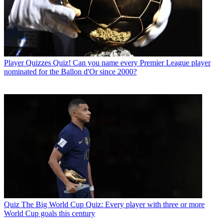
Player Quizzes
Quiz! Can you name every Premier League player
nominated for the Ballon d'Or since 2000?
Quiz
The Big World Cup Quiz: Every player with three or more
World Cup goals this century