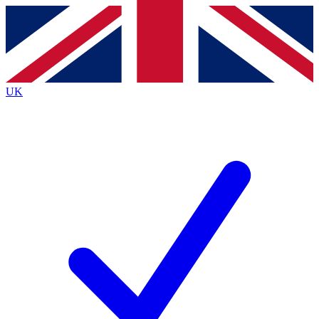
Contact me with news and offers from other Future
brands
By submitting your information you agree to the
Terms & Conditions
and
Privacy
Policy
and are aged 16 or over.
UK