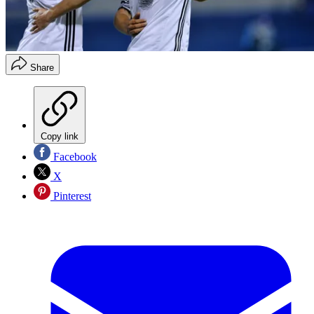
Share
Copy link
Facebook
X
Pinterest