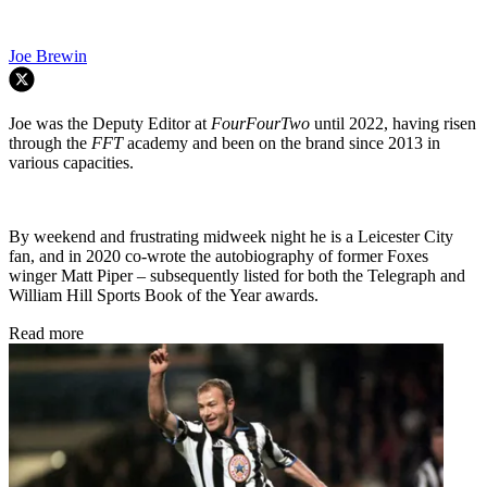
Joe Brewin
Joe was the Deputy Editor at
FourFourTwo
until 2022, having risen
through the
FFT
academy and been on the brand since 2013 in
various capacities.
By weekend and frustrating midweek night he is a Leicester City
fan, and in 2020 co-wrote the autobiography of former Foxes
winger Matt Piper – subsequently listed for both the Telegraph and
William Hill Sports Book of the Year awards.
Read more