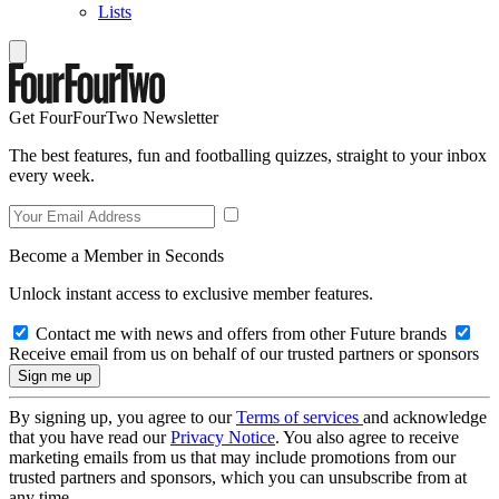
Lists
Get FourFourTwo Newsletter
The best features, fun and footballing quizzes, straight to your inbox
every week.
Become a Member in Seconds
Unlock instant access to exclusive member features.
Contact me with news and offers from other Future brands
Receive email from us on behalf of our trusted partners or sponsors
By signing up, you agree to our
Terms of services
and acknowledge
that you have read our
Privacy Notice
. You also agree to receive
marketing emails from us that may include promotions from our
trusted partners and sponsors, which you can unsubscribe from at
any time.