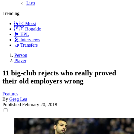
Lists
Trending
🇦🇷 Messi
🇵🇹 Ronaldo
🏴󠁧󠁢󠁥󠁮󠁧󠁿 EPL
🎤 Interviews
🤝 Transfers
Person
Player
11 big-club rejects who really proved
their old employers wrong
Features
By
Greg Lea
Published
February 20, 2018