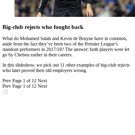
Big-club rejects who fought back
What do Mohamed Salah and Kevin de Bruyne have in common,
aside from the fact they’ve been two of the Premier League’s
standout performers in 2017/18? The answer: both players were let
go by Chelsea earlier in their careers.
In this slideshow, we pick out 11 other examples of big-club rejects
who later proved their old employers wrong.
Prev
Page 1 of 12
Next
Prev
Page 1 of 12
Next