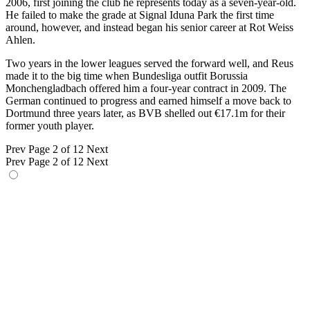
2006, first joining the club he represents today as a seven-year-old.
He failed to make the grade at Signal Iduna Park the first time
around, however, and instead began his senior career at Rot Weiss
Ahlen.
Two years in the lower leagues served the forward well, and Reus
made it to the big time when Bundesliga outfit Borussia
Monchengladbach offered him a four-year contract in 2009. The
German continued to progress and earned himself a move back to
Dortmund three years later, as BVB shelled out €17.1m for their
former youth player.
Prev
Page 2 of 12
Next
Prev
Page 2 of 12
Next