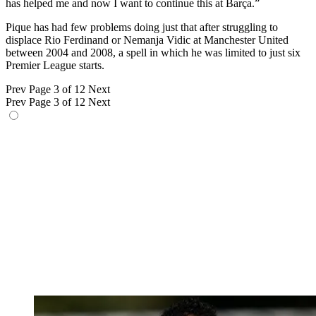
has helped me and now I want to continue this at Barça.”
Pique has had few problems doing just that after struggling to
displace Rio Ferdinand or Nemanja Vidic at Manchester United
between 2004 and 2008, a spell in which he was limited to just six
Premier League starts.
Prev
Page 3 of 12
Next
Prev
Page 3 of 12
Next