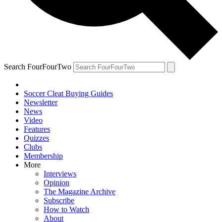
Search FourFourTwo
Soccer Cleat Buying Guides
Newsletter
News
Video
Features
Quizzes
Clubs
Membership
More
Interviews
Opinion
The Magazine Archive
Subscribe
How to Watch
About