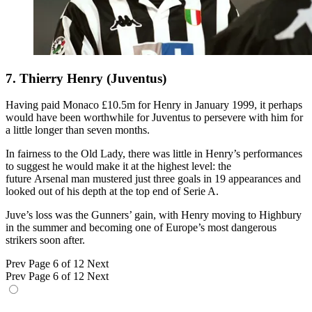
7. Thierry Henry (Juventus)
Having paid Monaco £10.5m for Henry in January 1999, it perhaps
would have been worthwhile for Juventus to persevere with him for
a little longer than seven months.
In fairness to the Old Lady, there was little in Henry’s performances
to suggest he would make it at the highest level: the
future Arsenal man mustered just three goals in 19 appearances and
looked out of his depth at the top end of Serie A.
Juve’s loss was the Gunners’ gain, with Henry moving to Highbury
in the summer and becoming one of Europe’s most dangerous
strikers soon after.
Prev
Page 6 of 12
Next
Prev
Page 6 of 12
Next