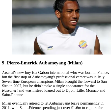
9. Pierre-Emerick Aubameyang (Milan)
Arsenal's new boy is a Gabon international who was born in France,
but the first stop of Aubameyang's professional career was in Italy.
Seven-time European champions Milan brought the forward to San
Siro in 2007, but he didn't make a single appearance for the
Rossoneri
and was instead loaned out to Dijon, Lille, Monaco and
Saint-Etienne.
Milan eventually agreed to let Aubameyang leave permanently in
2011, with Saint-Etienne spending just over £1.6m to capture the