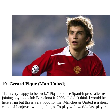
10. Gerard Pique (Man United)
“I am very happy to be back,” Pique told the Spanish press after re-
joining boyhood club Barcelona in 2008. “I didn't think I would be
here again but this is very good for me. Manchester United is a great
club and I enjoyed winning things. To play with world-class players