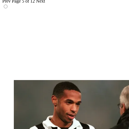
Prev
Page 5 of 12
Next