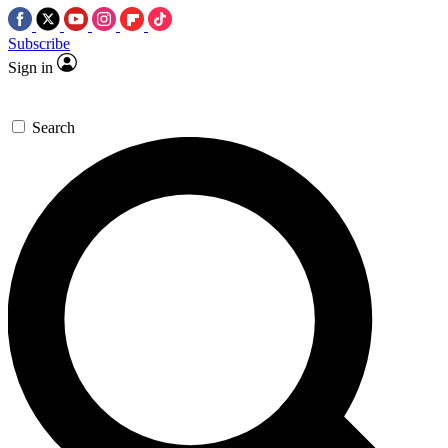
Subscribe
Sign in
Search