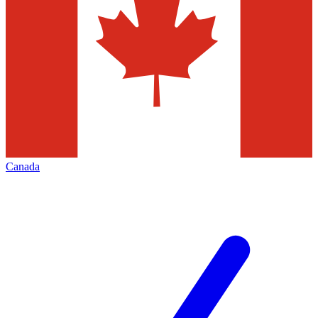
Canada