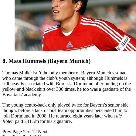
8. Mats Hummels (Bayern Munich)
Thomas Muller isn’t the only member of Bayern Munich’s squad
who came through the club’s youth system; although Hummels is
still heavily associated with Borussia Dortmund after pulling on the
yellow-and-black shirt over 300 times, he too was a graduate of the
Bavarians’ academy.
The young centre-back only played twice for Bayern’s senior side,
though, before a lack of first-team opportunities persuaded him to
join Dortmund in 2008. He returned eight years later when
die
Roten
paid £31.5m for his signature.
Prev
Page 5 of 12
Next