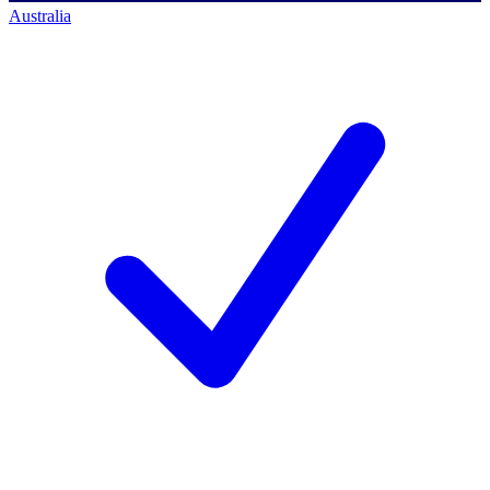
Australia