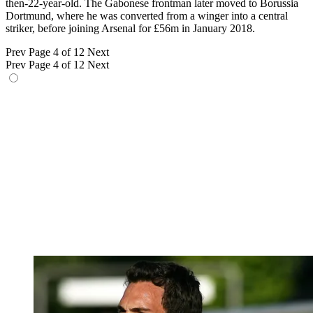
then-22-year-old. The Gabonese frontman later moved to Borussia
Dortmund, where he was converted from a winger into a central
striker, before joining Arsenal for £56m in January 2018.
Prev
Page 4 of 12
Next
Prev
Page 4 of 12
Next