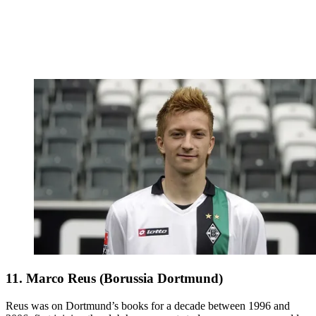
11. Marco Reus (Borussia Dortmund)
Reus was on Dortmund’s books for a decade between 1996 and