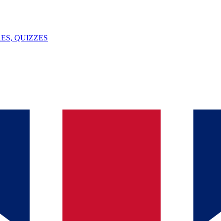
ES, QUIZZES