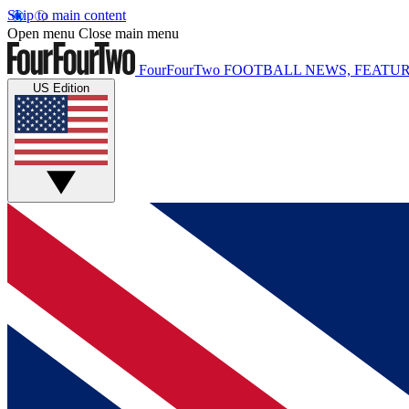
Skip to main content
Open menu
Close main menu
FourFourTwo
FOOTBALL NEWS, FEATUR
US Edition