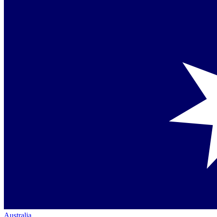
Australia