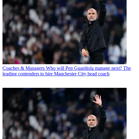
Coaches & Managers
Who will Pep Guardiola manage next? The
leading contenders to hire Manchester City head coach