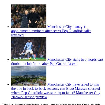
Manchester City manager
appointment imminent after secret Pep Guardiola talks
revealed
Manchester City star's two words cast
doubt on club future after Pep Guardiola exit
Manchester City have failed to win
the title in back-to-back seasons, can Enzo Maresca succeed
where Pep Guardiola was starting to falter? Manchester City
2026-27 season preview
The Uruguayan averaged a goal every other game for Spanish side