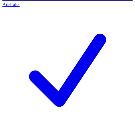
Australia