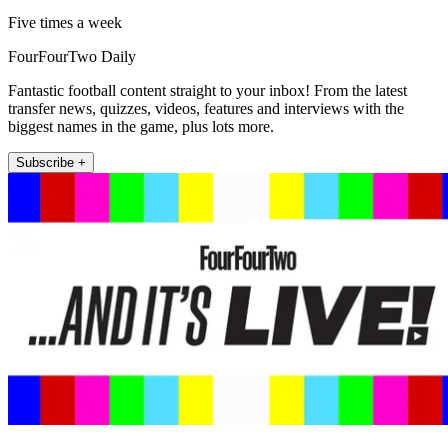
Five times a week
FourFourTwo Daily
Fantastic football content straight to your inbox! From the latest
transfer news, quizzes, videos, features and interviews with the
biggest names in the game, plus lots more.
Subscribe +