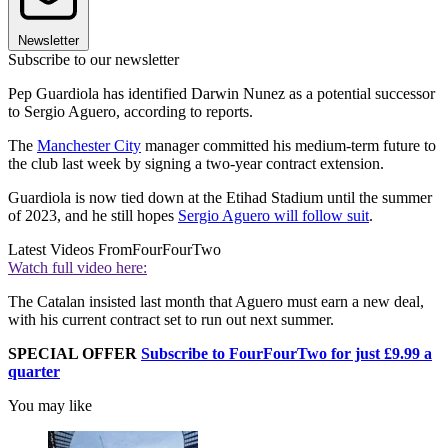
Newsletter
Subscribe to our newsletter
Pep Guardiola has identified Darwin Nunez as a potential successor
to Sergio Aguero, according to reports.
The
Manchester City
manager committed his medium-term future to
the club last week by signing a two-year contract extension.
Guardiola is now tied down at the Etihad Stadium until the summer
of 2023, and he still hopes
Sergio Aguero will follow suit
.
Latest Videos From
FourFourTwo
Watch full video here:
The Catalan insisted last month that Aguero must earn a new deal,
with his current contract set to run out next summer.
SPECIAL OFFER
Subscribe to FourFourTwo for just £9.99 a
quarter
You may like