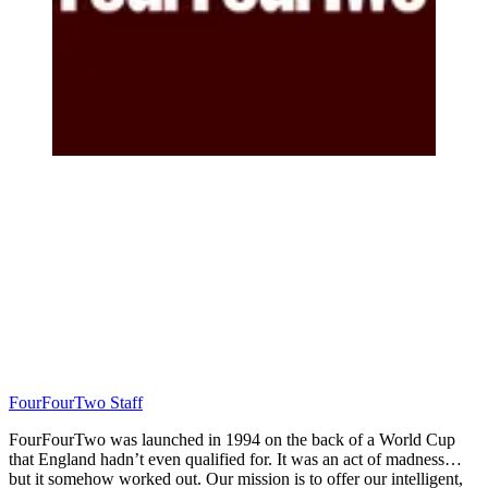
FourFourTwo Staff
FourFourTwo was launched in 1994 on the back of a World Cup
that England hadn’t even qualified for. It was an act of madness…
but it somehow worked out. Our mission is to offer our intelligent,