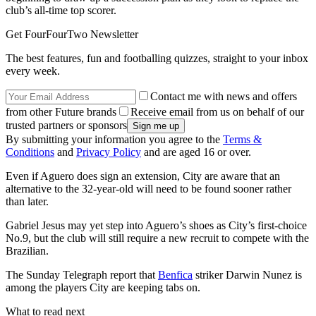
club’s all-time top scorer.
Get FourFourTwo Newsletter
The best features, fun and footballing quizzes, straight to your inbox
every week.
Contact me with news and offers
from other Future brands
Receive email from us on behalf of our
trusted partners or sponsors
By submitting your information you agree to the
Terms &
Conditions
and
Privacy Policy
and are aged 16 or over.
Even if Aguero does sign an extension, City are aware that an
alternative to the 32-year-old will need to be found sooner rather
than later.
Gabriel Jesus may yet step into Aguero’s shoes as City’s first-choice
No.9, but the club will still require a new recruit to compete with the
Brazilian.
The Sunday Telegraph report that
Benfica
striker Darwin Nunez is
among the players City are keeping tabs on.
What to read next