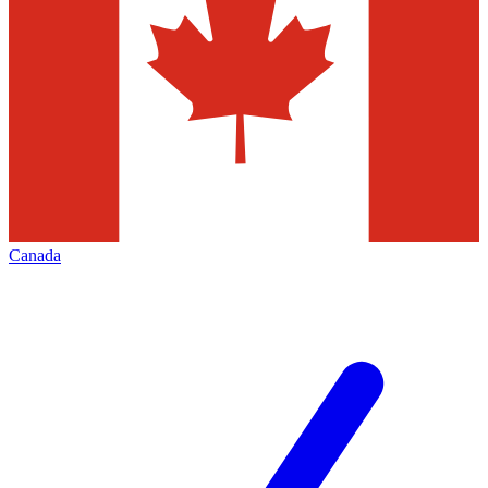
Canada