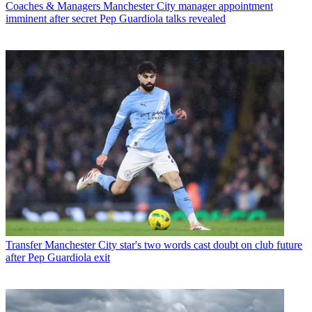
Coaches & Managers
Manchester City manager appointment
imminent after secret Pep Guardiola talks revealed
Transfer
Manchester City star's two words cast doubt on club future
after Pep Guardiola exit