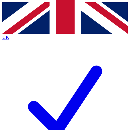
Contact me with news and offers from other Future brands
By submitting your information you agree to the
Terms & Conditions
and
Privacy Policy
and are aged 16 or over.
UK