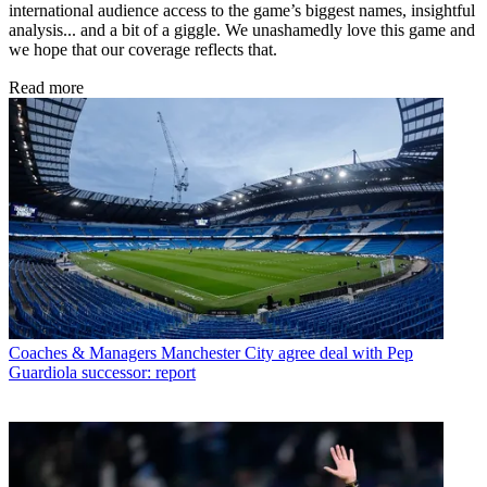
international audience access to the game’s biggest names, insightful
analysis... and a bit of a giggle. We unashamedly love this game and
we hope that our coverage reflects that.
Read more
Coaches & Managers
Manchester City agree deal with Pep
Guardiola successor: report