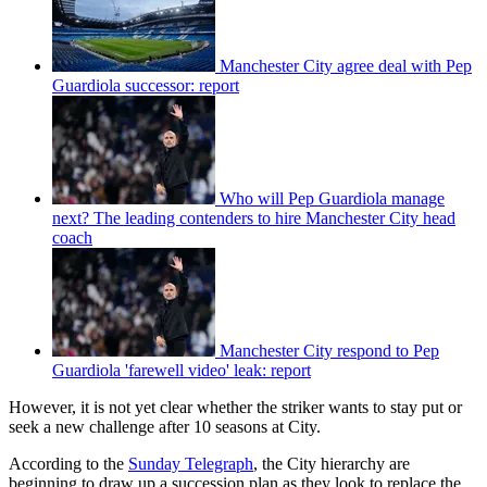
Manchester City agree deal with Pep
Guardiola successor: report
Who will Pep Guardiola manage
next? The leading contenders to hire Manchester City head
coach
Manchester City respond to Pep
Guardiola 'farewell video' leak: report
However, it is not yet clear whether the striker wants to stay put or
seek a new challenge after 10 seasons at City.
According to the
Sunday Telegraph
, the City hierarchy are
beginning to draw up a succession plan as they look to replace the