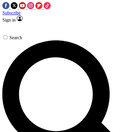
Subscribe
Sign in
Search