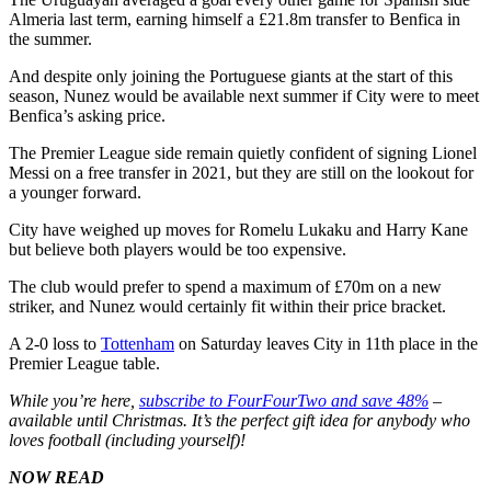
Almeria last term, earning himself a £21.8m transfer to Benfica in
the summer.
And despite only joining the Portuguese giants at the start of this
season, Nunez would be available next summer if City were to meet
Benfica’s asking price.
The Premier League side remain quietly confident of signing Lionel
Messi on a free transfer in 2021, but they are still on the lookout for
a younger forward.
City have weighed up moves for Romelu Lukaku and Harry Kane
but believe both players would be too expensive.
The club would prefer to spend a maximum of £70m on a new
striker, and Nunez would certainly fit within their price bracket.
A 2-0 loss to
Tottenham
on Saturday leaves City in 11th place in the
Premier League table.
While you’re here,
subscribe to FourFourTwo and save 48%
–
available until Christmas. It’s the perfect gift idea for anybody who
loves football (including yourself)!
NOW READ