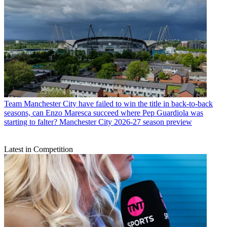
Team
Manchester City have failed to win the title in back-to-back
seasons, can Enzo Maresca succeed where Pep Guardiola was
starting to falter? Manchester City 2026-27 season preview
Latest in Competition