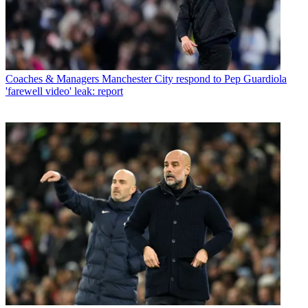
Coaches & Managers
Manchester City respond to Pep Guardiola
'farewell video' leak: report