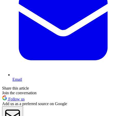
Email
Share this article
Join the conversation
Follow us
Add us as a preferred source on Google