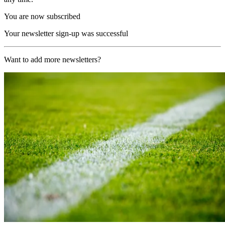
You are now subscribed
Your newsletter sign-up was successful
Want to add more newsletters?