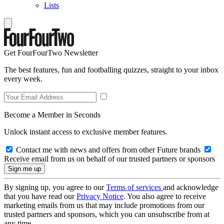
Lists
Get FourFourTwo Newsletter
The best features, fun and footballing quizzes, straight to your inbox
every week.
Become a Member in Seconds
Unlock instant access to exclusive member features.
Contact me with news and offers from other Future brands
Receive email from us on behalf of our trusted partners or sponsors
By signing up, you agree to our
Terms of services
and acknowledge
that you have read our
Privacy Notice
. You also agree to receive
marketing emails from us that may include promotions from our
trusted partners and sponsors, which you can unsubscribe from at
any time.