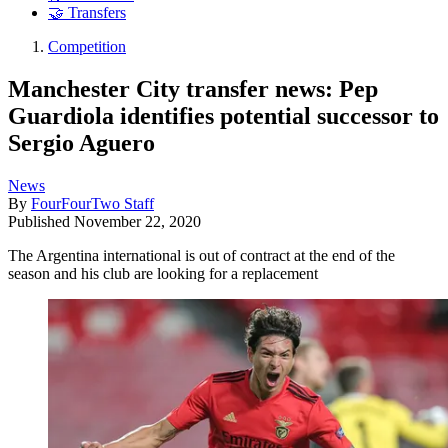
🤝 Transfers
Competition
Manchester City transfer news: Pep
Guardiola identifies potential successor to
Sergio Aguero
News
By
FourFourTwo Staff
Published
November 22, 2020
The Argentina international is out of contract at the end of the
season and his club are looking for a replacement