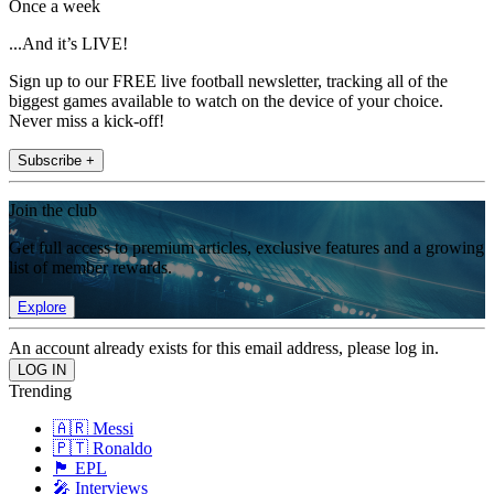
Once a week
...And it’s LIVE!
Sign up to our FREE live football newsletter, tracking all of the
biggest games available to watch on the device of your choice.
Never miss a kick-off!
Subscribe +
Join the club
Get full access to premium articles, exclusive features and a growing
list of member rewards.
Explore
An account already exists for this email address, please log in.
Trending
🇦🇷 Messi
🇵🇹 Ronaldo
🏴󠁧󠁢󠁥󠁮󠁧󠁿 EPL
🎤 Interviews