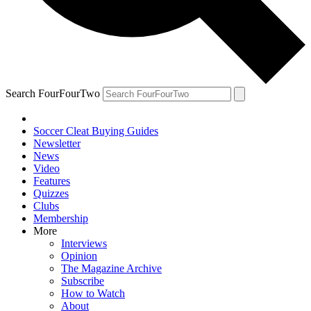
Search FourFourTwo
Soccer Cleat Buying Guides
Newsletter
News
Video
Features
Quizzes
Clubs
Membership
More
Interviews
Opinion
The Magazine Archive
Subscribe
How to Watch
About