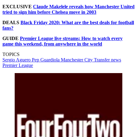
EXCLUSIVE
Claude Makelele reveals how Manchester United
tried to sign him before Chelsea move in 2003
DEALS
Black Friday 2020: What are the best deals for football
fans?
GUIDE
Premier League live streams: How to watch every
game this weekend, from anywhere in the world
TOPICS
Sergio Aguero
Pep Guardiola
Manchester City
Transfer news
Premier League