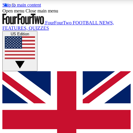
Skip to main content
17
24/7
5K+
Open menu
Close main menu
MEMBER FEATURES
ACCESS AVAILABLE
ACTIVE MEMBERS
FourFourTwo
FOOTBALL NEWS,
FEATURES, QUIZZES
US Edition
Live Q&A Sessions
Member Compet
Weekly interactive sessions
Win exclusive p
GET CLUB ACCESS QUICK
For the quickest way to join, simply enter your email below
and get access. We will send a confirmation and sign you
up to our newsletter to keep you updated on all your
football news.