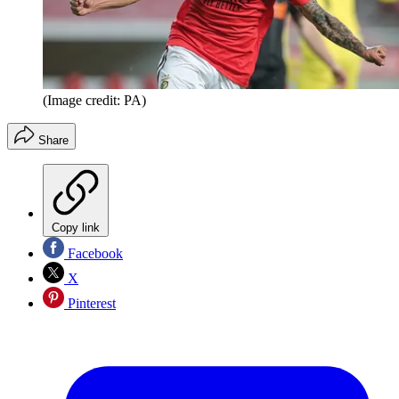
(Image credit: PA)
Share
Copy link
Facebook
X
Pinterest