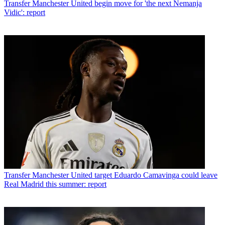
Transfer
Manchester United begin move for 'the next Nemanja
Vidic': report
Transfer
Manchester United target Eduardo Camavinga could leave
Real Madrid this summer: report