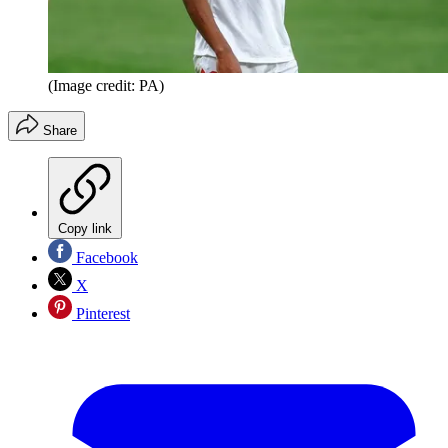
(Image credit: PA)
Share
Copy link
Facebook
X
Pinterest