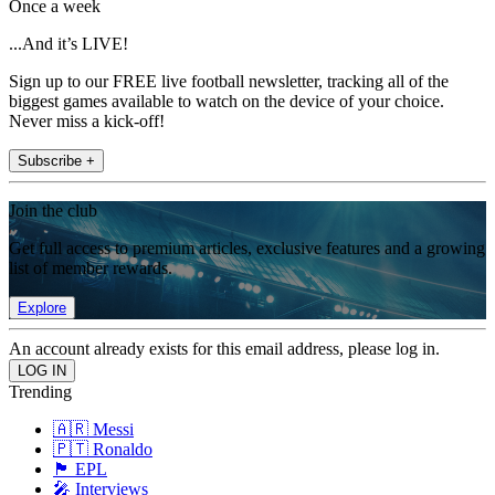
Once a week
...And it’s LIVE!
Sign up to our FREE live football newsletter, tracking all of the
biggest games available to watch on the device of your choice.
Never miss a kick-off!
Subscribe +
Join the club
Get full access to premium articles, exclusive features and a growing
list of member rewards.
Explore
An account already exists for this email address, please log in.
Trending
🇦🇷 Messi
🇵🇹 Ronaldo
🏴󠁧󠁢󠁥󠁮󠁧󠁿 EPL
🎤 Interviews