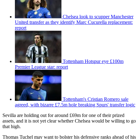
Chelsea look to scupper Manchester
United transfer as they identify Marc Cucurella replacement:
report
Tottenham Hotspur eye £100m
Premier League star: report
Tottenham's Cristian Romero sale
agreed, with bizarre £7.5m hole breaking Spurs' transfer logic
Sevilla are holding out for around £69m for one of their prized
assets, and it is not yet clear whether Chelsea would be willing to go
that high.
Thomas Tuchel may want to bolster his defensive ranks ahead of his