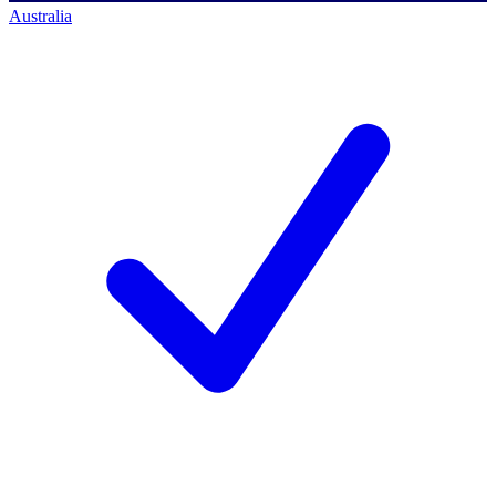
Australia