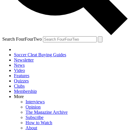
Search FourFourTwo
Soccer Cleat Buying Guides
Newsletter
News
Video
Features
Quizzes
Clubs
Membership
More
Interviews
Opinion
The Magazine Archive
Subscribe
How to Watch
About