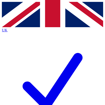
Contact me with news and offers from other Future brands
By submitting your information you agree to the
Terms & Conditions
and
Privacy Policy
and are aged 16 or over.
UK