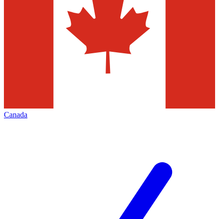
Canada