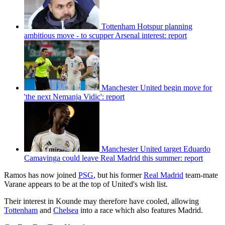
Tottenham Hotspur planning
ambitious move - to scupper Arsenal interest: report
Manchester United begin move for
'the next Nemanja Vidic': report
Manchester United target Eduardo
Camavinga could leave Real Madrid this summer: report
Ramos has now joined
PSG
, but his former
Real Madrid
team-mate
Varane appears to be at the top of United's wish list.
Their interest in Kounde may therefore have cooled, allowing
Tottenham
and
Chelsea
into a race which also features Madrid.