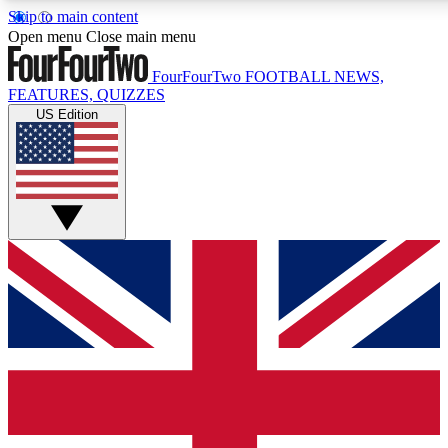
Skip to main content
17
24/7
5K+
Open menu
Close main menu
MEMBER FEATURES
ACCESS AVAILABLE
ACTIVE MEMBERS
FourFourTwo
FOOTBALL NEWS,
FEATURES, QUIZZES
US Edition
Live Q&A Sessions
Member Compet
Weekly interactive sessions
Win exclusive p
GET CLUB ACCESS QUICK
For the quickest way to join, simply enter your email below
and get access. We will send a confirmation and sign you
up to our newsletter to keep you updated on all your
football news.