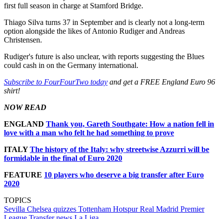
first full season in charge at Stamford Bridge.
Thiago Silva turns 37 in September and is clearly not a long-term
option alongside the likes of Antonio Rudiger and Andreas
Christensen.
Rudiger's future is also unclear, with reports suggesting the Blues
could cash in on the Germany international.
Subscribe to FourFourTwo today
and get a FREE England Euro 96
shirt!
NOW READ
ENGLAND
Thank you, Gareth Southgate: How a nation fell in
love with a man who felt he had something to prove
ITALY
The history of the Italy: why streetwise Azzurri will be
formidable in the final of Euro 2020
FEATURE
10 players who deserve a big transfer after Euro
2020
TOPICS
Sevilla
Chelsea quizzes
Tottenham Hotspur
Real Madrid
Premier
League
Transfer news
La Liga