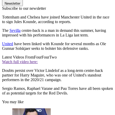
Newsletter
Subscribe to our newsletter
Tottenham and Chelsea have joined Manchester United in the race
to sign Jules Kounde, according to reports.
The
Sevilla
centre-back is a man in demand this summer, having
impressed with his performances in La Liga last term.
United
have been linked with Kounde for several months as Ole
Gunnar Solskjaer seeks to bolster his defensive ranks.
Latest Videos From
FourFourTwo
Watch full video here:
Doubts persist over Victor Lindelof as a long-term centre-back
partner for Harry Maguire, who was one of United's standout
performers in the 2020/21 campaign.
Sergio Ramos, Raphael Varane and Pau Torres have all been spoken
of as potential targets for the Red Devils.
You may like