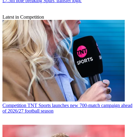
£7.5m hole breaking Spurs' transfer logic
Latest in Competition
Competition
TNT Sports launches new 700-match campaign ahead
of 2026/27 football season