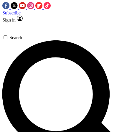
Subscribe
Sign in
Search