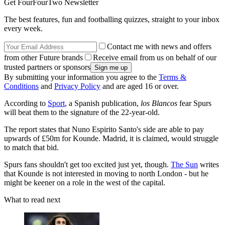
Get FourFourTwo Newsletter
The best features, fun and footballing quizzes, straight to your inbox
every week.
Contact me with news and offers
from other Future brands
Receive email from us on behalf of our
trusted partners or sponsors
By submitting your information you agree to the
Terms &
Conditions
and
Privacy Policy
and are aged 16 or over.
According to
Sport
, a Spanish publication,
los Blancos
fear Spurs
will beat them to the signature of the 22-year-old.
The report states that Nuno Espirito Santo's side are able to pay
upwards of £50m for Kounde. Madrid, it is claimed, would struggle
to match that bid.
Spurs fans shouldn't get too excited just yet, though.
The Sun
writes
that Kounde is not interested in moving to north London - but he
might be keener on a role in the west of the capital.
What to read next