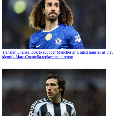
Transfer
Chelsea look to scupper Manchester United transfer as they
identify Marc Cucurella replacement: report