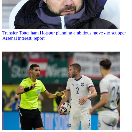
Transfer
Tottenham Hotspur planning ambitious move - to scupper
Arsenal interest: report