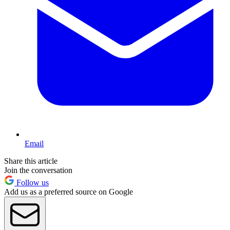
Email
Share this article
Join the conversation
Follow us
Add us as a preferred source on Google