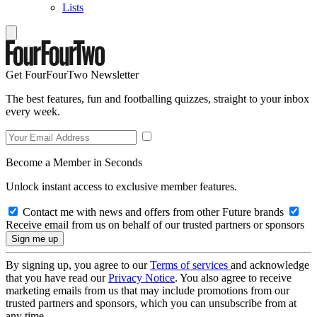
Lists
Get FourFourTwo Newsletter
The best features, fun and footballing quizzes, straight to your inbox
every week.
Become a Member in Seconds
Unlock instant access to exclusive member features.
Contact me with news and offers from other Future brands
Receive email from us on behalf of our trusted partners or sponsors
By signing up, you agree to our
Terms of services
and acknowledge
that you have read our
Privacy Notice
. You also agree to receive
marketing emails from us that may include promotions from our
trusted partners and sponsors, which you can unsubscribe from at
any time.