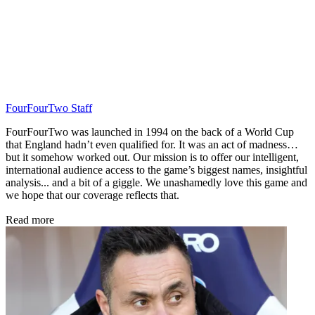
FourFourTwo Staff
FourFourTwo was launched in 1994 on the back of a World Cup
that England hadn’t even qualified for. It was an act of madness…
but it somehow worked out. Our mission is to offer our intelligent,
international audience access to the game’s biggest names, insightful
analysis... and a bit of a giggle. We unashamedly love this game and
we hope that our coverage reflects that.
Read more