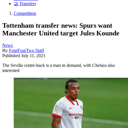
🤝 Transfers
Competition
Tottenham transfer news: Spurs want
Manchester United target Jules Kounde
News
By
FourFourTwo Staff
Published
July 11, 2021
The Sevilla centre-back is a man in demand, with Chelsea also
interested