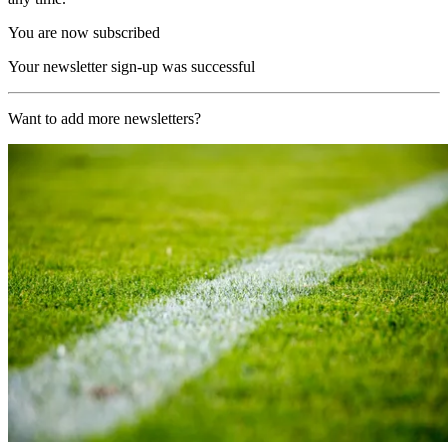
You are now subscribed
Your newsletter sign-up was successful
Want to add more newsletters?