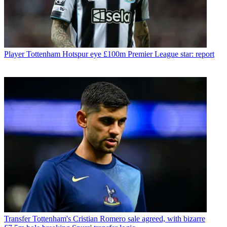
Player
Tottenham Hotspur eye £100m Premier League star: report
Transfer
Tottenham's Cristian Romero sale agreed, with bizarre