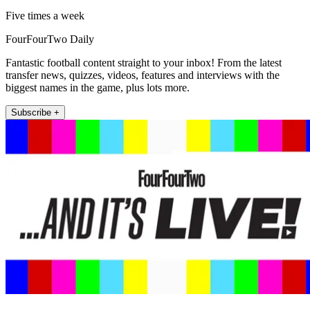
Five times a week
FourFourTwo Daily
Fantastic football content straight to your inbox! From the latest
transfer news, quizzes, videos, features and interviews with the
biggest names in the game, plus lots more.
Subscribe +