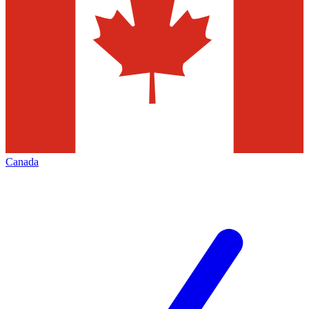
Canada