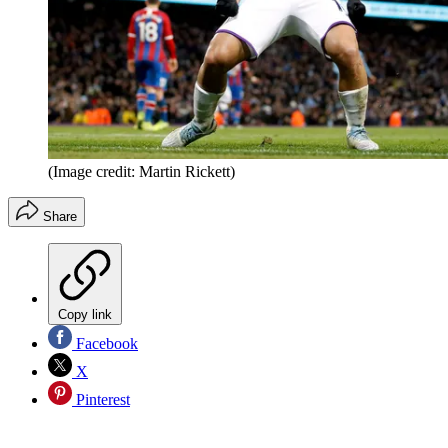
(Image credit: Martin Rickett)
Share
Copy link
Facebook
X
Pinterest