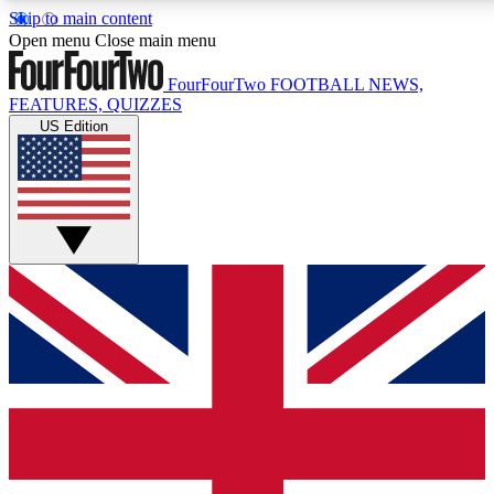
Skip to main content
17
24/7
5K+
Open menu
Close main menu
MEMBER FEATURES
ACCESS AVAILABLE
ACTIVE MEMBERS
FourFourTwo
FOOTBALL NEWS,
FEATURES, QUIZZES
US Edition
Live Q&A Sessions
Member Compet
Weekly interactive sessions
Win exclusive p
GET CLUB ACCESS QUICK
For the quickest way to join, simply enter your email below
and get access. We will send a confirmation and sign you
up to our newsletter to keep you updated on all your
football news.