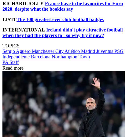
RICHARD JOLLY
France have to be favourites for Euro
2020, despite what the bookies say
LIST!
The 100 greatest-ever club football badges
INTERNATIONAL
Ireland didn't play attractive football
when they had the players to - so why try it now?
TOPICS
Sergio Aguero
Manchester City
Atlético Madrid
Juventus
PSG
Independiente
Barcelona
Northampton Town
PA Staff
Read more