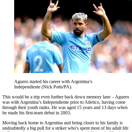
Aguero started his career with Argentina’s
Independiente (Nick Potts/PA).
This would be a trip even further back down memory lane – Aguero
was with Argentina’s Independiente prior to Atletico, having come
through their youth ranks. He was aged 15 years and 13 days when
he made his first-team debut in 2003.
Moving back home to Argentina and being closer to his family is
undoubtedly a big pull for a striker who's spent most of his adult life