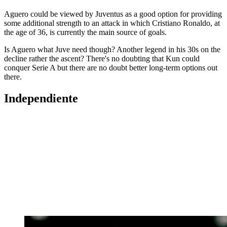
Aguero could be viewed by Juventus as a good option for providing
some additional strength to an attack in which Cristiano Ronaldo, at
the age of 36, is currently the main source of goals.
Is Aguero what Juve need though? Another legend in his 30s on the
decline rather the ascent? There's no doubting that Kun could
conquer Serie A but there are no doubt better long-term options out
there.
Independiente