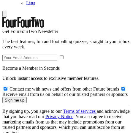
Lists
Get FourFourTwo Newsletter
The best features, fun and footballing quizzes, straight to your inbox
every week.
Become a Member in Seconds
Unlock instant access to exclusive member features.
Contact me with news and offers from other Future brands
Receive email from us on behalf of our trusted partners or sponsors
By signing up, you agree to our
Terms of services
and acknowledge
that you have read our
Privacy Notice
. You also agree to receive
marketing emails from us that may include promotions from our
trusted partners and sponsors, which you can unsubscribe from at
any time.