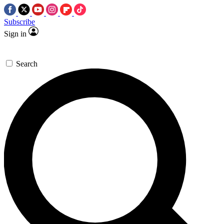
Subscribe
Sign in
Search