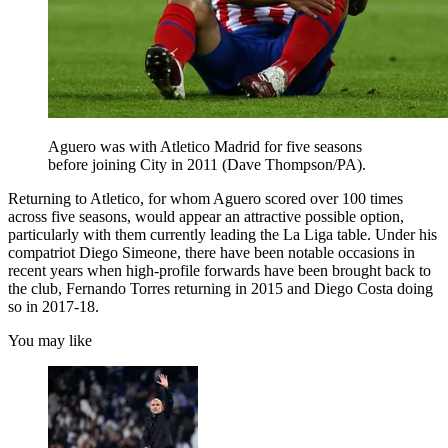
Aguero was with Atletico Madrid for five seasons
before joining City in 2011 (Dave Thompson/PA).
Returning to Atletico, for whom Aguero scored over 100 times
across five seasons, would appear an attractive possible option,
particularly with them currently leading the La Liga table. Under his
compatriot Diego Simeone, there have been notable occasions in
recent years when high-profile forwards have been brought back to
the club, Fernando Torres returning in 2015 and Diego Costa doing
so in 2017-18.
You may like