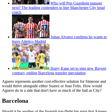
Who will Pep Guardiola manage
next? The leading contenders to hire Manchester City head
coach
Julian Alvarez confirms he wants to
leave Atletico Madrid
Harry Kane set to sign new Bayern
contract, ending Barcelona transfer speculation
Aguero represents another cost-effective solution for Simeone and
would thrive alongside either Suarez or Joao Felix. How would
Aguero do in a side that don't have as much of the ball as City?
Barcelona
Should it be another of the Spanish top-flight big guns that Aguero