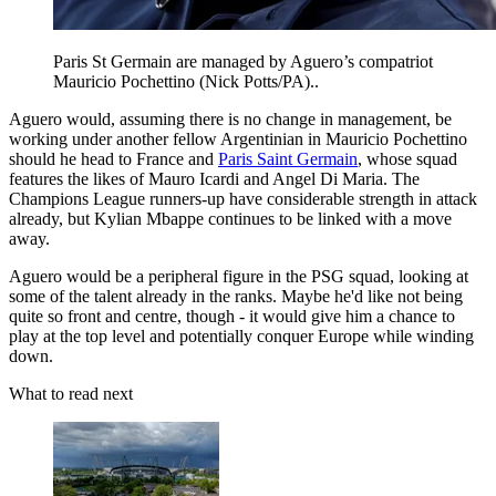
Paris St Germain are managed by Aguero’s compatriot
Mauricio Pochettino (Nick Potts/PA)..
Aguero would, assuming there is no change in management, be
working under another fellow Argentinian in Mauricio Pochettino
should he head to France and
Paris Saint Germain
, whose squad
features the likes of Mauro Icardi and Angel Di Maria. The
Champions League runners-up have considerable strength in attack
already, but Kylian Mbappe continues to be linked with a move
away.
Aguero would be a peripheral figure in the PSG squad, looking at
some of the talent already in the ranks. Maybe he'd like not being
quite so front and centre, though - it would give him a chance to
play at the top level and potentially conquer Europe while winding
down.
What to read next