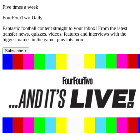
Five times a week
FourFourTwo Daily
Fantastic football content straight to your inbox! From the latest
transfer news, quizzes, videos, features and interviews with the
biggest names in the game, plus lots more.
Subscribe +