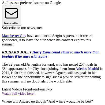
Add us as a preferred source on Google
Newsletter
Subscribe to our newsletter
Manchester City
have announced Sergio Aguero, their record
goalscorer, is to leave the club when his contract expires this
summer.
RICHARD JOLLY
Harry Kane could claim so much more than
trophies if he stays with Spurs
The 32-year-old Argentina forward, who has netted 257 goals in
384 appearances for City since joining them from
Atletico Madrid
in
2011, is far from finished, however; Aguero still has goals in his
locker and the opportunity to sign such a prolific striker for nothing
this summer will no doubt alert the world's elite.
Latest Videos From
FourFourTwo
Watch full video here:
Where will Aguero go though? And where would he be best?