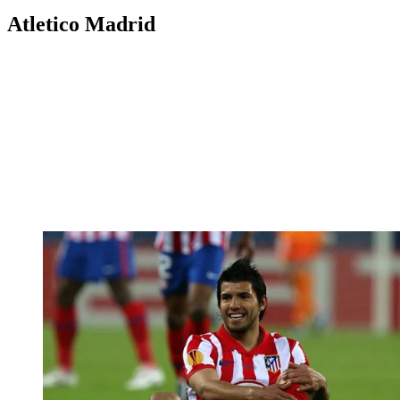
Atletico Madrid