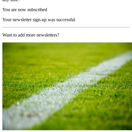
You are now subscribed
Your newsletter sign-up was successful
Want to add more newsletters?