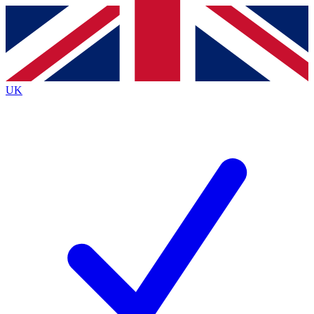
Contact me with news and offers from other Future brands
By submitting your information you agree to the
Terms & Conditions
and
Privacy Policy
and are aged 16 or over.
UK