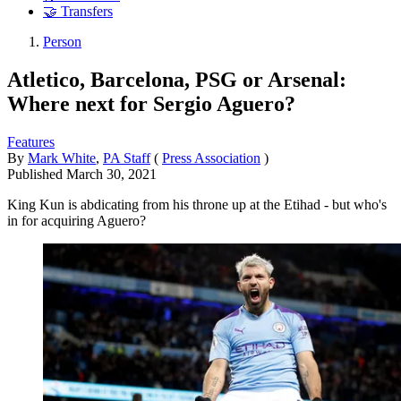
🤝 Transfers
Person
Atletico, Barcelona, PSG or Arsenal:
Where next for Sergio Aguero?
Features
By
Mark White
,
PA Staff
(
Press Association
)
Published
March 30, 2021
King Kun is abdicating from his throne up at the Etihad - but who's
in for acquiring Aguero?