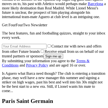
moves on to, his past with Atletico would perhaps make
Barcelona
a
more likely destination than Real Madrid. While Lionel Messi’s
future is unclear, the prospect of him playing alongside his
international team-mate Aguero at club level is an intriguing one.
Get FourFourTwo Newsletter
The best features, fun and footballing quizzes, straight to your inbox
every week.
Contact me with news and offers
from other Future brands
Receive email from us on behalf of our
trusted partners or sponsors
By submitting your information you agree to the
Terms &
Conditions
and
Privacy Policy
and are aged 16 or over.
Is Aguero what Barca need though? The club is entering a transition
phase, may well have a new manager this summer and signing a
striker on high wages, past his best and well into his 30s might not
be the best start to a new era. Still, if Lionel wants his mate to
come...
Paris Saint Germain