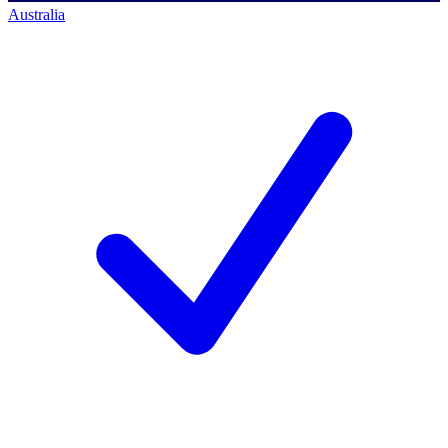
Australia