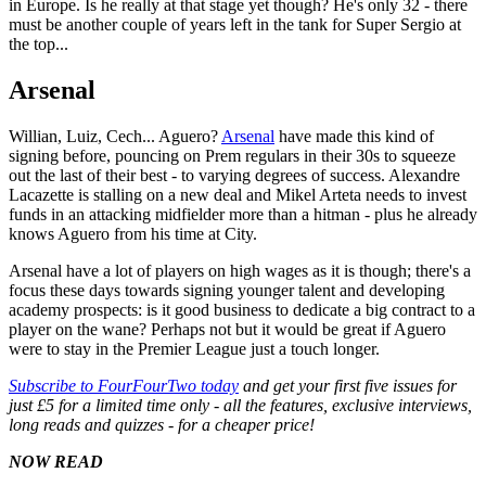
in Europe. Is he really at that stage yet though? He's only 32 - there
must be another couple of years left in the tank for Super Sergio at
the top...
Arsenal
Willian, Luiz, Cech... Aguero?
Arsenal
have made this kind of
signing before, pouncing on Prem regulars in their 30s to squeeze
out the last of their best - to varying degrees of success. Alexandre
Lacazette is stalling on a new deal and Mikel Arteta needs to invest
funds in an attacking midfielder more than a hitman - plus he already
knows Aguero from his time at City.
Arsenal have a lot of players on high wages as it is though; there's a
focus these days towards signing younger talent and developing
academy prospects: is it good business to dedicate a big contract to a
player on the wane? Perhaps not but it would be great if Aguero
were to stay in the Premier League just a touch longer.
Subscribe to FourFourTwo today
and get your first five issues for
just £5 for a limited time only - all the features, exclusive interviews,
long reads and quizzes - for a cheaper price!
NOW READ