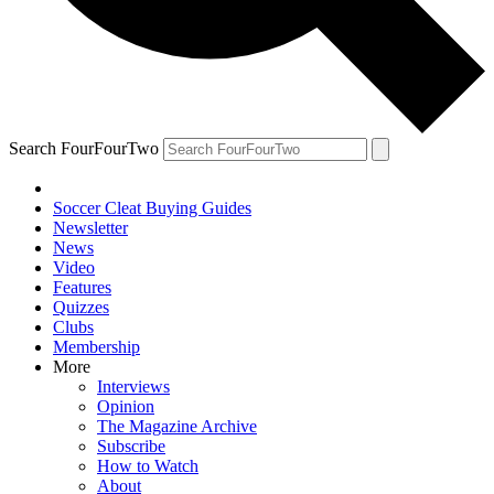
Search FourFourTwo
Soccer Cleat Buying Guides
Newsletter
News
Video
Features
Quizzes
Clubs
Membership
More
Interviews
Opinion
The Magazine Archive
Subscribe
How to Watch
About