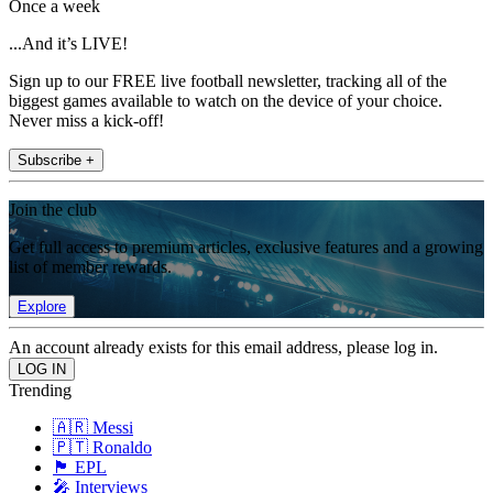
Once a week
...And it’s LIVE!
Sign up to our FREE live football newsletter, tracking all of the
biggest games available to watch on the device of your choice.
Never miss a kick-off!
Subscribe +
Join the club
Get full access to premium articles, exclusive features and a growing
list of member rewards.
Explore
An account already exists for this email address, please log in.
Trending
🇦🇷 Messi
🇵🇹 Ronaldo
🏴󠁧󠁢󠁥󠁮󠁧󠁿 EPL
🎤 Interviews