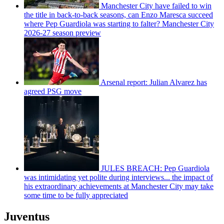
Manchester City have failed to win
the title in back-to-back seasons, can Enzo Maresca succeed
where Pep Guardiola was starting to falter? Manchester City
2026-27 season preview
Arsenal report: Julian Alvarez has
agreed PSG move
JULES BREACH: Pep Guardiola
was intimidating yet polite during interviews... the impact of
his extraordinary achievements at Manchester City may take
some time to be fully appreciated
Juventus