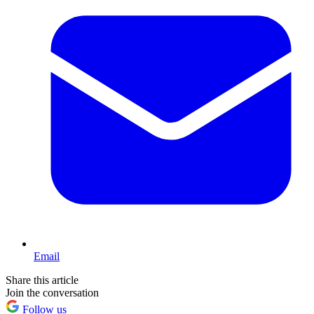
Email
Share this article
Join the conversation
Follow us