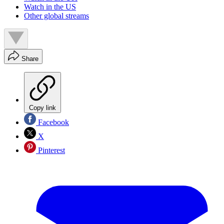
Watch in the US
Other global streams
Share
Copy link
Facebook
X
Pinterest