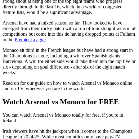
strong shout at being one of the top eight teams who progress
directly through to the last 16, which, in a world of congested
fixture-lists, would be a significant advantage.
Arsenal have had a mixed season so far. They looked to have
emerged from their rocky patch with a run of four straight wins in all
competitions but come into this tie having dropped points at Fulham
in the
Premier League
.
Monaco sit third in the French league but have had a strong start in
the Champions League, including a win over Spanish giants
Barcelona. A win for either side would take them into the top five or
six - depending on goal difference - after six of the eight match
weeks.
Read on for our guide on how to watch Arsenal vs Monaco online
and on TV, wherever you are in the world.
Watch Arsenal vs Monaco for FREE
You can watch Arsenal vs Monaco totally for free, if you're in
Ireland.
Irish viewers have hit the jackpot when it comes to the Champions
League in 2024/25. While most countries only have pay-TV