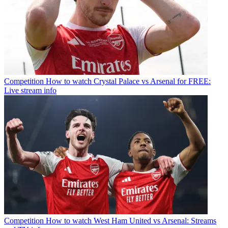
Competition
How to watch Crystal Palace vs Arsenal for FREE:
Live stream info
Competition
How to watch West Ham United vs Arsenal: Streams