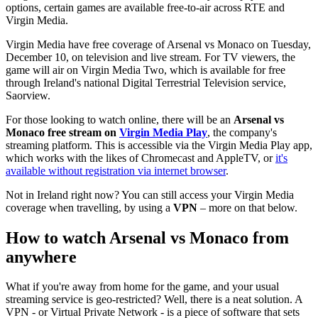
options, certain games are available free-to-air across RTE and
Virgin Media.
Virgin Media have free coverage of Arsenal vs Monaco on Tuesday,
December 10, on television and live stream. For TV viewers, the
game will air on Virgin Media Two, which is available for free
through Ireland's national Digital Terrestrial Television service,
Saorview.
For those looking to watch online, there will be an
Arsenal vs
Monaco free stream on
Virgin Media Play
, the company's
streaming platform. This is accessible via the Virgin Media Play app,
which works with the likes of Chromecast and AppleTV, or
it's
available without registration via internet browser
.
Not in Ireland right now? You can still access your Virgin Media
coverage when travelling, by using a
VPN
– more on that below.
How to watch Arsenal vs Monaco from
anywhere
What if you're away from home for the game, and your usual
streaming service is geo-restricted? Well, there is a neat solution. A
VPN - or Virtual Private Network - is a piece of software that sets