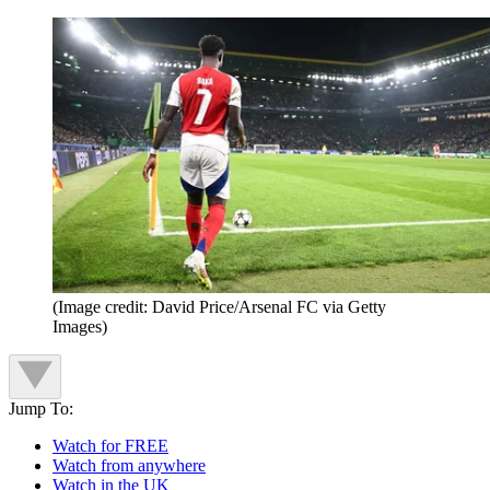
(Image credit: David Price/Arsenal FC via Getty
Images)
Jump To:
Watch for FREE
Watch from anywhere
Watch in the UK