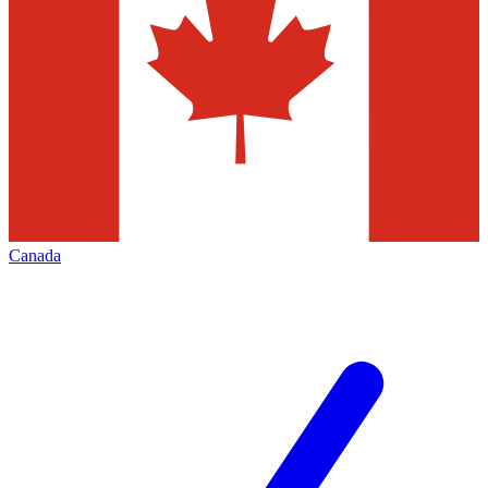
Canada