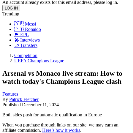
An account already exists for this email address, please log in.
Trending
🇦🇷 Messi
🇵🇹 Ronaldo
🏴󠁧󠁢󠁥󠁮󠁧󠁿 EPL
🎤 Interviews
🤝 Transfers
Competition
UEFA Champions League
Arsenal vs Monaco live stream: How to
watch today's Champions League clash
Features
By
Patrick Fletcher
Published
December 11, 2024
Both sides push for automatic qualification in Europe
When you purchase through links on our site, we may earn an
affiliate commission.
Here’s how it works
.