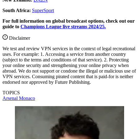
South Africa:
SuperSport
For full information on global broadcast options, check out our
guide to
Champions League live streams 2024/25.
Disclaimer
We test and review VPN services in the context of legal recreational
uses. For example: 1. Accessing a service from another country
(subject to the terms and conditions of that service). 2. Protecting
your online security and strengthening your online privacy when
abroad. We do not support or condone the illegal or malicious use of
VPN services. Consuming pirated content that is paid-for is neither
endorsed nor approved by Future Publishing.
TOPICS
Arsenal
Monaco