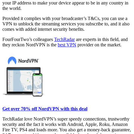
your IP address to make your device appear to be in any country in
the world.
Provided it complies with your broadcaster’s T&Cs, you can use a
VPN to unblock the streaming services you subscribe to, and it also
comes with added internet security benefits.
FourFourTwo’s colleagues
TechRadar
are experts in this field, and
they reckon NordVPN is the
best VPN
provider on the market.
Get over 70% off NordVPN with this deal
TechRadar love NordVPN’s super speedy connections, trustworthy
security and the fact it works with Android, Apple, Roku, Amazon
Fire TV, PS4 and loads more. You also get a money-back guarantee,