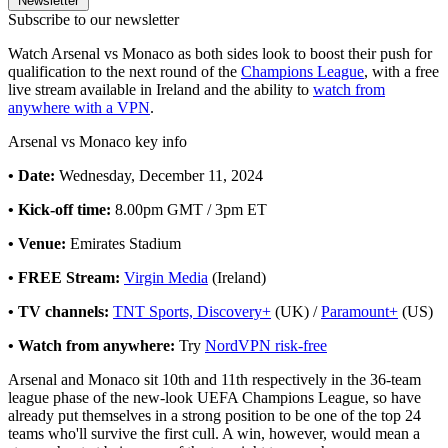
Newsletter
Subscribe to our newsletter
Watch Arsenal vs Monaco as both sides look to boost their push for
qualification to the next round of the
Champions League
, with a free
live stream available in Ireland and the ability to
watch from
anywhere with a VPN
.
Arsenal vs Monaco key info
• Date:
Wednesday, December 11, 2024
• Kick-off time:
8.00pm GMT / 3pm ET
• Venue:
Emirates Stadium
• FREE Stream:
Virgin Media
(Ireland)
• TV channels:
TNT Sports, Discovery+
(UK) /
Paramount+
(US)
• Watch from anywhere:
Try
NordVPN risk-free
Arsenal and Monaco sit 10th and 11th respectively in the 36-team
league phase of the new-look UEFA Champions League, so have
already put themselves in a strong position to be one of the top 24
teams who'll survive the first cull. A win, however, would mean a