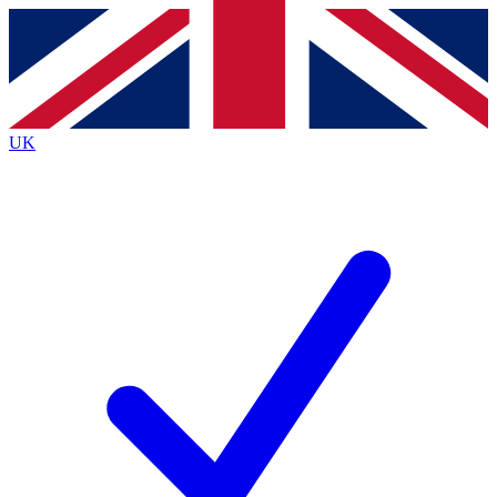
Contact me with news and offers from other Future brands
By submitting your information you agree to the
Terms & Conditions
and
Privacy Policy
and are aged 16 or over.
UK