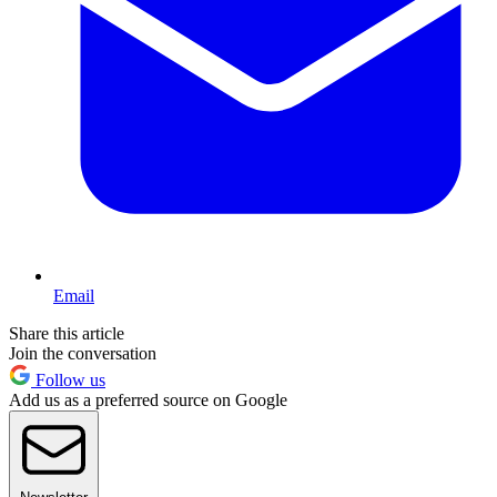
Email
Share this article
Join the conversation
Follow us
Add us as a preferred source on Google