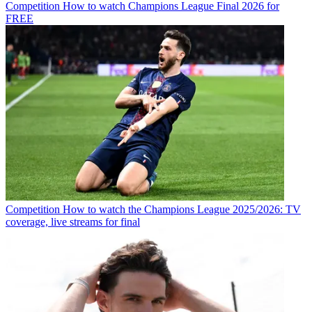
Competition
How to watch Champions League Final 2026 for
FREE
Competition
How to watch the Champions League 2025/2026: TV
coverage, live streams for final