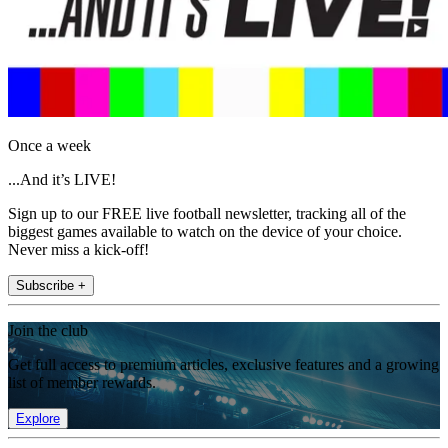
Once a week
...And it’s LIVE!
Sign up to our FREE live football newsletter, tracking all of the
biggest games available to watch on the device of your choice.
Never miss a kick-off!
Subscribe +
Join the club
Get full access to premium articles, exclusive features and a growing
list of member rewards.
Explore