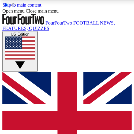
Skip to main content
17
24/7
5K+
Open menu
Close main menu
MEMBER FEATURES
ACCESS AVAILABLE
ACTIVE MEMBERS
FourFourTwo
FOOTBALL NEWS,
FEATURES, QUIZZES
US Edition
Live Q&A Sessions
Member Compet
Weekly interactive sessions
Win exclusive p
GET CLUB ACCESS QUICK
For the quickest way to join, simply enter your email below
and get access. We will send a confirmation and sign you
up to our newsletter to keep you updated on all your
football news.