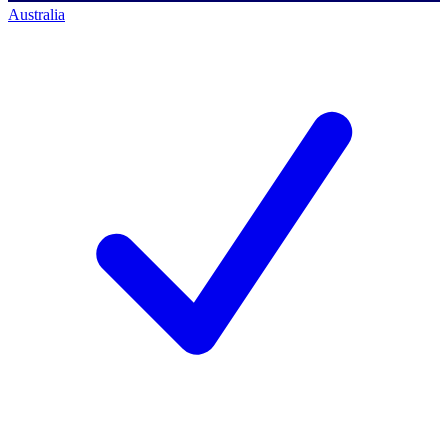
Australia