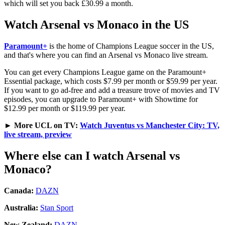
which will set you back £30.99 a month.
Watch Arsenal vs Monaco in the US
Paramount+
is the home of Champions League soccer in the US,
and that's where you can find an Arsenal vs Monaco live stream.
You can get every Champions League game on the Paramount+
Essential package, which costs $7.99 per month or $59.99 per year.
If you want to go ad-free and add a treasure trove of movies and TV
episodes, you can upgrade to Paramount+ with Showtime for
$12.99 per month or $119.99 per year.
►
More UCL on TV:
Watch Juventus vs Manchester City: TV,
live stream, preview
Where else can I watch Arsenal vs
Monaco?
Canada:
DAZN
Australia:
Stan Sport
New Zealand:
DAZN