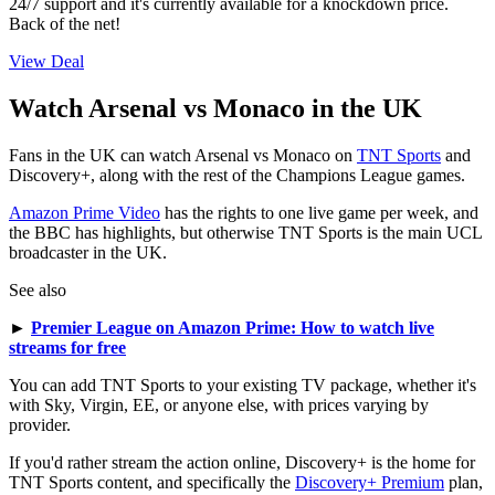
24/7 support and it's currently available for a knockdown price.
Back of the net!
View Deal
Watch Arsenal vs Monaco in the UK
Fans in the UK can watch Arsenal vs Monaco on
TNT Sports
and
Discovery+, along with the rest of the Champions League games.
Amazon Prime Video
has the rights to one live game per week, and
the BBC has highlights, but otherwise TNT Sports is the main UCL
broadcaster in the UK.
See also
►
Premier League on Amazon Prime: How to watch live
streams for free
You can add TNT Sports to your existing TV package, whether it's
with Sky, Virgin, EE, or anyone else, with prices varying by
provider.
If you'd rather stream the action online, Discovery+ is the home for
TNT Sports content, and specifically the
Discovery+ Premium
plan,