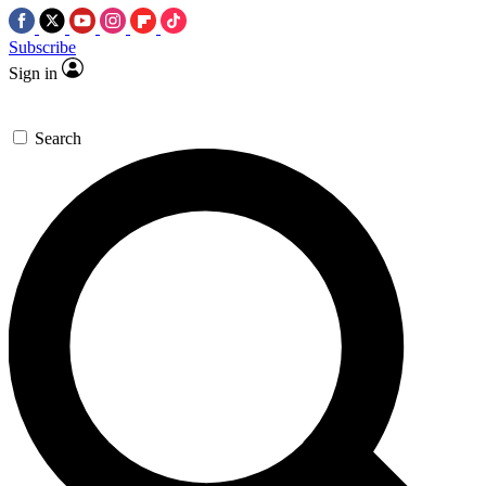
Subscribe
Sign in
Search