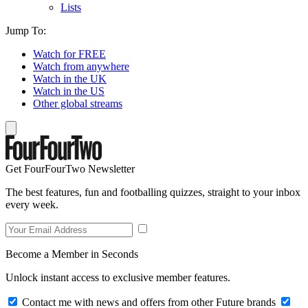
Lists
Jump To:
Watch for FREE
Watch from anywhere
Watch in the UK
Watch in the US
Other global streams
Get FourFourTwo Newsletter
The best features, fun and footballing quizzes, straight to your inbox
every week.
Become a Member in Seconds
Unlock instant access to exclusive member features.
Contact me with news and offers from other Future brands