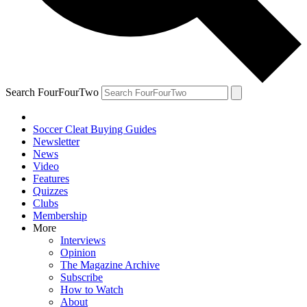
Search FourFourTwo
Soccer Cleat Buying Guides
Newsletter
News
Video
Features
Quizzes
Clubs
Membership
More
Interviews
Opinion
The Magazine Archive
Subscribe
How to Watch
About