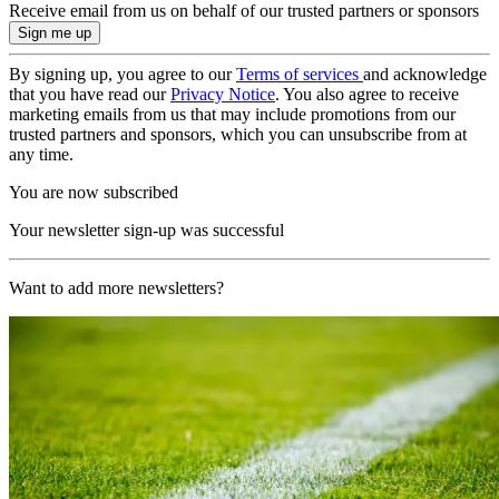
Receive email from us on behalf of our trusted partners or sponsors
By signing up, you agree to our
Terms of services
and acknowledge
that you have read our
Privacy Notice
. You also agree to receive
marketing emails from us that may include promotions from our
trusted partners and sponsors, which you can unsubscribe from at
any time.
You are now subscribed
Your newsletter sign-up was successful
Want to add more newsletters?