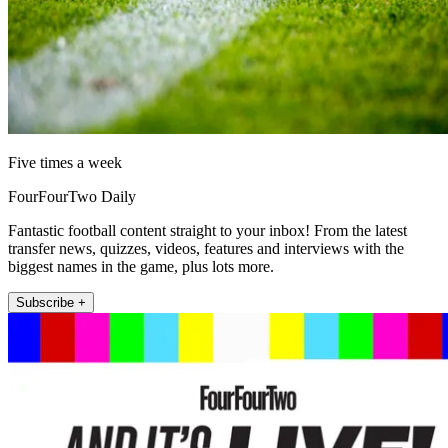
Five times a week
FourFourTwo Daily
Fantastic football content straight to your inbox! From the latest
transfer news, quizzes, videos, features and interviews with the
biggest names in the game, plus lots more.
Subscribe +