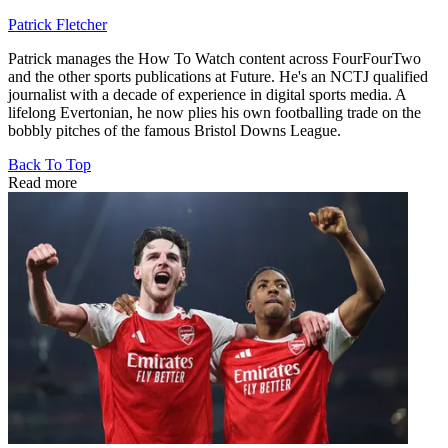
Patrick Fletcher
Patrick manages the How To Watch content across FourFourTwo
and the other sports publications at Future. He's an NCTJ qualified
journalist with a decade of experience in digital sports media. A
lifelong Evertonian, he now plies his own footballing trade on the
bobbly pitches of the famous Bristol Downs League.
Back To Top
Read more