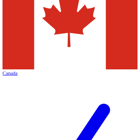
Canada