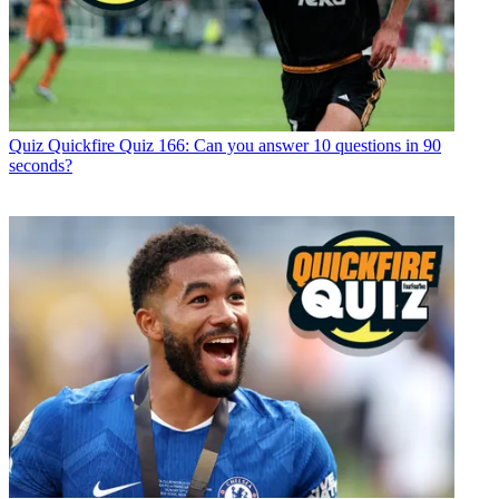
Quiz
Quickfire Quiz 166: Can you answer 10 questions in 90
seconds?