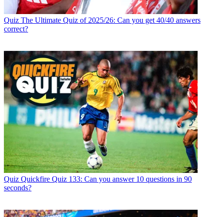
Quiz
The Ultimate Quiz of 2025/26: Can you get 40/40 answers
correct?
Quiz
Quickfire Quiz 133: Can you answer 10 questions in 90
seconds?