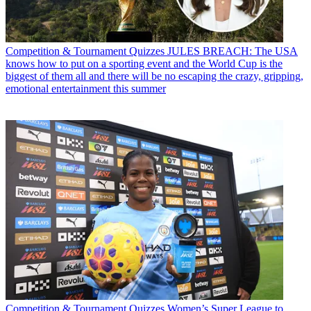
Competition & Tournament Quizzes
JULES BREACH: The USA
knows how to put on a sporting event and the World Cup is the
biggest of them all and there will be no escaping the crazy, gripping,
emotional entertainment this summer
Competition & Tournament Quizzes
Women’s Super League to