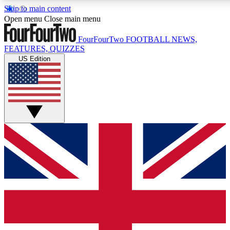
Skip to main content
17
24/7
5K+
Open menu
Close main menu
MEMBER FEATURES
ACCESS AVAILABLE
ACTIVE MEMBERS
FourFourTwo
FOOTBALL NEWS,
FEATURES, QUIZZES
US Edition
Live Q&A Sessions
Member Compet
Weekly interactive sessions
Win exclusive p
GET CLUB ACCESS QUICK
For the quickest way to join, simply enter your email below
and get access. We will send a confirmation and sign you
up to our newsletter to keep you updated on all your
football news.