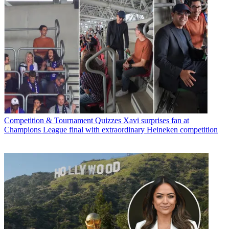
Competition & Tournament Quizzes
Xavi surprises fan at
Champions League final with extraordinary Heineken competition