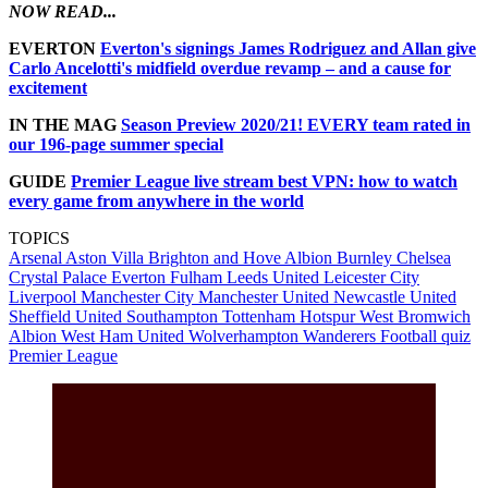
NOW READ...
EVERTON
Everton's signings James Rodriguez and Allan give
Carlo Ancelotti's midfield overdue revamp – and a cause for
excitement
IN THE MAG
Season Preview 2020/21! EVERY team rated in
our 196-page summer special
GUIDE
Premier League live stream best VPN: how to watch
every game from anywhere in the world
TOPICS
Arsenal
Aston Villa
Brighton and Hove Albion
Burnley
Chelsea
Crystal Palace
Everton
Fulham
Leeds United
Leicester City
Liverpool
Manchester City
Manchester United
Newcastle United
Sheffield United
Southampton
Tottenham Hotspur
West Bromwich
Albion
West Ham United
Wolverhampton Wanderers
Football quiz
Premier League