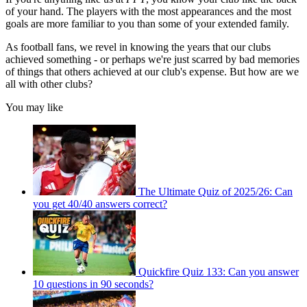
of your hand. The players with the most appearances and the most
goals are more familiar to you than some of your extended family.
As football fans, we revel in knowing the years that our clubs
achieved something - or perhaps we're just scarred by bad memories
of things that others achieved at our club's expense. But how are we
all with other clubs?
You may like
The Ultimate Quiz of 2025/26: Can
you get 40/40 answers correct?
Quickfire Quiz 133: Can you answer
10 questions in 90 seconds?