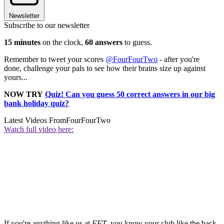
Newsletter
Subscribe to our newsletter
15 minutes
on the clock,
60 answers
to guess.
Remember to tweet your scores
@FourFourTwo
- after you're
done, challenge your pals to see how their brains size up against
yours...
NOW TRY
Quiz! Can you guess 50 correct answers in our big
bank holiday quiz?
Latest Videos From
FourFourTwo
Watch full video here:
If you're anything like us at
FFT
, you know your club like the back