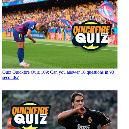
Quiz
Quickfire Quiz 169: Can you answer 10 questions in 90
seconds?