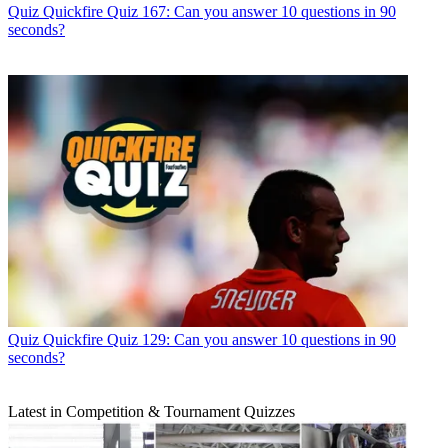
Quiz
Quickfire Quiz 167: Can you answer 10 questions in 90
seconds?
Quiz
Quickfire Quiz 129: Can you answer 10 questions in 90
seconds?
Latest in Competition & Tournament Quizzes