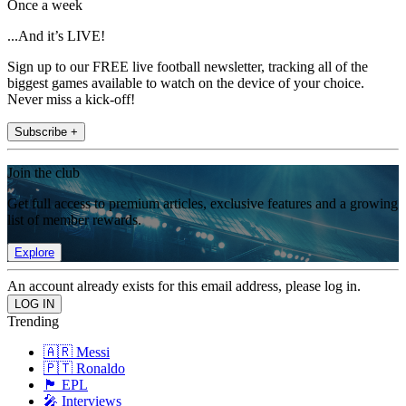
Once a week
...And it’s LIVE!
Sign up to our FREE live football newsletter, tracking all of the
biggest games available to watch on the device of your choice.
Never miss a kick-off!
Subscribe +
Join the club
Get full access to premium articles, exclusive features and a growing
list of member rewards.
Explore
An account already exists for this email address, please log in.
Trending
🇦🇷 Messi
🇵🇹 Ronaldo
🏴󠁧󠁢󠁥󠁮󠁧󠁿 EPL
🎤 Interviews