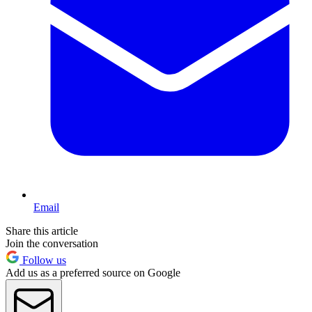
Email
Share this article
Join the conversation
Follow us
Add us as a preferred source on Google