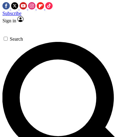
Subscribe
Sign in
Search