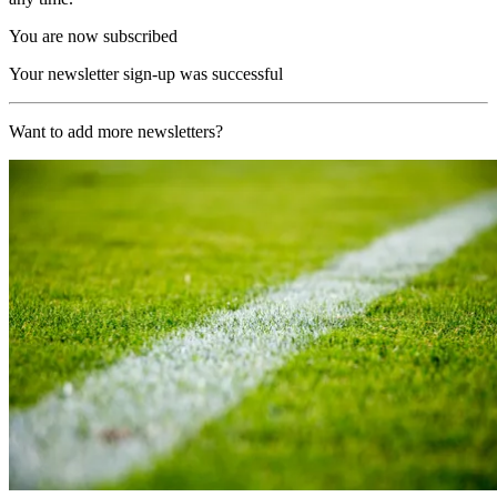
You are now subscribed
Your newsletter sign-up was successful
Want to add more newsletters?