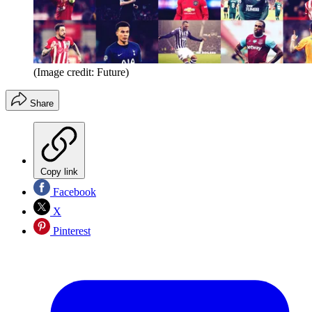
(Image credit: Future)
Share
Copy link
Facebook
X
Pinterest