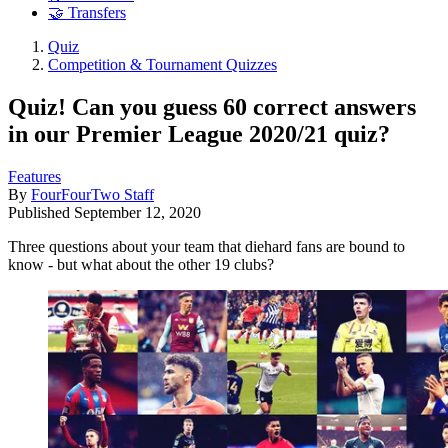
🤝 Transfers
Quiz
Competition & Tournament Quizzes
Quiz! Can you guess 60 correct answers
in our Premier League 2020/21 quiz?
Features
By
FourFourTwo Staff
Published
September 12, 2020
Three questions about your team that diehard fans are bound to
know - but what about the other 19 clubs?