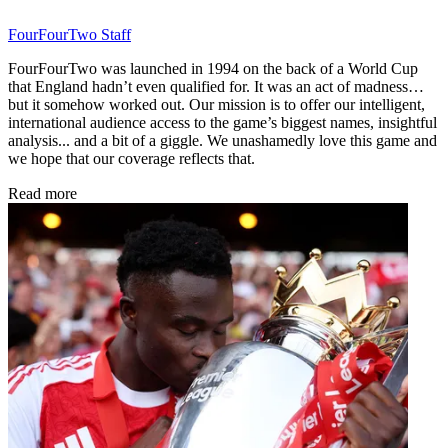
FourFourTwo Staff
FourFourTwo was launched in 1994 on the back of a World Cup
that England hadn’t even qualified for. It was an act of madness…
but it somehow worked out. Our mission is to offer our intelligent,
international audience access to the game’s biggest names, insightful
analysis... and a bit of a giggle. We unashamedly love this game and
we hope that our coverage reflects that.
Read more