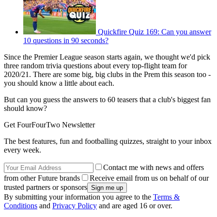
Quickfire Quiz 169: Can you answer
10 questions in 90 seconds?
Since the Premier League season starts again, we thought we'd pick
three random trivia questions about every top-flight team for
2020/21. There are some big, big clubs in the Prem this season too -
you should know a little about each.
But can you guess the answers to 60 teasers that a club's biggest fan
should know?
Get FourFourTwo Newsletter
The best features, fun and footballing quizzes, straight to your inbox
every week.
Contact me with news and offers
from other Future brands
Receive email from us on behalf of our
trusted partners or sponsors
By submitting your information you agree to the
Terms &
Conditions
and
Privacy Policy
and are aged 16 or over.