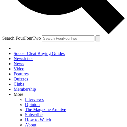
Search FourFourTwo
Soccer Cleat Buying Guides
Newsletter
News
Video
Features
Quizzes
Clubs
Membership
More
Interviews
Opinion
The Magazine Archive
Subscribe
How to Watch
About