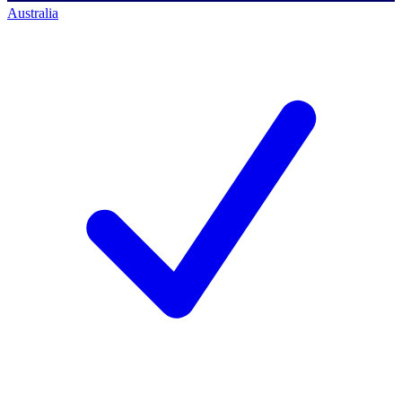
Australia