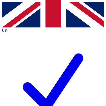
Contact me with news and offers from other Future brands
By submitting your information you agree to the
Terms & Conditions
and
Privacy Policy
and are aged 16 or over.
UK