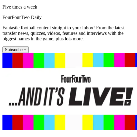
Five times a week
FourFourTwo Daily
Fantastic football content straight to your inbox! From the latest
transfer news, quizzes, videos, features and interviews with the
biggest names in the game, plus lots more.
Subscribe +