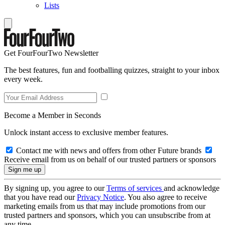
Lists
Get FourFourTwo Newsletter
The best features, fun and footballing quizzes, straight to your inbox
every week.
Become a Member in Seconds
Unlock instant access to exclusive member features.
Contact me with news and offers from other Future brands
Receive email from us on behalf of our trusted partners or sponsors
By signing up, you agree to our
Terms of services
and acknowledge
that you have read our
Privacy Notice
. You also agree to receive
marketing emails from us that may include promotions from our
trusted partners and sponsors, which you can unsubscribe from at
any time.