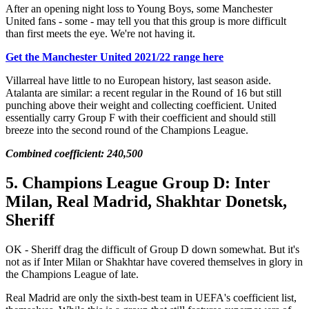
After an opening night loss to Young Boys, some Manchester
United fans - some - may tell you that this group is more difficult
than first meets the eye. We're not having it.
Get the Manchester United 2021/22 range here
Villarreal have little to no European history, last season aside.
Atalanta are similar: a recent regular in the Round of 16 but still
punching above their weight and collecting coefficient. United
essentially carry Group F with their coefficient and should still
breeze into the second round of the Champions League.
Combined coefficient: 240,500
5. Champions League Group D: Inter
Milan, Real Madrid, Shakhtar Donetsk,
Sheriff
OK - Sheriff drag the difficult of Group D down somewhat. But it's
not as if Inter Milan or Shakhtar have covered themselves in glory in
the Champions League of late.
Real Madrid are only the sixth-best team in UEFA's coefficient list,