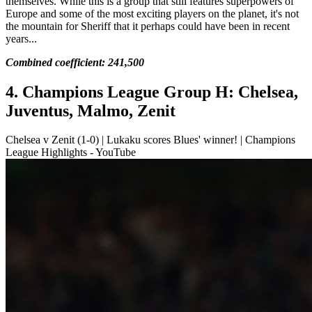
themselves. While this is a group that still features superpowers of
Europe and some of the most exciting players on the planet, it's not
the mountain for Sheriff that it perhaps could have been in recent
years...
Combined coefficient: 241,500
4. Champions League Group H: Chelsea,
Juventus, Malmo, Zenit
Chelsea v Zenit (1-0) | Lukaku scores Blues' winner! | Champions
League Highlights - YouTube