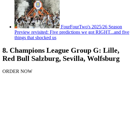
FourFourTwo's 2025/26 Season
Preview revisited: Five predictions we got RIGHT...and five
things that shocked us
8. Champions League Group G: Lille,
Red Bull Salzburg, Sevilla, Wolfsburg
ORDER NOW