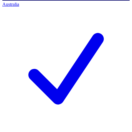
Australia