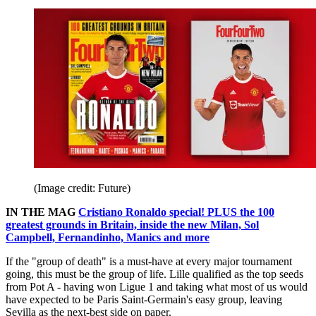
(Image credit: Future)
IN THE MAG
Cristiano Ronaldo special! PLUS the 100
greatest grounds in Britain, inside the new Milan, Sol
Campbell, Fernandinho, Manics and more
If the "group of death" is a must-have at every major tournament
going, this must be the group of life. Lille qualified as the top seeds
from Pot A - having won Ligue 1 and taking what most of us would
have expected to be Paris Saint-Germain's easy group, leaving
Sevilla as the next-best side on paper.