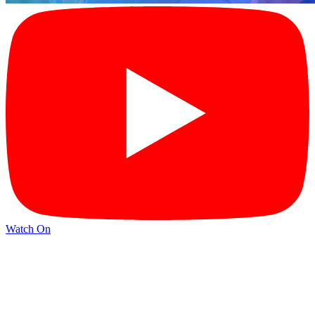
Watch On