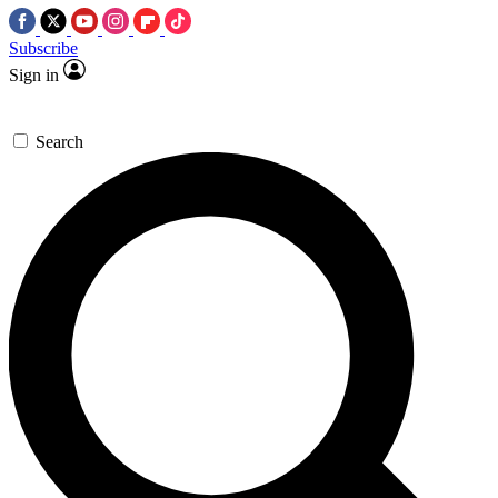
Subscribe
Sign in
Search