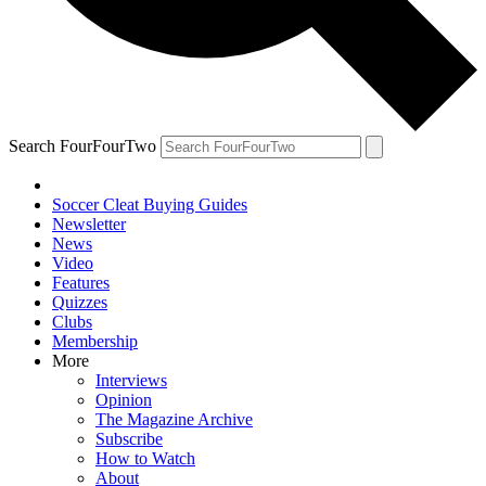
Search FourFourTwo
Soccer Cleat Buying Guides
Newsletter
News
Video
Features
Quizzes
Clubs
Membership
More
Interviews
Opinion
The Magazine Archive
Subscribe
How to Watch
About