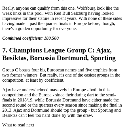
Really, anyone can qualify from this one. Wolfsburg look like the
weak links in this pool, with Red Bull Salzburg having looked
impressive for their stature in recent years. With none of these sides
having made it past the quarter-finals in Europe before, though,
there's a golden opportunity for everyone.
Combined coefficient: 180,500
7. Champions League Group C: Ajax,
Besiktas, Borussia Dortmund, Sporting
Group C boasts four big European names and five trophies from
two former winners. But really, it's one of the easiest groups in the
competition, at least by coefficient.
Ajax have underwhelmed massively in Europe - both in this
competition and the Europa - since their daring dart to the semi-
finals in 2018/19, while Borussia Dortmund have either made the
second round or the quarters every season since making the final in
2013. Ajax and Dortmund should top the group - but Sporting and
Besiktas can't feel too hard-done-by with the draw.
What to read next