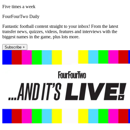
Five times a week
FourFourTwo Daily
Fantastic football content straight to your inbox! From the latest
transfer news, quizzes, videos, features and interviews with the
biggest names in the game, plus lots more.
Subscribe +