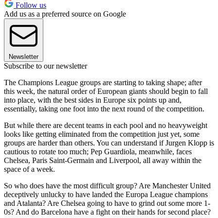
Follow us
Add us as a preferred source on Google
Newsletter
Subscribe to our newsletter
The Champions League groups are starting to taking shape; after
this week, the natural order of European giants should begin to fall
into place, with the best sides in Europe six points up and,
essentially, taking one foot into the next round of the competition.
But while there are decent teams in each pool and no heavyweight
looks like getting eliminated from the competition just yet, some
groups are harder than others. You can understand if Jurgen Klopp is
cautious to rotate too much; Pep Guardiola, meanwhile, faces
Chelsea, Paris Saint-Germain and Liverpool, all away within the
space of a week.
So who does have the most difficult group? Are Manchester United
deceptively unlucky to have landed the Europa League champions
and Atalanta? Are Chelsea going to have to grind out some more 1-
0s? And do Barcelona have a fight on their hands for second place?