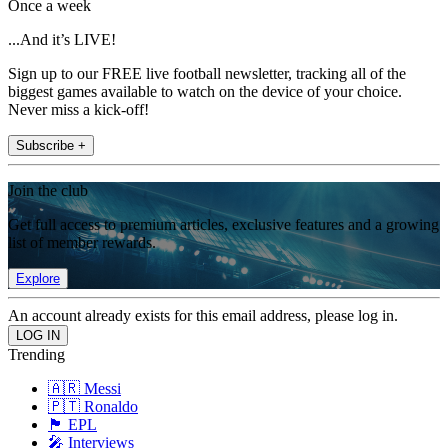
Once a week
...And it’s LIVE!
Sign up to our FREE live football newsletter, tracking all of the
biggest games available to watch on the device of your choice.
Never miss a kick-off!
Subscribe +
Join the club
Get full access to premium articles, exclusive features and a growing
list of member rewards.
Explore
An account already exists for this email address, please log in.
Trending
🇦🇷 Messi
🇵🇹 Ronaldo
🏴󠁧󠁢󠁥󠁮󠁧󠁿 EPL
🎤 Interviews