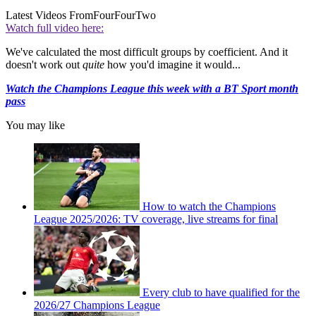
Latest Videos From
FourFourTwo
Watch full video here:
We've calculated the most difficult groups by coefficient. And it
doesn't work out
quite
how you'd imagine it would...
Watch the Champions League this week with a BT Sport month
pass
You may like
How to watch the Champions
League 2025/2026: TV coverage, live streams for final
Every club to have qualified for the
2026/27 Champions League