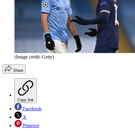
(Image credit: Getty)
Share
Copy link
Facebook
X
Pinterest