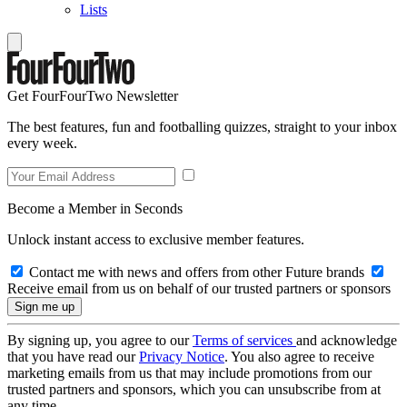
Lists
Get FourFourTwo Newsletter
The best features, fun and footballing quizzes, straight to your inbox
every week.
Become a Member in Seconds
Unlock instant access to exclusive member features.
Contact me with news and offers from other Future brands
Receive email from us on behalf of our trusted partners or sponsors
By signing up, you agree to our
Terms of services
and acknowledge
that you have read our
Privacy Notice
. You also agree to receive
marketing emails from us that may include promotions from our
trusted partners and sponsors, which you can unsubscribe from at
any time.