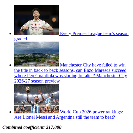
Every Premier League team's season
graded
Manchester City have failed to win
the title in back-to-back seasons, can Enzo Maresca succeed
where Pep Guardiola was starting to falter? Manchester City
2026-27 season preview
World Cup 2026 power rankings:
Are Lionel Messi and Argentina still the team to beat?
Combined coefficient: 217,000