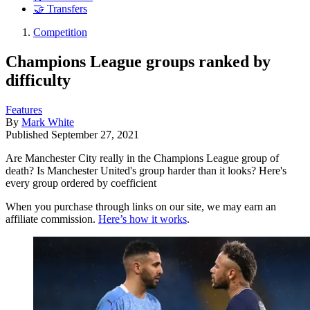
🤝 Transfers
Competition
Champions League groups ranked by
difficulty
Features
By
Mark White
Published
September 27, 2021
Are Manchester City really in the Champions League group of
death? Is Manchester United's group harder than it looks? Here's
every group ordered by coefficient
When you purchase through links on our site, we may earn an
affiliate commission.
Here’s how it works
.