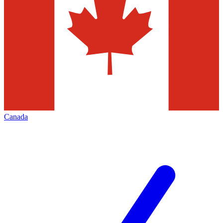
Canada