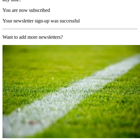
You are now subscribed
Your newsletter sign-up was successful
Want to add more newsletters?