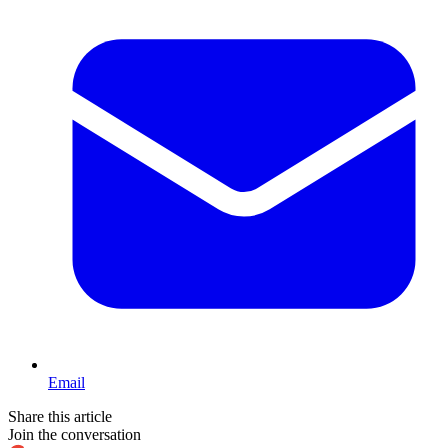
Email
Share this article
Join the conversation