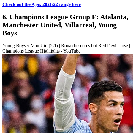
Check out the Ajax 2021/22 range here
6. Champions League Group F: Atalanta,
Manchester United, Villarreal, Young
Boys
Young Boys v Man Utd (2-1) | Ronaldo scores but Red Devils lose |
Champions League Highlights - YouTube