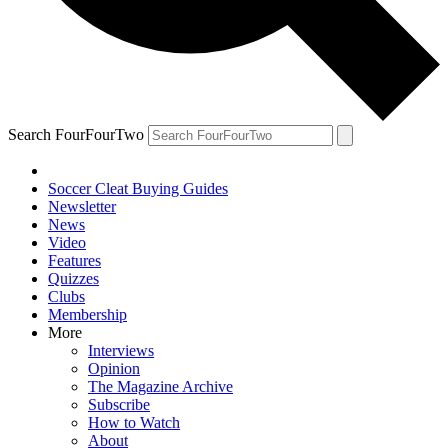
Search FourFourTwo
Soccer Cleat Buying Guides
Newsletter
News
Video
Features
Quizzes
Clubs
Membership
More
Interviews
Opinion
The Magazine Archive
Subscribe
How to Watch
About