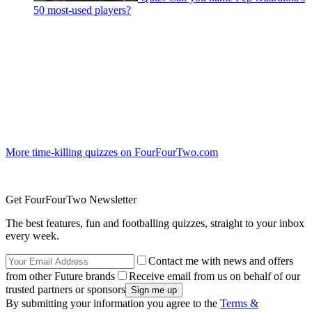
50 most-used players?
More time-killing quizzes on FourFourTwo.com
Get FourFourTwo Newsletter
The best features, fun and footballing quizzes, straight to your inbox
every week.
Contact me with news and offers
from other Future brands
Receive email from us on behalf of our
trusted partners or sponsors
By submitting your information you agree to the
Terms &