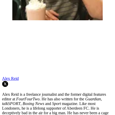
Alex Reid
Alex Reid is a freelance journalist and the former digital features
editor at
FourFourTwo
. He has also written for the
Guardian
,
talkSPORT
,
Boxing News
and
Sport
magazine. Like most
Londoners, he is a lifelong supporter of Aberdeen FC. He is
deceptively bad in the air for a big man. He has never been a cage