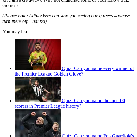
cronies?
(Please note: Adblockers can stop you seeing our quizzes – please
turn them off. Thanks!)
You may like
Quiz! Can you name every winner of
the Premier League Golden Glove?
Quiz! Can you name the top 100
scorers in Premier League history?
Quiz! Can you name Pep Guardiola's