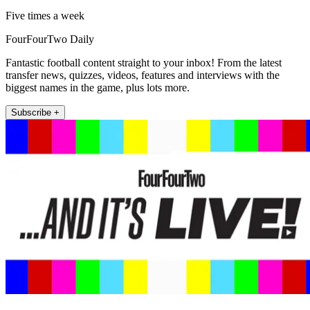
Five times a week
FourFourTwo Daily
Fantastic football content straight to your inbox! From the latest
transfer news, quizzes, videos, features and interviews with the
biggest names in the game, plus lots more.
Subscribe +