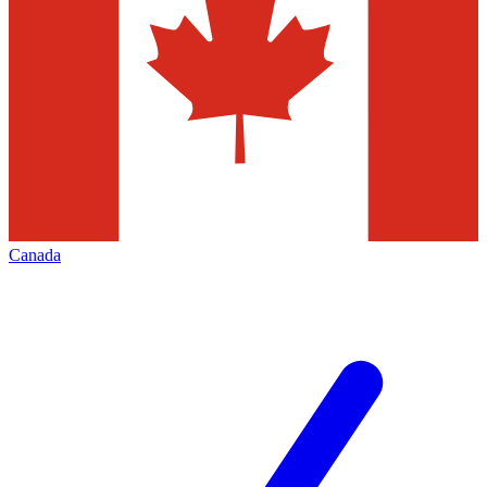
Canada