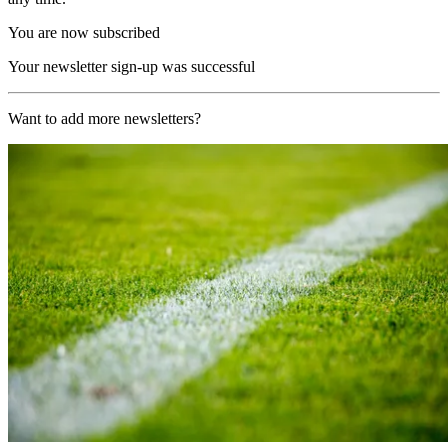
You are now subscribed
Your newsletter sign-up was successful
Want to add more newsletters?