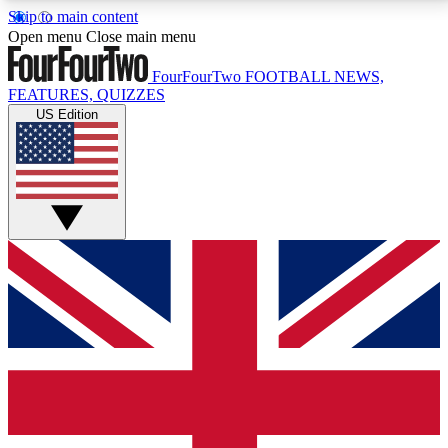
Skip to main content
17
24/7
5K+
Open menu
Close main menu
MEMBER FEATURES
ACCESS AVAILABLE
ACTIVE MEMBERS
FourFourTwo
FOOTBALL NEWS,
FEATURES, QUIZZES
US Edition
Live Q&A Sessions
Member Compet
Weekly interactive sessions
Win exclusive p
GET CLUB ACCESS QUICK
For the quickest way to join, simply enter your email
below and get access. We will send a confirmation
and sign you up to our newsletter to keep you
updated on all your football news.