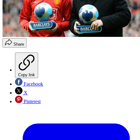
Share
Copy link
Facebook
X
Pinterest