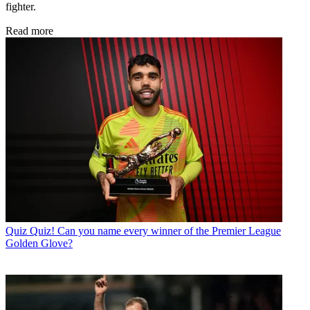
fighter.
Read more
Quiz
Quiz! Can you name every winner of the Premier League
Golden Glove?