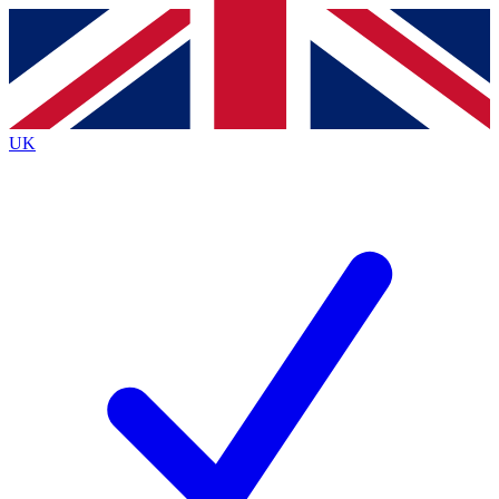
Contact me with news and offers from other Future
brands
By submitting your information you agree to the
Terms & Conditions
and
Privacy
Policy
and are aged 16 or over.
UK