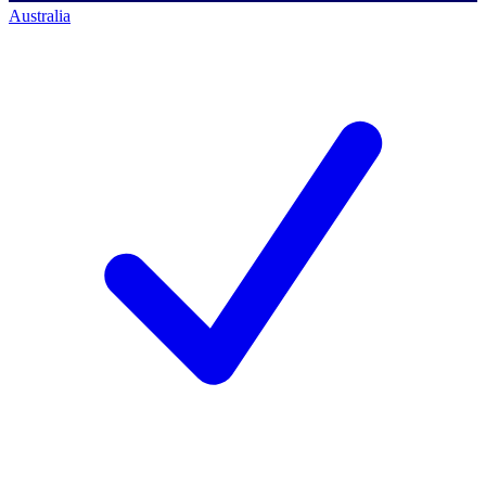
Australia