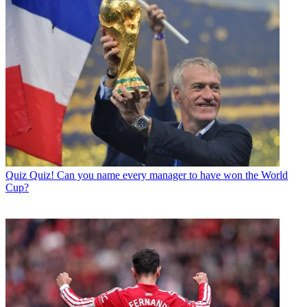
Quiz
Quiz! Can you name every manager to have won the World
Cup?