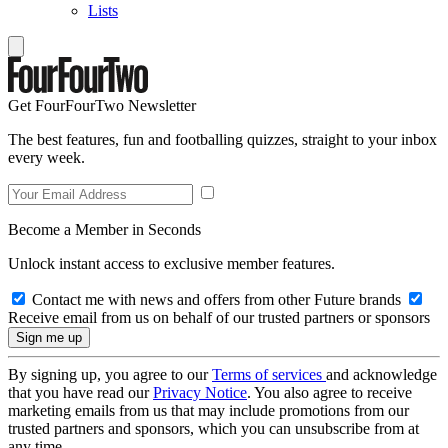
Lists
Get FourFourTwo Newsletter
The best features, fun and footballing quizzes, straight to your inbox
every week.
Become a Member in Seconds
Unlock instant access to exclusive member features.
Contact me with news and offers from other Future brands
Receive email from us on behalf of our trusted partners or sponsors
By signing up, you agree to our
Terms of services
and acknowledge
that you have read our
Privacy Notice
. You also agree to receive
marketing emails from us that may include promotions from our
trusted partners and sponsors, which you can unsubscribe from at
any time.