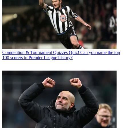
Competition & Tournament Quizzes
Quiz! Can you name the top
100 scorers in Premier League history?