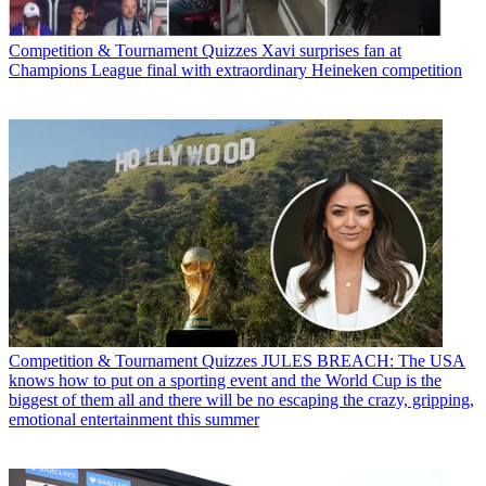
Competition & Tournament Quizzes
Xavi surprises fan at
Champions League final with extraordinary Heineken competition
Competition & Tournament Quizzes
JULES BREACH: The USA
knows how to put on a sporting event and the World Cup is the
biggest of them all and there will be no escaping the crazy, gripping,
emotional entertainment this summer