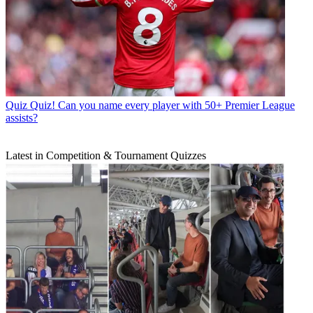
Quiz
Quiz! Can you name every player with 50+ Premier League
assists?
Latest in Competition & Tournament Quizzes