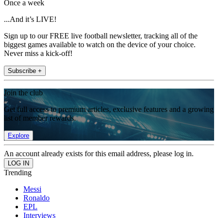
Once a week
...And it’s LIVE!
Sign up to our FREE live football newsletter, tracking all of the
biggest games available to watch on the device of your choice.
Never miss a kick-off!
Subscribe +
Join the club
Get full access to premium articles, exclusive features and a growing
list of member rewards.
Explore
An account already exists for this email address, please log in.
Trending
Messi
Ronaldo
EPL
Interviews