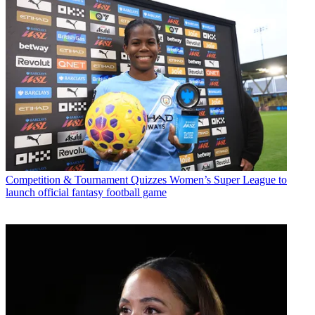
Competition & Tournament Quizzes
Women’s Super League to
launch official fantasy football game