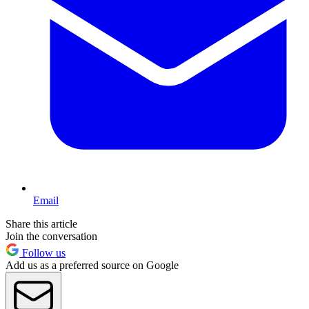
Email
Share this article
Join the conversation
Follow us
Add us as a preferred source on Google