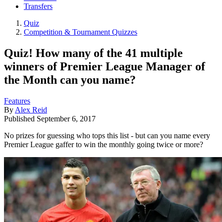
Transfers
Quiz
Competition & Tournament Quizzes
Quiz! How many of the 41 multiple
winners of Premier League Manager of
the Month can you name?
Features
By
Alex Reid
Published
September 6, 2017
No prizes for guessing who tops this list - but can you name every
Premier League gaffer to win the monthly going twice or more?