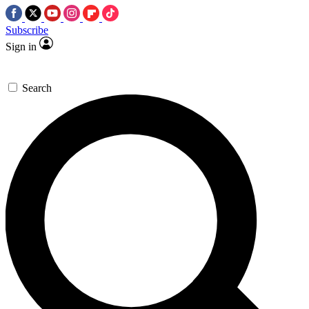
Subscribe
Sign in
Search