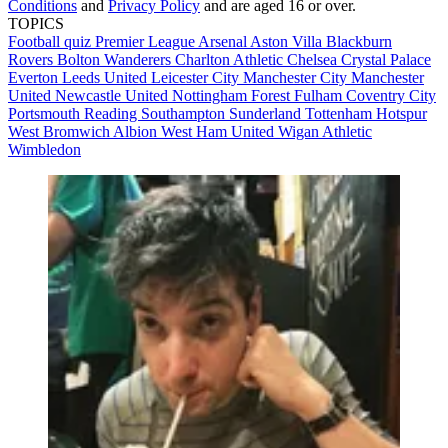
Conditions
and
Privacy Policy
and are aged 16 or over.
TOPICS
Football quiz
Premier League
Arsenal
Aston Villa
Blackburn
Rovers
Bolton Wanderers
Charlton Athletic
Chelsea
Crystal Palace
Everton
Leeds United
Leicester City
Manchester City
Manchester
United
Newcastle United
Nottingham Forest
Fulham
Coventry City
Portsmouth
Reading
Southampton
Sunderland
Tottenham Hotspur
West Bromwich Albion
West Ham United
Wigan Athletic
Wimbledon