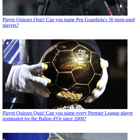
Player Quizzes
Quiz! Can you name Pep Guardiola's 50 most-used
players?
Player Quizzes
Quiz! Can you name every Premier League player
nominated for the Ballon d'Or since 2000?