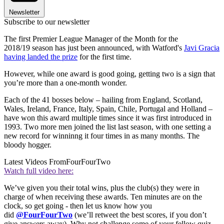
Newsletter
Subscribe to our newsletter
The first Premier League Manager of the Month for the
2018/19 season has just been announced, with Watford's
Javi Gracia
having landed the prize
for the first time.
However, while one award is good going, getting two is a sign that
you’re more than a one-month wonder.
Each of the 41 bosses below – hailing from England, Scotland,
Wales, Ireland, France, Italy, Spain, Chile, Portugal and Holland –
have won this award multiple times since it was first introduced in
1993. Two more men joined the list last season, with one setting a
new record for winninng it four times in as many months. The
bloody hogger.
Latest Videos From
FourFourTwo
Watch full video here:
We’ve given you their total wins, plus the club(s) they were in
charge of when receiving these awards. Ten minutes are on the
clock, so get going - then let us know how you
did
@FourFourTwo
(we’ll retweet the best scores, if you don’t
give answers away). Why not challenge some of your fellow quiz