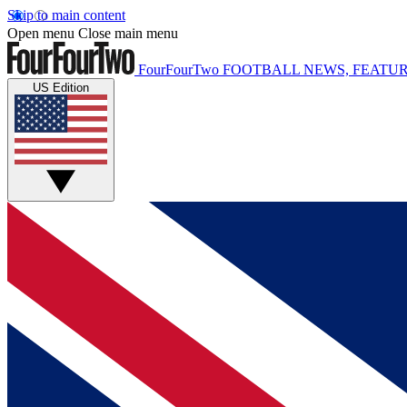
Skip to main content
Open menu
Close main menu
FourFourTwo
FOOTBALL NEWS, FEATUR
US Edition