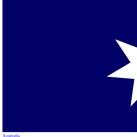
Australia