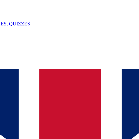
ES, QUIZZES