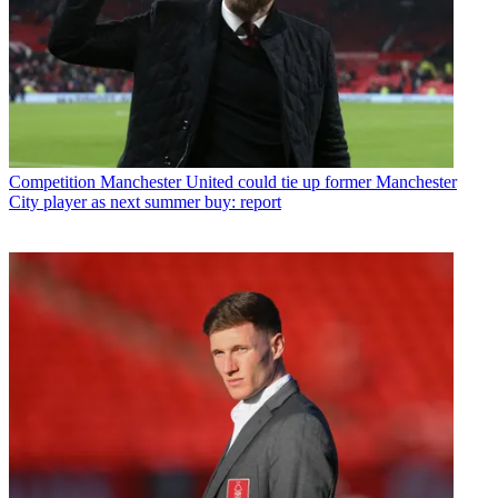
Competition
Manchester United could tie up former Manchester
City player as next summer buy: report