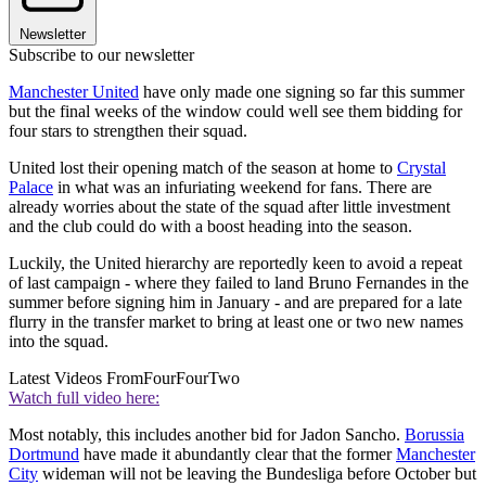
Newsletter
Subscribe to our newsletter
Manchester United
have only made one signing so far this summer
but the final weeks of the window could well see them bidding for
four stars to strengthen their squad.
United lost their opening match of the season at home to
Crystal
Palace
in what was an infuriating weekend for fans. There are
already worries about the state of the squad after little investment
and the club could do with a boost heading into the season.
Luckily, the United hierarchy are reportedly keen to avoid a repeat
of last campaign - where they failed to land Bruno Fernandes in the
summer before signing him in January - and are prepared for a late
flurry in the transfer market to bring at least one or two new names
into the squad.
Latest Videos From
FourFourTwo
Watch full video here:
Most notably, this includes another bid for Jadon Sancho.
Borussia
Dortmund
have made it abundantly clear that the former
Manchester
City
wideman will not be leaving the Bundesliga before October but