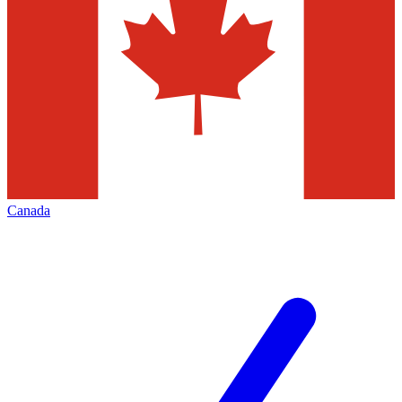
Canada