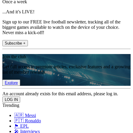
Once a week
...And it’s LIVE!
Sign up to our FREE live football newsletter, tracking all of the
biggest games available to watch on the device of your choice.
Never miss a kick-off!
Subscribe +
Join the club
Get full access to premium articles, exclusive features and a growing
list of member rewards.
Explore
An account already exists for this email address, please log in.
Trending
🇦🇷 Messi
🇵🇹 Ronaldo
🏴󠁧󠁢󠁥󠁮󠁧󠁿 EPL
🎤 Interviews