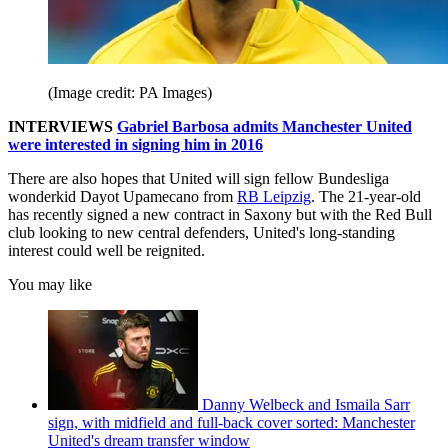
(Image credit: PA Images)
INTERVIEWS
Gabriel Barbosa admits Manchester United
were interested in signing him in 2016
There are also hopes that United will sign fellow Bundesliga
wonderkid Dayot Upamecano from
RB Leipzig
. The 21-year-old
has recently signed a new contract in Saxony but with the Red Bull
club looking to new central defenders, United's long-standing
interest could well be reignited.
You may like
Danny Welbeck and Ismaila Sarr
sign, with midfield and full-back cover sorted: Manchester
United's dream transfer window