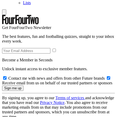
Lists
Get FourFourTwo Newsletter
The best features, fun and footballing quizzes, straight to your inbox
every week.
Become a Member in Seconds
Unlock instant access to exclusive member features.
Contact me with news and offers from other Future brands
Receive email from us on behalf of our trusted partners or sponsors
By signing up, you agree to our
Terms of services
and acknowledge
that you have read our
Privacy Notice
. You also agree to receive
marketing emails from us that may include promotions from our
trusted partners and sponsors, which you can unsubscribe from at
any time.