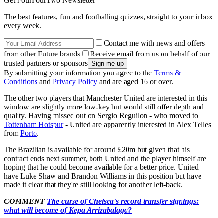
Get FourFourTwo Newsletter
The best features, fun and footballing quizzes, straight to your inbox
every week.
Contact me with news and offers
from other Future brands
Receive email from us on behalf of our
trusted partners or sponsors
By submitting your information you agree to the
Terms &
Conditions
and
Privacy Policy
and are aged 16 or over.
The other two players that Manchester United are interested in this
window are slightly more low-key but would still offer depth and
quality. Having missed out on Sergio Reguilon - who moved to
Tottenham Hotspur
- United are apparently interested in Alex Telles
from
Porto
.
The Brazilian is available for around £20m but given that his
contract ends next summer, both United and the player himself are
hoping that he could become available for a better price. United
have Luke Shaw and Brandon Williams in this position but have
made it clear that they're still looking for another left-back.
COMMENT
The curse of Chelsea's record transfer signings:
what will become of Kepa Arrizabalaga?