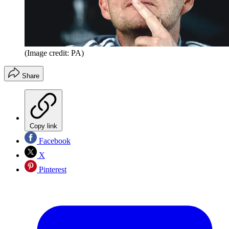
(Image credit: PA)
Share
Copy link
Facebook
X
Pinterest