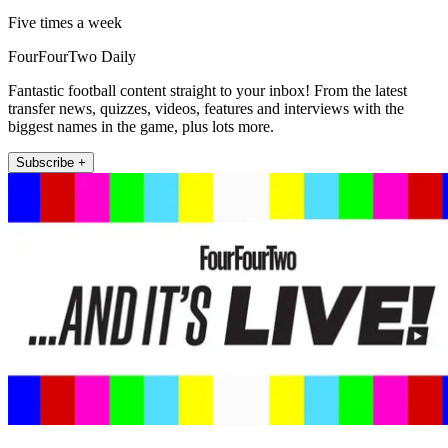
Five times a week
FourFourTwo Daily
Fantastic football content straight to your inbox! From the latest
transfer news, quizzes, videos, features and interviews with the
biggest names in the game, plus lots more.
Subscribe +