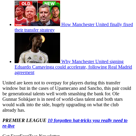
How Manchester United finally fixed
their transfer strategy
Why Manchester United signing
Eduardo Camavinga could accelerate, following Real Madrid
agreement
United are keen not to overpay for players during this transfer
window but in the cases of Upamecano and Sancho, this pair could
be generational talents well worth smashing the bank for. Ole
Gunnar Solskjaer is in need of world-class talent and both stars
would walk into the side, hugely upgrading on what the club
already has.
PREMIER LEAGUE
10 forgotten hat-tricks you really need to
re-live