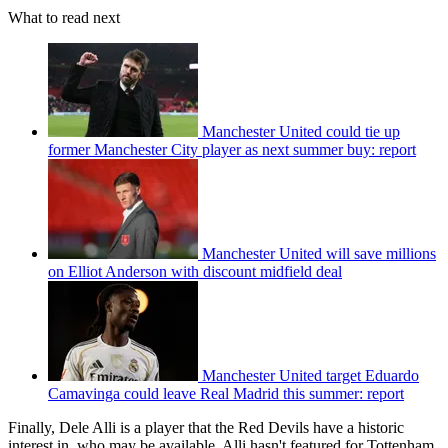
What to read next
Manchester United could tie up
former Manchester City player as next summer buy: report
Manchester United will save millions
on Elliot Anderson with discount midfield deal
Manchester United target Eduardo
Camavinga could leave Real Madrid this summer: report
Finally, Dele Alli is a player that the Red Devils have a historic
interest in, who may be available. Alli hasn't featured for Tottenham