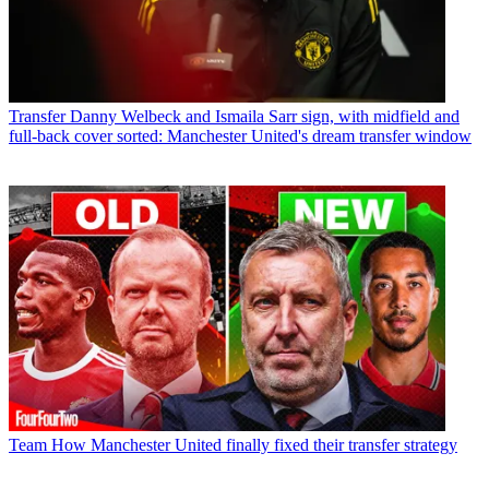
Transfer
Danny Welbeck and Ismaila Sarr sign, with midfield and
full-back cover sorted: Manchester United's dream transfer window
Team
How Manchester United finally fixed their transfer strategy