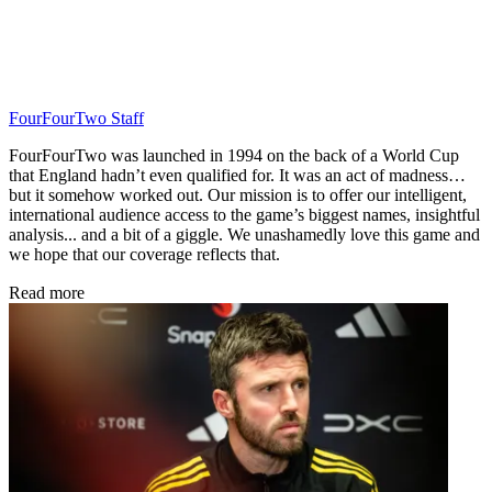
FourFourTwo Staff
FourFourTwo was launched in 1994 on the back of a World Cup
that England hadn’t even qualified for. It was an act of madness…
but it somehow worked out. Our mission is to offer our intelligent,
international audience access to the game’s biggest names, insightful
analysis... and a bit of a giggle. We unashamedly love this game and
we hope that our coverage reflects that.
Read more