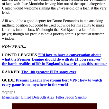
of late, with Jose Mourinho leaving him out of the squad altogether.
United would welcome signing the 24-year-old on a loan at the very
least.
Alli would be a good deputy for Bruno Fernandes in the attacking
midfield position but could be used out wide for his ability to make
late runs into the box. It's thought that Solskjaer is a fan of the
player, though his profile is not a priority for this particular transfer
window.
NOW READ...
LOWER LEAGUES
"I’d love to have a conversation about
what the Premier League should do with its £1.5bn reserves" –
the harsh realities of life in England's lower leagues this summer
RANKED!
The 100 greatest FIFA songs ever
GUIDE
Premier League live stream best VPN: how to watch
every game from anywhere in the world
TOPICS
Manchester United
Dele Alli
Alex Telles
Jadon Sancho