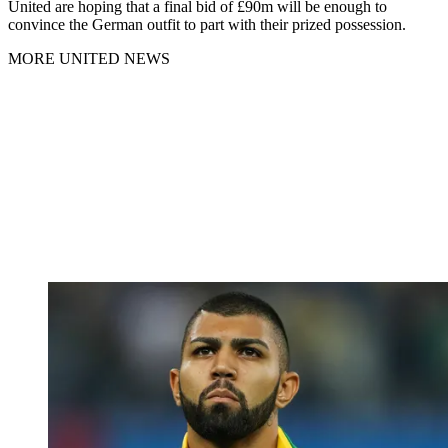
United are hoping that a final bid of £90m will be enough to
convince the German outfit to part with their prized possession.
MORE UNITED NEWS