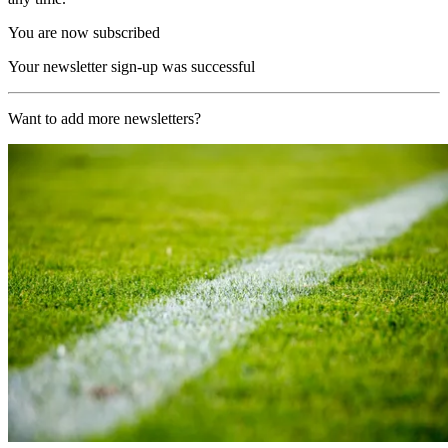
You are now subscribed
Your newsletter sign-up was successful
Want to add more newsletters?