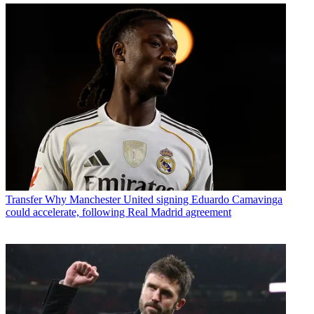
Transfer
Why Manchester United signing Eduardo Camavinga
could accelerate, following Real Madrid agreement