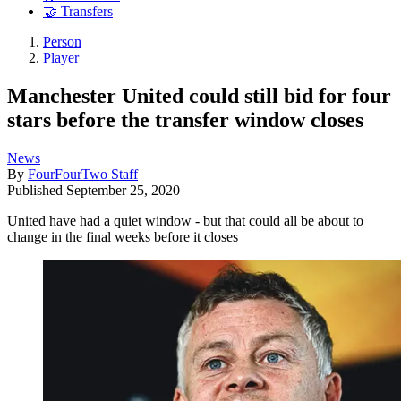
🤝 Transfers
Person
Player
Manchester United could still bid for four
stars before the transfer window closes
News
By
FourFourTwo Staff
Published
September 25, 2020
United have had a quiet window - but that could all be about to
change in the final weeks before it closes