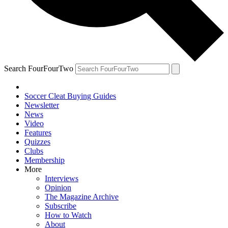
Search FourFourTwo
Soccer Cleat Buying Guides
Newsletter
News
Video
Features
Quizzes
Clubs
Membership
More
Interviews
Opinion
The Magazine Archive
Subscribe
How to Watch
About