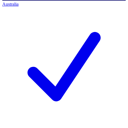
Australia