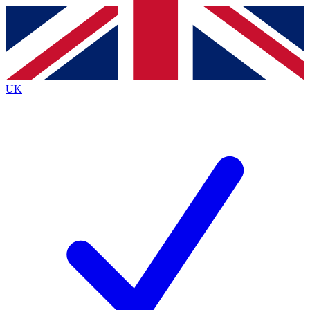
Contact me with news and offers from other Future brands
By submitting your information you agree to the
Terms & Conditions
and
Privacy Policy
and are aged 16 or over.
UK