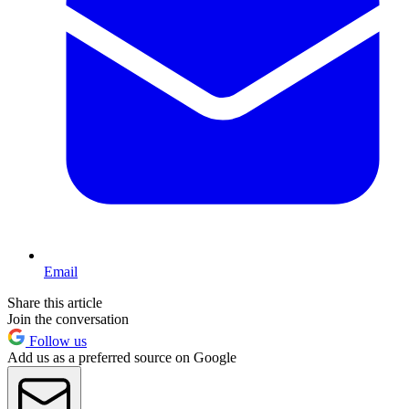
Email
Share this article
Join the conversation
Follow us
Add us as a preferred source on Google