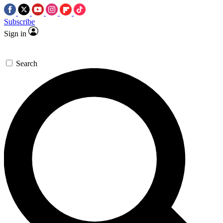
Subscribe
Sign in
Search