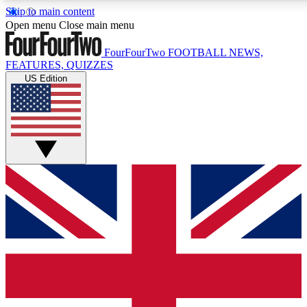
Skip to main content
17
24/7
5K+
Open menu
Close main menu
MEMBER FEATURES
ACCESS AVAILABLE
ACTIVE MEMBERS
FourFourTwo
FOOTBALL NEWS,
FEATURES, QUIZZES
US Edition
Live Q&A Sessions
Member Compet
Weekly interactive sessions
Win exclusive p
GET CLUB ACCESS QUICK
For the quickest way to join, simply enter your email below
and get access. We will send a confirmation and sign you
up to our newsletter to keep you updated on all your
football news.