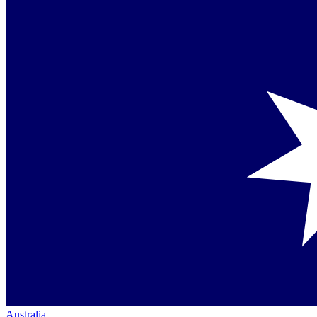
Australia