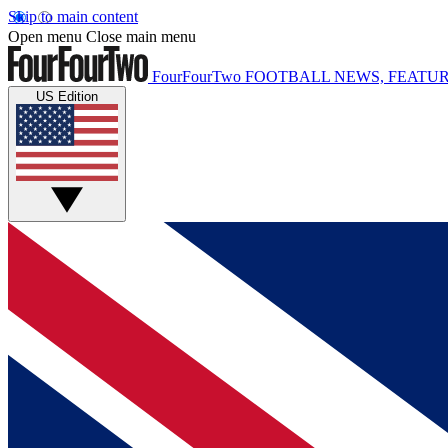
Skip to main content
Open menu
Close main menu
FourFourTwo
FOOTBALL NEWS, FEATUR
US Edition