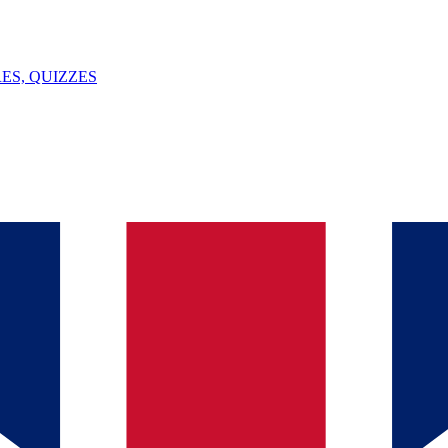
ES, QUIZZES