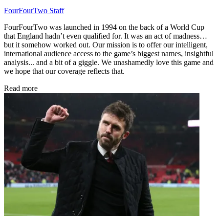
FourFourTwo Staff
FourFourTwo was launched in 1994 on the back of a World Cup
that England hadn’t even qualified for. It was an act of madness…
but it somehow worked out. Our mission is to offer our intelligent,
international audience access to the game’s biggest names, insightful
analysis... and a bit of a giggle. We unashamedly love this game and
we hope that our coverage reflects that.
Read more