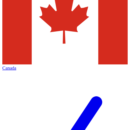
Canada