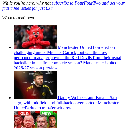
While you’re here, why not
subscribe to FourFourTwo and get your
first three issues for just £3?
What to read next
Manchester United bordered on
challenging under Michael Carrick, but can the now
permanent manager prevent the Red Devils from their usual
backslide in his first complete season? Manchester United
2026-27 season preview
Danny Welbeck and Ismaila Sarr
sign, with midfield and full-back cover sorted: Manchester
United's dream transfer window