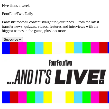
Five times a week
FourFourTwo Daily
Fantastic football content straight to your inbox! From the latest
transfer news, quizzes, videos, features and interviews with the
biggest names in the game, plus lots more.
Subscribe +