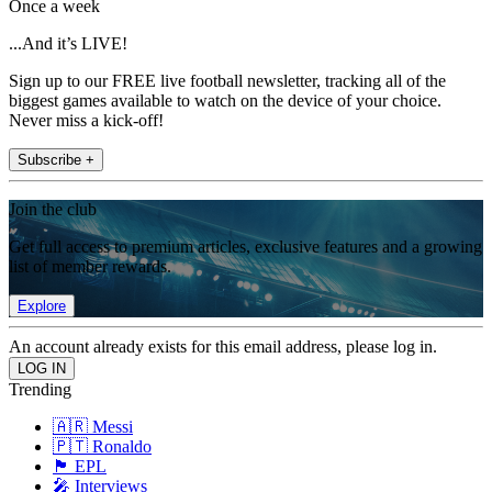
Once a week
...And it’s LIVE!
Sign up to our FREE live football newsletter, tracking all of the
biggest games available to watch on the device of your choice.
Never miss a kick-off!
Subscribe +
Join the club
Get full access to premium articles, exclusive features and a growing
list of member rewards.
Explore
An account already exists for this email address, please log in.
Trending
🇦🇷 Messi
🇵🇹 Ronaldo
🏴󠁧󠁢󠁥󠁮󠁧󠁿 EPL
🎤 Interviews