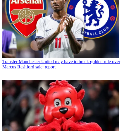
Transfer
Manchester United may have to break golden rule over
Marcus Rashford sale: report