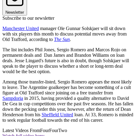
Newsletter
Subscribe to our newsletter
Manchester United
manager Ole Gunnar Solskjaer will sit down
with six players this month to discuss potential moves away from
Old Trafford, according to
The Sun
.
The list includes Phil Jones, Sergio Romero and Marcos Rojo on
permanent deals and Dan James and Brandon Williams on loan
deals. Jesse Lingard's future is also in doubt, though Solskjaer will
speak to the player to discuss whether a short or long-term deal
would be the best option.
Among those transfer-listed, Sergio Romero appears the most likely
to leave. The Argentine goalkeeper has become something of a cult
figure at Old Trafford since joining on a free transfer from
Sampdoria
in 2015, having provided a quality alternative to David
De Gea in cup competitions over the past five seasons. He has fallen
down the pecking order this year, however, after the return of Dean
Henderson from his
Sheffield United
loan. At 33, Romero is minded
to seek regular football towards the end of his career.
Latest Videos From
FourFourTwo
Watch full video here: