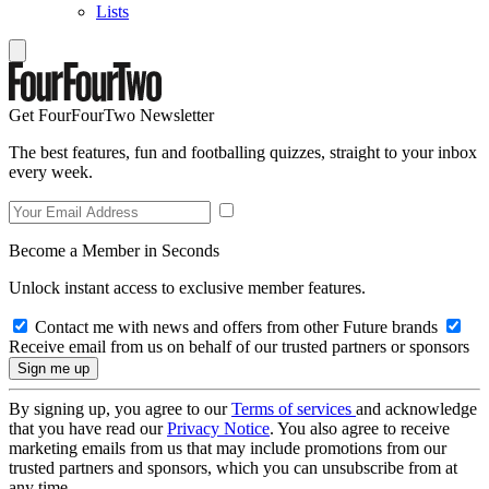
Lists
Get FourFourTwo Newsletter
The best features, fun and footballing quizzes, straight to your inbox
every week.
Become a Member in Seconds
Unlock instant access to exclusive member features.
Contact me with news and offers from other Future brands
Receive email from us on behalf of our trusted partners or sponsors
By signing up, you agree to our
Terms of services
and acknowledge
that you have read our
Privacy Notice
. You also agree to receive
marketing emails from us that may include promotions from our
trusted partners and sponsors, which you can unsubscribe from at
any time.