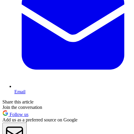
Email
Share this article
Join the conversation
Follow us
Add us as a preferred source on Google