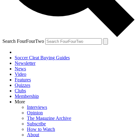
Search FourFourTwo
Soccer Cleat Buying Guides
Newsletter
News
Video
Features
Quizzes
Clubs
Membership
More
Interviews
Opinion
The Magazine Archive
Subscribe
How to Watch
About