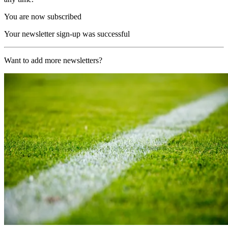
You are now subscribed
Your newsletter sign-up was successful
Want to add more newsletters?