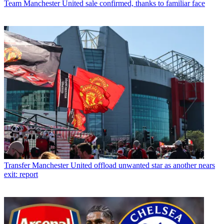
Team
Manchester United sale confirmed, thanks to familiar face
Transfer
Manchester United offload unwanted star as another nears
exit: report