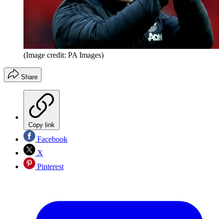
(Image credit: PA Images)
Share
Copy link
Facebook
X
Pinterest