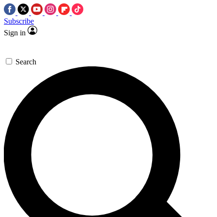
Subscribe
Sign in
Search