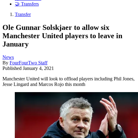
🤝 Transfers
Transfer
Ole Gunnar Solskjaer to allow six
Manchester United players to leave in
January
News
By
FourFourTwo Staff
Published
January 4, 2021
Manchester United will look to offload players including Phil Jones,
Jesse Lingard and Marcos Rojo this month