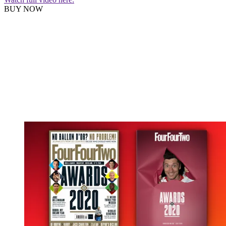
BUY NOW