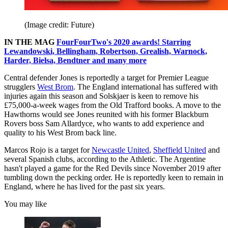
(Image credit: Future)
IN THE MAG
FourFourTwo's 2020 awards! Starring
Lewandowski, Bellingham, Robertson, Grealish, Warnock,
Harder, Bielsa, Bendtner and many more
Central defender Jones is reportedly a target for Premier League
strugglers
West Brom
. The England international has suffered with
injuries again this season and Solskjaer is keen to remove his
£75,000-a-week wages from the Old Trafford books. A move to the
Hawthorns would see Jones reunited with his former Blackburn
Rovers boss Sam Allardyce, who wants to add experience and
quality to his West Brom back line.
Marcos Rojo is a target for
Newcastle United
,
Sheffield United
and
several Spanish clubs, according to the Athletic. The Argentine
hasn't played a game for the Red Devils since November 2019 after
tumbling down the pecking order. He is reportedly keen to remain in
England, where he has lived for the past six years.
You may like