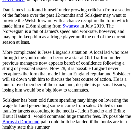
Dan James has found himself under growing criticism from a section
of the fanbase over the past 12-months and Solskjaer may want to
provide the Welsh forward with a chance recapture the form which
made him a £16m signing from
Swansea
in July 2019. The
Norwegian is a fan of James's speed and workrate, however, and
may opt to keep him as a fringe player until the end of the current
season at least.
More complicated is Jesse Lingard's situation. A local lad who rose
through the youth ranks to become a star at Old Trafford under
previous managers now appears bereft of confidence following a
string of personal issues. Now 28, it is possible Lingard never
recaptures the form that made him an England regular and Solskjaer
will sit down with him to discuss the best course of action. He is a
much-loved member of the squad and, despite his personal issues,
losing him would be a big blow to teammates.
Solskjaer has been told future spending may hinge on lowering the
wage bill and generating some income from sales. United's main
transfer targets according to the media - Jadon Sancho and Erling
Braut Haaland - would command huge transfer fees. It's possible the
Borussia Dortmund
pair could both be landed if the books are in a
healthy state this summer.