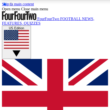
Skip to main content
17
24/7
5K+
Open menu
Close main menu
MEMBER FEATURES
ACCESS AVAILABLE
ACTIVE MEMBERS
FourFourTwo
FOOTBALL NEWS,
FEATURES, QUIZZES
US Edition
Live Q&A Sessions
Member Compet
Weekly interactive sessions
Win exclusive p
GET CLUB ACCESS QUICK
For the quickest way to join, simply enter your email below
and get access. We will send a confirmation and sign you
up to our newsletter to keep you updated on all your
football news.