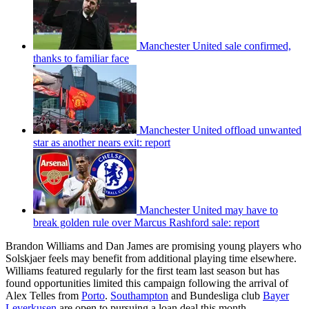
Manchester United sale confirmed,
thanks to familiar face
Manchester United offload unwanted
star as another nears exit: report
Manchester United may have to
break golden rule over Marcus Rashford sale: report
Brandon Williams and Dan James are promising young players who
Solskjaer feels may benefit from additional playing time elsewhere.
Williams featured regularly for the first team last season but has
found opportunities limited this campaign following the arrival of
Alex Telles from
Porto
.
Southampton
and Bundesliga club
Bayer
Leverkusen
are open to pursuing a loan deal this month.