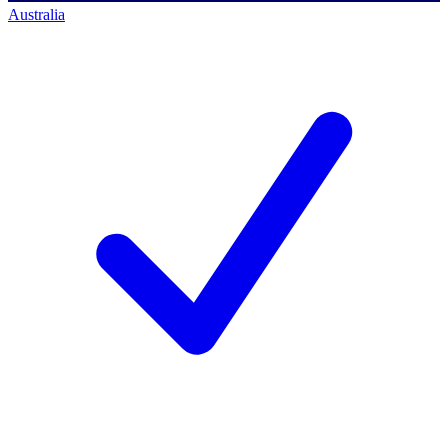
Australia