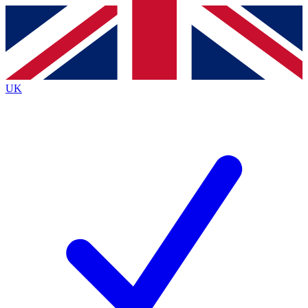
Contact me with news and offers from other Future brands
By submitting your information you agree to the
Terms & Conditions
and
Privacy Policy
and are aged 16 or over.
UK