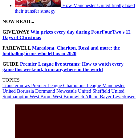
How Manchester United finally fixed
their transfer strategy
NOW READ...
GIVEAWAY
Win prizes every day during FourFourTwo's 12
Days of Christmas
FAREWELL
Maradona, Charlton, Rossi and more: the
footballing icons who left us in 2020
GUIDE
Premier League live streams: How to watch every
game this weekend, from anywhere in the world
TOPICS
Transfer news
Premier League
Champions League
Manchester
United
Borussia Dortmund
Newcastle United
Sheffield United
Southampton
West Brom
West Bromwich Albion
Bayer Leverkusen