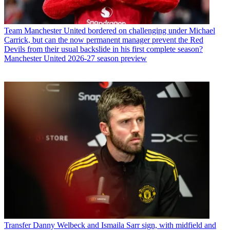
Team
Manchester United bordered on challenging under Michael
Carrick, but can the now permanent manager prevent the Red
Devils from their usual backslide in his first complete season?
Manchester United 2026-27 season preview
Transfer
Danny Welbeck and Ismaila Sarr sign, with midfield and