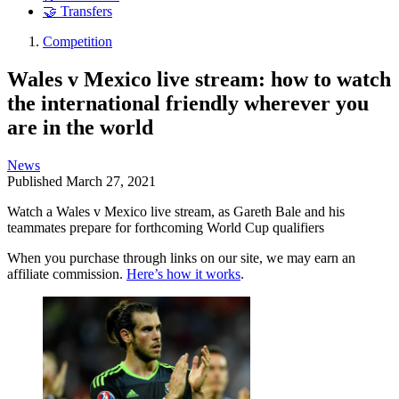
🤝 Transfers
Competition
Wales v Mexico live stream: how to watch
the international friendly wherever you
are in the world
News
Published
March 27, 2021
Watch a Wales v Mexico live stream, as Gareth Bale and his
teammates prepare for forthcoming World Cup qualifiers
When you purchase through links on our site, we may earn an
affiliate commission.
Here’s how it works
.