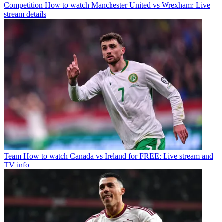
Competition
How to watch Manchester United vs Wrexham: Live
stream details
Team
How to watch Canada vs Ireland for FREE: Live stream and
TV info