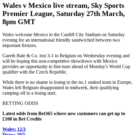
Wales v Mexico live stream, Sky Sports
Premier League, Saturday 27th March,
8pm GMT
Wales welcome Mexico to the Cardiff City Stadium on Saturday
evening for an international friendly sandwiched between two
important fixtures.
Gareth Bale & Co. lost 3-1 to Belgium on Wednesday evening and
will be hoping this non-competitive showdown with Mexico
provides an opportunity to fine-tune ahead of Monday's World Cup
qualifier with the Czech Republic.
While there is no shame in losing to the no.1 ranked team in Europe,
Wales left Belgium disappointed in midweek, their qualifying
camping off to a losing start.
BETTING ODDS
Latest odds from Bet365 where new customers can get up to
£100 in Bet Credits
Wales: 12/3
Draw: 10/5