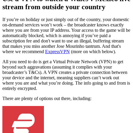
stream from outside your country
If you’re on holiday or just simply out of the country, your domestic
on-demand services won’t work – the broadcaster knows exactly
where you are from your IP address. Your access to the game will be
automatically blocked, which is annoying if you’ve paid a
subscription fee and don't want to use an illegal, buffering stream
that makes you miss another Jose Mourinho tantrum. And that's
where we recommend
ExpressVPN
(more on which below).
All you need to do is get a Virtual Private Network (VPN) to get
beyond such aggravations (assuming it complies with your
broadcaster’s T&Cs). A VPN creates a private connection between
your device and the internet, meaning suppliers can’t work out
where you are and what you’re doing. The info going to and from is
entirely encrypted.
There are plenty of options out there, including: