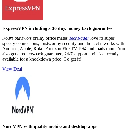
ExpressVPN including a 30-day, money-back guarantee
FourFourTwo
’s brainy office mates
TechRadar
love its super
speedy connections, trustworthy security and the fact it works with
Android, Apple, Roku, Amazon Fire TV, PS4 and loads more. You
also get a money-back guarantee, 24/7 support and it's currently
available for a knockdown price. Go get it!
View Deal
NordVPN with quality mobile and desktop apps