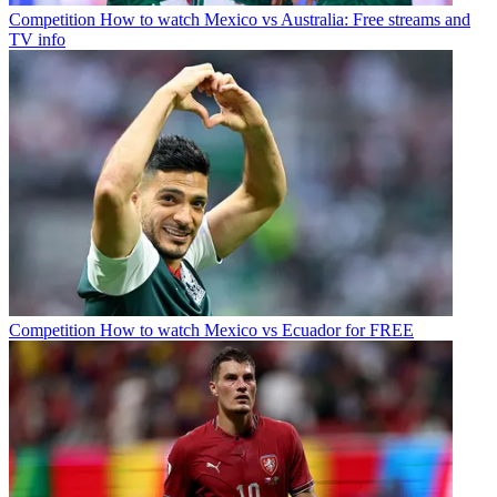
Competition
How to watch Mexico vs Australia: Free streams and
TV info
Competition
How to watch Mexico vs Ecuador for FREE