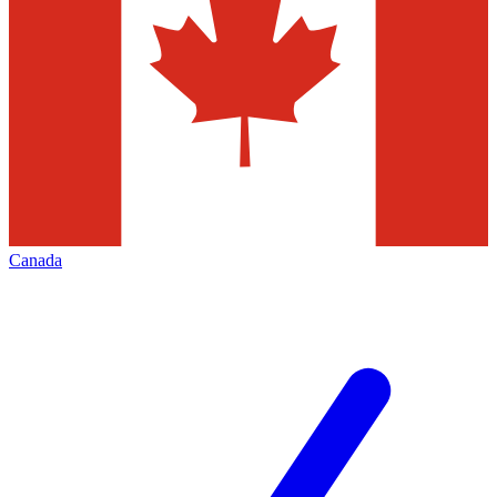
Canada