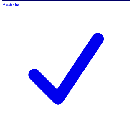
Australia