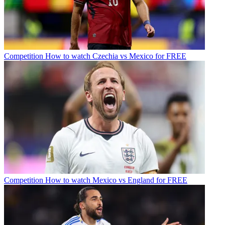
Competition
How to watch Czechia vs Mexico for FREE
Competition
How to watch Mexico vs England for FREE