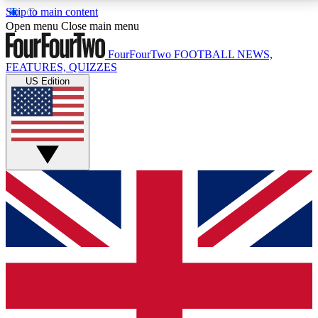
Skip to main content
17
24/7
5K+
Open menu
Close main menu
MEMBER FEATURES
ACCESS AVAILABLE
ACTIVE MEMBERS
FourFourTwo
FOOTBALL NEWS,
FEATURES, QUIZZES
US Edition
Live Q&A Sessions
Member Compet
Weekly interactive sessions
Win exclusive p
GET CLUB ACCESS QUICK
For the quickest way to join, simply enter your email
below and get access. We will send a confirmation
and sign you up to our newsletter to keep you
updated on all your football news.