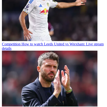
Competition
How to watch Leeds United vs Wrexham: Live stream
details