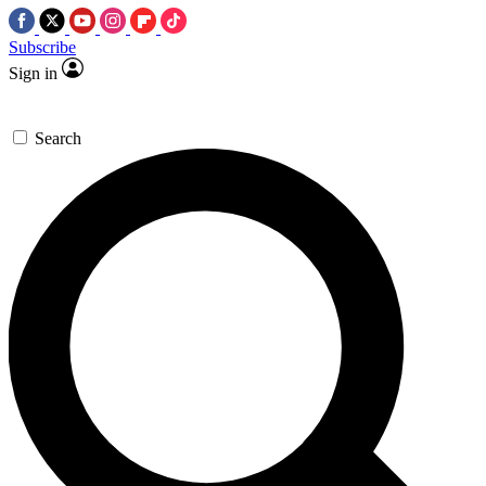
Subscribe
Sign in
Search