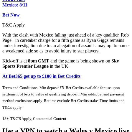
Mexico: 8/11
Bet Now
T&C Apply
With the clash with Mexico falling just ahead of a key qualifier, Rob
Page - in caretaker charge for a fifth game as Ryan Giggs remains
under investigation due to an allegation of assault - may opt to name
a weakened side so as to avoid injury to star players.
Kick-off is at
8pm GMT
and the game is being shown on
Sky
Sports Premier League
in the UK.
At Bet365 get up to £100 in Bet Credits
Terms and Conditions: Min deposit £5. Bet Credits available for use upon
settlement of bets to value of qualifying deposit. Min odds, bet and payment
method exclusions apply. Returns exclude Bet Credits stake. Time limits and
T&Cs apply
18+, T&C'S Apply, Commercial Content
Use a VPN to watch a Wales v Mexico live