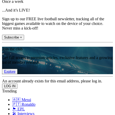
Once a week
...And it’s LIVE!
Sign up to our FREE live football newsletter, tracking all of the
biggest games available to watch on the device of your choice.
Never miss a kick-off!
Subscribe +
Join the club
Get full access to premium articles, exclusive features and a growing
list of member rewards.
Explore
An account already exists for this email address, please log in.
Trending
🇦🇷 Messi
🇵🇹 Ronaldo
🏴󠁧󠁢󠁥󠁮󠁧󠁿 EPL
🎤 Interviews