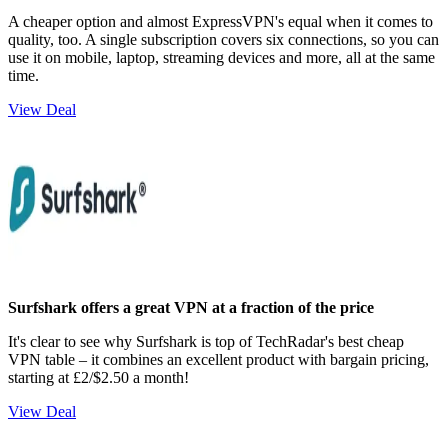
A cheaper option and almost ExpressVPN's equal when it comes to
quality, too. A single subscription covers six connections, so you can
use it on mobile, laptop, streaming devices and more, all at the same
time.
View Deal
Surfshark offers a great VPN at a fraction of the price
It's clear to see why Surfshark is top of TechRadar's best cheap
VPN table – it combines an excellent product with bargain pricing,
starting at £2/$2.50 a month!
View Deal