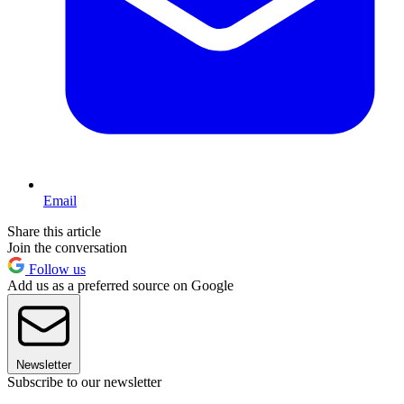
Email
Share this article
Join the conversation
Follow us
Add us as a preferred source on Google
Newsletter
Subscribe to our newsletter