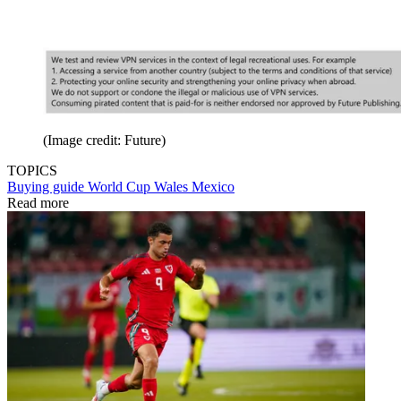
(Image credit: Future)
TOPICS
Buying guide
World Cup
Wales
Mexico
Read more