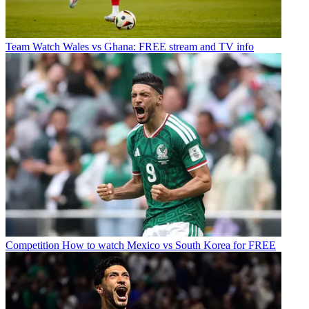
Team
Watch Wales vs Ghana: FREE stream and TV info
Competition
How to watch Mexico vs South Korea for FREE