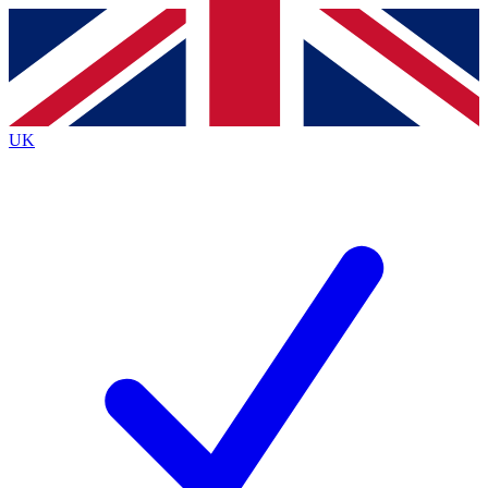
Contact me with news and offers from other Future
brands
By submitting your information you agree to the
Terms & Conditions
and
Privacy
Policy
and are aged 16 or over.
UK