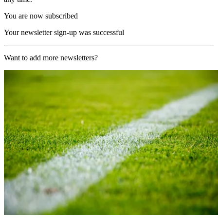
You are now subscribed
Your newsletter sign-up was successful
Want to add more newsletters?