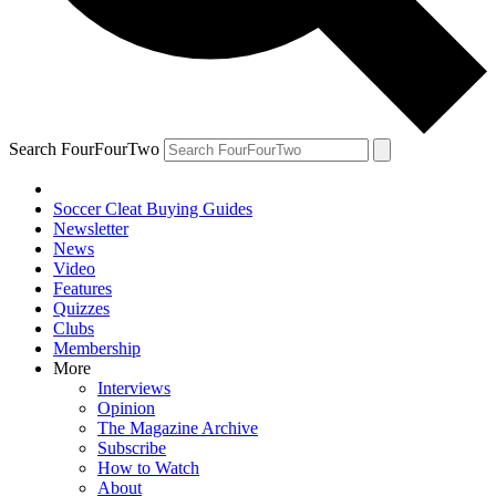
Search FourFourTwo
Soccer Cleat Buying Guides
Newsletter
News
Video
Features
Quizzes
Clubs
Membership
More
Interviews
Opinion
The Magazine Archive
Subscribe
How to Watch
About