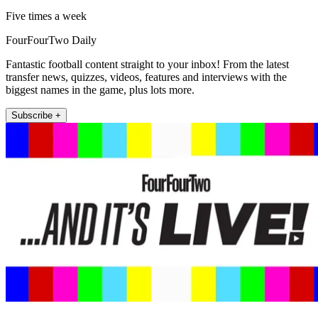
Five times a week
FourFourTwo Daily
Fantastic football content straight to your inbox! From the latest
transfer news, quizzes, videos, features and interviews with the
biggest names in the game, plus lots more.
Subscribe +