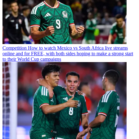
Competition
How to watch Mexico vs South Africa live streams
online and for FREE, with both sides hoping to make a strong start
to their World Cup campaigns