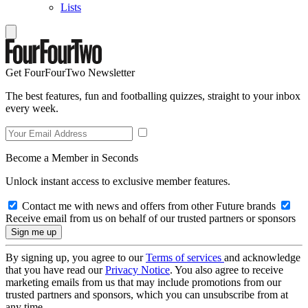
Lists
Get FourFourTwo Newsletter
The best features, fun and footballing quizzes, straight to your inbox
every week.
Become a Member in Seconds
Unlock instant access to exclusive member features.
Contact me with news and offers from other Future brands
Receive email from us on behalf of our trusted partners or sponsors
By signing up, you agree to our
Terms of services
and acknowledge
that you have read our
Privacy Notice
. You also agree to receive
marketing emails from us that may include promotions from our
trusted partners and sponsors, which you can unsubscribe from at
any time.