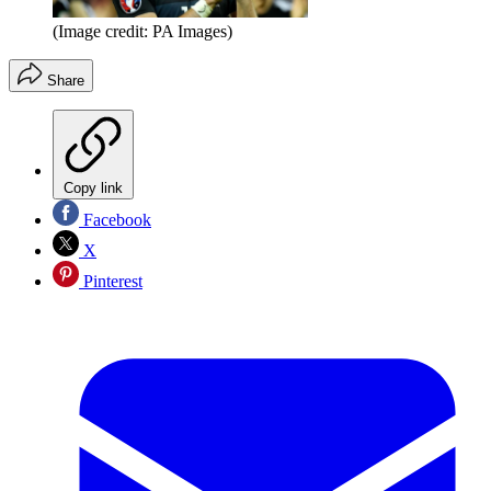
(Image credit: PA Images)
Share
Copy link
Facebook
X
Pinterest