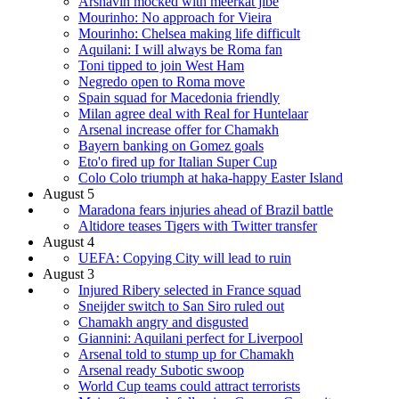
Arshavin mocked with meerkat jibe
Mourinho: No approach for Vieira
Mourinho: Chelsea making life difficult
Aquilani: I will always be Roma fan
Toni tipped to join West Ham
Negredo open to Roma move
Spain squad for Macedonia friendly
Milan agree deal with Real for Huntelaar
Arsenal increase offer for Chamakh
Bayern banking on Gomez goals
Eto'o fired up for Italian Super Cup
Colo Colo triumph at haka-happy Easter Island
August 5
Maradona fears injuries ahead of Brazil battle
Altidore teases Tigers with Twitter transfer
August 4
UEFA: Copying City will lead to ruin
August 3
Injured Ribery selected in France squad
Sneijder switch to San Siro ruled out
Chamakh angry and disgusted
Giannini: Aquilani perfect for Liverpool
Arsenal told to stump up for Chamakh
Arsenal ready Subotic swoop
World Cup teams could attract terrorists