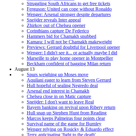
Struggling South Africans to get free tickets
Ferguson: United can cope without Ronaldo
Wenger: Arsenal stronger despite departures
Sneijder reveals Inter appeal
Zhirkov out of Chelsea opener
Corinthians capture De Federico
Hammers bid for Chamakh snubbed
Kamara: I will not be Chamakh makeweight
Previews: Gerrard doubtful for Liverpool opener
Wenger: I didn't see it... or actually maybe I did
Marseille to play home opener in Montpellier
Beckham confident of bagging Milan return
August 13
Spurs weighing up Moses move
Aquilani eager to learn from Steven Gerrard
Hull hopeful of sealing Negredo deal
Arsenal end interest in Chamakh
Chelsea close in on Matic capture
Sneijder: I don't want to leave Real
Bayern banking on revival upon Ribery return
Hull snap up Stephen Hunt from Reading
Marcos keeps Palmeiras four points clear
Survival name of the game for Burnley
Wenger relying on Rosicky & Eduardo effect
Terry anticipating 'fight to the death'