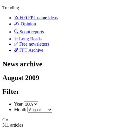
Trending
🦄 600 FPL name ideas
✍️ Opinion
🔍 Scout reports
✨ Long Reads
✅ Free newsletters
🔓 FFT Archive
News archive
August 2009
Filter
Year
Month
Go
311 articles