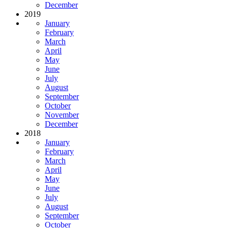
December
2019
January
February
March
April
May
June
July
August
September
October
November
December
2018
January
February
March
April
May
June
July
August
September
October