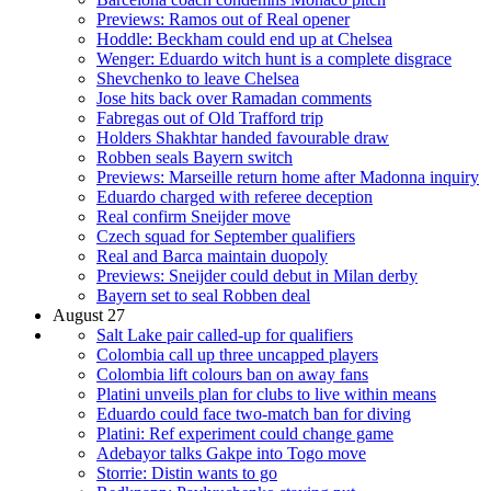
Previews: Ramos out of Real opener
Hoddle: Beckham could end up at Chelsea
Wenger: Eduardo witch hunt is a complete disgrace
Shevchenko to leave Chelsea
Jose hits back over Ramadan comments
Fabregas out of Old Trafford trip
Holders Shakhtar handed favourable draw
Robben seals Bayern switch
Previews: Marseille return home after Madonna inquiry
Eduardo charged with referee deception
Real confirm Sneijder move
Czech squad for September qualifiers
Real and Barca maintain duopoly
Previews: Sneijder could debut in Milan derby
Bayern set to seal Robben deal
August 27
Salt Lake pair called-up for qualifiers
Colombia call up three uncapped players
Colombia lift colours ban on away fans
Platini unveils plan for clubs to live within means
Eduardo could face two-match ban for diving
Platini: Ref experiment could change game
Adebayor talks Gakpe into Togo move
Storrie: Distin wants to go