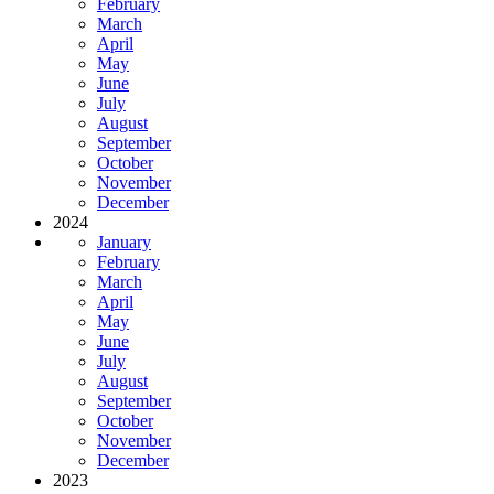
February
March
April
May
June
July
August
September
October
November
December
2024
January
February
March
April
May
June
July
August
September
October
November
December
2023