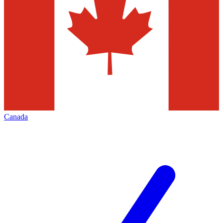
Canada