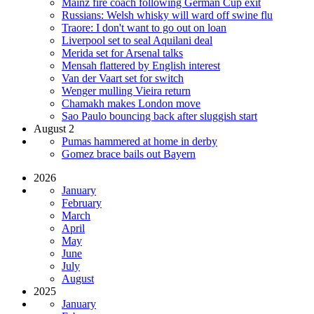
Mainz fire coach following German Cup exit
Russians: Welsh whisky will ward off swine flu
Traore: I don't want to go out on loan
Liverpool set to seal Aquilani deal
Merida set for Arsenal talks
Mensah flattered by English interest
Van der Vaart set for switch
Wenger mulling Vieira return
Chamakh makes London move
Sao Paulo bouncing back after sluggish start
August 2
Pumas hammered at home in derby
Gomez brace bails out Bayern
2026
January
February
March
April
May
June
July
August
2025
January