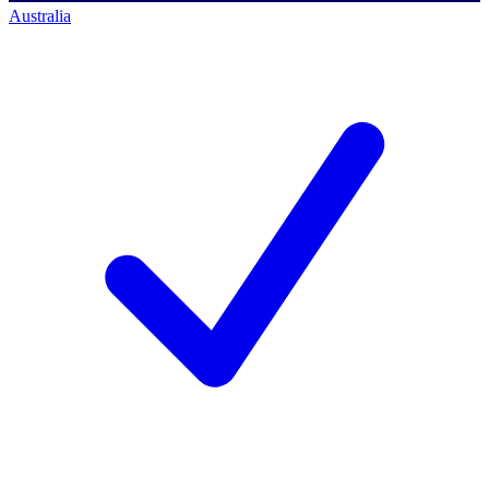
Australia