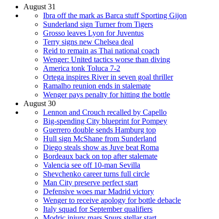
August 31
Ibra off the mark as Barca stuff Sporting Gijon
Sunderland sign Turner from Tigers
Grosso leaves Lyon for Juventus
Terry signs new Chelsea deal
Reid to remain as Thai national coach
Wenger: United tactics worse than diving
America tonk Toluca 7-2
Ortega inspires River in seven goal thriller
Ramalho reunion ends in stalemate
Wenger pays penalty for hitting the bottle
August 30
Lennon and Crouch recalled by Capello
Big-spending City blueprint for Pompey
Guerrero double sends Hamburg top
Hull sign McShane from Sunderland
Diego steals show as Juve beat Roma
Bordeaux back on top after stalemate
Valencia see off 10-man Sevilla
Shevchenko career turns full circle
Man City preserve perfect start
Defensive woes mar Madrid victory
Wenger to receive apology for bottle debacle
Italy squad for September qualifiers
Modric injury mars Spurs stellar start