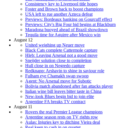
Consistency key to Liverpool title hopes
Foster and Brown back to boost champions
USA left to rue another Azteca defeat
Previews: Bordeaux banking on Gourcuff effect
Previews: City's Big Four bid begins at Blackburn
Maradona buoyed ahead of Brazil showdown
Tequila time for Aguirre after Mexico win
August 12
United weighing up Neuer move
Black Cats complete Cattermole capture
Hleb: Leaving Arsenal not a good move
Sneijder solution close to completion
Hull close in on Negredo capture
Redknapp: Arshavin to shine in saviour role
Fulham eye Chamakh swap swoop
Agent: No Arsenal move for Subotic
Bolivia match abandoned after fan attacks player
Italian wine bill leaves bitter taste in China
New-look Blues begin bid to join elite
Argentine FA breaks TV contract
August 11
Rovers the real Premier League champions
Argentine season rests on TV rights row
Aulas: Injuries key to ditching Vieira deal
Real keen to cash in on quartet