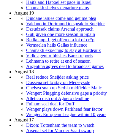
Haifa and Hapoel set pace in Israel
Chamakh shelves departure plans
August 19
Dindane issues come and get me plea
Valdano in Dortmund to speak to Sneijder
Dzsudzsak claims Arsenal approach
Guti given one more season in Spain
Redknapp: I get offered a lot of cr*p
Vermaelen hails Gallas influence
Chamakh expecting to stay at Bordeaux
Vidic agent rubbishes Barca reports
Lehmann to retire at end of season
Argentina agrees deal to broadcast games
August 18
Real reduce Sneijder asking price
Dossena set to stay on Merseyside
Chelsea snap up Serbia midfielder Matic
Wenger: Plugging defensive gaps a priority
Atletico dish out Aguero deadline
Fulham seal deal for Duff
Wenger plays down Parkhead fear factor
Wenger: European League within 10 years
August 17
Dixon: Tottenham the team to watch
Arsenal set for Van der Vaart swoop