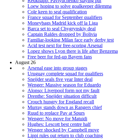
Redknapp: Pavlyuchenko staying put
Loew hoping to solve goalkeeper dilemma
Cole keen to seal qualification
France squad for September qualifiers
Moneybags Madrid kick off la Liga
Barca set to seal Chygrynskiy deal
Captain Raldes dropped by Bolivia
Familiar-looking Milan face early derby test
Acid test next for free-scoring Arsenal
Lopez shows Lyon there is life after Benzema
Free beer for fed-up Bayern fans
August 26
Arsenal ease into group stages
Uruguay complete squad for qualifiers
Sneijder seals five year Inter deal
Wenger: Massive season for Eduardo
Alonso: Liverpool form not my fault
Drenthe: Sneijder situation difficult
Crouch hungry for England recall
Murray stands down as Rangers chief
Ruud to replace Pav at Spurs
Wenger: No move for Matuidi
Hughes: Lescott best centre half
Wenger shocked by Campbell move
Lippi rules out return to club coaching