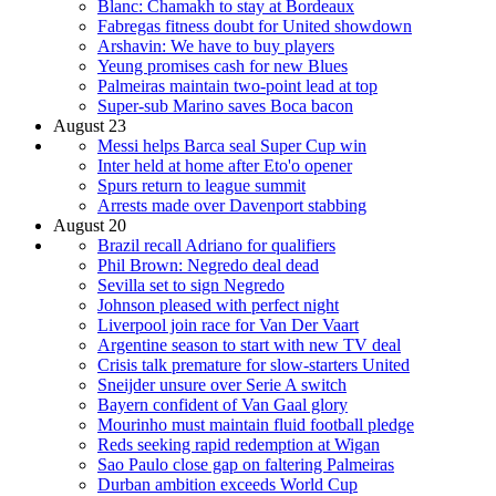
Blanc: Chamakh to stay at Bordeaux
Fabregas fitness doubt for United showdown
Arshavin: We have to buy players
Yeung promises cash for new Blues
Palmeiras maintain two-point lead at top
Super-sub Marino saves Boca bacon
August 23
Messi helps Barca seal Super Cup win
Inter held at home after Eto'o opener
Spurs return to league summit
Arrests made over Davenport stabbing
August 20
Brazil recall Adriano for qualifiers
Phil Brown: Negredo deal dead
Sevilla set to sign Negredo
Johnson pleased with perfect night
Liverpool join race for Van Der Vaart
Argentine season to start with new TV deal
Crisis talk premature for slow-starters United
Sneijder unsure over Serie A switch
Bayern confident of Van Gaal glory
Mourinho must maintain fluid football pledge
Reds seeking rapid redemption at Wigan
Sao Paulo close gap on faltering Palmeiras
Durban ambition exceeds World Cup