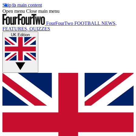
Skip to main content
Open menu
Close main menu
FourFourTwo
FOOTBALL NEWS,
FEATURES, QUIZZES
UK Edition