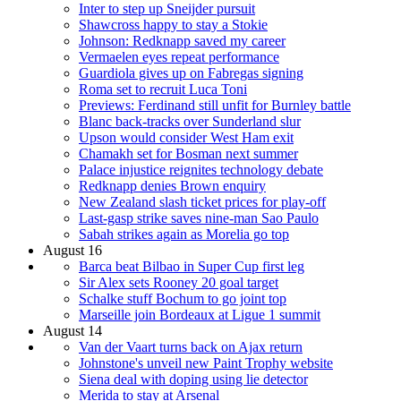
Inter to step up Sneijder pursuit
Shawcross happy to stay a Stokie
Johnson: Redknapp saved my career
Vermaelen eyes repeat performance
Guardiola gives up on Fabregas signing
Roma set to recruit Luca Toni
Previews: Ferdinand still unfit for Burnley battle
Blanc back-tracks over Sunderland slur
Upson would consider West Ham exit
Chamakh set for Bosman next summer
Palace injustice reignites technology debate
Redknapp denies Brown enquiry
New Zealand slash ticket prices for play-off
Last-gasp strike saves nine-man Sao Paulo
Sabah strikes again as Morelia go top
August 16
Barca beat Bilbao in Super Cup first leg
Sir Alex sets Rooney 20 goal target
Schalke stuff Bochum to go joint top
Marseille join Bordeaux at Ligue 1 summit
August 14
Van der Vaart turns back on Ajax return
Johnstone's unveil new Paint Trophy website
Siena deal with doping using lie detector
Merida to stay at Arsenal