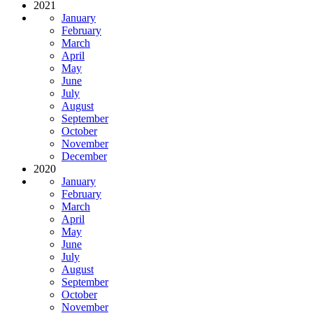
2021
January
February
March
April
May
June
July
August
September
October
November
December
2020
January
February
March
April
May
June
July
August
September
October
November