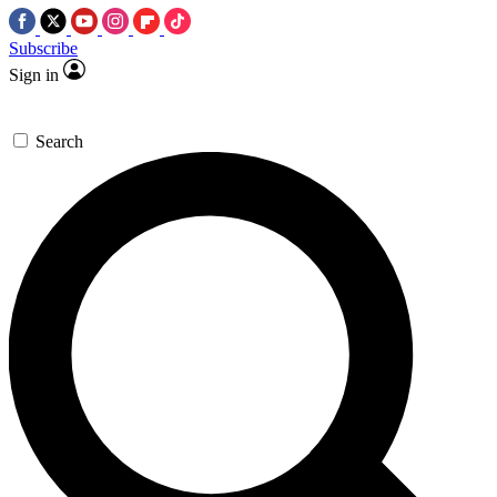
Subscribe
Sign in
Search