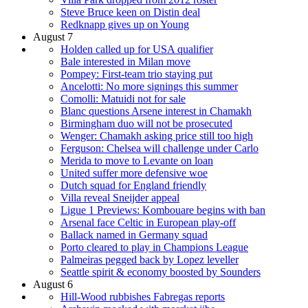
Steve Bruce keen on Distin deal
Redknapp gives up on Young
August 7
Holden called up for USA qualifier
Bale interested in Milan move
Pompey: First-team trio staying put
Ancelotti: No more signings this summer
Comolli: Matuidi not for sale
Blanc questions Arsene interest in Chamakh
Birmingham duo will not be prosecuted
Wenger: Chamakh asking price still too high
Ferguson: Chelsea will challenge under Carlo
Merida to move to Levante on loan
United suffer more defensive woe
Dutch squad for England friendly
Villa reveal Sneijder appeal
Ligue 1 Previews: Kombouare begins with ban
Arsenal face Celtic in European play-off
Ballack named in Germany squad
Porto cleared to play in Champions League
Palmeiras pegged back by Lopez leveller
Seattle spirit & economy boosted by Sounders
August 6
Hill-Wood rubbishes Fabregas reports