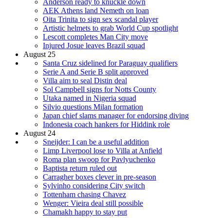
Anderson ready to knuckle down
AEK Athens land Nemeth on loan
Oita Trinita to sign sex scandal player
Artistic helmets to grab World Cup spotlight
Lescott completes Man City move
Injured Josue leaves Brazil squad
August 25
Santa Cruz sidelined for Paraguay qualifiers
Serie A and Serie B split approved
Villa aim to seal Distin deal
Sol Campbell signs for Notts County
Utaka named in Nigeria squad
Silvio questions Milan formation
Japan chief slams manager for endorsing diving
Indonesia coach hankers for Hiddink role
August 24
Sneijder: I can be a useful addition
Limp Liverpool lose to Villa at Anfield
Roma plan swoop for Pavlyuchenko
Baptista return ruled out
Carragher boxes clever in pre-season
Sylvinho considering City switch
Tottenham chasing Chavez
Wenger: Vieira deal still possible
Chamakh happy to stay put