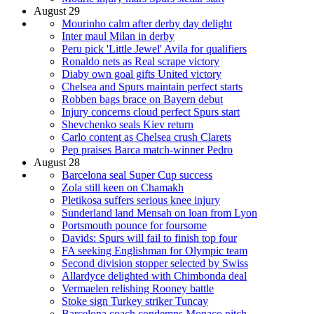
August 29
Mourinho calm after derby day delight
Inter maul Milan in derby
Peru pick 'Little Jewel' Avila for qualifiers
Ronaldo nets as Real scrape victory
Diaby own goal gifts United victory
Chelsea and Spurs maintain perfect starts
Robben bags brace on Bayern debut
Injury concerns cloud perfect Spurs start
Shevchenko seals Kiev return
Carlo content as Chelsea crush Clarets
Pep praises Barca match-winner Pedro
August 28
Barcelona seal Super Cup success
Zola still keen on Chamakh
Pletikosa suffers serious knee injury
Sunderland land Mensah on loan from Lyon
Portsmouth pounce for foursome
Davids: Spurs will fail to finish top four
FA seeking Englishman for Olympic team
Second division stopper selected by Swiss
Allardyce delighted with Chimbonda deal
Vermaelen relishing Rooney battle
Stoke sign Turkey striker Tuncay
Barcelona coach condemns Monaco pitch