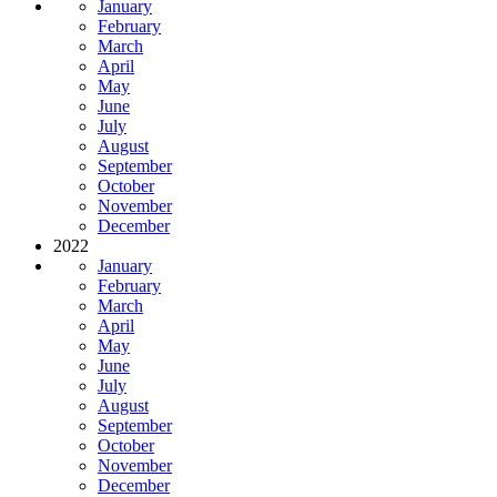
January
February
March
April
May
June
July
August
September
October
November
December
2022
January
February
March
April
May
June
July
August
September
October
November
December