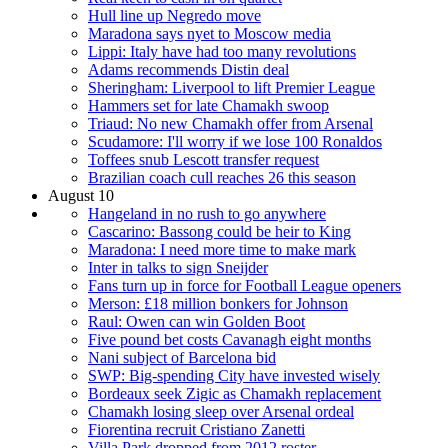
Hull line up Negredo move
Maradona says nyet to Moscow media
Lippi: Italy have had too many revolutions
Adams recommends Distin deal
Sheringham: Liverpool to lift Premier League
Hammers set for late Chamakh swoop
Triaud: No new Chamakh offer from Arsenal
Scudamore: I'll worry if we lose 100 Ronaldos
Toffees snub Lescott transfer request
Brazilian coach cull reaches 26 this season
August 10
Hangeland in no rush to go anywhere
Cascarino: Bassong could be heir to King
Maradona: I need more time to make mark
Inter in talks to sign Sneijder
Fans turn up in force for Football League openers
Merson: £18 million bonkers for Johnson
Raul: Owen can win Golden Boot
Five pound bet costs Cavanagh eight months
Nani subject of Barcelona bid
SWP: Big-spending City have invested wisely
Bordeaux seek Zigic as Chamakh replacement
Chamakh losing sleep over Arsenal ordeal
Fiorentina recruit Cristiano Zanetti
Villa Park dropped from 2012 roster