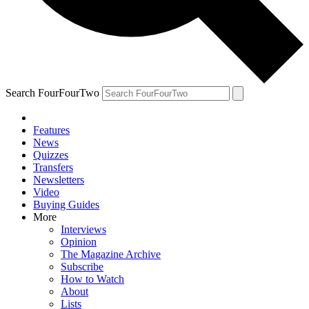
Search FourFourTwo
Features
News
Quizzes
Transfers
Newsletters
Video
Buying Guides
More
Interviews
Opinion
The Magazine Archive
Subscribe
How to Watch
About
Lists