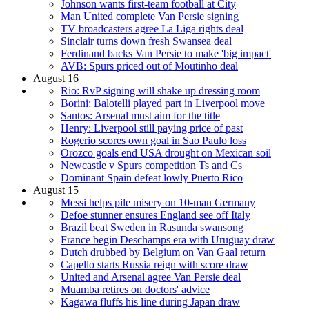
Johnson wants first-team football at City
Man United complete Van Persie signing
TV broadcasters agree La Liga rights deal
Sinclair turns down fresh Swansea deal
Ferdinand backs Van Persie to make 'big impact'
AVB: Spurs priced out of Moutinho deal
August 16
Rio: RvP signing will shake up dressing room
Borini: Balotelli played part in Liverpool move
Santos: Arsenal must aim for the title
Henry: Liverpool still paying price of past
Rogerio scores own goal in Sao Paulo loss
Orozco goals end USA drought on Mexican soil
Newcastle v Spurs competition Ts and Cs
Dominant Spain defeat lowly Puerto Rico
August 15
Messi helps pile misery on 10-man Germany
Defoe stunner ensures England see off Italy
Brazil beat Sweden in Rasunda swansong
France begin Deschamps era with Uruguay draw
Dutch drubbed by Belgium on Van Gaal return
Capello starts Russia reign with score draw
United and Arsenal agree Van Persie deal
Muamba retires on doctors' advice
Kagawa fluffs his line during Japan draw