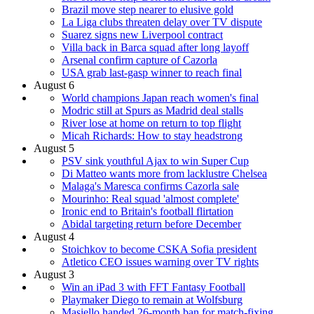
Brazil move step nearer to elusive gold
La Liga clubs threaten delay over TV dispute
Suarez signs new Liverpool contract
Villa back in Barca squad after long layoff
Arsenal confirm capture of Cazorla
USA grab last-gasp winner to reach final
August 6
World champions Japan reach women's final
Modric still at Spurs as Madrid deal stalls
River lose at home on return to top flight
Micah Richards: How to stay headstrong
August 5
PSV sink youthful Ajax to win Super Cup
Di Matteo wants more from lacklustre Chelsea
Malaga's Maresca confirms Cazorla sale
Mourinho: Real squad 'almost complete'
Ironic end to Britain's football flirtation
Abidal targeting return before December
August 4
Stoichkov to become CSKA Sofia president
Atletico CEO issues warning over TV rights
August 3
Win an iPad 3 with FFT Fantasy Football
Playmaker Diego to remain at Wolfsburg
Masiello handed 26-month ban for match-fixing