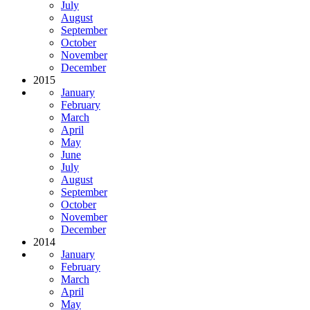
July
August
September
October
November
December
2015
January
February
March
April
May
June
July
August
September
October
November
December
2014
January
February
March
April
May