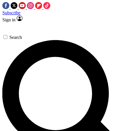
Subscribe
Sign in
Search