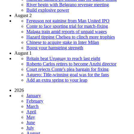
River begin with Belgrano revenge meeting
Build explosive power
August 2
Ferguson not gaining from Man United IPO
Conte to face sporting trial for match-fixing
Malaga train amid reports of unpaid wages
Hazard tipping Chelsea to clinch more trophies
Chinese to acquire stake in Inter Milan
Boost your hamstring strength
August 1
Britain beat Uruguay to reach last eight
Roberto Carlos retires to become Anzhi director
Court rejects Conte's plea bargain for fixing
Aguero: Title-winning goal was for the fans
Add an extra spring to your leap
2026
January
February
March
April
May
June
July
August