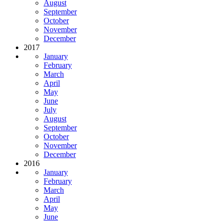
August
September
October
November
December
2017
January
February
March
April
May
June
July
August
September
October
November
December
2016
January
February
March
April
May
June