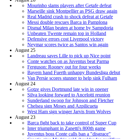
Mourinho slams players after Getafe defeat
Marseille sink Montpellier as PSG draw again
Real Madrid crash to shock defeat at Getafe
Messi double rescues Barca in Pamplona
Dismal Milan beaten at home by Sampdoria
Unbeaten Twente remain top in Holland
Defensive errors cost Liverpool victory
Neymar scores twice as Santos win again
August 25
Landreau saves Lille to pick up Nice point
Conte watches on as Juventus beat Parma
Ferguson: Rooney out for four weeks
Bayern hand Fuerth unhappy Bundesliga debut
Van Persie scores stunner to help sink Fulham
August 24
Gotze gives Dortmund late win in opener
Silva looking forward to Ancelotti reunion
Sunderland swoop for Johnson and Fletcher
Chelsea sign Moses and Azpilicueta
West Ham sign winger Jarvis from Wolves
August 23
Barca fight back to take control of Super Cup
Inter triumphant in Zanetti's 800th game
Juventus boss Conte calls ban a "disgrace"