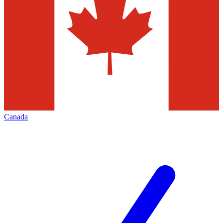
Canada