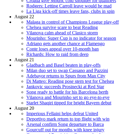
Croatia give Modric cold shoulder for qualifiers
Rodgers: Letting Carroll leave would be mad
La Liga kick-off times leave fans, clubs in spin
August 22
Malaga in control of Champions League play-off
Chelsea survive scare to beat Reading
Vilanova calm ahead of Clasico storm
Mourinho: Super Cup is no indicator for season
Adriano gets another chance at Flamengo
Conte loses appeal over 10-month ban
Richards: How to raid from deep
August 21
Gladbach and Basel beaten in play-offs
Milan duo set to swap Cassano and Pazzini
Adebayor returns to Spurs from Man City
Di Matteo: Reading pose stern test for Chelsea
Jankovic succeeds Prosinecki at Red Star
Song ready to battle for his Barcelona berth
Vilanova and Mourinho set to go eye-to-eye
Starlet Shaqiri tipped for bright Bayern debut
August 20
Imperious Fellaini helps defeat United
Deportivo mark return to top flight with win
Arsenal confirm Song departure to Barca
Gourcuff out for months with knee injury