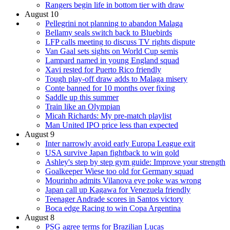
Rangers begin life in bottom tier with draw
August 10
Pellegrini not planning to abandon Malaga
Bellamy seals switch back to Bluebirds
LFP calls meeting to discuss TV rights dispute
Van Gaal sets sights on World Cup semis
Lampard named in young England squad
Xavi rested for Puerto Rico friendly
Tough play-off draw adds to Malaga misery
Conte banned for 10 months over fixing
Saddle up this summer
Train like an Olympian
Micah Richards: My pre-match playlist
Man United IPO price less than expected
August 9
Inter narrowly avoid early Europa League exit
USA survive Japan fightback to win gold
Ashley's step by step gym guide: Improve your strength
Goalkeeper Wiese too old for Germany squad
Mourinho admits Vilanova eye poke was wrong
Japan call up Kagawa for Venezuela friendly
Teenager Andrade scores in Santos victory
Boca edge Racing to win Copa Argentina
August 8
PSG agree terms for Brazilian Lucas