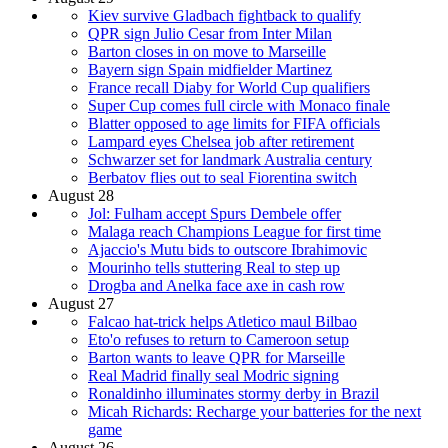
Kiev survive Gladbach fightback to qualify
QPR sign Julio Cesar from Inter Milan
Barton closes in on move to Marseille
Bayern sign Spain midfielder Martinez
France recall Diaby for World Cup qualifiers
Super Cup comes full circle with Monaco finale
Blatter opposed to age limits for FIFA officials
Lampard eyes Chelsea job after retirement
Schwarzer set for landmark Australia century
Berbatov flies out to seal Fiorentina switch
August 28
Jol: Fulham accept Spurs Dembele offer
Malaga reach Champions League for first time
Ajaccio's Mutu bids to outscore Ibrahimovic
Mourinho tells stuttering Real to step up
Drogba and Anelka face axe in cash row
August 27
Falcao hat-trick helps Atletico maul Bilbao
Eto'o refuses to return to Cameroon setup
Barton wants to leave QPR for Marseille
Real Madrid finally seal Modric signing
Ronaldinho illuminates stormy derby in Brazil
Micah Richards: Recharge your batteries for the next
game
August 26