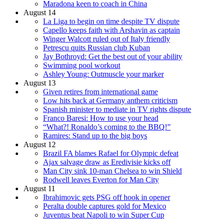
Maradona keen to coach in China
August 14
La Liga to begin on time despite TV dispute
Capello keeps faith with Arshavin as captain
Winger Walcott ruled out of Italy friendly
Petrescu quits Russian club Kuban
Jay Bothroyd: Get the best out of your ability
Swimming pool workout
Ashley Young: Outmuscle your marker
August 13
Given retires from international game
Low hits back at Germany anthem criticism
Spanish minister to mediate in TV rights dispute
Franco Baresi: How to use your head
“What?! Ronaldo’s coming to the BBQ!”
Ramires: Stand up to the big boys
August 12
Brazil FA blames Rafael for Olympic defeat
Ajax salvage draw as Eredivisie kicks off
Man City sink 10-man Chelsea to win Shield
Rodwell leaves Everton for Man City
August 11
Ibrahimovic gets PSG off hook in opener
Peralta double captures gold for Mexico
Juventus beat Napoli to win Super Cup