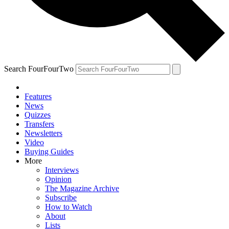
Search FourFourTwo
Features
News
Quizzes
Transfers
Newsletters
Video
Buying Guides
More
Interviews
Opinion
The Magazine Archive
Subscribe
How to Watch
About
Lists