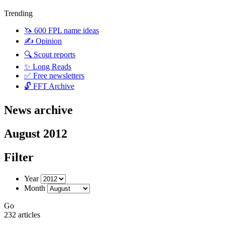
Trending
🦄 600 FPL name ideas
✍️ Opinion
🔍 Scout reports
✨ Long Reads
✅ Free newsletters
🔓 FFT Archive
News archive
August 2012
Filter
Year
Month
Go
232 articles