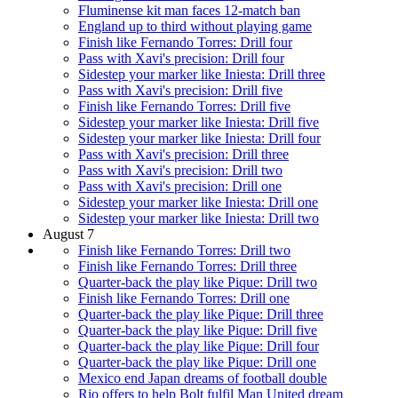
Fluminense kit man faces 12-match ban
England up to third without playing game
Finish like Fernando Torres: Drill four
Pass with Xavi's precision: Drill four
Sidestep your marker like Iniesta: Drill three
Pass with Xavi's precision: Drill five
Finish like Fernando Torres: Drill five
Sidestep your marker like Iniesta: Drill five
Sidestep your marker like Iniesta: Drill four
Pass with Xavi's precision: Drill three
Pass with Xavi's precision: Drill two
Pass with Xavi's precision: Drill one
Sidestep your marker like Iniesta: Drill one
Sidestep your marker like Iniesta: Drill two
August 7
Finish like Fernando Torres: Drill two
Finish like Fernando Torres: Drill three
Quarter-back the play like Pique: Drill two
Finish like Fernando Torres: Drill one
Quarter-back the play like Pique: Drill three
Quarter-back the play like Pique: Drill five
Quarter-back the play like Pique: Drill four
Quarter-back the play like Pique: Drill one
Mexico end Japan dreams of football double
Rio offers to help Bolt fulfil Man United dream