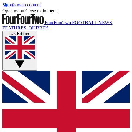
Skip to main content
Open menu
Close main menu
FourFourTwo
FOOTBALL NEWS,
FEATURES, QUIZZES
UK Edition