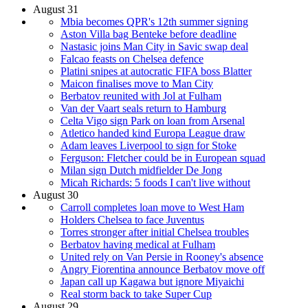
August 31
Mbia becomes QPR's 12th summer signing
Aston Villa bag Benteke before deadline
Nastasic joins Man City in Savic swap deal
Falcao feasts on Chelsea defence
Platini snipes at autocratic FIFA boss Blatter
Maicon finalises move to Man City
Berbatov reunited with Jol at Fulham
Van der Vaart seals return to Hamburg
Celta Vigo sign Park on loan from Arsenal
Atletico handed kind Europa League draw
Adam leaves Liverpool to sign for Stoke
Ferguson: Fletcher could be in European squad
Milan sign Dutch midfielder De Jong
Micah Richards: 5 foods I can't live without
August 30
Carroll completes loan move to West Ham
Holders Chelsea to face Juventus
Torres stronger after initial Chelsea troubles
Berbatov having medical at Fulham
United rely on Van Persie in Rooney's absence
Angry Fiorentina announce Berbatov move off
Japan call up Kagawa but ignore Miyaichi
Real storm back to take Super Cup
August 29