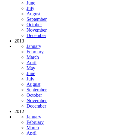
June
July
August
September
October
November
December
2013
January
February
March
April
May
June
July
August
September
October
November
December
2012
January
February
March
April