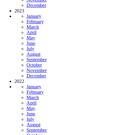
December
2023
January
February
March
April
May
June
July
August
September
October
November
December
2022
January
February
March
April
May
June
July
August
September