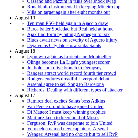
Cassano and Pazzini in talks over shock swap
Ronaldinho instrumental in keeping Mineiro top
Villa on target again after eight months out
August 19
Ten-man PSG held again in Ajaccio draw
Barca batter Sociedad but Real held at home
Ajax find form by hitting Nijmegen for six
Blues await news on severity of Aguero injury
Deja vu as City late show sinks Saints
August 18
Lyon win again as Lorient stun Montpellier
Olinga becomes La Liga's youngest scorer
Jol holds out olive branch to Dempsey
Rangers attract world record fourth tier crowd
Rodgers endures dreadful Liverpool debut
Arsenal agree to sell Song to Barcelona
Richards: Dealing with different types of attacker
August 17
Ramirez deal excites Saints boss Adkins
Van Persie proud to have joined United
Di Matteo: I must keep winning trophies
Martinez keen to keep hold of Moses
Ferguson: RvP was desperate to join United
Vermaelen named new captain of Arsenal
Wenger: Arsenal had no choice but to sell RvP