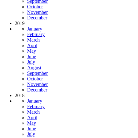
September
October
November
December
2019
January
February
March
April
May
June
July
August
September
October
November
December
2018
January
February
March
April
May
June
July