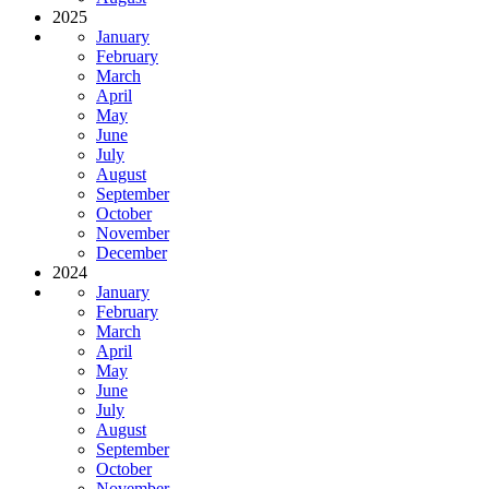
2025
January
February
March
April
May
June
July
August
September
October
November
December
2024
January
February
March
April
May
June
July
August
September
October
November