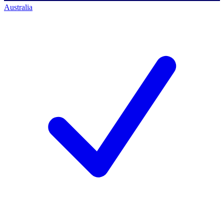
Australia