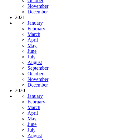
October
November
December
2021
January
February
March
April
May
June
July
August
September
October
November
December
2020
January
February
March
April
May
June
July
August