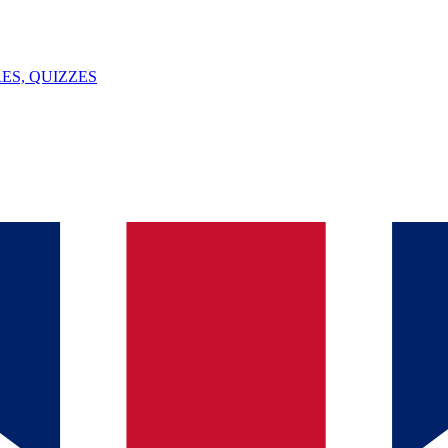
ES, QUIZZES