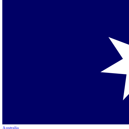
Australia