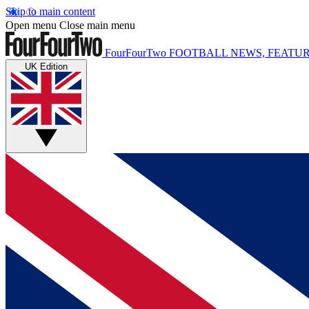
Skip to main content
Open menu
Close main menu
FourFourTwo
FOOTBALL NEWS, FEATUR
UK Edition