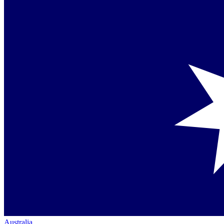
Australia