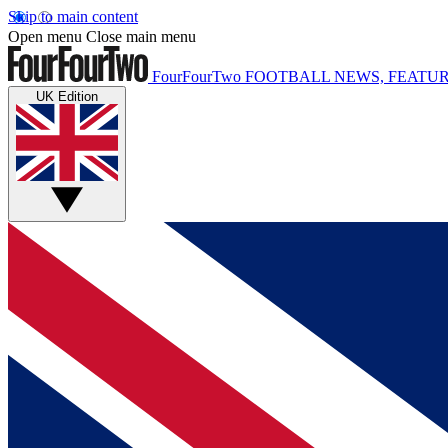
Skip to main content
Open menu
Close main menu
FourFourTwo
FOOTBALL NEWS, FEATUR
UK Edition