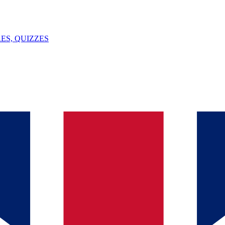
ES, QUIZZES