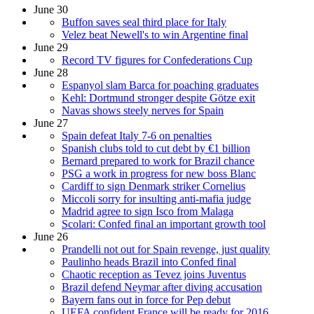
June 30
Buffon saves seal third place for Italy
Velez beat Newell's to win Argentine final
June 29
Record TV figures for Confederations Cup
June 28
Espanyol slam Barca for poaching graduates
Kehl: Dortmund stronger despite Götze exit
Navas shows steely nerves for Spain
June 27
Spain defeat Italy 7-6 on penalties
Spanish clubs told to cut debt by €1 billion
Bernard prepared to work for Brazil chance
PSG a work in progress for new boss Blanc
Cardiff to sign Denmark striker Cornelius
Miccoli sorry for insulting anti-mafia judge
Madrid agree to sign Isco from Malaga
Scolari: Confed final an important growth tool
June 26
Prandelli not out for Spain revenge, just quality
Paulinho heads Brazil into Confed final
Chaotic reception as Tevez joins Juventus
Brazil defend Neymar after diving accusation
Bayern fans out in force for Pep debut
UEFA confident France will be ready for 2016