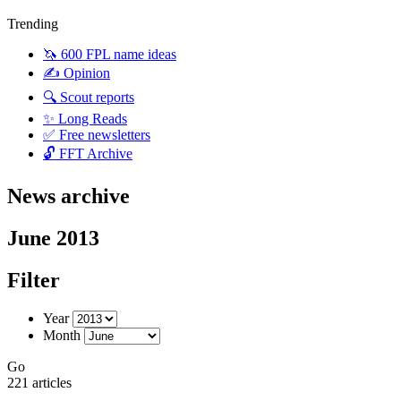
Trending
🦄 600 FPL name ideas
✍️ Opinion
🔍 Scout reports
✨ Long Reads
✅ Free newsletters
🔓 FFT Archive
News archive
June 2013
Filter
Year
Month
Go
221 articles