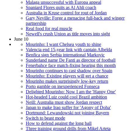
Malaga unsuccessful with Europa appeal
Spaniard Flores quits as Al Ahli coach
Australia in Kruse control for rout of Jordan
Gary Neville: Forge a menacing full-back and winger
partnership
Real food for real muscle
Newell's crush Union as title moves into sight
June 10
Mourinho: I want Chelsea youth to shine
Valencia end 15-year link with captain Albelda
Benfica sign Serbia international Markovic
Sunderland name De Fanti as director of football
Fenerbahce face match-fixing hearing this month
Mourinho continues to cast shadow over Spain
Mourinho: Existing players will get a chance
Mourinho makes surprisingly low-key return
Porto gamble on inexperienced Fonseca
Delighted Mourinho: Now I am the 'Happy One'
Hot-headed Luiz could cool Brazil ambition
Neill: Australia must show Jordan respect
Japan to make Iraq suffer for 'Agony of Doha'
Dortmund: Lewandowski not joining Bayern
Switch to beast mode
How to defend against the long ball
Three training ground drills from Mikel Arteta