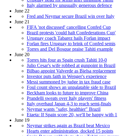
Italy alarmed by unusually generous defence
June 22
Fred and Neymar secure Brazil win over Italy
June 21
FIFA 'not discussed' cancelling Confed Cup
Brazil protests 'could halt Confederations Cup'
Uruguay coach Tabarez hails Forlan impact
Forlan fires Uruguay to brink of Confed semis
Torres and Del Bosque praise Tahiti example
June 20
Torres hits four as Spain crush Tahiti 10-0
Julio Cesar's wife robbed at gunpoint in Brazil
Bilbao appoint Valverde as Bielsa replacement
Investor puts faith in Wenger's experience
Messi summoned by judge in tax fraud case
Foul count shows an unpalatable side to Brazil
Beckham looks to future to improve China
Prandelli sweats over Italy players' fitness
Italy overhaul Japan 4-3 to reach semi-finals
Neymar wants "safer, healthier" Brazil
Etaeta: If Spain score 20, we'll be happy with 1
June 19
Neymar strikes again as Brazil beat Mexico
Hearts enter administration, docked 15 points