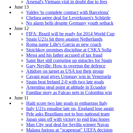
Arsenal's Vietnam visit in doubt due to fees
June 13
Valdes 'to complete contract with Barcelona'
Chelsea agree deal for Leverkusen's Schürrle
No alarm bells despite Germany youth setback
June 12
FIFA: Brazil will be ready for 2014 World Cup
Spain U21s hit three against Netherlands
Roma name Lille's Garcia as new coach
Stoichkov promises discipline at CSKA Sofia
Messi and his father accused of tax fraud
Saint Iker still conjuring up miracles for Spain
Gary Neville: How to overrun the defence
Altidore on target as USA top their group
Cavani goal gives Uruguay win in Venezuela
Spain beat Ireland 2-0 with two late goals
Argentina steal point at altitude in Ecuador
Familiar story as Falcao nets in Colombia win
June 11
Haiti score two late goals to embarrass Italy
Italy U21s equalise late on, England lose again
Pele asks Brazilians not to boo national team
Japan sign off with victory to end Iraq hopes
Man City seal deal for Sevilla winger Navas
Malaga furious at "scapegoat" UEFA decision