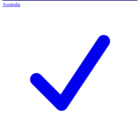
Australia