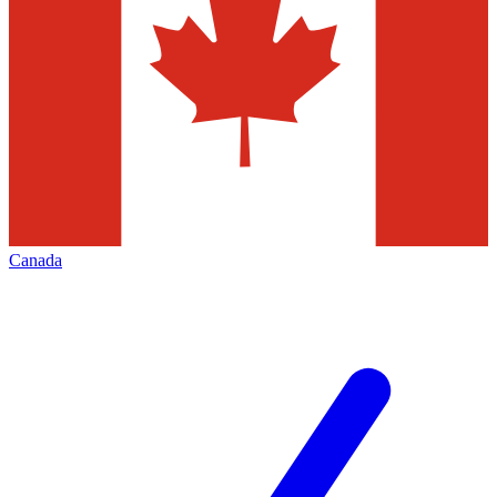
Canada