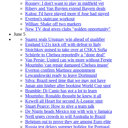
Rooney: I don't want to play in midfield yet
Ribery and Van Buyten extend Bayern deals
Kalou: I'd have played more if Jose had stayed
Everton's staircase workout
Willian: Shake off two markers
New TV deal gives clubs "golden opportunity"
June 5
Suarez seals Uruguay win ahead of qualifier
England U21s kick off with defeat to Italy
Stoichkov poised to take over at CSKA Sofia
Schürrle to Chelsea reportedly a "done deal"
Van Persie: United can win more without Fergie
Mourinho 'can repair damaged Chelsea image'
Everton confirm Martinez appointment
Lewandowski ready to leave Dortmund
Silva: Brazil need time that we may not have
Japan aim higher after booking World Cup spot
Bramble: Di Canio has got a lot to learn
Mourinho: Ronaldo thought he knew it all
Kewell all Heart for second A-League stint
Stuart Pearce: How to give a team talk
De Nigris heads Mexico top with win v Jamaica
Neill urges crowds to will Australia to Brazil
Belgium out to prove they are among Euro elite
Russia test delays summer holiday for Portugal