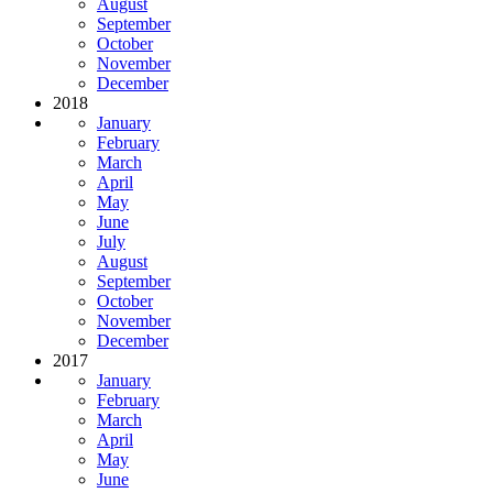
August
September
October
November
December
2018
January
February
March
April
May
June
July
August
September
October
November
December
2017
January
February
March
April
May
June