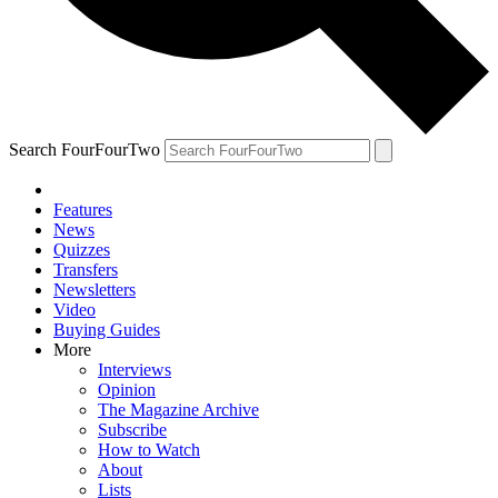
Search FourFourTwo
Features
News
Quizzes
Transfers
Newsletters
Video
Buying Guides
More
Interviews
Opinion
The Magazine Archive
Subscribe
How to Watch
About
Lists