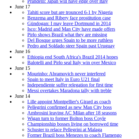
Prandelli: Japan will have edge over Italy
June 17
Tahiti score but are trounced 6-1 by Nigeria
Benzema and Ribery face prostitution case
Gündogan: I may leave Dortmund in 2014
Isco: Madrid and Man City have made offers
Pirlo shows Brazil what they are missing
Del Bosque urges Spain to be more ruthless
Pedro and Soldado steer Spain past Uruguay
June 16
Ethiopia end South Africa's Brazil 2014 hopes
Balotelli and Pirlo seal Italy win over Mexico
June 15
Mourinho: Abramovich never interfered
Spain to meet Italy in Euro U21 final
Independiente suffer relegation for first time
Messi overtakes Maradona tally with treble
June 14
Lille appoint Montpellier's Girard as coach
Pellegrini confirmed as new Man City boss
Ambrosini leaving AC Milan after 18 seasons
Wigan turn to former Bolton boss Coyle
Championship bosses living on borrowed time
Schuster to relace Pellegrini at Malaga
Former Brazil boss Menezes to coach Flamengo