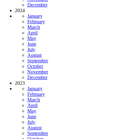
December
2024
January
February
March
April
May
June
July
August
September
October
November
December
2023
January
February
March
April
May
June
July
August
September
October