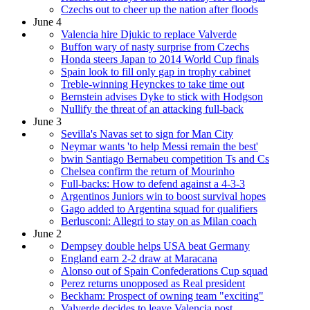
Czechs out to cheer up the nation after floods
June 4
Valencia hire Djukic to replace Valverde
Buffon wary of nasty surprise from Czechs
Honda steers Japan to 2014 World Cup finals
Spain look to fill only gap in trophy cabinet
Treble-winning Heynckes to take time out
Bernstein advises Dyke to stick with Hodgson
Nullify the threat of an attacking full-back
June 3
Sevilla's Navas set to sign for Man City
Neymar wants 'to help Messi remain the best'
bwin Santiago Bernabeu competition Ts and Cs
Chelsea confirm the return of Mourinho
Full-backs: How to defend against a 4-3-3
Argentinos Juniors win to boost survival hopes
Gago added to Argentina squad for qualifiers
Berlusconi: Allegri to stay on as Milan coach
June 2
Dempsey double helps USA beat Germany
England earn 2-2 draw at Maracana
Alonso out of Spain Confederations Cup squad
Perez returns unopposed as Real president
Beckham: Prospect of owning team "exciting"
Valverde decides to leave Valencia post