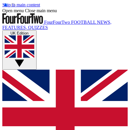
Skip to main content
Open menu
Close main menu
FourFourTwo
FOOTBALL NEWS,
FEATURES, QUIZZES
UK Edition