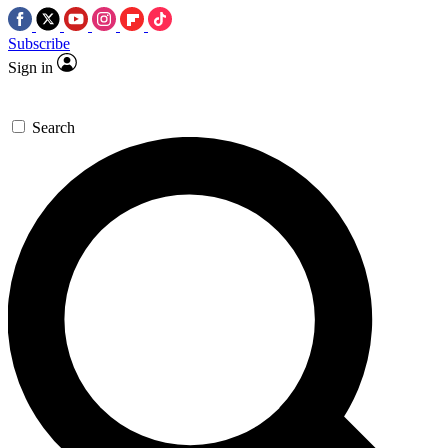
Subscribe
Sign in
Search