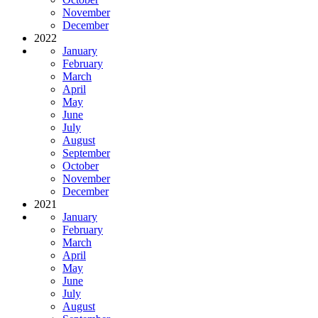
November
December
2022
January
February
March
April
May
June
July
August
September
October
November
December
2021
January
February
March
April
May
June
July
August