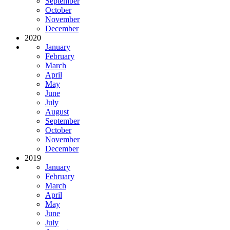
September
October
November
December
2020
January
February
March
April
May
June
July
August
September
October
November
December
2019
January
February
March
April
May
June
July