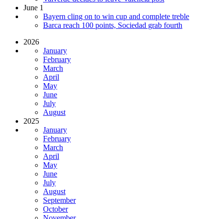
June 1
Bayern cling on to win cup and complete treble
Barca reach 100 points, Sociedad grab fourth
2026
January
February
March
April
May
June
July
August
2025
January
February
March
April
May
June
July
August
September
October
November