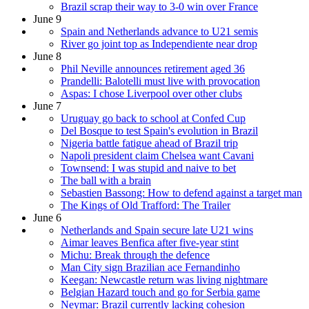
Brazil scrap their way to 3-0 win over France
June 9
Spain and Netherlands advance to U21 semis
River go joint top as Independiente near drop
June 8
Phil Neville announces retirement aged 36
Prandelli: Balotelli must live with provocation
Aspas: I chose Liverpool over other clubs
June 7
Uruguay go back to school at Confed Cup
Del Bosque to test Spain's evolution in Brazil
Nigeria battle fatigue ahead of Brazil trip
Napoli president claim Chelsea want Cavani
Townsend: I was stupid and naive to bet
The ball with a brain
Sebastien Bassong: How to defend against a target man
The Kings of Old Trafford: The Trailer
June 6
Netherlands and Spain secure late U21 wins
Aimar leaves Benfica after five-year stint
Michu: Break through the defence
Man City sign Brazilian ace Fernandinho
Keegan: Newcastle return was living nightmare
Belgian Hazard touch and go for Serbia game
Neymar: Brazil currently lacking cohesion