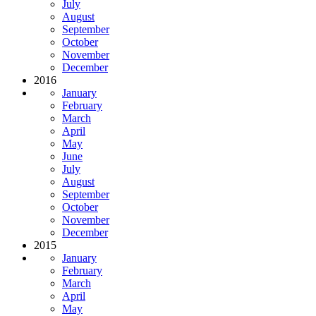
July
August
September
October
November
December
2016
January
February
March
April
May
June
July
August
September
October
November
December
2015
January
February
March
April
May