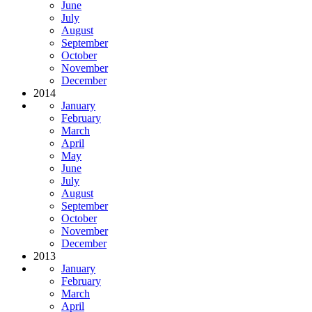
June
July
August
September
October
November
December
2014
January
February
March
April
May
June
July
August
September
October
November
December
2013
January
February
March
April