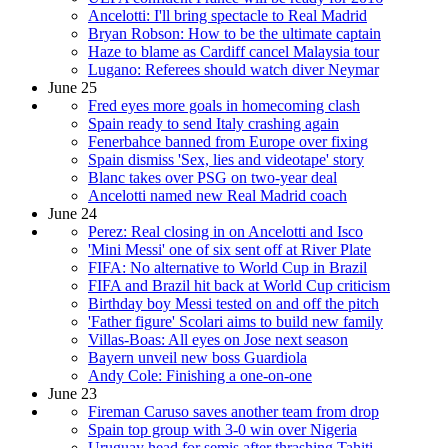
Ancelotti: I'll bring spectacle to Real Madrid
Bryan Robson: How to be the ultimate captain
Haze to blame as Cardiff cancel Malaysia tour
Lugano: Referees should watch diver Neymar
June 25
Fred eyes more goals in homecoming clash
Spain ready to send Italy crashing again
Fenerbahce banned from Europe over fixing
Spain dismiss 'Sex, lies and videotape' story
Blanc takes over PSG on two-year deal
Ancelotti named new Real Madrid coach
June 24
Perez: Real closing in on Ancelotti and Isco
'Mini Messi' one of six sent off at River Plate
FIFA: No alternative to World Cup in Brazil
FIFA and Brazil hit back at World Cup criticism
Birthday boy Messi tested on and off the pitch
'Father figure' Scolari aims to build new family
Villas-Boas: All eyes on Jose next season
Bayern unveil new boss Guardiola
Andy Cole: Finishing a one-on-one
June 23
Fireman Caruso saves another team from drop
Spain top group with 3-0 win over Nigeria
Uruguay head for semis after thrashing Tahiti