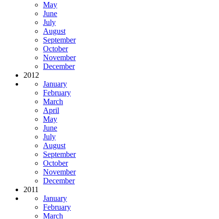
May
June
July
August
September
October
November
December
2012
January
February
March
April
May
June
July
August
September
October
November
December
2011
January
February
March