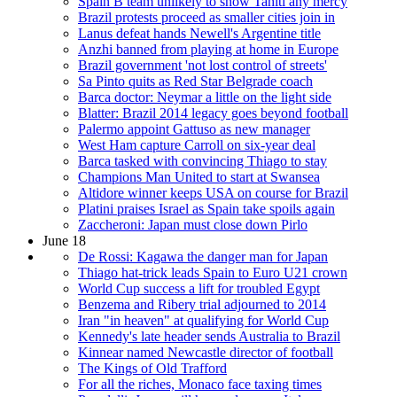
Spain B team unlikely to show Tahiti any mercy
Brazil protests proceed as smaller cities join in
Lanus defeat hands Newell's Argentine title
Anzhi banned from playing at home in Europe
Brazil government 'not lost control of streets'
Sa Pinto quits as Red Star Belgrade coach
Barca doctor: Neymar a little on the light side
Blatter: Brazil 2014 legacy goes beyond football
Palermo appoint Gattuso as new manager
West Ham capture Carroll on six-year deal
Barca tasked with convincing Thiago to stay
Champions Man United to start at Swansea
Altidore winner keeps USA on course for Brazil
Platini praises Israel as Spain take spoils again
Zaccheroni: Japan must close down Pirlo
June 18
De Rossi: Kagawa the danger man for Japan
Thiago hat-trick leads Spain to Euro U21 crown
World Cup success a lift for troubled Egypt
Benzema and Ribery trial adjourned to 2014
Iran "in heaven" at qualifying for World Cup
Kennedy's late header sends Australia to Brazil
Kinnear named Newcastle director of football
The Kings of Old Trafford
For all the riches, Monaco face taxing times