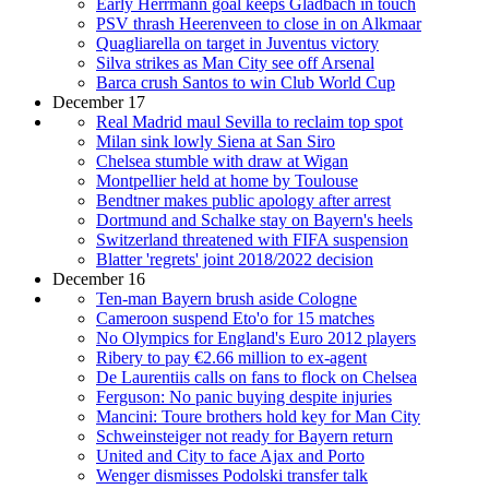
Early Herrmann goal keeps Gladbach in touch
PSV thrash Heerenveen to close in on Alkmaar
Quagliarella on target in Juventus victory
Silva strikes as Man City see off Arsenal
Barca crush Santos to win Club World Cup
December 17
Real Madrid maul Sevilla to reclaim top spot
Milan sink lowly Siena at San Siro
Chelsea stumble with draw at Wigan
Montpellier held at home by Toulouse
Bendtner makes public apology after arrest
Dortmund and Schalke stay on Bayern's heels
Switzerland threatened with FIFA suspension
Blatter 'regrets' joint 2018/2022 decision
December 16
Ten-man Bayern brush aside Cologne
Cameroon suspend Eto'o for 15 matches
No Olympics for England's Euro 2012 players
Ribery to pay €2.66 million to ex-agent
De Laurentiis calls on fans to flock on Chelsea
Ferguson: No panic buying despite injuries
Mancini: Toure brothers hold key for Man City
Schweinsteiger not ready for Bayern return
United and City to face Ajax and Porto
Wenger dismisses Podolski transfer talk