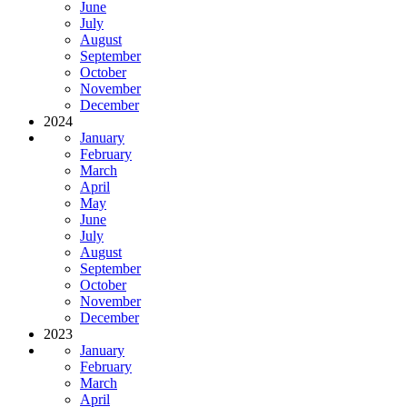
June
July
August
September
October
November
December
2024
January
February
March
April
May
June
July
August
September
October
November
December
2023
January
February
March
April