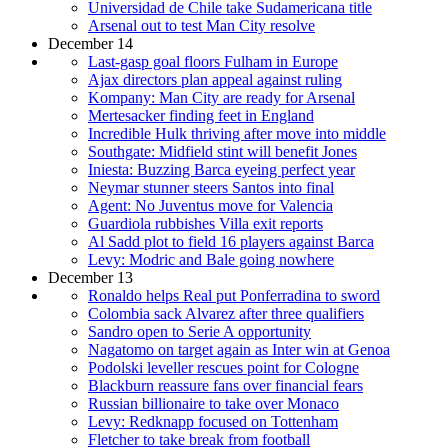
Universidad de Chile take Sudamericana title
Arsenal out to test Man City resolve
December 14
Last-gasp goal floors Fulham in Europe
Ajax directors plan appeal against ruling
Kompany: Man City are ready for Arsenal
Mertesacker finding feet in England
Incredible Hulk thriving after move into middle
Southgate: Midfield stint will benefit Jones
Iniesta: Buzzing Barca eyeing perfect year
Neymar stunner steers Santos into final
Agent: No Juventus move for Valencia
Guardiola rubbishes Villa exit reports
Al Sadd plot to field 16 players against Barca
Levy: Modric and Bale going nowhere
December 13
Ronaldo helps Real put Ponferradina to sword
Colombia sack Alvarez after three qualifiers
Sandro open to Serie A opportunity
Nagatomo on target again as Inter win at Genoa
Podolski leveller rescues point for Cologne
Blackburn reassure fans over financial fears
Russian billionaire to take over Monaco
Levy: Redknapp focused on Tottenham
Fletcher to take break from football