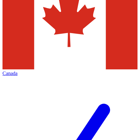
Canada