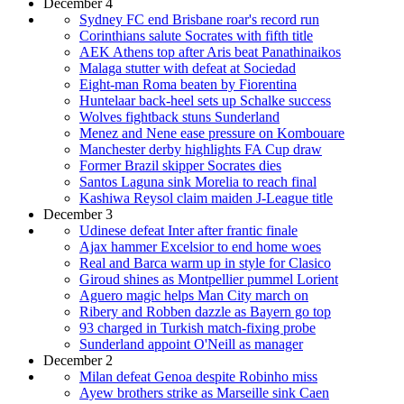
December 4
Sydney FC end Brisbane roar's record run
Corinthians salute Socrates with fifth title
AEK Athens top after Aris beat Panathinaikos
Malaga stutter with defeat at Sociedad
Eight-man Roma beaten by Fiorentina
Huntelaar back-heel sets up Schalke success
Wolves fightback stuns Sunderland
Menez and Nene ease pressure on Kombouare
Manchester derby highlights FA Cup draw
Former Brazil skipper Socrates dies
Santos Laguna sink Morelia to reach final
Kashiwa Reysol claim maiden J-League title
December 3
Udinese defeat Inter after frantic finale
Ajax hammer Excelsior to end home woes
Real and Barca warm up in style for Clasico
Giroud shines as Montpellier pummel Lorient
Aguero magic helps Man City march on
Ribery and Robben dazzle as Bayern go top
93 charged in Turkish match-fixing probe
Sunderland appoint O'Neill as manager
December 2
Milan defeat Genoa despite Robinho miss
Ayew brothers strike as Marseille sink Caen