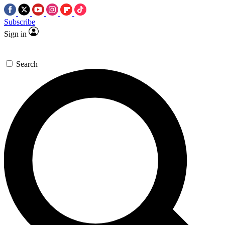
Subscribe
Sign in
Search