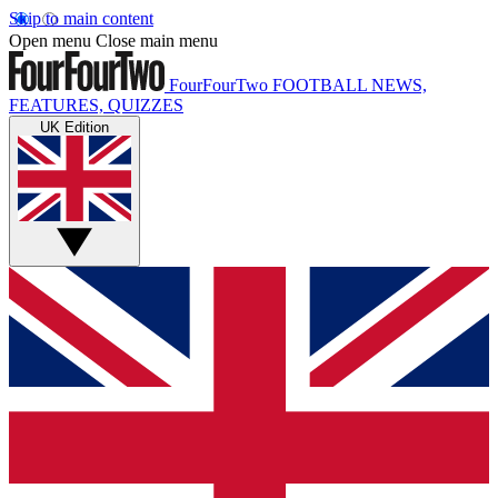
Skip to main content
Open menu
Close main menu
FourFourTwo
FOOTBALL NEWS,
FEATURES, QUIZZES
UK Edition