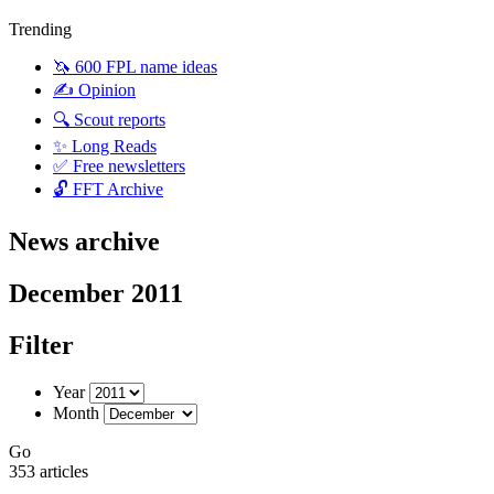
Trending
🦄 600 FPL name ideas
✍️ Opinion
🔍 Scout reports
✨ Long Reads
✅ Free newsletters
🔓 FFT Archive
News archive
December 2011
Filter
Year
Month
Go
353 articles