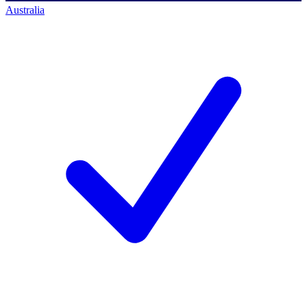
Australia