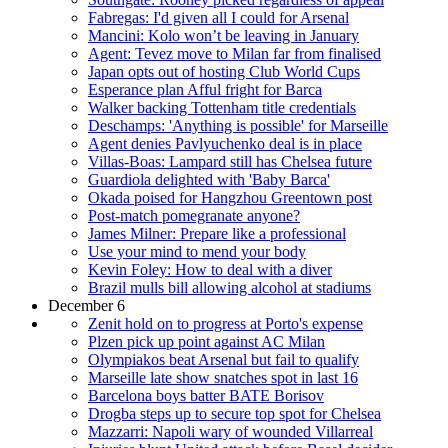
Fabregas: I'd given all I could for Arsenal
Mancini: Kolo won’t be leaving in January
Agent: Tevez move to Milan far from finalised
Japan opts out of hosting Club World Cups
Esperance plan Afful fright for Barca
Walker backing Tottenham title credentials
Deschamps: 'Anything is possible' for Marseille
Agent denies Pavlyuchenko deal is in place
Villas-Boas: Lampard still has Chelsea future
Guardiola delighted with 'Baby Barca'
Okada poised for Hangzhou Greentown post
Post-match pomegranate anyone?
James Milner: Prepare like a professional
Use your mind to mend your body
Kevin Foley: How to deal with a diver
Brazil mulls bill allowing alcohol at stadiums
December 6
Zenit hold on to progress at Porto's expense
Plzen pick up point against AC Milan
Olympiakos beat Arsenal but fail to qualify
Marseille late show snatches spot in last 16
Barcelona boys batter BATE Borisov
Drogba steps up to secure top spot for Chelsea
Mazzarri: Napoli wary of wounded Villarreal