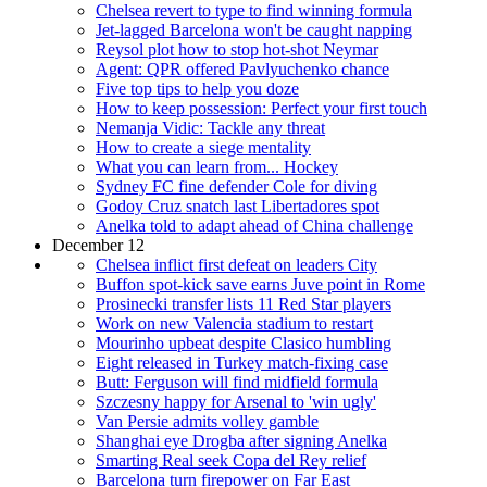
Chelsea revert to type to find winning formula
Jet-lagged Barcelona won't be caught napping
Reysol plot how to stop hot-shot Neymar
Agent: QPR offered Pavlyuchenko chance
Five top tips to help you doze
How to keep possession: Perfect your first touch
Nemanja Vidic: Tackle any threat
How to create a siege mentality
What you can learn from... Hockey
Sydney FC fine defender Cole for diving
Godoy Cruz snatch last Libertadores spot
Anelka told to adapt ahead of China challenge
December 12
Chelsea inflict first defeat on leaders City
Buffon spot-kick save earns Juve point in Rome
Prosinecki transfer lists 11 Red Star players
Work on new Valencia stadium to restart
Mourinho upbeat despite Clasico humbling
Eight released in Turkey match-fixing case
Butt: Ferguson will find midfield formula
Szczesny happy for Arsenal to 'win ugly'
Van Persie admits volley gamble
Shanghai eye Drogba after signing Anelka
Smarting Real seek Copa del Rey relief
Barcelona turn firepower on Far East