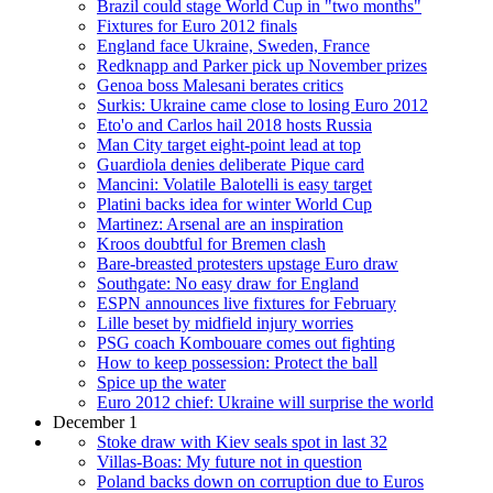
Brazil could stage World Cup in "two months"
Fixtures for Euro 2012 finals
England face Ukraine, Sweden, France
Redknapp and Parker pick up November prizes
Genoa boss Malesani berates critics
Surkis: Ukraine came close to losing Euro 2012
Eto'o and Carlos hail 2018 hosts Russia
Man City target eight-point lead at top
Guardiola denies deliberate Pique card
Mancini: Volatile Balotelli is easy target
Platini backs idea for winter World Cup
Martinez: Arsenal are an inspiration
Kroos doubtful for Bremen clash
Bare-breasted protesters upstage Euro draw
Southgate: No easy draw for England
ESPN announces live fixtures for February
Lille beset by midfield injury worries
PSG coach Kombouare comes out fighting
How to keep possession: Protect the ball
Spice up the water
Euro 2012 chief: Ukraine will surprise the world
December 1
Stoke draw with Kiev seals spot in last 32
Villas-Boas: My future not in question
Poland backs down on corruption due to Euros