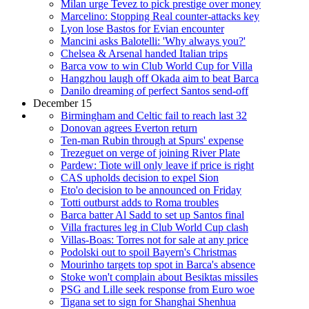
Milan urge Tevez to pick prestige over money
Marcelino: Stopping Real counter-attacks key
Lyon lose Bastos for Evian encounter
Mancini asks Balotelli: 'Why always you?'
Chelsea & Arsenal handed Italian trips
Barca vow to win Club World Cup for Villa
Hangzhou laugh off Okada aim to beat Barca
Danilo dreaming of perfect Santos send-off
December 15
Birmingham and Celtic fail to reach last 32
Donovan agrees Everton return
Ten-man Rubin through at Spurs' expense
Trezeguet on verge of joining River Plate
Pardew: Tiote will only leave if price is right
CAS upholds decision to expel Sion
Eto'o decision to be announced on Friday
Totti outburst adds to Roma troubles
Barca batter Al Sadd to set up Santos final
Villa fractures leg in Club World Cup clash
Villas-Boas: Torres not for sale at any price
Podolski out to spoil Bayern's Christmas
Mourinho targets top spot in Barca's absence
Stoke won't complain about Besiktas missiles
PSG and Lille seek response from Euro woe
Tigana set to sign for Shanghai Shenhua