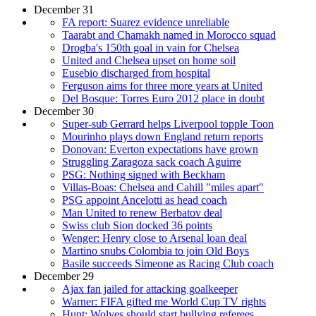
December 31
FA report: Suarez evidence unreliable
Taarabt and Chamakh named in Morocco squad
Drogba's 150th goal in vain for Chelsea
United and Chelsea upset on home soil
Eusebio discharged from hospital
Ferguson aims for three more years at United
Del Bosque: Torres Euro 2012 place in doubt
December 30
Super-sub Gerrard helps Liverpool topple Toon
Mourinho plays down England return reports
Donovan: Everton expectations have grown
Struggling Zaragoza sack coach Aguirre
PSG: Nothing signed with Beckham
Villas-Boas: Chelsea and Cahill "miles apart"
PSG appoint Ancelotti as head coach
Man United to renew Berbatov deal
Swiss club Sion docked 36 points
Wenger: Henry close to Arsenal loan deal
Martino snubs Colombia to join Old Boys
Basile succeeds Simeone as Racing Club coach
December 29
Ajax fan jailed for attacking goalkeeper
Warner: FIFA gifted me World Cup TV rights
Hunt: Wolves should start bullying referees