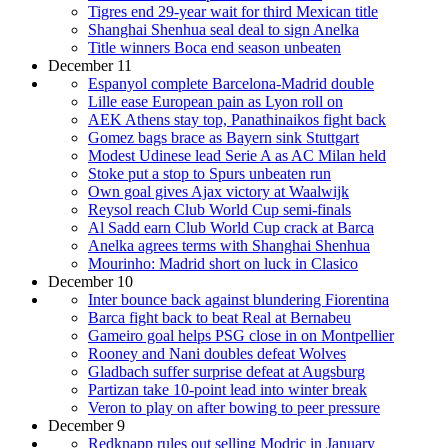
Tigres end 29-year wait for third Mexican title
Shanghai Shenhua seal deal to sign Anelka
Title winners Boca end season unbeaten
December 11
Espanyol complete Barcelona-Madrid double
Lille ease European pain as Lyon roll on
AEK Athens stay top, Panathinaikos fight back
Gomez bags brace as Bayern sink Stuttgart
Modest Udinese lead Serie A as AC Milan held
Stoke put a stop to Spurs unbeaten run
Own goal gives Ajax victory at Waalwijk
Reysol reach Club World Cup semi-finals
Al Sadd earn Club World Cup crack at Barca
Anelka agrees terms with Shanghai Shenhua
Mourinho: Madrid short on luck in Clasico
December 10
Inter bounce back against blundering Fiorentina
Barca fight back to beat Real at Bernabeu
Gameiro goal helps PSG close in on Montpellier
Rooney and Nani doubles defeat Wolves
Gladbach suffer surprise defeat at Augsburg
Partizan take 10-point lead into winter break
Veron to play on after bowing to peer pressure
December 9
Redknapp rules out selling Modric in January