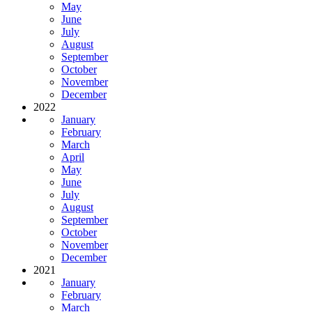
May
June
July
August
September
October
November
December
2022
January
February
March
April
May
June
July
August
September
October
November
December
2021
January
February
March