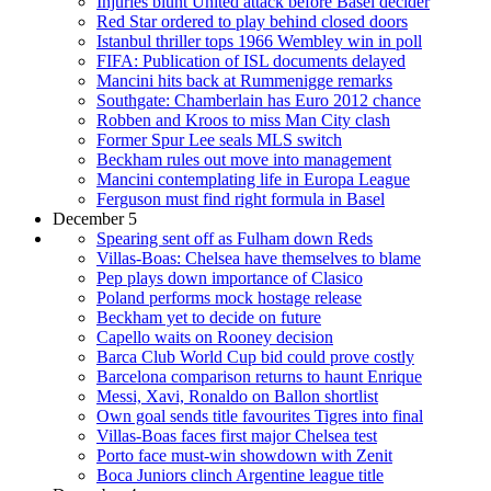
Injuries blunt United attack before Basel decider
Red Star ordered to play behind closed doors
Istanbul thriller tops 1966 Wembley win in poll
FIFA: Publication of ISL documents delayed
Mancini hits back at Rummenigge remarks
Southgate: Chamberlain has Euro 2012 chance
Robben and Kroos to miss Man City clash
Former Spur Lee seals MLS switch
Beckham rules out move into management
Mancini contemplating life in Europa League
Ferguson must find right formula in Basel
December 5
Spearing sent off as Fulham down Reds
Villas-Boas: Chelsea have themselves to blame
Pep plays down importance of Clasico
Poland performs mock hostage release
Beckham yet to decide on future
Capello waits on Rooney decision
Barca Club World Cup bid could prove costly
Barcelona comparison returns to haunt Enrique
Messi, Xavi, Ronaldo on Ballon shortlist
Own goal sends title favourites Tigres into final
Villas-Boas faces first major Chelsea test
Porto face must-win showdown with Zenit
Boca Juniors clinch Argentine league title