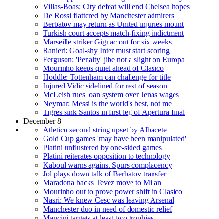
Villas-Boas: City defeat will end Chelsea hopes
De Rossi flattered by Manchester admirers
Berbatov may return as United injuries mount
Turkish court accepts match-fixing indictment
Marseille striker Gignac out for six weeks
Ranieri: Goal-shy Inter must start scoring
Ferguson: 'Penalty' jibe not a slight on Europa
Mourinho keeps quiet ahead of Clasico
Hoddle: Tottenham can challenge for title
Injured Vidic sidelined for rest of season
McLeish rues loan system over Jenas wages
Neymar: Messi is the world's best, not me
Tigres sink Santos in first leg of Apertura final
December 8
Atletico second string upset by Albacete
Gold Cup games 'may have been manipulated'
Platini unflustered by one-sided games
Platini reiterates opposition to technology
Kaboul warns against Spurs complacency
Jol plays down talk of Berbatov transfer
Maradona backs Tevez move to Milan
Mourinho out to prove power shift in Clasico
Nasri: We knew Cesc was leaving Arsenal
Manchester duo in need of domestic relief
Mancini targets at least two trophies