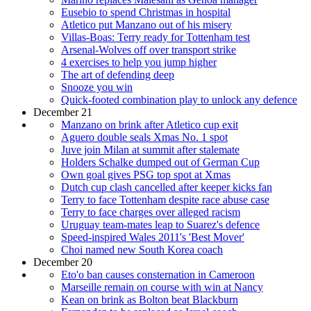
Eusebio to spend Christmas in hospital
Atletico put Manzano out of his misery
Villas-Boas: Terry ready for Tottenham test
Arsenal-Wolves off over transport strike
4 exercises to help you jump higher
The art of defending deep
Snooze you win
Quick-footed combination play to unlock any defence
December 21
Manzano on brink after Atletico cup exit
Aguero double seals Xmas No. 1 spot
Juve join Milan at summit after stalemate
Holders Schalke dumped out of German Cup
Own goal gives PSG top spot at Xmas
Dutch cup clash cancelled after keeper kicks fan
Terry to face Tottenham despite race abuse case
Terry to face charges over alleged racism
Uruguay team-mates leap to Suarez's defence
Speed-inspired Wales 2011's 'Best Mover'
Choi named new South Korea coach
December 20
Eto'o ban causes consternation in Cameroon
Marseille remain on course with win at Nancy
Kean on brink as Bolton beat Blackburn