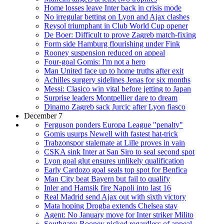
Home losses leave Inter back in crisis mode
No irregular betting on Lyon and Ajax clashes
Reysol triumphant in Club World Cup opener
De Boer: Difficult to prove Zagreb match-fixing
Form side Hamburg flourishing under Fink
Rooney suspension reduced on appeal
Four-goal Gomis: I'm not a hero
Man United face up to home truths after exit
Achilles surgery sidelines Jenas for six months
Messi: Clasico win vital before jetting to Japan
Surprise leaders Montpellier dare to dream
Dinamo Zagreb sack Jurcic after Lyon fiasco
December 7
Ferguson ponders Europa League "penalty"
Gomis usurps Newell with fastest hat-trick
Trabzonspor stalemate at Lille proves in vain
CSKA sink Inter at San Siro to seal second spot
Lyon goal glut ensures unlikely qualification
Early Cardozo goal seals top spot for Benfica
Man City beat Bayern but fail to qualify
Inler and Hamsik fire Napoli into last 16
Real Madrid send Ajax out with sixth victory
Mata hoping Drogba extends Chelsea stay
Agent: No January move for Inter striker Milito
Southgate: Rooney picked regardless of appeal