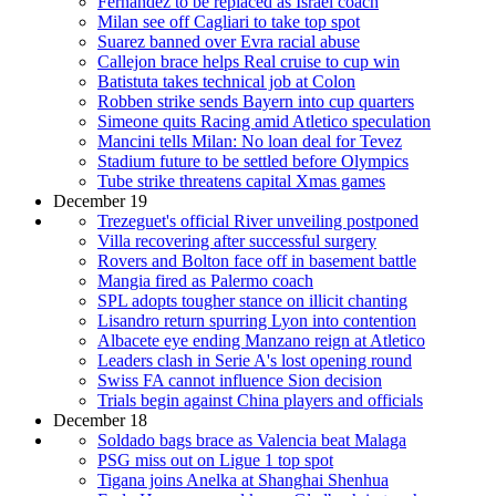
Fernandez to be replaced as Israel coach
Milan see off Cagliari to take top spot
Suarez banned over Evra racial abuse
Callejon brace helps Real cruise to cup win
Batistuta takes technical job at Colon
Robben strike sends Bayern into cup quarters
Simeone quits Racing amid Atletico speculation
Mancini tells Milan: No loan deal for Tevez
Stadium future to be settled before Olympics
Tube strike threatens capital Xmas games
December 19
Trezeguet's official River unveiling postponed
Villa recovering after successful surgery
Rovers and Bolton face off in basement battle
Mangia fired as Palermo coach
SPL adopts tougher stance on illicit chanting
Lisandro return spurring Lyon into contention
Albacete eye ending Manzano reign at Atletico
Leaders clash in Serie A's lost opening round
Swiss FA cannot influence Sion decision
Trials begin against China players and officials
December 18
Soldado bags brace as Valencia beat Malaga
PSG miss out on Ligue 1 top spot
Tigana joins Anelka at Shanghai Shenhua