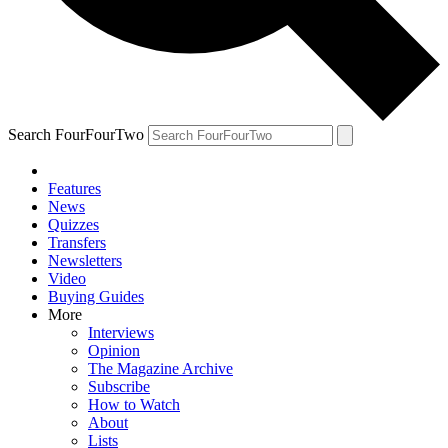
Search FourFourTwo
Features
News
Quizzes
Transfers
Newsletters
Video
Buying Guides
More
Interviews
Opinion
The Magazine Archive
Subscribe
How to Watch
About
Lists