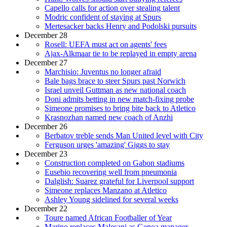
Capello calls for action over stealing talent
Modric confident of staying at Spurs
Mertesacker backs Henry and Podolski pursuits
December 28
Rosell: UEFA must act on agents' fees
Ajax-Alkmaar tie to be replayed in empty arena
December 27
Marchisio: Juventus no longer afraid
Bale bags brace to steer Spurs past Norwich
Israel unveil Guttman as new national coach
Doni admits betting in new match-fixing probe
Simeone promises to bring bite back to Atletico
Krasnozhan named new coach of Anzhi
December 26
Berbatov treble sends Man United level with City
Ferguson urges 'amazing' Giggs to stay
December 23
Construction completed on Gabon stadiums
Eusebio recovering well from pneumonia
Dalglish: Suarez grateful for Liverpool support
Simeone replaces Manzano at Atletico
Ashley Young sidelined for several weeks
December 22
Toure named African Footballer of Year
Marino replaces Malesani as Genoa manager