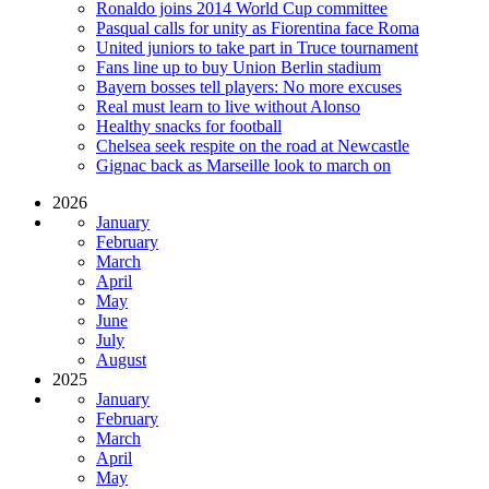
Ronaldo joins 2014 World Cup committee
Pasqual calls for unity as Fiorentina face Roma
United juniors to take part in Truce tournament
Fans line up to buy Union Berlin stadium
Bayern bosses tell players: No more excuses
Real must learn to live without Alonso
Healthy snacks for football
Chelsea seek respite on the road at Newcastle
Gignac back as Marseille look to march on
2026
January
February
March
April
May
June
July
August
2025
January
February
March
April
May