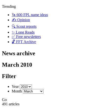
Trending
🦄 600 FPL name ideas
✍️ Opinion
🔍 Scout reports
✨ Long Reads
✅ Free newsletters
🔓 FFT Archive
News archive
March 2010
Filter
Year
Month
Go
491 articles