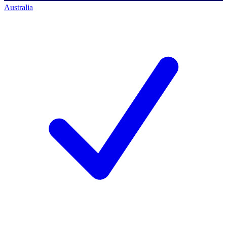
Australia