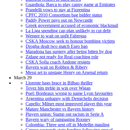
Guardiola: Barca to play canny game at Emirates
Prandelli vows to stay at Fiorentina
CPFC 2010 Consortium bag bidder status
Paddy Power pays out on Newcastle
Greek government accused of economic blackmail
La Liga spending cap plan unlikely to cut debt
Wenger to wait on unfit Fabregas
CSKA Moscow seek to honour bombing victims
Drogba dealt two match Euro ban
Maradona has surgery after being bitten by dog
Zidane not ready for Real coaching role
CSKA Sofia coach Andone resigns
Bayern wait on Robben & Ribery
Messi set to upstage Henry on Arsenal return
March 29
Llorente bags brace in Bilbao thriller
Tevez hits treble in win over Wigan
Puel: Bordeaux wrong to name Lyon favourites
Argentina unhappy with Demichelis decision
Capello: Milner most improved player this year
Mature Manchester vs Bayern history
Players union: Stamp out racism in Serie A
Bayern wary of rampaging Rooney
Colombia: Three sent off in Medellin mauling
Greece suspends state funding following crowd