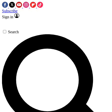
Subscribe
Sign in
Search