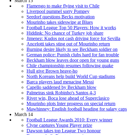
March 15
Flamengo to make flying visit to Chile
Liverpool pummel sorry Pompey
Seedorf questions Becks motivation
Mourinho takes sideswipe at Blues
Football League Top 50 Players: How it works
Hiddink: No chance of Turkey job share
Jimenez: Kudos not cash driving force for Sevilla
Ancelotti takes sting out of Mourinho return
Burning desire likely to see Beckham soldier on
German police: Punish clubs hard for fan trouble
Beckham blow leaves door open for young guns
Chile championship resumes following quake
Hull give Brown heave-ho
North Koreans help build World Cup stadiums
Barca players laud menacing Messi
Capello saddened by Beckham blow
Palmeiras sink Robinho's Santos 4-3
River win, Boca lose ahead of Superclasico
Mourinho plots Inter progress on special return
Mawhinney: English football heading for salary caps
March 14
Football League Awards 2010: Every winner
Clyne captures Young Player prize
Dawson takes top League Two honour