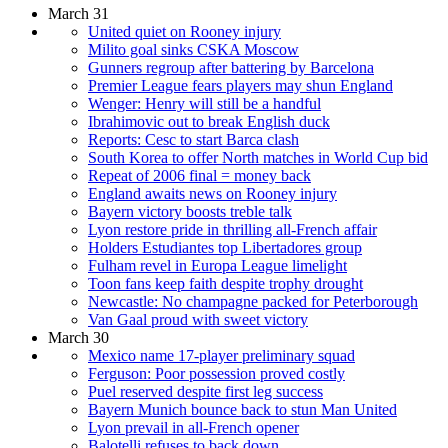
March 31
United quiet on Rooney injury
Milito goal sinks CSKA Moscow
Gunners regroup after battering by Barcelona
Premier League fears players may shun England
Wenger: Henry will still be a handful
Ibrahimovic out to break English duck
Reports: Cesc to start Barca clash
South Korea to offer North matches in World Cup bid
Repeat of 2006 final = money back
England awaits news on Rooney injury
Bayern victory boosts treble talk
Lyon restore pride in thrilling all-French affair
Holders Estudiantes top Libertadores group
Fulham revel in Europa League limelight
Toon fans keep faith despite trophy drought
Newcastle: No champagne packed for Peterborough
Van Gaal proud with sweet victory
March 30
Mexico name 17-player preliminary squad
Ferguson: Poor possession proved costly
Puel reserved despite first leg success
Bayern Munich bounce back to stun Man United
Lyon prevail in all-French opener
Balotelli refuses to back down