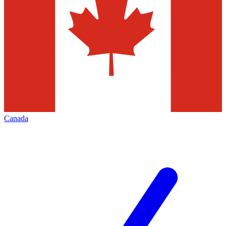
Canada