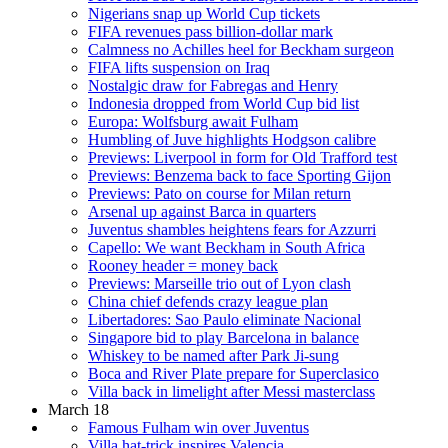
Nigerians snap up World Cup tickets
FIFA revenues pass billion-dollar mark
Calmness no Achilles heel for Beckham surgeon
FIFA lifts suspension on Iraq
Nostalgic draw for Fabregas and Henry
Indonesia dropped from World Cup bid list
Europa: Wolfsburg await Fulham
Humbling of Juve highlights Hodgson calibre
Previews: Liverpool in form for Old Trafford test
Previews: Benzema back to face Sporting Gijon
Previews: Pato on course for Milan return
Arsenal up against Barca in quarters
Juventus shambles heightens fears for Azzurri
Capello: We want Beckham in South Africa
Rooney header = money back
Previews: Marseille trio out of Lyon clash
China chief defends crazy league plan
Libertadores: Sao Paulo eliminate Nacional
Singapore bid to play Barcelona in balance
Whiskey to be named after Park Ji-sung
Boca and River Plate prepare for Superclasico
Villa back in limelight after Messi masterclass
March 18
Famous Fulham win over Juventus
Villa hat-trick inspires Valencia