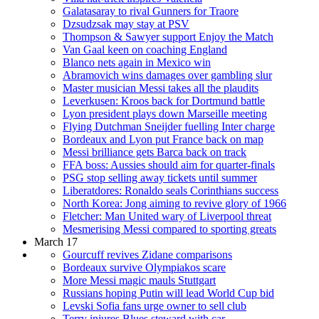
Galatasaray to rival Gunners for Traore
Dzsudzsak may stay at PSV
Thompson & Sawyer support Enjoy the Match
Van Gaal keen on coaching England
Blanco nets again in Mexico win
Abramovich wins damages over gambling slur
Master musician Messi takes all the plaudits
Leverkusen: Kroos back for Dortmund battle
Lyon president plays down Marseille meeting
Flying Dutchman Sneijder fuelling Inter charge
Bordeaux and Lyon put France back on map
Messi brilliance gets Barca back on track
FFA boss: Aussies should aim for quarter-finals
PSG stop selling away tickets until summer
Liberatdores: Ronaldo seals Corinthians success
North Korea: Jong aiming to revive glory of 1966
Fletcher: Man United wary of Liverpool threat
Mesmerising Messi compared to sporting greats
March 17
Gourcuff revives Zidane comparisons
Bordeaux survive Olympiakos scare
More Messi magic mauls Stuttgart
Russians hoping Putin will lead World Cup bid
Levski Sofia fans urge owner to sell club
Terry injures Blues steward with car