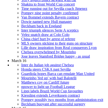
Shakira to front World Cup concert
Time running out for Sevilla coach Jimenez
Pompey nine point penalty confirmed
Van Bommel extends Bayern contract
Dowie named new Hull manager
Beckham back in England
Inter triumph silences Serie A sceptics
Velez snatch draw at Colo Colo
China chief hurt by arrest of referee
MLS owners sticking to their guns on structure
Lille draw inspiration from Real conquerors Lyon
Chelsea overwhelmed by Mourinho
Jose leaves Stamford Bridge happy - as usual
March 16
Inter do Italian job against Chelsea
Honda steers CSKA past Sevilla
Guardiola hopes Barca can emulate Man United
Mourinho 'fed up' with bad Balotelli
Matthews coy on Cardiff future
npower to light up Football League
Lippi labels Brazil World Cup favourites
Kiessling extends Leverkusen contract
Pompey possibly two months from administration exit
Beckham buoyant after successful surgery