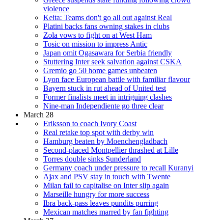
violence
Keita: Teams don't go all out against Real
Platini backs fans owning stakes in clubs
Zola vows to fight on at West Ham
Tosic on mission to impress Antic
Japan omit Ogasawara for Serbia friendly
Stuttering Inter seek salvation against CSKA
Gremio go 50 home games unbeaten
Lyon face European battle with familiar flavour
Bayern stuck in rut ahead of United test
Former finalists meet in intriguing clashes
Nine-man Independiente go three clear
March 28
Eriksson to coach Ivory Coast
Real retake top spot with derby win
Hamburg beaten by Moenchengladbach
Second-placed Montpellier thrashed at Lille
Torres double sinks Sunderland
Germany coach under pressure to recall Kuranyi
Ajax and PSV stay in touch with Twente
Milan fail to capitalise on Inter slip again
Marseille hungry for more success
Ibra back-pass leaves pundits purring
Mexican matches marred by fan fighting