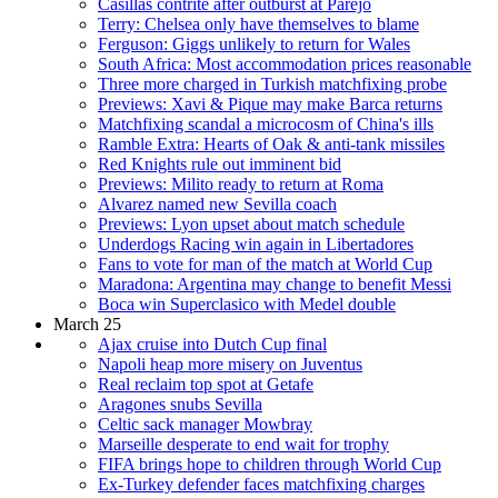
Casillas contrite after outburst at Parejo
Terry: Chelsea only have themselves to blame
Ferguson: Giggs unlikely to return for Wales
South Africa: Most accommodation prices reasonable
Three more charged in Turkish matchfixing probe
Previews: Xavi & Pique may make Barca returns
Matchfixing scandal a microcosm of China's ills
Ramble Extra: Hearts of Oak & anti-tank missiles
Red Knights rule out imminent bid
Previews: Milito ready to return at Roma
Alvarez named new Sevilla coach
Previews: Lyon upset about match schedule
Underdogs Racing win again in Libertadores
Fans to vote for man of the match at World Cup
Maradona: Argentina may change to benefit Messi
Boca win Superclasico with Medel double
March 25
Ajax cruise into Dutch Cup final
Napoli heap more misery on Juventus
Real reclaim top spot at Getafe
Aragones snubs Sevilla
Celtic sack manager Mowbray
Marseille desperate to end wait for trophy
FIFA brings hope to children through World Cup
Ex-Turkey defender faces matchfixing charges