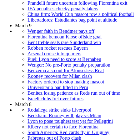
Prandelli future uncertain following Fiorentina exit
JFA penalises cheeky penalty takers
China firm: World Cup mascot row a political football
Libertadores: Estudiantes bag point at altitude
March 9
Wenger faith in Bendtner pays off
Fiorentina bemoan Klose offside goal
Bent treble seals rare Sunderland win
Robben rocket rescues Bayern
Arsenal cruise into quarters
Puel: Lyon need to score at Bernabeu
Wenger: No pre-Porto penalty preparation
Benzema also out for Alonso-less Real
Rooney recovers for Milan clash
Factory ordered to stop making mascot
Universitario ban lifted in Peru
Benitez losing patience as Reds run out of time
Israeli clubs fret over futures
March 8
Rodallega strike sinks Liverpool
Beckham: Rooney will play vs Milan
Lyon to pose toughest test yet for Pellegrini
Ribery not certain to face Fiorentina
South America: Red cards fly in Uruguay
Fabregas out of Porto clash