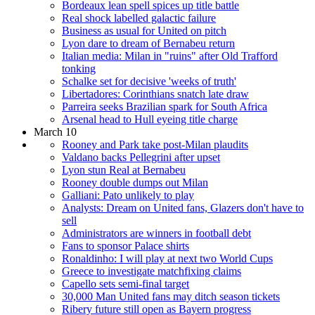
Bordeaux lean spell spices up title battle
Real shock labelled galactic failure
Business as usual for United on pitch
Lyon dare to dream of Bernabeu return
Italian media: Milan in "ruins" after Old Trafford
tonking
Schalke set for decisive 'weeks of truth'
Libertadores: Corinthians snatch late draw
Parreira seeks Brazilian spark for South Africa
Arsenal head to Hull eyeing title charge
March 10
Rooney and Park take post-Milan plaudits
Valdano backs Pellegrini after upset
Lyon stun Real at Bernabeu
Rooney double dumps out Milan
Galliani: Pato unlikely to play
Analysts: Dream on United fans, Glazers don't have to
sell
Administrators are winners in football debt
Fans to sponsor Palace shirts
Ronaldinho: I will play at next two World Cups
Greece to investigate matchfixing claims
Capello sets semi-final target
30,000 Man United fans may ditch season tickets
Ribery future still open as Bayern progress