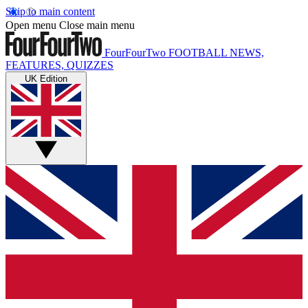
Skip to main content
Open menu
Close main menu
FourFourTwo
FOOTBALL NEWS,
FEATURES, QUIZZES
UK Edition