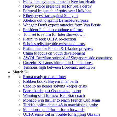
FC United eye new home in Newton Heath
Heavy police presence set for Sofia derby
Portugal league chief quits over Hulk ban
Ribery eyes start against Stuttgart
Atletico out to spring Bernabeu surprise
Wenger: Don't expect miracles from Van Persie
President Platini to continue reforms
Totti set to return for Inter showdown
Platini to seek UEFA re-election
Scholes relishing title twists and turns
Platini plea for Poland & Ukraine progress
China to focus on youth development
AWOL Brazilian stripped of Singapore side captaincy
Cruzeiro & Lanus triumph in Libertadores
Tensions high between Bordeaux and Lyon
March 24
Roma ready to derail Inter
Robben books Bayern final berth
Capello no nearer solving keeper crisis
Barca battle past Osasuna to go top
Winning start for new Red Star coach
Monaco win thriller to reach French Cup semis
Turkish police detain 46 in matchfixing probe
Maradona spoilt for in-form forwards
UEFA sense toil or trouble for lagging Ukraine