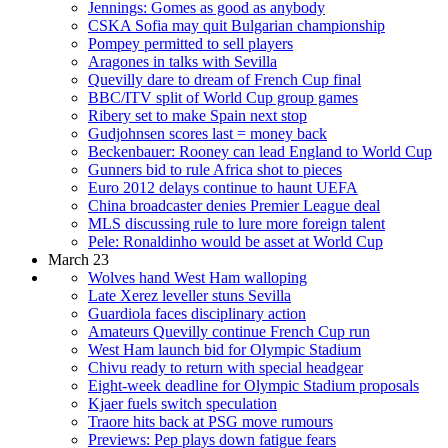
Jennings: Gomes as good as anybody
CSKA Sofia may quit Bulgarian championship
Pompey permitted to sell players
Aragones in talks with Sevilla
Quevilly dare to dream of French Cup final
BBC/ITV split of World Cup group games
Ribery set to make Spain next stop
Gudjohnsen scores last = money back
Beckenbauer: Rooney can lead England to World Cup
Gunners bid to rule Africa shot to pieces
Euro 2012 delays continue to haunt UEFA
China broadcaster denies Premier League deal
MLS discussing rule to lure more foreign talent
Pele: Ronaldinho would be asset at World Cup
March 23
Wolves hand West Ham walloping
Late Xerez leveller stuns Sevilla
Guardiola faces disciplinary action
Amateurs Quevilly continue French Cup run
West Ham launch bid for Olympic Stadium
Chivu ready to return with special headgear
Eight-week deadline for Olympic Stadium proposals
Kjaer fuels switch speculation
Traore hits back at PSG move rumours
Previews: Pep plays down fatigue fears