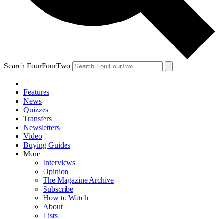
Search FourFourTwo
Features
News
Quizzes
Transfers
Newsletters
Video
Buying Guides
More
Interviews
Opinion
The Magazine Archive
Subscribe
How to Watch
About
Lists