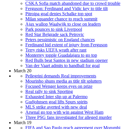
CSKA Sofia match abandoned due to crowd trouble
Ferguson: Ferdinand and Vidic key to title tilt
Pitroipa goal denies Schalke top spot
Milan squander chance to reach summit
Ajax wallop Waalwijk to close on leaders
Park pounces to sink Liverpool
Red Star Belgrade sack Petrovic
Peters pessimistic on England chances
Ferdinand hid extent of injury from Ferguson
Terry risks UEFA wrath after rant
Monterrey topple Guadalajara to go top
Red Bulls beat Santos in new stadium opener
Van der Vaart admits to handball for goal
March 20
Pellegrini demands Real improvements
Mourinho shuns media as title tilt splutters
Focused Wenger keeps eyes on prize
Real rally to sink Sporting
Exhausted Inter slip up at Palermo
Gudjohnsen goal lifts Spurs spirits
MLS strike averted with new deal
Arsenal go top with win against West Ham
Three PSG fans investigated for alleged murder
March 19
FIFA and Sao Paulo reach agreement over Morumbi