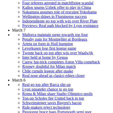
Four referees arrested in matchfixing scandal
Kallon spurns Uzbek offer to play in China
Nakamura assumes role of rescuing Yokohama
Wellington shines in Fluminense success
Independiente go top with win over River Plate
Previews: Real path blocked by Lyon resistance
March 7
Mallorca maintain surge towards top four
Penalty pain for Montpellier at Bordeaux
Arteta on form in Hull humping
Leverkusen lose first league game
Twente back on top after win over Waalwijk
Inter held at home by Genoa
Carew hat-trick completes Aston Villa comeback
Rooney doubtful for Milan match
Chile curtails league after quake
Real nose ahead as clasico edges closer
March 6
Real go top after Barca slip up
Lyon squander chance to go top
Roma & Milan share Stadio Olimpico spoils
Ton-up Scholes fire United back to top
Schweinsteiger saves Bayern's bacon
Rule-makers reject technology
Piquionne brace bags Portsmouth semi spot