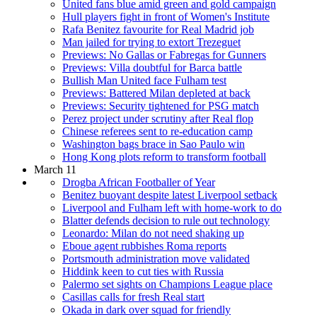
United fans blue amid green and gold campaign
Hull players fight in front of Women's Institute
Rafa Benitez favourite for Real Madrid job
Man jailed for trying to extort Trezeguet
Previews: No Gallas or Fabregas for Gunners
Previews: Villa doubtful for Barca battle
Bullish Man United face Fulham test
Previews: Battered Milan depleted at back
Previews: Security tightened for PSG match
Perez project under scrutiny after Real flop
Chinese referees sent to re-education camp
Washington bags brace in Sao Paulo win
Hong Kong plots reform to transform football
March 11
Drogba African Footballer of Year
Benitez buoyant despite latest Liverpool setback
Liverpool and Fulham left with home-work to do
Blatter defends decision to rule out technology
Leonardo: Milan do not need shaking up
Eboue agent rubbishes Roma reports
Portsmouth administration move validated
Hiddink keen to cut ties with Russia
Palermo set sights on Champions League place
Casillas calls for fresh Real start
Okada in dark over squad for friendly