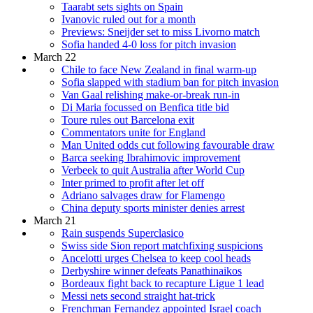
Taarabt sets sights on Spain
Ivanovic ruled out for a month
Previews: Sneijder set to miss Livorno match
Sofia handed 4-0 loss for pitch invasion
March 22
Chile to face New Zealand in final warm-up
Sofia slapped with stadium ban for pitch invasion
Van Gaal relishing make-or-break run-in
Di Maria focussed on Benfica title bid
Toure rules out Barcelona exit
Commentators unite for England
Man United odds cut following favourable draw
Barca seeking Ibrahimovic improvement
Verbeek to quit Australia after World Cup
Inter primed to profit after let off
Adriano salvages draw for Flamengo
China deputy sports minister denies arrest
March 21
Rain suspends Superclasico
Swiss side Sion report matchfixing suspicions
Ancelotti urges Chelsea to keep cool heads
Derbyshire winner defeats Panathinaikos
Bordeaux fight back to recapture Ligue 1 lead
Messi nets second straight hat-trick
Frenchman Fernandez appointed Israel coach