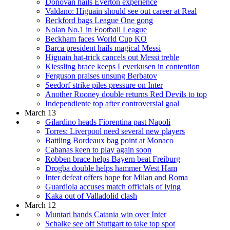
Donovan hails Everton experience
Valdano: Higuain should see out career at Real
Beckford bags League One gong
Nolan No.1 in Football League
Beckham faces World Cup KO
Barca president hails magical Messi
Higuain hat-trick cancels out Messi treble
Kiessling brace keeps Leverkusen in contention
Ferguson praises unsung Berbatov
Seedorf strike piles pressure on Inter
Another Rooney double returns Red Devils to top
Independiente top after controversial goal
March 13
Gilardino heads Fiorentina past Napoli
Torres: Liverpool need several new players
Battling Bordeaux bag point at Monaco
Cabanas keen to play again soon
Robben brace helps Bayern beat Freiburg
Drogba double helps hammer West Ham
Inter defeat offers hope for Milan and Roma
Guardiola accuses match officials of lying
Kaka out of Valladolid clash
March 12
Muntari hands Catania win over Inter
Schalke see off Stuttgart to take top spot