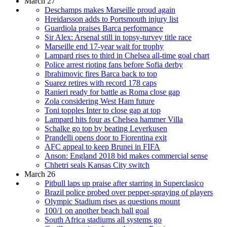
March 27
Deschamps makes Marseille proud again
Hreidarsson adds to Portsmouth injury list
Guardiola praises Barca performance
Sir Alex: Arsenal still in topsy-turvey title race
Marseille end 17-year wait for trophy
Lampard rises to third in Chelsea all-time goal chart
Police arrest rioting fans before Sofia derby
Ibrahimovic fires Barca back to top
Suarez retires with record 178 caps
Ranieri ready for battle as Roma close gap
Zola considering West Ham future
Toni topples Inter to close gap at top
Lampard hits four as Chelsea hammer Villa
Schalke go top by beating Leverkusen
Prandelli opens door to Fiorentina exit
AFC appeal to keep Brunei in FIFA
Anson: England 2018 bid makes commercial sense
Chhetri seals Kansas City switch
March 26
Pitbull laps up praise after starring in Superclasico
Brazil police probed over pepper-spraying of players
Olympic Stadium rises as questions mount
100/1 on another beach ball goal
South Africa stadiums all systems go