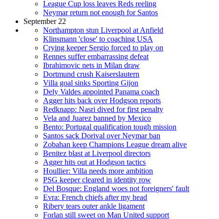
League Cup loss leaves Reds reeling
Neymar return not enough for Santos
September 22
Northampton stun Liverpool at Anfield
Klinsmann 'close' to coaching USA
Crying keeper Sergio forced to play on
Rennes suffer embarrassing defeat
Ibrahimovic nets in Milan draw
Dortmund crush Kaiserslautern
Villa goal sinks Sporting Gijon
Dely Valdes appointed Panama coach
Agger hits back over Hodgson reports
Redknapp: Nasri dived for first penalty
Vela and Juarez banned by Mexico
Bento: Portugal qualification tough mission
Santos sack Dorival over Neymar ban
Zobahan keep Champions League dream alive
Benitez blast at Liverpool directors
Agger hits out at Hodgson tactics
Houllier: Villa needs more ambition
PSG keeper cleared in identity row
Del Bosque: England woes not foreigners' fault
Evra: French chiefs after my head
Ribery tears outer ankle ligament
Forlan still sweet on Man United support