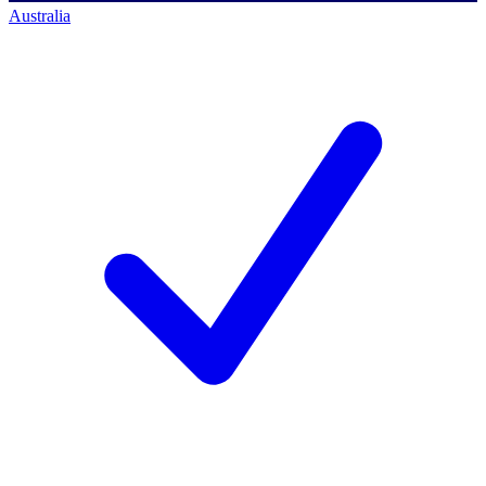
Australia