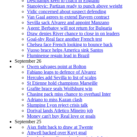
Deschamps keen to coach in England
Stanojevic: Partizan ready to punch above weight
Vidic concerned about suspect defending
Van Gaal agrees to extend Bayern contract
Sevilla sack Alvarez and appoint Manzano
Agent: Berbatov will not return for Bulgaria
Draw denies River chance to close in on leaders
Goal-shy Real face another French test
Chelsea face French looking to bounce back
Vuoso brace helps America sink Santos
Fluminense regain lead in Brazil
September 26
Owen salvages point at Bolton
Fabiano leaps to defence of Alvarez
Hercules add Sevilla to list of scalps
St Etienne hold champions Marseille
Grafite brace seals Wolfsburg win
Chasing pack miss chance to overhaul Inter
Adriano to miss Kazan clash
Slumping Lyon reject crisis talk
Dorival lands Atletico Mineiro job
Money can't buy Real love or goals
September 25
Ajax fight back to draw at Twente
Attwell backed over Kuyt goal