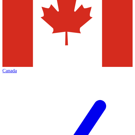
Canada