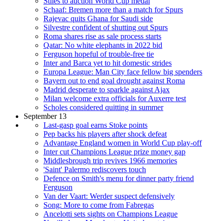
Stiles to auction World Cup medal
Schaaf: Bremen more than a match for Spurs
Rajevac quits Ghana for Saudi side
Silvestre confident of shutting out Spurs
Roma shares rise as sale process starts
Qatar: No white elephants in 2022 bid
Ferguson hopeful of trouble-free tie
Inter and Barca yet to hit domestic strides
Europa League: Man City face fellow big spenders
Bayern out to end goal drought against Roma
Madrid desperate to sparkle against Ajax
Milan welcome extra officials for Auxerre test
Scholes considered quitting in summer
September 13
Last-gasp goal earns Stoke points
Pep backs his players after shock defeat
Advantage England women in World Cup play-off
Inter cut Champions League prize money gap
Middlesbrough trip revives 1966 memories
'Saint' Palermo rediscovers touch
Defence on Smith's menu for dinner party friend
Ferguson
Van der Vaart: Werder suspect defensively
Song: More to come from Fabregas
Ancelotti sets sights on Champions League