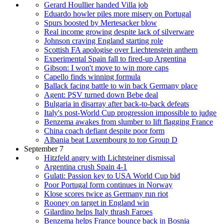
Gerard Houllier handed Villa job
Eduardo howler piles more misery on Portugal
Spurs boosted by Mertesacker blow
Real income growing despite lack of silverware
Johnson craving England starting role
Scottish FA apologise over Liechtenstein anthem
Experimental Spain fall to fired-up Argentina
Gibson: I won't move to win more caps
Capello finds winning formula
Ballack facing battle to win back Germany place
Agent: PSV turned down Bebe deal
Bulgaria in disarray after back-to-back defeats
Italy's post-World Cup progression impossible to judge
Benzema awakes from slumber to lift flagging France
China coach defiant despite poor form
Albania beat Luxembourg to top Group D
September 7
Hitzfeld angry with Lichtsteiner dismissal
Argentina crush Spain 4-1
Gulati: Passion key to USA World Cup bid
Poor Portugal form continues in Norway
Klose scores twice as Germany run riot
Rooney on target in England win
Gilardino helps Italy thrash Faroes
Benzema helps France bounce back in Bosnia