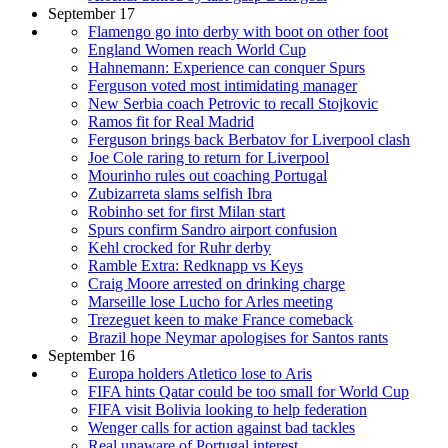
September 17
Flamengo go into derby with boot on other foot
England Women reach World Cup
Hahnemann: Experience can conquer Spurs
Ferguson voted most intimidating manager
New Serbia coach Petrovic to recall Stojkovic
Ramos fit for Real Madrid
Ferguson brings back Berbatov for Liverpool clash
Joe Cole raring to return for Liverpool
Mourinho rules out coaching Portugal
Zubizarreta slams selfish Ibra
Robinho set for first Milan start
Spurs confirm Sandro airport confusion
Kehl crocked for Ruhr derby
Ramble Extra: Redknapp vs Keys
Craig Moore arrested on drinking charge
Marseille lose Lucho for Arles meeting
Trezeguet keen to make France comeback
Brazil hope Neymar apologises for Santos rants
September 16
Europa holders Atletico lose to Aris
FIFA hints Qatar could be too small for World Cup
FIFA visit Bolivia looking to help federation
Wenger calls for action against bad tackles
Real unaware of Portugal interest