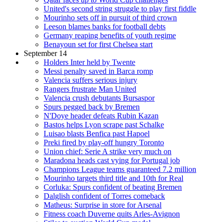
United's second string struggle to play first fiddle
Mourinho sets off in pursuit of third crown
Leeson blames banks for football debts
Germany reaping benefits of youth regime
Benayoun set for first Chelsea start
September 14
Holders Inter held by Twente
Messi penalty saved in Barca romp
Valencia suffers serious injury
Rangers frustrate Man United
Valencia crush debutants Bursaspor
Spurs pegged back by Bremen
N'Doye header defeats Rubin Kazan
Bastos helps Lyon scrape past Schalke
Luisao blasts Benfica past Hapoel
Preki fired by play-off hungry Toronto
Union chief: Serie A strike very much on
Maradona heads cast vying for Portugal job
Champions League teams guaranteed 7.2 million
Mourinho targets third title and 10th for Real
Corluka: Spurs confident of beating Bremen
Dalglish confident of Torres comeback
Matheus: Surprise in store for Arsenal
Fitness coach Duverne quits Arles-Avignon