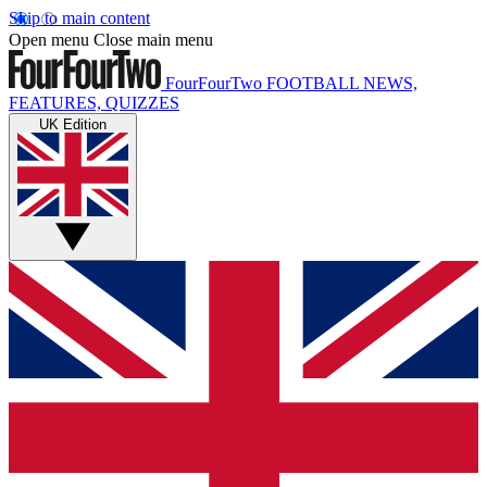
Skip to main content
Open menu
Close main menu
FourFourTwo
FOOTBALL NEWS,
FEATURES, QUIZZES
UK Edition