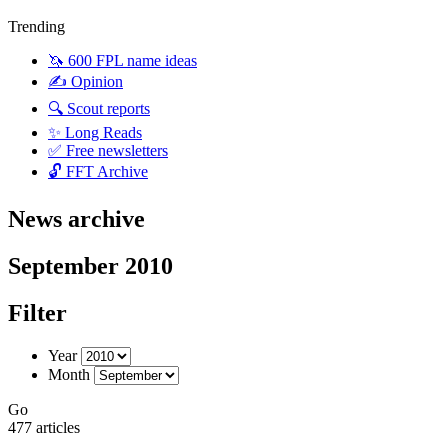
Trending
🦄 600 FPL name ideas
✍️ Opinion
🔍 Scout reports
✨ Long Reads
✅ Free newsletters
🔓 FFT Archive
News archive
September 2010
Filter
Year
Month
Go
477 articles