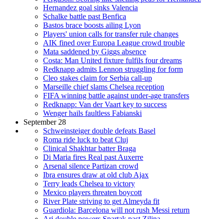
Hernandez goal sinks Valencia
Schalke battle past Benfica
Bastos brace boosts ailing Lyon
Players' union calls for transfer rule changes
AIK fined over Europa League crowd trouble
Mata saddened by Giggs absence
Costa: Man United fixture fulfils four dreams
Redknapp admits Lennon struggling for form
Cleo stakes claim for Serbia call-up
Marseille chief slams Chelsea reception
FIFA winning battle against under-age transfers
Redknapp: Van der Vaart key to success
Wenger hails faultless Fabianski
September 28
Schweinsteiger double defeats Basel
Roma ride luck to beat Cluj
Clinical Shakhtar batter Braga
Di Maria fires Real past Auxerre
Arsenal silence Partizan crowd
Ibra ensures draw at old club Ajax
Terry leads Chelsea to victory
Mexico players threaten boycott
River Plate striving to get Almeyda fit
Guardiola: Barcelona will not rush Messi return
Ari double powers Spartak past Zilina