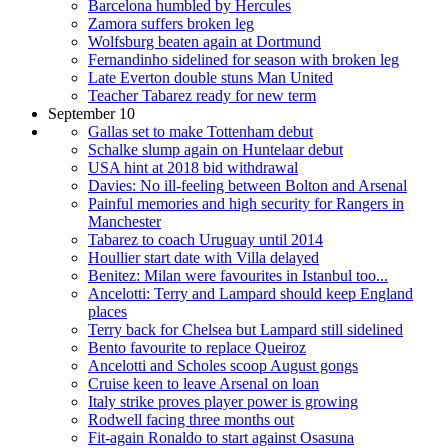
Barcelona humbled by Hercules
Zamora suffers broken leg
Wolfsburg beaten again at Dortmund
Fernandinho sidelined for season with broken leg
Late Everton double stuns Man United
Teacher Tabarez ready for new term
September 10
Gallas set to make Tottenham debut
Schalke slump again on Huntelaar debut
USA hint at 2018 bid withdrawal
Davies: No ill-feeling between Bolton and Arsenal
Painful memories and high security for Rangers in
Manchester
Tabarez to coach Uruguay until 2014
Houllier start date with Villa delayed
Benitez: Milan were favourites in Istanbul too...
Ancelotti: Terry and Lampard should keep England
places
Terry back for Chelsea but Lampard still sidelined
Bento favourite to replace Queiroz
Ancelotti and Scholes scoop August gongs
Cruise keen to leave Arsenal on loan
Italy strike proves player power is growing
Rodwell facing three months out
Fit-again Ronaldo to start against Osasuna