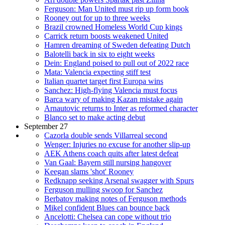
Ferguson: Man United must rip up form book
Rooney out for up to three weeks
Brazil crowned Homeless World Cup kings
Carrick return boosts weakened United
Hamren dreaming of Sweden defeating Dutch
Balotelli back in six to eight weeks
Dein: England poised to pull out of 2022 race
Mata: Valencia expecting stiff test
Italian quartet target first Europa wins
Sanchez: High-flying Valencia must focus
Barca wary of making Kazan mistake again
Arnautovic returns to Inter as reformed character
Blanco set to make acting debut
September 27
Cazorla double sends Villarreal second
Wenger: Injuries no excuse for another slip-up
AEK Athens coach quits after latest defeat
Van Gaal: Bayern still nursing hangover
Keegan slams 'shot' Rooney
Redknapp seeking Arsenal swagger with Spurs
Ferguson mulling swoop for Sanchez
Berbatov making notes of Ferguson methods
Mikel confident Blues can bounce back
Ancelotti: Chelsea can cope without trio