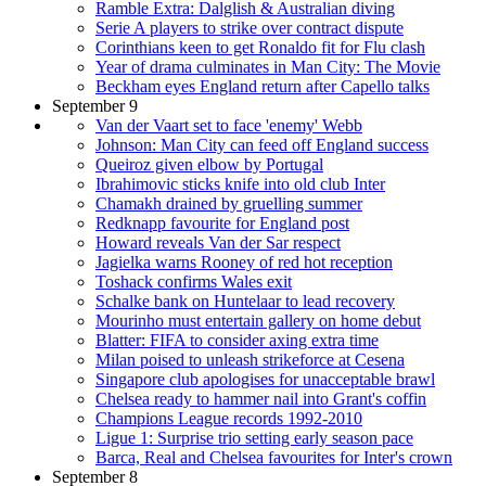
Ramble Extra: Dalglish & Australian diving
Serie A players to strike over contract dispute
Corinthians keen to get Ronaldo fit for Flu clash
Year of drama culminates in Man City: The Movie
Beckham eyes England return after Capello talks
September 9
Van der Vaart set to face 'enemy' Webb
Johnson: Man City can feed off England success
Queiroz given elbow by Portugal
Ibrahimovic sticks knife into old club Inter
Chamakh drained by gruelling summer
Redknapp favourite for England post
Howard reveals Van der Sar respect
Jagielka warns Rooney of red hot reception
Toshack confirms Wales exit
Schalke bank on Huntelaar to lead recovery
Mourinho must entertain gallery on home debut
Blatter: FIFA to consider axing extra time
Milan poised to unleash strikeforce at Cesena
Singapore club apologises for unacceptable brawl
Chelsea ready to hammer nail into Grant's coffin
Champions League records 1992-2010
Ligue 1: Surprise trio setting early season pace
Barca, Real and Chelsea favourites for Inter's crown
September 8