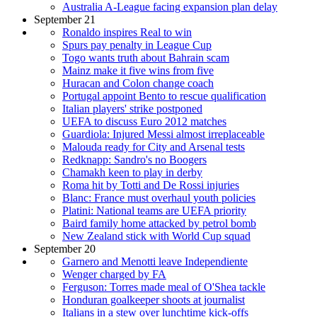
Australia A-League facing expansion plan delay
September 21
Ronaldo inspires Real to win
Spurs pay penalty in League Cup
Togo wants truth about Bahrain scam
Mainz make it five wins from five
Huracan and Colon change coach
Portugal appoint Bento to rescue qualification
Italian players' strike postponed
UEFA to discuss Euro 2012 matches
Guardiola: Injured Messi almost irreplaceable
Malouda ready for City and Arsenal tests
Redknapp: Sandro's no Boogers
Chamakh keen to play in derby
Roma hit by Totti and De Rossi injuries
Blanc: France must overhaul youth policies
Platini: National teams are UEFA priority
Baird family home attacked by petrol bomb
New Zealand stick with World Cup squad
September 20
Garnero and Menotti leave Independiente
Wenger charged by FA
Ferguson: Torres made meal of O'Shea tackle
Honduran goalkeeper shoots at journalist
Italians in a stew over lunchtime kick-offs