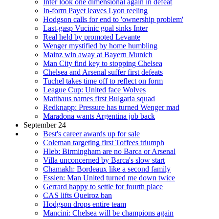
Inter look one dimensional again in defeat
In-form Payet leaves Lyon reeling
Hodgson calls for end to 'ownership problem'
Last-gasp Vucinic goal sinks Inter
Real held by promoted Levante
Wenger mystified by home humbling
Mainz win away at Bayern Munich
Man City find key to stopping Chelsea
Chelsea and Arsenal suffer first defeats
Tuchel takes time off to reflect on form
League Cup: United face Wolves
Matthaus names first Bulgaria squad
Redknapp: Pressure has turned Wenger mad
Maradona wants Argentina job back
September 24
Best's career awards up for sale
Coleman targeting first Toffees triumph
Hleb: Birmingham are no Barca or Arsenal
Villa unconcerned by Barca's slow start
Chamakh: Bordeaux like a second family
Essien: Man United turned me down twice
Gerrard happy to settle for fourth place
CAS lifts Queiroz ban
Hodgson drops entire team
Mancini: Chelsea will be champions again