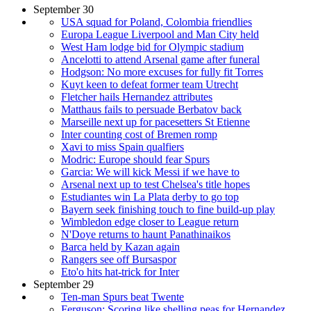
September 30
USA squad for Poland, Colombia friendlies
Europa League Liverpool and Man City held
West Ham lodge bid for Olympic stadium
Ancelotti to attend Arsenal game after funeral
Hodgson: No more excuses for fully fit Torres
Kuyt keen to defeat former team Utrecht
Fletcher hails Hernandez attributes
Matthaus fails to persuade Berbatov back
Marseille next up for pacesetters St Etienne
Inter counting cost of Bremen romp
Xavi to miss Spain qualfiers
Modric: Europe should fear Spurs
Garcia: We will kick Messi if we have to
Arsenal next up to test Chelsea's title hopes
Estudiantes win La Plata derby to go top
Bayern seek finishing touch to fine build-up play
Wimbledon edge closer to League return
N'Doye returns to haunt Panathinaikos
Barca held by Kazan again
Rangers see off Bursaspor
Eto'o hits hat-trick for Inter
September 29
Ten-man Spurs beat Twente
Ferguson: Scoring like shelling peas for Hernandez