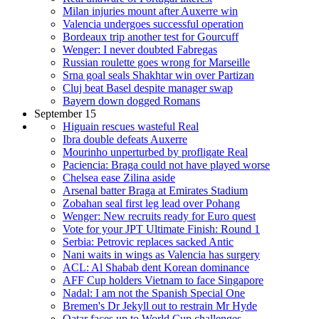
Milan injuries mount after Auxerre win
Valencia undergoes successful operation
Bordeaux trip another test for Gourcuff
Wenger: I never doubted Fabregas
Russian roulette goes wrong for Marseille
Srna goal seals Shakhtar win over Partizan
Cluj beat Basel despite manager swap
Bayern down dogged Romans
September 15
Higuain rescues wasteful Real
Ibra double defeats Auxerre
Mourinho unperturbed by profligate Real
Paciencia: Braga could not have played worse
Chelsea ease Zilina aside
Arsenal batter Braga at Emirates Stadium
Zobahan seal first leg lead over Pohang
Wenger: New recruits ready for Euro quest
Vote for your JPT Ultimate Finish: Round 1
Serbia: Petrovic replaces sacked Antic
Nani waits in wings as Valencia has surgery
ACL: Al Shabab dent Korean dominance
AFF Cup holders Vietnam to face Singapore
Nadal: I am not the Spanish Special One
Bremen's Dr Jekyll out to restrain Mr Hyde
Qatar faces up to World Cup challenges