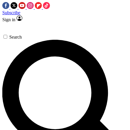
Subscribe
Sign in
Search