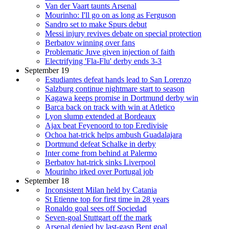
Van der Vaart taunts Arsenal
Mourinho: I'll go on as long as Ferguson
Sandro set to make Spurs debut
Messi injury revives debate on special protection
Berbatov winning over fans
Problematic Juve given injection of faith
Electrifying 'Fla-Flu' derby ends 3-3
September 19
Estudiantes defeat hands lead to San Lorenzo
Salzburg continue nightmare start to season
Kagawa keeps promise in Dortmund derby win
Barca back on track with win at Atletico
Lyon slump extended at Bordeaux
Ajax beat Feyenoord to top Eredivisie
Ochoa hat-trick helps ambush Guadalajara
Dortmund defeat Schalke in derby
Inter come from behind at Palermo
Berbatov hat-trick sinks Liverpool
Mourinho irked over Portugal job
September 18
Inconsistent Milan held by Catania
St Etienne top for first time in 28 years
Ronaldo goal sees off Sociedad
Seven-goal Stuttgart off the mark
Arsenal denied by last-gasp Bent goal