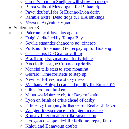
Good Samaritan Sneijder will show no mercy
Barca without Messi again for Bilbao trip
Payet doubtful for St Etienne-Lyon derby
Ramble Extra: Dead dogs & FIFA rankings
Messi in Argentina squad
September 23
Palermo beat Juventus again
Dalglish ditched by Tampa Bay
Sevilla squander chance to go joint top
Portsmouth demand Genoa pay up for Boateng
Casillas tips De Gea for call-up
Brazil drop Neymar over indiscipline
Ancelotti: League Cup not a priority
Mancini tells stars to stop moaning
Gerrard: Time for Reds to step up
Neville: Toffees in a sticky mess
Matthaus: Bulgaria can still qualify for Euro 2012
Gibbs foot not broken
Minnows Mainz ready for Bayern battle
Lyon on brink of crisis ahead of derby
Efficiency trumping brilliance for Real and Barca
Wenger: Inexperience no longer an excuse
Roma v Inter on after strike suspension
Hodgson disappointed Reds did not repay faith
Kalou and Benayoun doubts