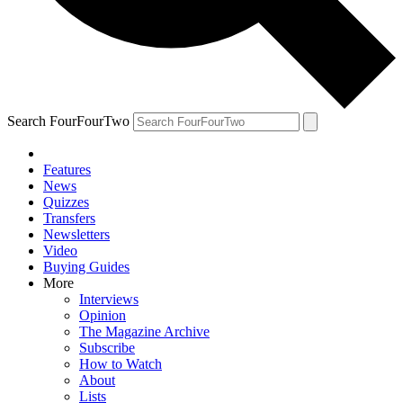
Search FourFourTwo
Features
News
Quizzes
Transfers
Newsletters
Video
Buying Guides
More
Interviews
Opinion
The Magazine Archive
Subscribe
How to Watch
About
Lists