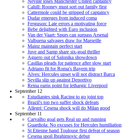
Neville loses Manchester United captaincy
Cahill: Rooney must sort out family first
Cattermole could be stripped of captaincy
Dudar emerges from induced coma
Ferguson: Late errors a motivating force
Bebe delighted with Euro inclusion
Van der Vaart: Spurs can surpass Arsenal
Valbuena salvages draw for Marseille
Mainz maintain perfect start
Juve and Samp share six-goal thriller
Aguero out of Salonika showdown
Casillas pleads for patience after slow start
Adriano fit for Roma's Bayern trip
Alves: Hercules upset will not distract Barca
Sevilla slip up against Deportivo
Reina earns point for lethargic Liverpool
September 12
Estudiantes sink Racing to go joint top
Brazil's top two suffer shock defeats
Allegri: Cesena shock will do Milan good
September 11
Carvalho goal gets Real up and running
Guardiola: No excuses for Hercules humiliation
St Etienne hand Toulouse first defeat of season
Cesena spoil Ibrahimovic debut