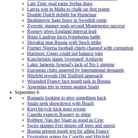
Late Zigic goal earns Serbia draw
Latvia win in Malta to chalk up first points
Double Dutch delight for Huntelaar
Ibrahimovic bags brace in Swedish romp
Zverotic stunner seals second Montenegro success
Rooney gives England interval lead
Brian Laudrup faces lymphoma battle
Slovakia stun Russia with Stoch strike
Former Nigeria football chiefs charged with corruption
Harrison: Giggs could not balance jobs
Kanchelskis slams 'overrated' Arshavin
Lukic laments Arsenal's lack of No.1 signing
European clubs angered by international demands
Hitzfeld reveals Old Trafford approach
Wounded France face tough task in Bosnia
Argentina trio to return against Spain
September 6
Romario looking to give something back
Spain seek showdown with Brazil
Kuyt bicycle kick goes wrong
Capello expects Rooney to shine
Robben: Van der Vaart as good as Cesc
Swiss skipper Frei shrugs off jeers and sneers
Bosnia present tough test for ailing France
Frustration reigns for Capello and Hitzfeld