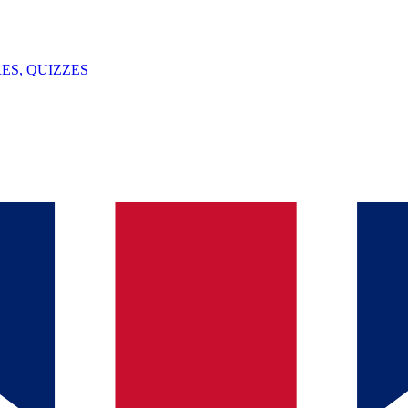
ES, QUIZZES