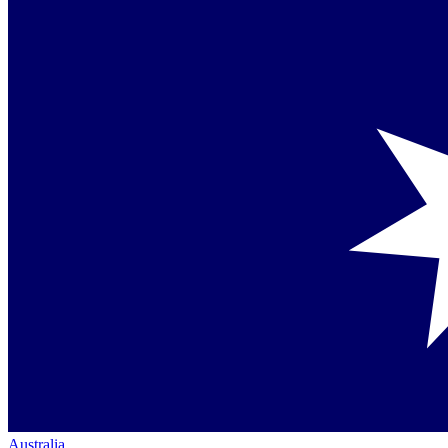
Australia