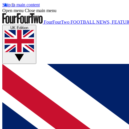
Skip to main content
Open menu
Close main menu
FourFourTwo
FOOTBALL NEWS, FEATUR
UK Edition