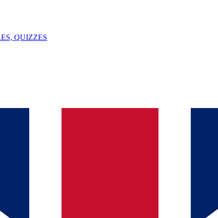
ES, QUIZZES