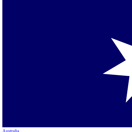
Australia